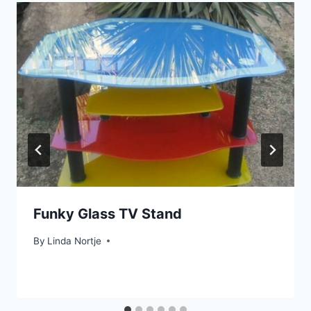
Funky Glass TV Stand
By
Linda Nortje