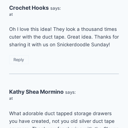
Crochet Hooks
says:
at
Oh I love this idea! They look a thousand times
cuter with the duct tape. Great idea. Thanks for
sharing it with us on Snickerdoodle Sunday!
Reply
Kathy Shea Mormino
says:
at
What adorable duct tapped storage drawers
you have created, not you old silver duct tape