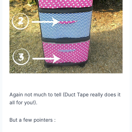
Again not much to tell (Duct Tape really does it
all for you!).
But a few pointers :