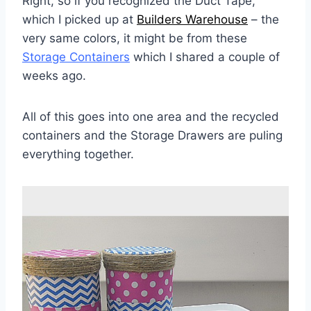
Right, so if you recognized the Duct Tape,
which I picked up at
Builders Warehouse
– the
very same colors, it might be from these
Storage Containers
which I shared a couple of
weeks ago.
All of this goes into one area and the recycled
containers and the Storage Drawers are puling
everything together.