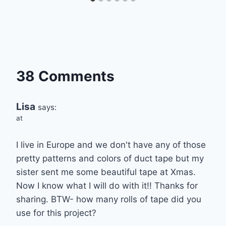
38 Comments
Lisa
says:
at
I live in Europe and we don't have any of those
pretty patterns and colors of duct tape but my
sister sent me some beautiful tape at Xmas.
Now I know what I will do with it!! Thanks for
sharing. BTW- how many rolls of tape did you
use for this project?