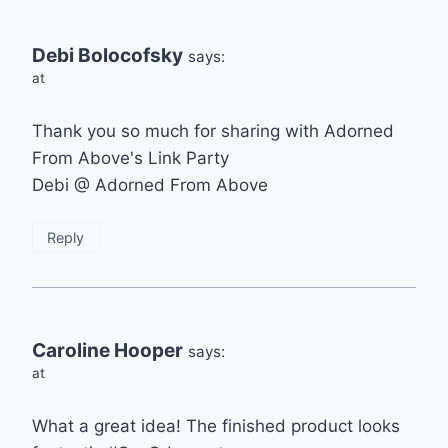
Debi Bolocofsky
says:
at
Thank you so much for sharing with Adorned
From Above's Link Party
Debi @ Adorned From Above
Reply
Caroline Hooper
says:
at
What a great idea! The finished product looks