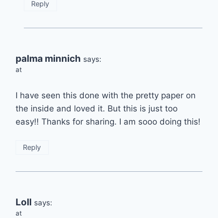
Reply
palma minnich
says:
at
I have seen this done with the pretty paper on
the inside and loved it. But this is just too
easy!! Thanks for sharing. I am sooo doing this!
Reply
Loll
says:
at