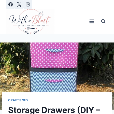
Skip
to
content
CRAFTS/DIY
Storage Drawers (DIY –