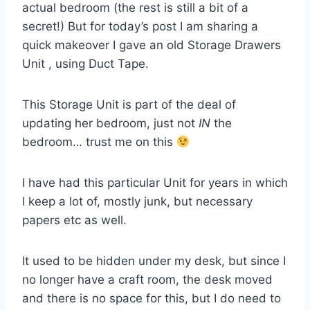
actual bedroom (the rest is still a bit of a
secret!) But for today’s post I am sharing a
quick makeover I gave an old Storage Drawers
Unit , using Duct Tape.
This Storage Unit is part of the deal of
updating her bedroom, just not
IN
the
bedroom… trust me on this
I have had this particular Unit for years in which
I keep a lot of, mostly junk, but necessary
papers etc as well.
It used to be hidden under my desk, but since I
no longer have a craft room, the desk moved
and there is no space for this, but I do need to