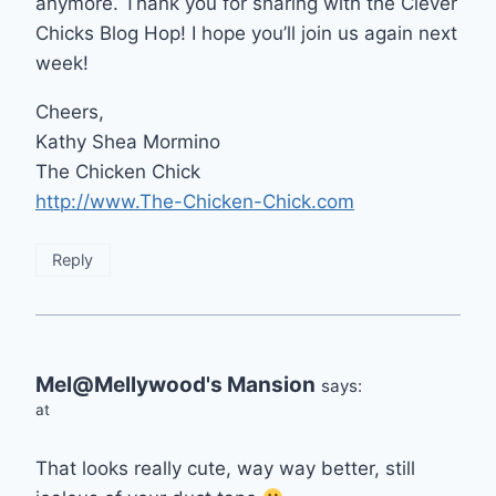
anymore. Thank you for sharing with the Clever
Chicks Blog Hop! I hope you’ll join us again next
week!
Cheers,
Kathy Shea Mormino
The Chicken Chick
http://www.The-Chicken-Chick.com
Reply
Mel@Mellywood's Mansion
says:
at
That looks really cute, way way better, still