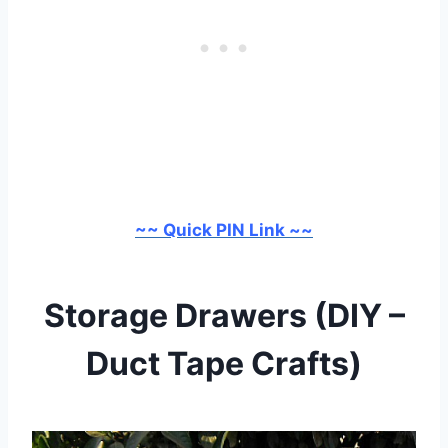
~~ Quick PIN Link ~~
Storage Drawers (DIY –
Duct Tape Crafts)