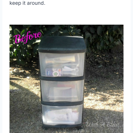
keep it around.