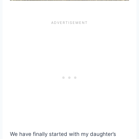
We have finally started with my daughter’s