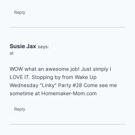
Reply
Susie Jax
says:
at
WOW what an awesome job! Just simply I
LOVE IT. Stopping by from Wake Up
Wednesday "Linky" Party #28 Come see me
sometime at Homemaker-Mom.com
Reply