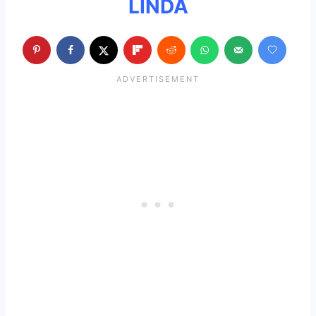
LINDA