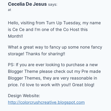
Cecelia De Jesus
says:
at
Hello, visiting from Turn Up Tuesday, my name
is Ce Ce and I'm one of the Co Host this
Month!!
What a great way to fancy up some none fancy
storage! Thanks for sharing!!
PS: If you are ever looking to purchase a new
Blogger Theme please check out my Pre made
Blogger Themes, they are very reasonable in
price. I'd love to work with you!! Great blog!
Design Website:
http://colorcrushcreative.blogspot.com