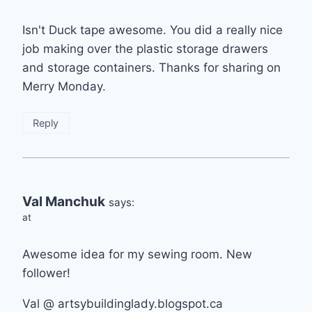
Isn't Duck tape awesome. You did a really nice
job making over the plastic storage drawers
and storage containers. Thanks for sharing on
Merry Monday.
Reply
Val Manchuk
says:
at
Awesome idea for my sewing room. New
follower!
Val @ artsybuildinglady.blogspot.ca