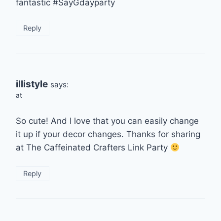
fantastic #SayGdayparty
Reply
illistyle
says:
at
So cute! And I love that you can easily change
it up if your decor changes. Thanks for sharing
at The Caffeinated Crafters Link Party
Reply