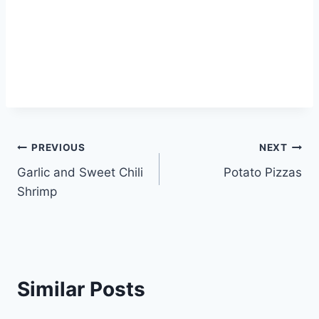
Post
PREVIOUS
NEXT
Garlic and Sweet Chili
Potato Pizzas
navigation
Shrimp
Similar Posts