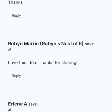
Thanks
Reply
Robyn Marrie (Robyn's Nest of 5)
says:
at
Love this idea! Thanks for sharing!!
Reply
Erlene A
says:
at