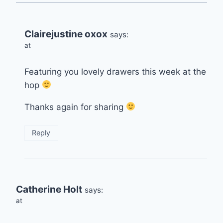
Clairejustine oxox
says:
at
Featuring you lovely drawers this week at the
hop
Thanks again for sharing
Reply
Catherine Holt
says:
at