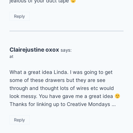
jealous of your duct tape
Reply
Clairejustine oxox
says:
at
What a great idea Linda. I was going to get
some of these drawers but they are see
through and thought lots of wires etc would
look messy. You have gave me a great idea
Thanks for linking up to Creative Mondays …
Reply