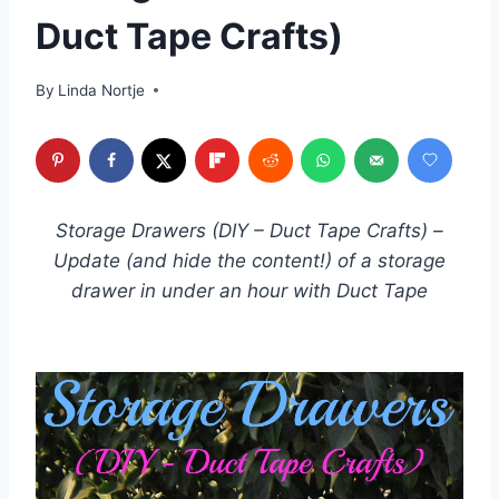
Duct Tape Crafts)
By
Linda Nortje
Storage Drawers (DIY – Duct Tape Crafts) –
Update (and hide the content!) of a storage
drawer in under an hour with Duct Tape