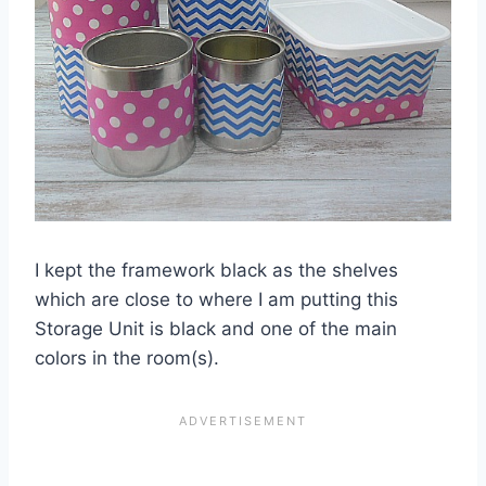
I kept the framework black as the shelves
which are close to where I am putting this
Storage Unit is black and one of the main
colors in the room(s).