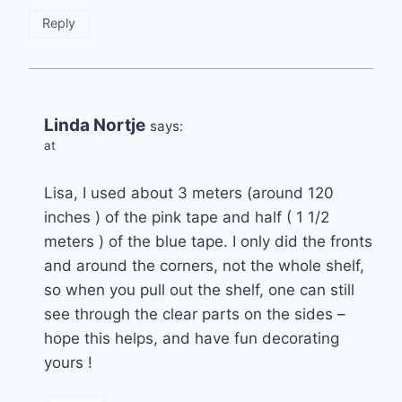
Reply
Linda Nortje
says:
at
Lisa, I used about 3 meters (around 120
inches ) of the pink tape and half ( 1 1/2
meters ) of the blue tape. I only did the fronts
and around the corners, not the whole shelf,
so when you pull out the shelf, one can still
see through the clear parts on the sides –
hope this helps, and have fun decorating
yours !