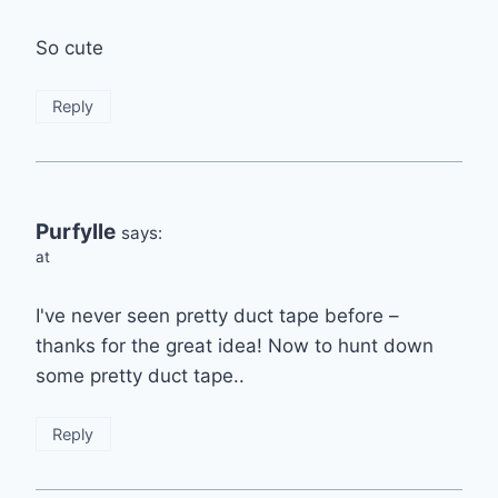
So cute
Reply
Purfylle
says:
at
I've never seen pretty duct tape before –
thanks for the great idea! Now to hunt down
some pretty duct tape..
Reply