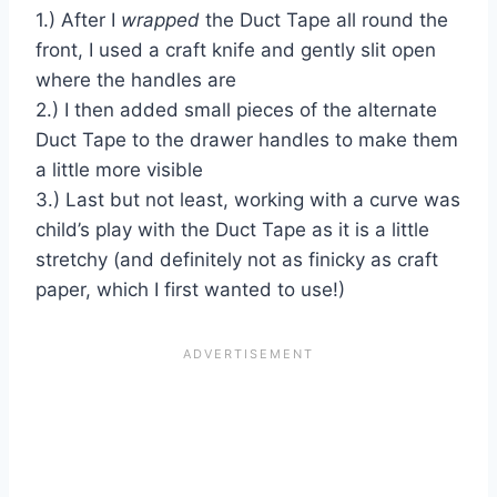
1.) After I
wrapped
the Duct Tape all round the
front, I used a craft knife and gently slit open
where the handles are
2.) I then added small pieces of the alternate
Duct Tape to the drawer handles to make them
a little more visible
3.) Last but not least, working with a curve was
child’s play with the Duct Tape as it is a little
stretchy (and definitely not as finicky as craft
paper, which I first wanted to use!)