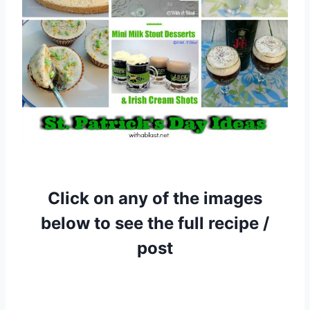
Click on any of the images
below to see the full recipe /
post