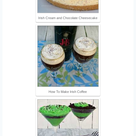
Irish Cream and Chocolate Cheesecake
How To Make Irish Coffee