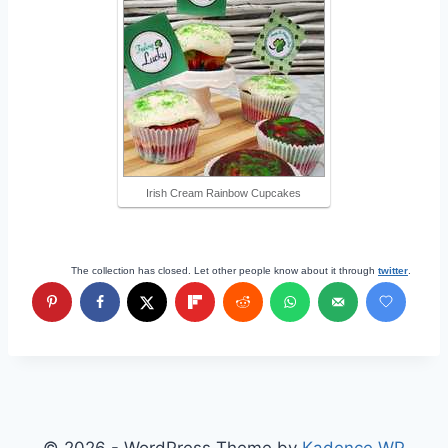
Irish Cream Rainbow Cupcakes
The collection has closed. Let other people know about it through
twitter
.