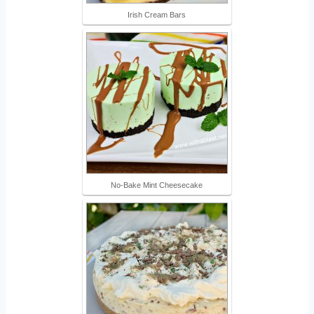
Irish Cream Bars
No-Bake Mint Cheesecake