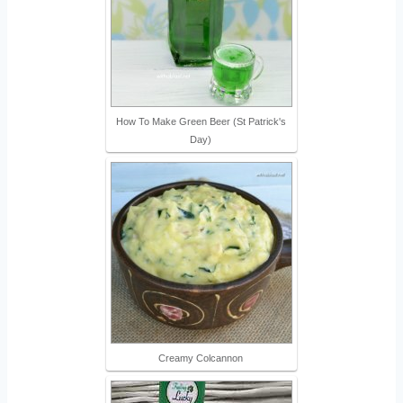
How To Make Green Beer (St Patrick's
Day)
Creamy Colcannon