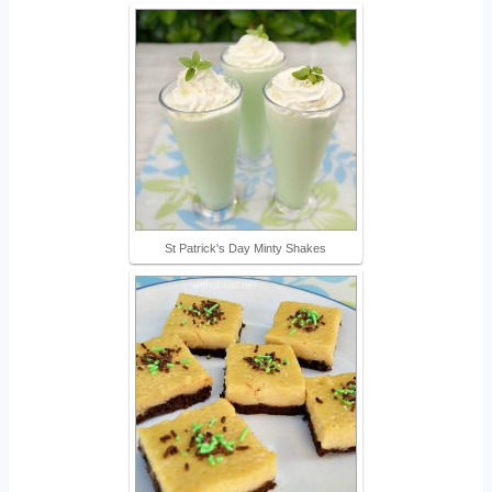
St Patrick's Day Minty Shakes