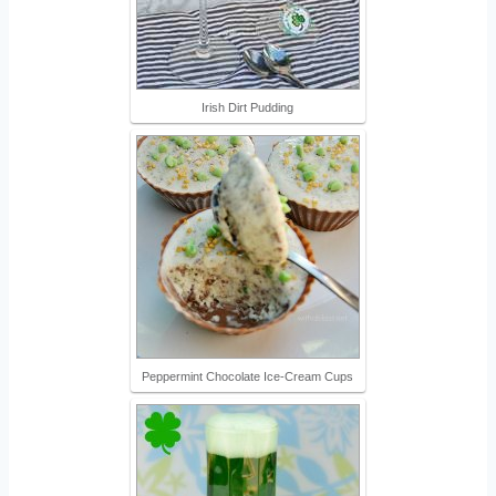
Irish Dirt Pudding
Peppermint Chocolate Ice-Cream Cups