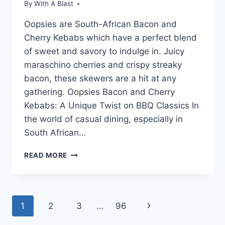
By
With A Blast
Oopsies are South-African Bacon and
Cherry Kebabs which have a perfect blend
of sweet and savory to indulge in. Juicy
maraschino cherries and crispy streaky
bacon, these skewers are a hit at any
gathering. Oopsies Bacon and Cherry
Kebabs: A Unique Twist on BBQ Classics In
the world of casual dining, especially in
South African…
OOPSIES
READ MORE
(BACON
AND
CHERRY
KEBABS)
Page
Next
1
2
3
…
96
Page