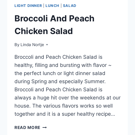
LIGHT DINNER
|
LUNCH
|
SALAD
Broccoli And Peach
Chicken Salad
By
Linda Nortje
Broccoli and Peach Chicken Salad is
healthy, filling and bursting with flavor ~
the perfect lunch or light dinner salad
during Spring and especially Summer.
Broccoli and Peach Chicken Salad is
always a huge hit over the weekends at our
house. The various flavors works so well
together and it is a super healthy recipe…
BROCCOLI
READ MORE
AND