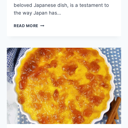
beloved Japanese dish, is a testament to
the way Japan has…
TONKATSU
READ MORE
(JAPANESE
PORK
KATSU)