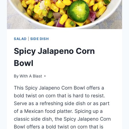
SALAD
|
SIDE DISH
Spicy Jalapeno Corn
Bowl
By
With A Blast
This Spicy Jalapeno Corn Bowl offers a
bold twist on corn that is hard to resist.
Serve as a refreshing side dish or as part
of a Mexican food platter. Spicing up a
classic side dish, the Spicy Jalapeno Corn
Bowl offers a bold twist on corn that is