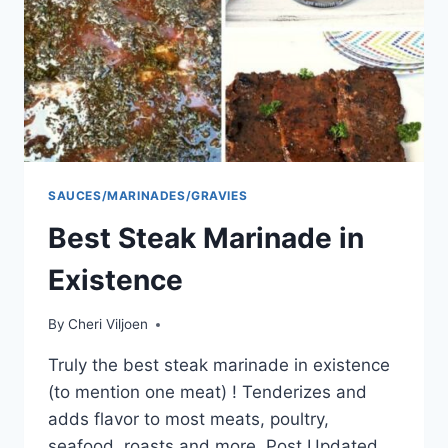
SAUCES/MARINADES/GRAVIES
Best Steak Marinade in
Existence
By
Cheri Viljoen
Truly the best steak marinade in existence
(to mention one meat) ! Tenderizes and
adds flavor to most meats, poultry,
seafood, roasts and more. Post Updated