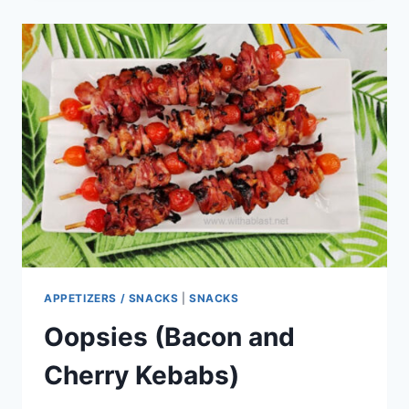
CABBAGE
NOODLE
BOWL
APPETIZERS / SNACKS
|
SNACKS
Oopsies (Bacon and
Cherry Kebabs)