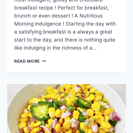
breakfast recipe ! Perfect for breakfast,
brunch or even dessert ! A Nutritious
Morning Indulgence ! Starting the day with
a satisfying breakfast is a always a great
start to the day, and there is nothing quite
like indulging in the richness of a…
OATMEAL
READ MORE
BREAKFAST
BROWNIES