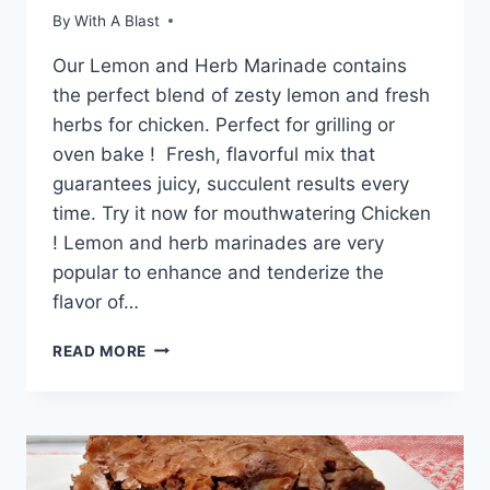
By
With A Blast
Our Lemon and Herb Marinade contains
the perfect blend of zesty lemon and fresh
herbs for chicken. Perfect for grilling or
oven bake ! Fresh, flavorful mix that
guarantees juicy, succulent results every
time. Try it now for mouthwatering Chicken
! Lemon and herb marinades are very
popular to enhance and tenderize the
flavor of…
LEMON
READ MORE
AND
HERB
MARINADE