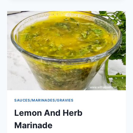
SAUCES/MARINADES/GRAVIES
Lemon And Herb
Marinade