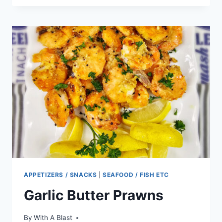
PEACH
CHICKEN
SALAD
APPETIZERS / SNACKS
|
SEAFOOD / FISH ETC
Garlic Butter Prawns
By
With A Blast