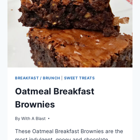
BREAKFAST / BRUNCH
|
SWEET TREATS
Oatmeal Breakfast
Brownies
By
With A Blast
These Oatmeal Breakfast Brownies are the
most indulgent, gooey and chocolate