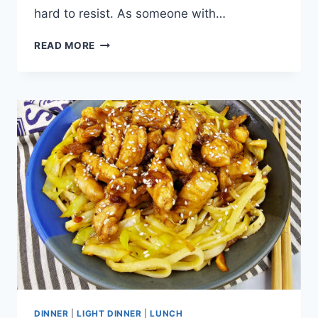
hard to resist. As someone with…
SPICY
READ MORE
JALAPENO
CORN
BOWL
DINNER
|
LIGHT DINNER
|
LUNCH