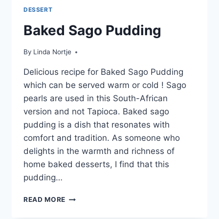
DESSERT
Baked Sago Pudding
By
Linda Nortje
Delicious recipe for Baked Sago Pudding
which can be served warm or cold ! Sago
pearls are used in this South-African
version and not Tapioca. Baked sago
pudding is a dish that resonates with
comfort and tradition. As someone who
delights in the warmth and richness of
home baked desserts, I find that this
pudding…
BAKED
READ MORE
SAGO
PUDDING