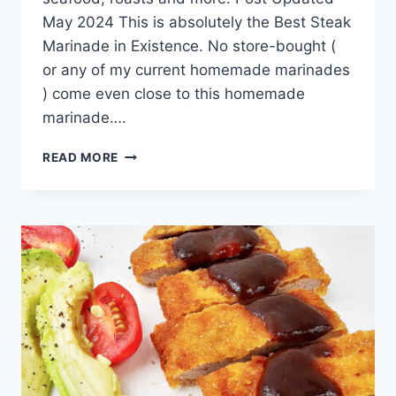
May 2024 This is absolutely the Best Steak
Marinade in Existence. No store-bought (
or any of my current homemade marinades
) come even close to this homemade
marinade….
BEST
READ MORE
STEAK
MARINADE
IN
EXISTENCE