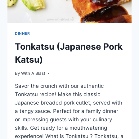
DINNER
Tonkatsu (Japanese Pork
Katsu)
By
With A Blast
Savor the crunch with our authentic
Tonkatsu recipe! Make this classic
Japanese breaded pork cutlet, served with
a tangy sauce. Perfect for a family dinner
or impressing guests with your culinary
skills. Get ready for a mouthwatering
experience! What is Tonkatsu ? Tonkatsu, a