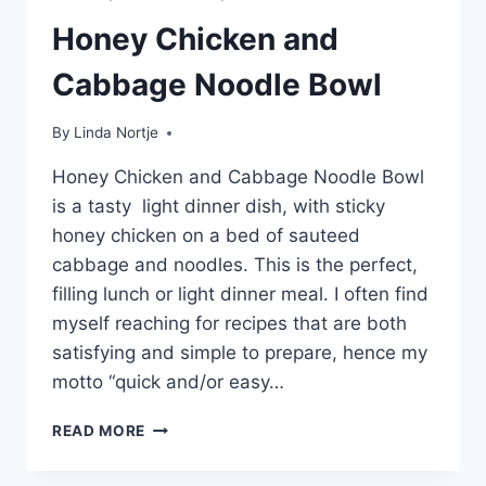
Honey Chicken and
Cabbage Noodle Bowl
By
Linda Nortje
Honey Chicken and Cabbage Noodle Bowl
is a tasty light dinner dish, with sticky
honey chicken on a bed of sauteed
cabbage and noodles. This is the perfect,
filling lunch or light dinner meal. I often find
myself reaching for recipes that are both
satisfying and simple to prepare, hence my
motto “quick and/or easy…
HONEY
READ MORE
CHICKEN
AND