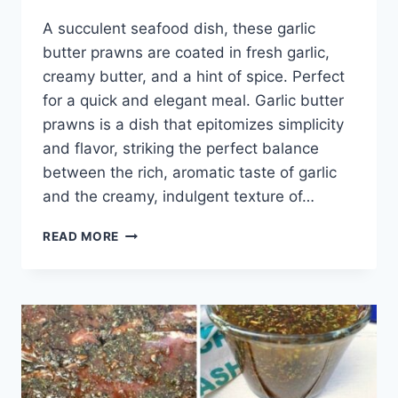
A succulent seafood dish, these garlic
butter prawns are coated in fresh garlic,
creamy butter, and a hint of spice. Perfect
for a quick and elegant meal. Garlic butter
prawns is a dish that epitomizes simplicity
and flavor, striking the perfect balance
between the rich, aromatic taste of garlic
and the creamy, indulgent texture of…
GARLIC
READ MORE
BUTTER
PRAWNS