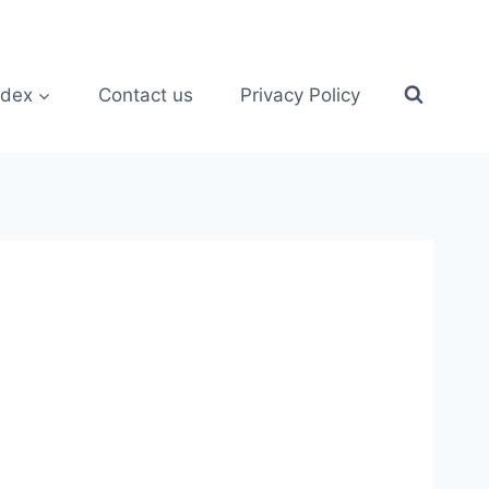
ndex
Contact us
Privacy Policy