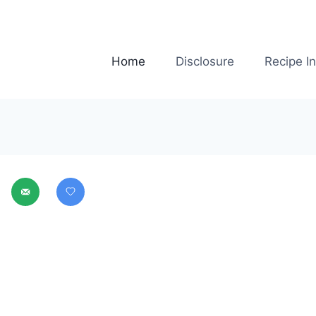
Home
Disclosure
Recipe I