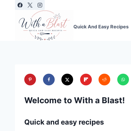
Skip
to
content
Quick And Easy Recipes
Welcome to With a Blast!
Quick and easy recipes