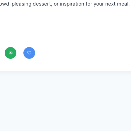
owd-pleasing dessert, or inspiration for your next meal,