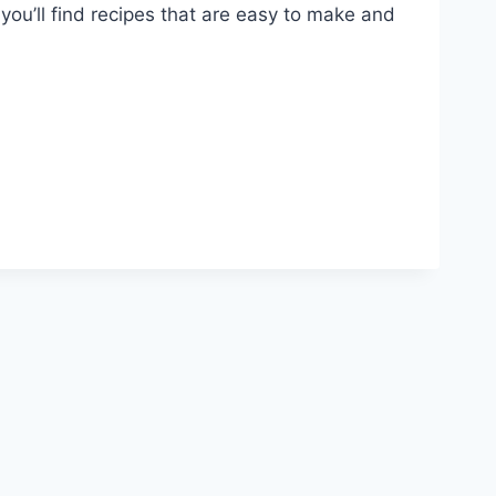
 you’ll find recipes that are easy to make and