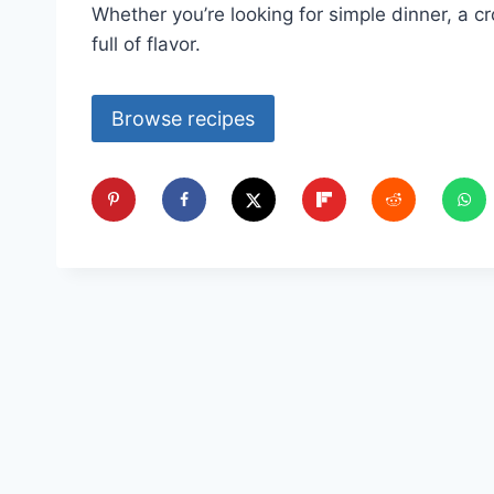
Whether you’re looking for simple dinner, a cr
full of flavor.
Browse recipes