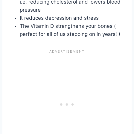
i.e. reducing cholesterol and lowers blood
pressure
It reduces depression and stress
The Vitamin D strengthens your bones (
perfect for all of us stepping on in years! )