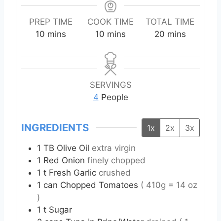
PREP TIME
COOK TIME
TOTAL TIME
m
m
m
10
mins
10
mins
20
mins
i
i
i
n
n
n
u
u
u
t
t
t
SERVINGS
e
e
e
4
People
s
s
s
INGREDIENTS
1x
2x
3x
1
TB
Olive Oil
extra virgin
1
Red Onion
finely chopped
1
t
Fresh Garlic
crushed
1
can
Chopped Tomatoes
( 410g = 14 oz
)
1
t
Sugar