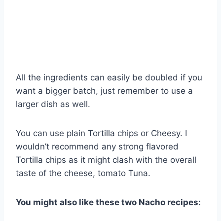
All the ingredients can easily be doubled if you
want a bigger batch, just remember to use a
larger dish as well.
You can use plain Tortilla chips or Cheesy. I
wouldn’t recommend any strong flavored
Tortilla chips as it might clash with the overall
taste of the cheese, tomato Tuna.
You might also like these two Nacho recipes: