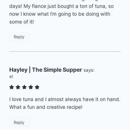
days! My fiance just bought a ton of tuna, so
now I know what I’m going to be doing with
some of it!
Reply
Hayley | The Simple Supper
says:
at
I love tuna and I almost always have it on hand.
What a fun and creative recipe!
Reply