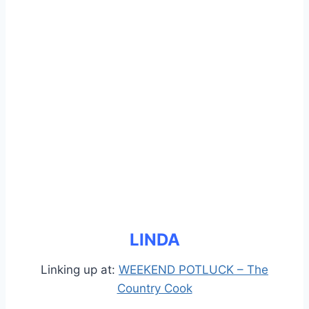
LINDA
Linking up at:
WEEKEND POTLUCK – The
Country Cook