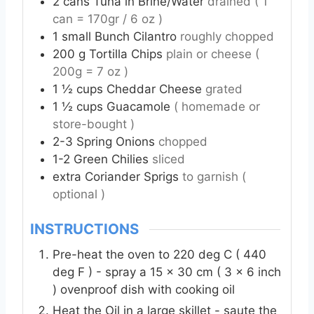
2
cans
Tuna in Brine/Water
drained ( 1
can = 170gr / 6 oz )
1
small
Bunch Cilantro
roughly chopped
200
g
Tortilla Chips
plain or cheese (
200g = 7 oz )
1 ½
cups
Cheddar Cheese
grated
1 ½
cups
Guacamole
( homemade or
store-bought )
2-3
Spring Onions
chopped
1-2
Green Chilies
sliced
extra
Coriander Sprigs
to garnish (
optional )
INSTRUCTIONS
Pre-heat the oven to 220 deg C ( 440
deg F ) - spray a 15 x 30 cm ( 3 x 6 inch
) ovenproof dish with cooking oil
Heat the Oil in a large skillet - saute the