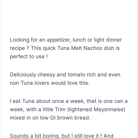
Looking for an appetizer, lunch or light dinner
recipe ? This quick Tuna Melt Nachos dish is
perfect to use !
Deliciously cheesy and tomato rich and even
non Tuna lovers would love this.
I eat Tuna about once a week, that is one can a
week, with a little Trim (lightened Mayonnaise)
mixed in on low GI brown bread.
Sounds a bit boring, but I still love it ! And