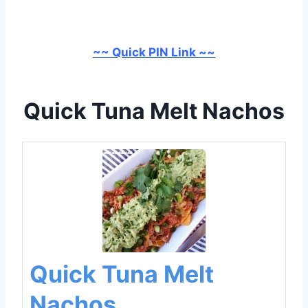
~~ Quick PIN Link ~~
Quick Tuna Melt Nachos
Quick Tuna Melt
Nachos