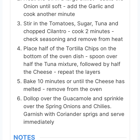
Onion until soft - add the Garlic and
cook another minute
Stir in the Tomatoes, Sugar, Tuna and
chopped Cilantro - cook 2 minutes -
check seasoning and remove from heat
Place half of the Tortilla Chips on the
bottom of the oven dish - spoon over
half the Tuna mixture, followed by half
the Cheese - repeat the layers
Bake 10 minutes or until the Cheese has
melted - remove from the oven
Dollop over the Guacamole and sprinkle
over the Spring Onions and Chilies.
Garnish with Coriander sprigs and serve
immediately
NOTES