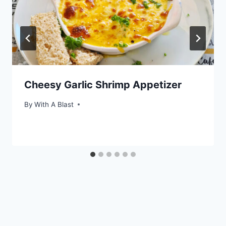
Cheesy Garlic Shrimp Appetizer
By
With A Blast