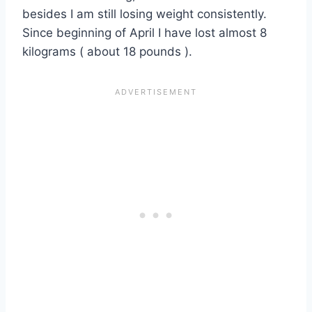
besides I am still losing weight consistently.
Since beginning of April I have lost almost 8
kilograms ( about 18 pounds ).