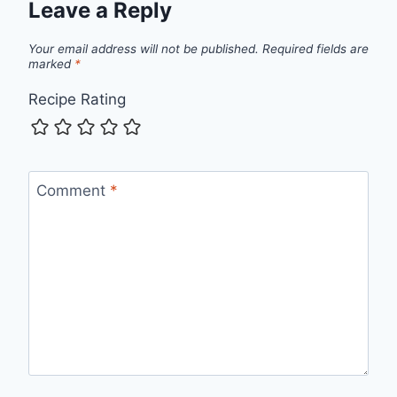
Leave a Reply
Your email address will not be published.
Required fields are
marked
*
Recipe Rating
Comment
*