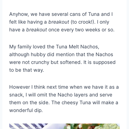
Anyhow, we have several cans of Tuna and I
felt like having a
breakout
(to crook!). I only
have a
breakout
once every two weeks or so.
My family loved the Tuna Melt Nachos,
although hubby did mention that the Nachos
were not crunchy but softened. It is supposed
to be that way.
However I think next time when we have it as a
snack, I will omit the Nacho layers and serve
them on the side. The cheesy Tuna will make a
wonderful dip.