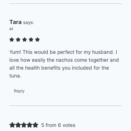
Tara
says:
at
Yum! This would be perfect for my husband. I
love how easily the nachos come together and
all the health benefits you included for the
tuna.
Reply
5 from 6 votes