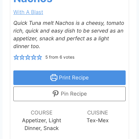
With A Blast
Quick Tuna melt Nachos is a cheesy, tomato
rich, quick and easy dish to be served as an
appetizer, snack and perfect as a light
dinner too.
5
from
6
votes
Print Recipe
Pin Recipe
COURSE
CUISINE
Appetizer, Light
Tex-Mex
Dinner, Snack