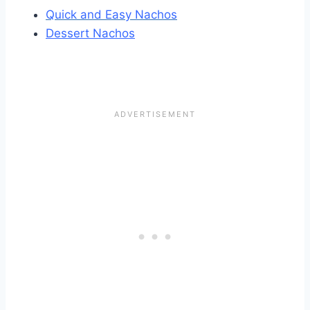
Quick and Easy Nachos
Dessert Nachos