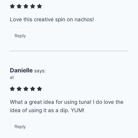
Love this creative spin on nachos!
Reply
Danielle
says:
at
What a great idea for using tuna! I do love the
idea of using it as a dip. YUM!
Reply