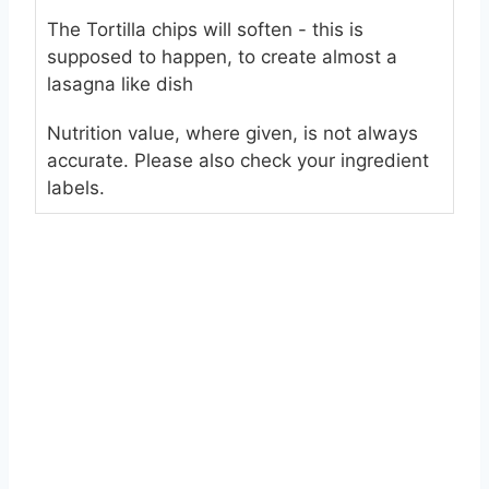
The Tortilla chips will soften - this is
supposed to happen, to create almost a
lasagna like dish
Nutrition value, where given, is not always
accurate. Please also check your ingredient
labels.