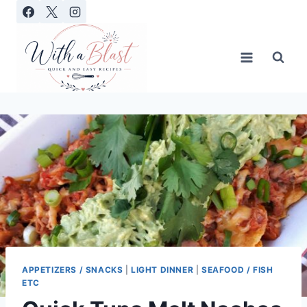
Skip
to
content
APPETIZERS / SNACKS
|
LIGHT DINNER
|
SEAFOOD / FISH
ETC