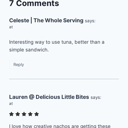
7 Comments
Celeste | The Whole Serving
says:
at
Interesting way to use tuna, better than a
simple sandwich.
Reply
Lauren @ Delicious Little Bites
says:
at
I love how creative nachos are getting these