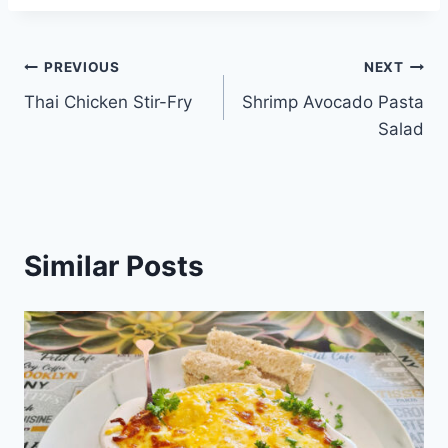
Post
PREVIOUS
NEXT
Thai Chicken Stir-Fry
Shrimp Avocado Pasta
navigation
Salad
Similar Posts