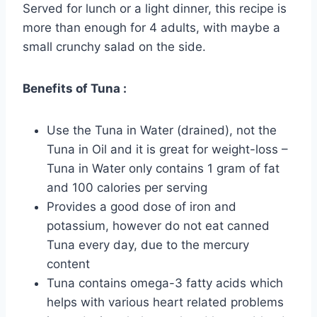
Served for lunch or a light dinner, this recipe is
more than enough for 4 adults, with maybe a
small crunchy salad on the side.
Benefits of Tuna :
Use the Tuna in Water (drained), not the
Tuna in Oil and it is great for weight-loss –
Tuna in Water only contains 1 gram of fat
and 100 calories per serving
Provides a good dose of iron and
potassium, however do not eat canned
Tuna every day, due to the mercury
content
Tuna contains omega-3 fatty acids which
helps with various heart related problems