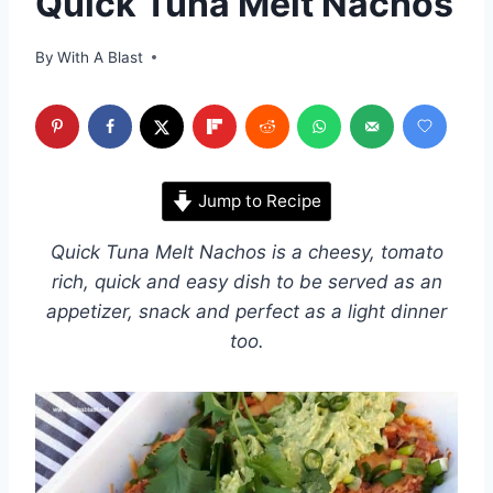
Quick Tuna Melt Nachos
By
With A Blast
Jump to Recipe
Quick Tuna Melt Nachos is a cheesy, tomato
rich, quick and easy dish to be served as an
appetizer, snack and perfect as a light dinner
too.