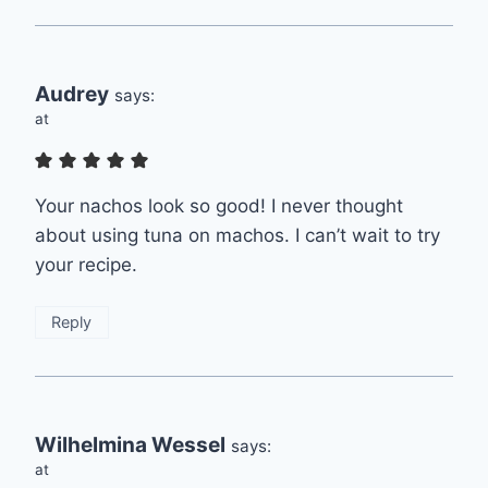
Audrey
says:
at
Your nachos look so good! I never thought
about using tuna on machos. I can’t wait to try
your recipe.
Reply
Wilhelmina Wessel
says:
at