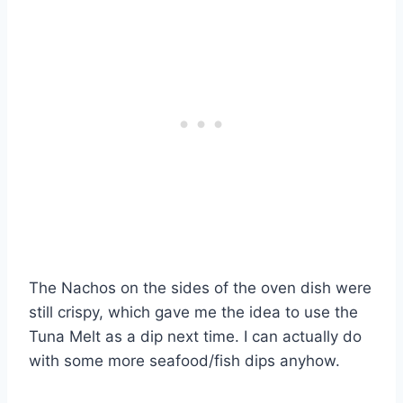
The Nachos on the sides of the oven dish were
still crispy, which gave me the idea to use the
Tuna Melt as a dip next time. I can actually do
with some more seafood/fish dips anyhow.