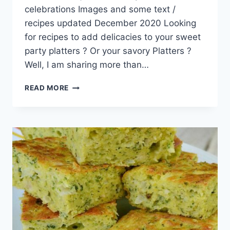
celebrations Images and some text /
recipes updated December 2020 Looking
for recipes to add delicacies to your sweet
party platters ? Or your savory Platters ?
Well, I am sharing more than…
21+
READ MORE
PARTY
SNACKS
SWEET
AND
SAVORY