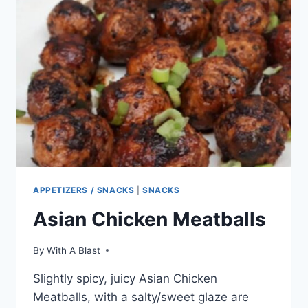
APPETIZERS / SNACKS
|
SNACKS
Asian Chicken Meatballs
By
With A Blast
Slightly spicy, juicy Asian Chicken
Meatballs, with a salty/sweet glaze are