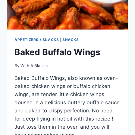
APPETIZERS / SNACKS
|
SNACKS
Baked Buffalo Wings
By
With A Blast
Baked Buffalo Wings, also known as oven-
baked chicken wings or buffalo chicken
wings, are tender little chicken wings
doused in a delicious buttery buffalo sauce
and baked to crispy perfection. No need
for deep frying in hot oil with this recipe !
Just toss them in the oven and you will