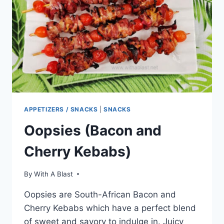
APPETIZERS / SNACKS
|
SNACKS
Oopsies (Bacon and
Cherry Kebabs)
By
With A Blast
Oopsies are South-African Bacon and
Cherry Kebabs which have a perfect blend
of sweet and savory to indulge in. Juicy