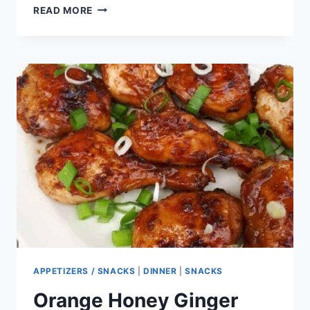
ZUCCHINI
READ MORE
AND
ONION
BARS
APPETIZERS / SNACKS
|
DINNER
|
SNACKS
Orange Honey Ginger