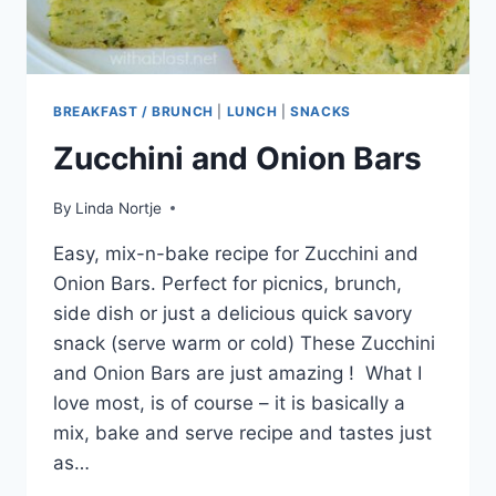
BREAKFAST / BRUNCH
|
LUNCH
|
SNACKS
Zucchini and Onion Bars
By
Linda Nortje
Easy, mix-n-bake recipe for Zucchini and
Onion Bars. Perfect for picnics, brunch,
side dish or just a delicious quick savory
snack (serve warm or cold) These Zucchini
and Onion Bars are just amazing ! What I
love most, is of course – it is basically a
mix, bake and serve recipe and tastes just
as…