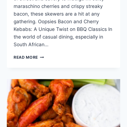
maraschino cherries and crispy streaky
bacon, these skewers are a hit at any
gathering. Oopsies Bacon and Cherry
Kebabs: A Unique Twist on BBQ Classics In
the world of casual dining, especially in
South African…
OOPSIES
READ MORE
(BACON
AND
CHERRY
KEBABS)