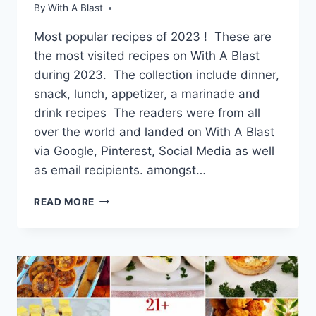
By
With A Blast
Most popular recipes of 2023 ! These are
the most visited recipes on With A Blast
during 2023. The collection include dinner,
snack, lunch, appetizer, a marinade and
drink recipes The readers were from all
over the world and landed on With A Blast
via Google, Pinterest, Social Media as well
as email recipients. amongst…
MOST
READ MORE
POPULAR
RECIPES
OF
2023