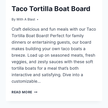
Taco Tortilla Boat Board
By
With A Blast
Craft delicious and fun meals with our Taco
Tortilla Boat Board! Perfect for family
dinners or entertaining guests, our board
makes building your own taco boats a
breeze. Load up on seasoned meats, fresh
veggies, and zesty sauces with these soft
tortilla boats for a meal that’s both
interactive and satisfying. Dive into a
customizable…
TACO
READ MORE
TORTILLA
BOAT
BOARD