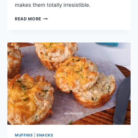
makes them totally irresistible.
CHEDDAR
READ MORE
COOKIES
MUFFINS
|
SNACKS