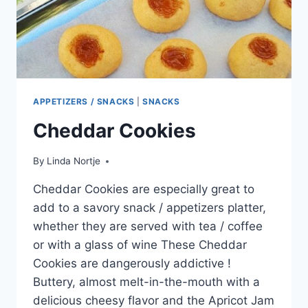
APPETIZERS / SNACKS
|
SNACKS
Cheddar Cookies
By
Linda Nortje
Cheddar Cookies are especially great to
add to a savory snack / appetizers platter,
whether they are served with tea / coffee
or with a glass of wine These Cheddar
Cookies are dangerously addictive !
Buttery, almost melt-in-the-mouth with a
delicious cheesy flavor and the Apricot Jam