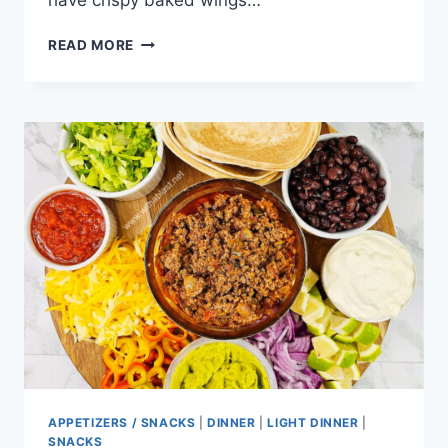
have crispy baked wings…
BAKED
READ MORE
BUFFALO
WINGS
APPETIZERS / SNACKS
|
DINNER
|
LIGHT DINNER
|
SNACKS