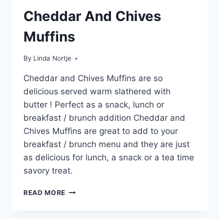
Cheddar And Chives
Muffins
By
Linda Nortje
Cheddar and Chives Muffins are so
delicious served warm slathered with
butter ! Perfect as a snack, lunch or
breakfast / brunch addition Cheddar and
Chives Muffins are great to add to your
breakfast / brunch menu and they are just
as delicious for lunch, a snack or a tea time
savory treat.
CHEDDAR
READ MORE
AND
CHIVES