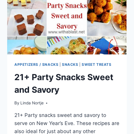
APPETIZERS / SNACKS
|
SNACKS
|
SWEET TREATS
21+ Party Snacks Sweet
and Savory
By
Linda Nortje
21+ Party snacks sweet and savory to
serve on New Year’s Eve. These recipes are
also ideal for just about any other