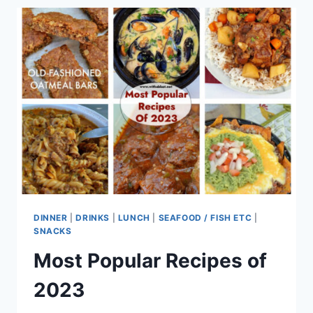
DINNER
|
DRINKS
|
LUNCH
|
SEAFOOD / FISH ETC
|
SNACKS
Most Popular Recipes of
2023