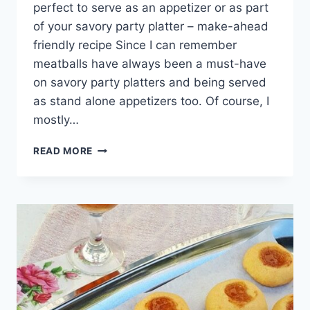
perfect to serve as an appetizer or as part
of your savory party platter – make-ahead
friendly recipe Since I can remember
meatballs have always been a must-have
on savory party platters and being served
as stand alone appetizers too. Of course, I
mostly…
ASIAN
READ MORE
CHICKEN
MEATBALLS