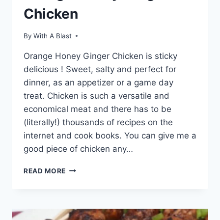
Chicken
By
With A Blast
Orange Honey Ginger Chicken is sticky
delicious ! Sweet, salty and perfect for
dinner, as an appetizer or a game day
treat. Chicken is such a versatile and
economical meat and there has to be
(literally!) thousands of recipes on the
internet and cook books. You can give me a
good piece of chicken any…
ORANGE
READ MORE
HONEY
GINGER
CHICKEN