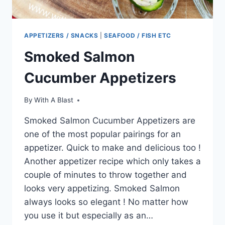
APPETIZERS / SNACKS
|
SEAFOOD / FISH ETC
Smoked Salmon
Cucumber Appetizers
By
With A Blast
Smoked Salmon Cucumber Appetizers are
one of the most popular pairings for an
appetizer. Quick to make and delicious too !
Another appetizer recipe which only takes a
couple of minutes to throw together and
looks very appetizing. Smoked Salmon
always looks so elegant ! No matter how
you use it but especially as an…