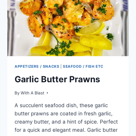
APPETIZERS / SNACKS
|
SEAFOOD / FISH ETC
Garlic Butter Prawns
By
With A Blast
A succulent seafood dish, these garlic
butter prawns are coated in fresh garlic,
creamy butter, and a hint of spice. Perfect
for a quick and elegant meal. Garlic butter