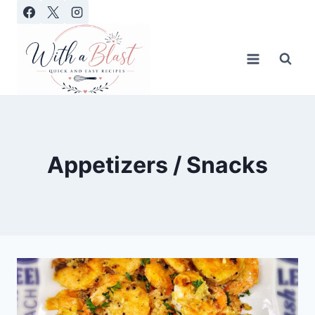
Skip
to
content
Appetizers / Snacks