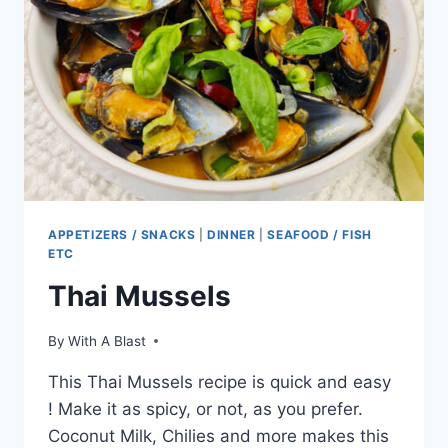
APPETIZERS / SNACKS
|
DINNER
|
SEAFOOD / FISH
ETC
Thai Mussels
By
With A Blast
This Thai Mussels recipe is quick and easy
! Make it as spicy, or not, as you prefer.
Coconut Milk, Chilies and more makes this