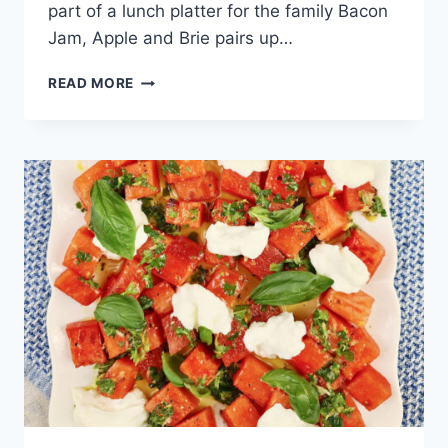
part of a lunch platter for the family Bacon
Jam, Apple and Brie pairs up…
BACON
READ MORE
JAM
APPLE
AND
BRIE
CROSTINI