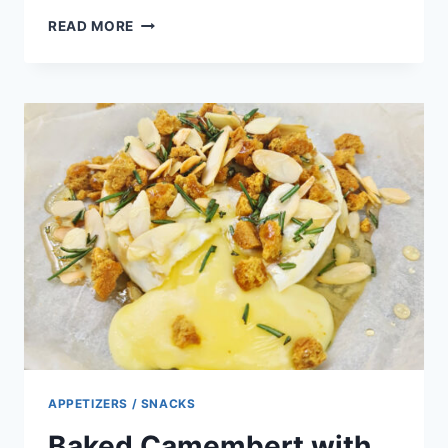
SMOKED
READ MORE
SALMON
CUCUMBER
APPETIZERS
APPETIZERS / SNACKS
Baked Camembert with