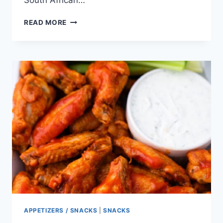
South African…
OOPSIES
READ MORE
(BACON
AND
CHERRY
KEBABS)
APPETIZERS / SNACKS
|
SNACKS