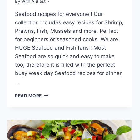
By
With A Blast
Seafood recipes for everyone ! Our
collection includes easy recipes for Shrimp,
Prawns, Fish, Mussels and more. Perfect
for beginners or seasoned cooks. We are
HUGE Seafood and Fish fans ! Most
Seafood are so quick and easy to make
too, therefore it is filled with the perfect
busy week day Seafood recipes for dinner,
…
25
READ MORE
SEAFOOD
RECIPES