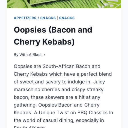
APPETIZERS / SNACKS
|
SNACKS
Oopsies (Bacon and
Cherry Kebabs)
By
With A Blast
Oopsies are South-African Bacon and
Cherry Kebabs which have a perfect blend
of sweet and savory to indulge in. Juicy
maraschino cherries and crispy streaky
bacon, these skewers are a hit at any
gathering. Oopsies Bacon and Cherry
Kebabs: A Unique Twist on BBQ Classics In
the world of casual dining, especially in