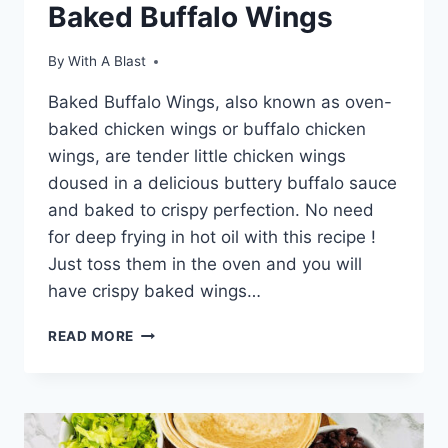
Baked Buffalo Wings
By
With A Blast
Baked Buffalo Wings, also known as oven-
baked chicken wings or buffalo chicken
wings, are tender little chicken wings
doused in a delicious buttery buffalo sauce
and baked to crispy perfection. No need
for deep frying in hot oil with this recipe !
Just toss them in the oven and you will
have crispy baked wings…
BAKED
READ MORE
BUFFALO
WINGS