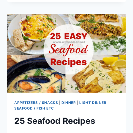
RECIPE
(WITH
WHIPPED
FETA)
APPETIZERS / SNACKS
|
DINNER
|
LIGHT DINNER
|
SEAFOOD / FISH ETC
25 Seafood Recipes