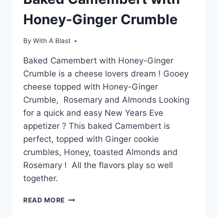
Honey-Ginger Crumble
By
With A Blast
Baked Camembert with Honey-Ginger
Crumble is a cheese lovers dream ! Gooey
cheese topped with Honey-Ginger
Crumble, Rosemary and Almonds Looking
for a quick and easy New Years Eve
appetizer ? This baked Camembert is
perfect, topped with Ginger cookie
crumbles, Honey, toasted Almonds and
Rosemary ! All the flavors play so well
together.
BAKED
READ MORE
CAMEMBERT