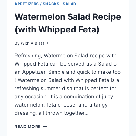
APPETIZERS / SNACKS
|
SALAD
Watermelon Salad Recipe
(with Whipped Feta)
By
With A Blast
Refreshing, Watermelon Salad recipe with
Whipped Feta can be served as a Salad or
an Appetizer. Simple and quick to make too
! Watermelon Salad with Whipped Feta is a
refreshing summer dish that is perfect for
any occasion. It is a combination of juicy
watermelon, feta cheese, and a tangy
dressing, all thrown together…
WATERMELON
READ MORE
SALAD