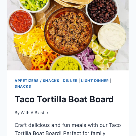
APPETIZERS / SNACKS
|
DINNER
|
LIGHT DINNER
|
SNACKS
Taco Tortilla Boat Board
By
With A Blast
Craft delicious and fun meals with our Taco
Tortilla Boat Board! Perfect for family