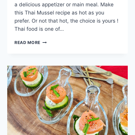
a delicious appetizer or main meal. Make
this Thai Mussel recipe as hot as you
prefer. Or not that hot, the choice is yours !
Thai food is one of…
THAI
READ MORE
MUSSELS