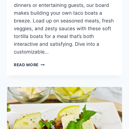
dinners or entertaining guests, our board
makes building your own taco boats a
breeze. Load up on seasoned meats, fresh
veggies, and zesty sauces with these soft
tortilla boats for a meal that’s both
interactive and satisfying. Dive into a
customizable…
TACO
READ MORE
TORTILLA
BOAT
BOARD