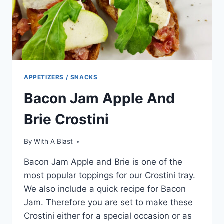
APPETIZERS / SNACKS
Bacon Jam Apple And
Brie Crostini
By
With A Blast
Bacon Jam Apple and Brie is one of the
most popular toppings for our Crostini tray.
We also include a quick recipe for Bacon
Jam. Therefore you are set to make these
Crostini either for a special occasion or as