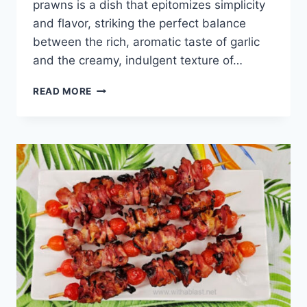
prawns is a dish that epitomizes simplicity
and flavor, striking the perfect balance
between the rich, aromatic taste of garlic
and the creamy, indulgent texture of…
GARLIC
READ MORE
BUTTER
PRAWNS