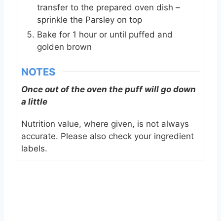
transfer to the prepared oven dish –
sprinkle the Parsley on top
Bake for 1 hour or until puffed and
golden brown
NOTES
Once out of the oven the puff will go down
a little
Nutrition value, where given, is not always
accurate. Please also check your ingredient
labels.