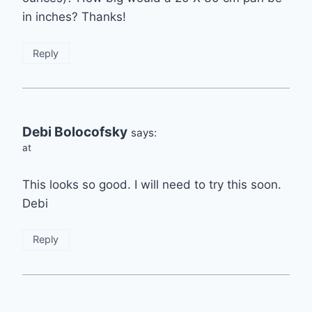
in inches? Thanks!
Reply
Debi Bolocofsky
says:
at
This looks so good. I will need to try this soon.
Debi
Reply