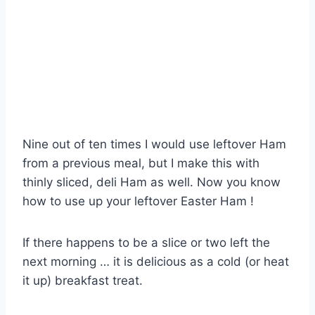
Nine out of ten times I would use leftover Ham
from a previous meal, but I make this with
thinly sliced, deli Ham as well. Now you know
how to use up your leftover Easter Ham !
If there happens to be a slice or two left the
next morning … it is delicious as a cold (or heat
it up) breakfast treat.