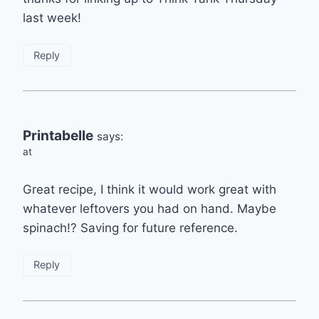
last week!
Reply
Printabelle
says:
at
Great recipe, I think it would work great with
whatever leftovers you had on hand. Maybe
spinach!? Saving for future reference.
Reply