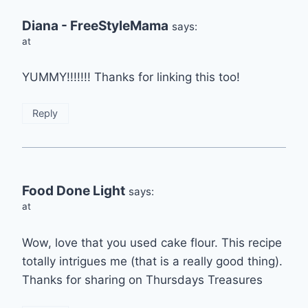
Diana - FreeStyleMama
says:
at
YUMMY!!!!!!! Thanks for linking this too!
Reply
Food Done Light
says:
at
Wow, love that you used cake flour. This recipe
totally intrigues me (that is a really good thing).
Thanks for sharing on Thursdays Treasures