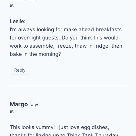
at
Leslie:
I'm always looking for make ahead breakfasts
for overnight guests. Do you think this would
work to assemble, freeze, thaw in fridge, then
bake in the morning?
Reply
Margo
says:
at
This looks yummy! I just love egg dishes,
thanks for linking up to Think Tank Thursday