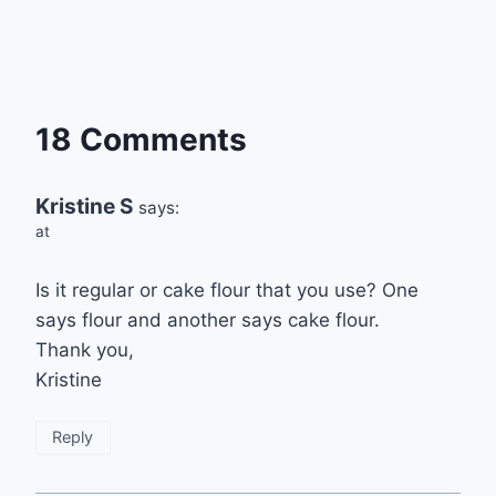
18 Comments
Kristine S
says:
at
Is it regular or cake flour that you use? One
says flour and another says cake flour.
Thank you,
Kristine
Reply