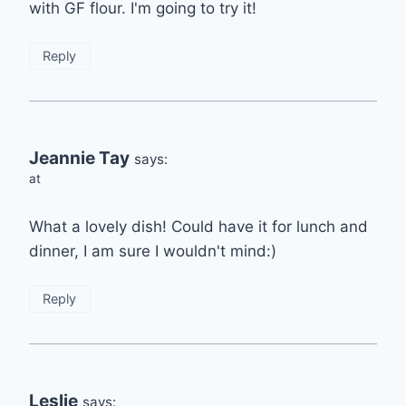
with GF flour. I'm going to try it!
Reply
Jeannie Tay
says:
at
What a lovely dish! Could have it for lunch and
dinner, I am sure I wouldn't mind:)
Reply
Leslie
says: