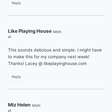
Reply
Like Playing House
says:
at
This sounds delicious and simple. I might have
to make this for my company next week!
Thanks! Lacey @ likeplayinghouse.com
Reply
Miz Helen
says:
at