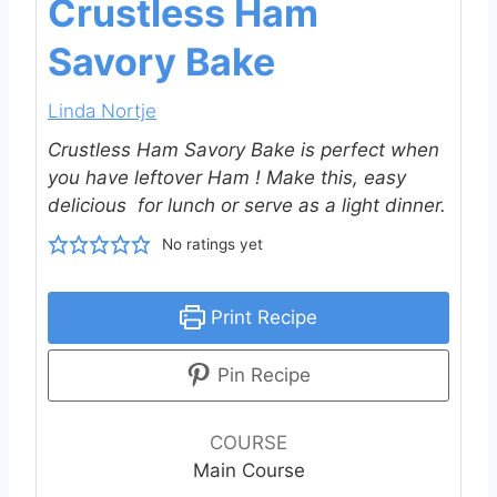
Crustless Ham
Savory Bake
Linda Nortje
Crustless Ham Savory Bake is perfect when
you have leftover Ham ! Make this, easy
delicious for lunch or serve as a light dinner.
No ratings yet
Print Recipe
Pin Recipe
COURSE
Main Course