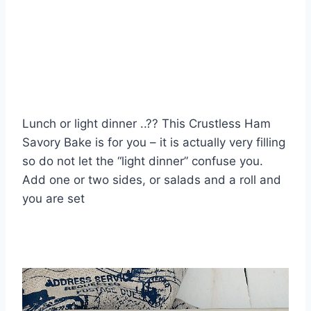
Lunch or light dinner ..?? This Crustless Ham
Savory Bake is for you – it is actually very filling
so do not let the “light dinner” confuse you.
Add one or two sides, or salads and a roll and
you are set