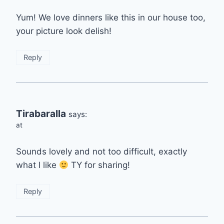
Yum! We love dinners like this in our house too,
your picture look delish!
Reply
Tirabaralla
says:
at
Sounds lovely and not too difficult, exactly
what I like
TY for sharing!
Reply