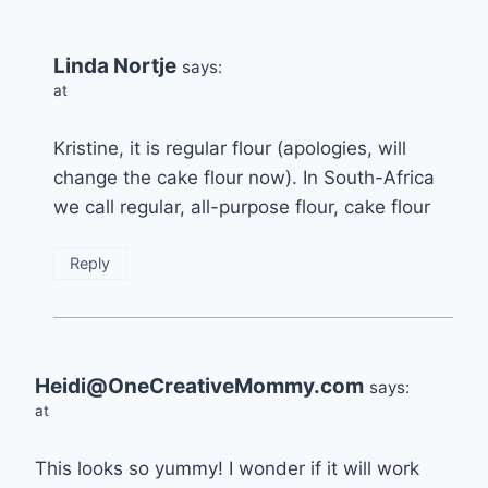
Linda Nortje
says:
at
Kristine, it is regular flour (apologies, will
change the cake flour now). In South-Africa
we call regular, all-purpose flour, cake flour
Reply
Heidi@OneCreativeMommy.com
says:
at
This looks so yummy! I wonder if it will work