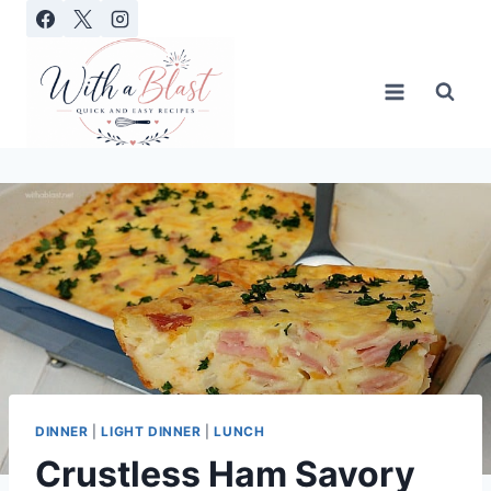
Skip
to
content
DINNER
|
LIGHT DINNER
|
LUNCH
Crustless Ham Savory