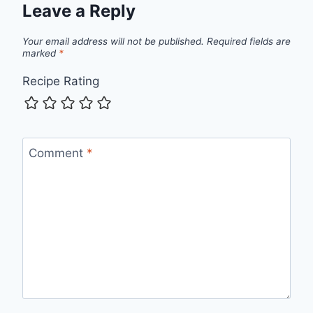
Leave a Reply
Your email address will not be published.
Required fields are
marked
*
Recipe Rating
Comment
*