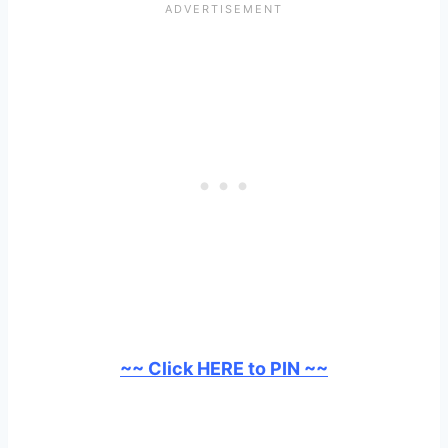
~~ Click HERE to PIN ~~