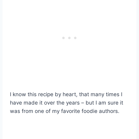
I know this recipe by heart, that many times I
have made it over the years – but I am sure it
was from one of my favorite foodie authors.