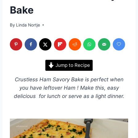
Bake
By
Linda Nortje
Jump to Recipe
Crustless Ham Savory Bake is perfect when
you have leftover Ham ! Make this, easy
delicious for lunch or serve as a light dinner.