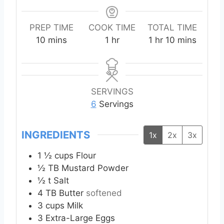
PREP TIME
COOK TIME
TOTAL TIME
m
h
h
m
10
mins
1
hr
1
hr
10
mins
i
o
o
i
n
u
u
n
u
r
r
u
t
t
SERVINGS
e
e
6
Servings
s
s
INGREDIENTS
1x
2x
3x
1 ½
cups
Flour
½
TB
Mustard Powder
½
t
Salt
4
TB
Butter
softened
3
cups
Milk
3
Extra-Large
Eggs