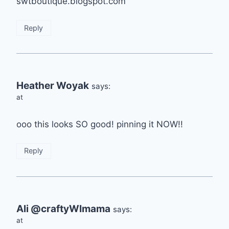
swtboutique.blogspot.com
Reply
Heather Woyak
says:
at
ooo this looks SO good! pinning it NOW!!
Reply
Ali @craftyWImama
says:
at