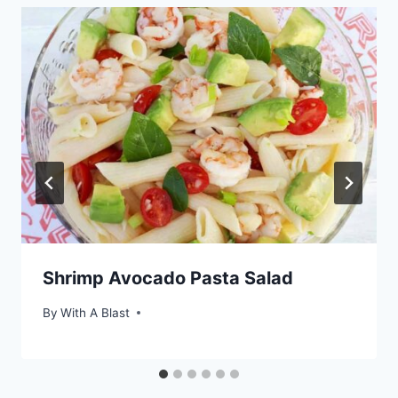
Shrimp Avocado Pasta Salad
By
With A Blast