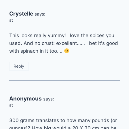
Crystelle
says:
at
This looks really yummy! I love the spices you
used. And no crust: excellent…… I bet it's good
with spinach in it too….
Reply
Anonymous
says:
at
300 grams translates to how many pounds (or
ounces)? How big would a 20 X 30 cm pan be