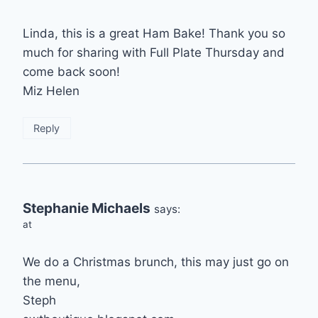
Linda, this is a great Ham Bake! Thank you so
much for sharing with Full Plate Thursday and
come back soon!
Miz Helen
Reply
Stephanie Michaels
says:
at
We do a Christmas brunch, this may just go on
the menu,
Steph