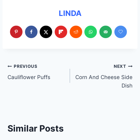
LINDA
Post
PREVIOUS
NEXT
Cauliflower Puffs
Corn And Cheese Side
navigation
Dish
Similar Posts