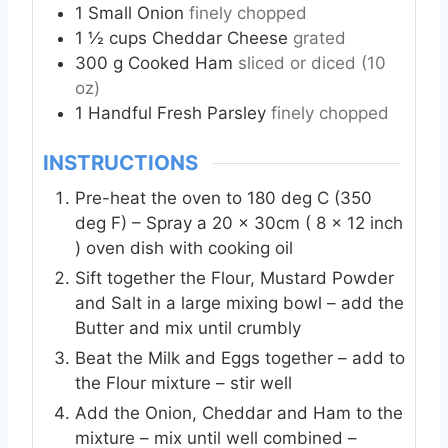
1
Small
Onion
finely chopped
1 ½
cups
Cheddar Cheese
grated
300
g
Cooked Ham
sliced or diced (10
oz)
1
Handful
Fresh Parsley
finely chopped
INSTRUCTIONS
Pre-heat the oven to 180 deg C (350
deg F) – Spray a 20 x 30cm ( 8 x 12 inch
) oven dish with cooking oil
Sift together the Flour, Mustard Powder
and Salt in a large mixing bowl – add the
Butter and mix until crumbly
Beat the Milk and Eggs together – add to
the Flour mixture – stir well
Add the Onion, Cheddar and Ham to the
mixture – mix until well combined –