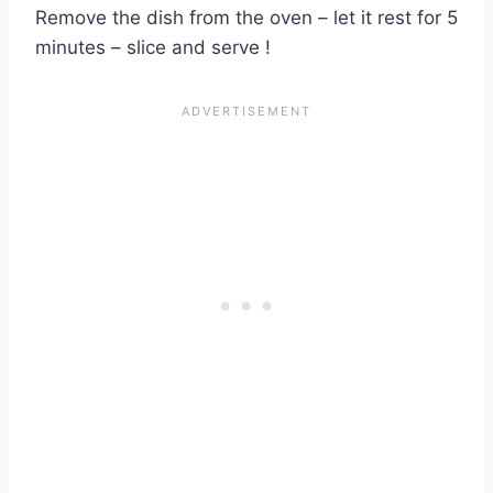
Remove the dish from the oven – let it rest for 5
minutes – slice and serve !