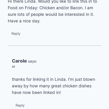
Hi there Linda. Would you like to link this in to
Food on Friday: Chicken and/or Bacon. I am
sure lots of people would be interested in it.
Have a nice day.
Reply
Carole
says:
at
thanks for linking it in Linda. I'm just blown
away by how many great chicken dishes
have now been linked in!
Reply