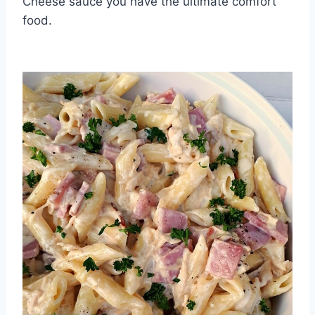
Cheese sauce you have the ultimate comfort
food.