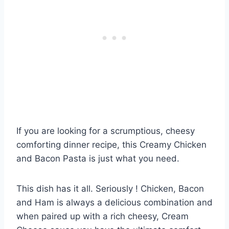
If you are looking for a scrumptious, cheesy
comforting dinner recipe, this Creamy Chicken
and Bacon Pasta is just what you need.
This dish has it all. Seriously ! Chicken, Bacon
and Ham is always a delicious combination and
when paired up with a rich cheesy, Cream