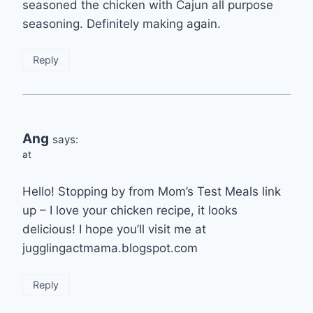
seasoned the chicken with Cajun all purpose
seasoning. Definitely making again.
Reply
Ang
says:
at
Hello! Stopping by from Mom’s Test Meals link
up – I love your chicken recipe, it looks
delicious! I hope you’ll visit me at
jugglingactmama.blogspot.com
Reply