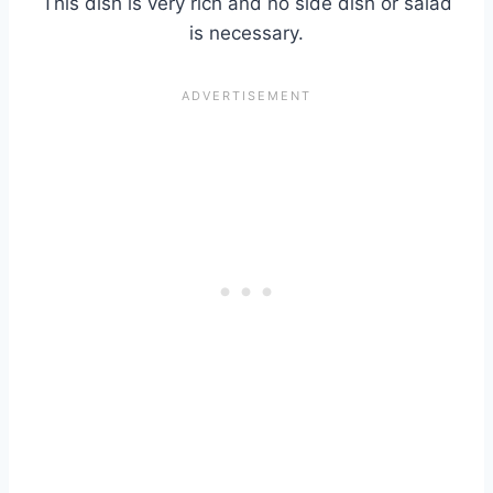
This dish is very rich and no side dish or salad
is necessary.