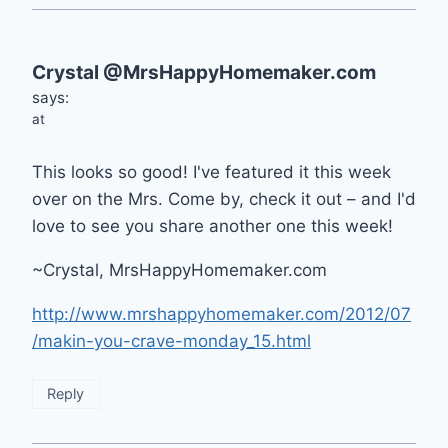
Crystal @MrsHappyHomemaker.com
says:
at
This looks so good! I've featured it this week
over on the Mrs. Come by, check it out – and I'd
love to see you share another one this week!
~Crystal, MrsHappyHomemaker.com
http://www.mrshappyhomemaker.com/2012/07
/makin-you-crave-monday_15.html
Reply