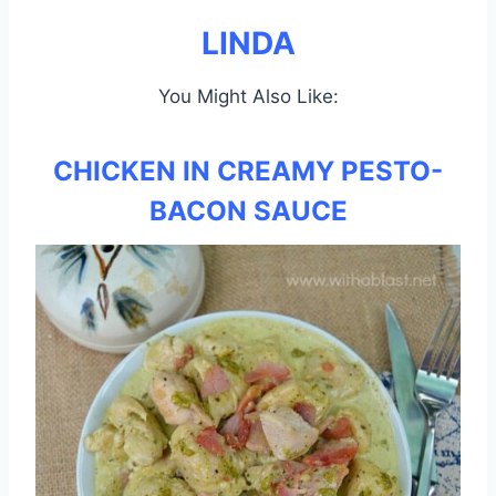
LINDA
You Might Also Like:
CHICKEN IN CREAMY PESTO-
BACON SAUCE