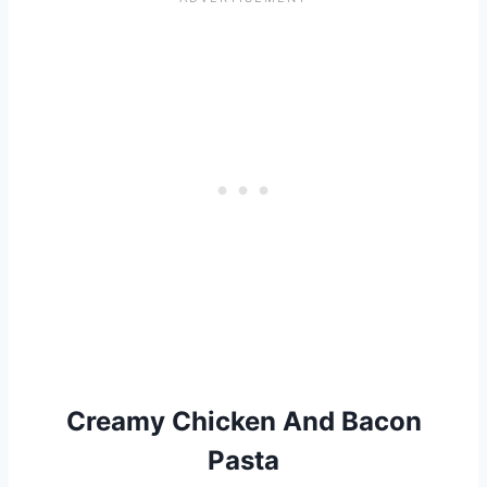
Creamy Chicken And Bacon
Pasta