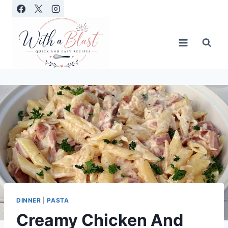
Skip
to
content
DINNER
|
PASTA
Creamy Chicken And