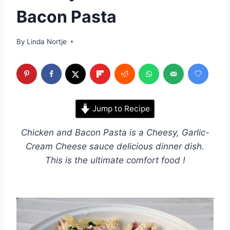
Bacon Pasta
By
Linda Nortje
Jump to Recipe
Chicken and Bacon Pasta is a Cheesy, Garlic-
Cream Cheese sauce delicious dinner dish.
This is the ultimate comfort food !