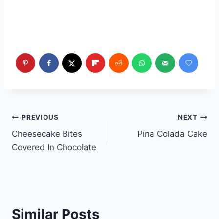
Post
PREVIOUS
NEXT
Cheesecake Bites
Pina Colada Cake
navigation
Covered In Chocolate
Similar Posts