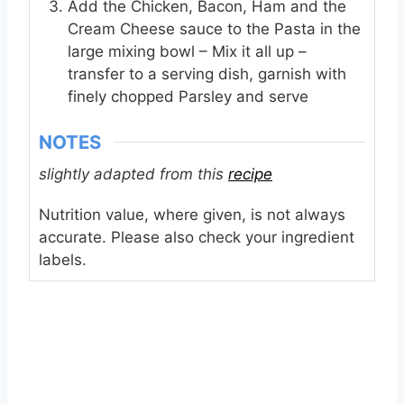
Add the Chicken, Bacon, Ham and the
Cream Cheese sauce to the Pasta in the
large mixing bowl – Mix it all up –
transfer to a serving dish, garnish with
finely chopped Parsley and serve
NOTES
slightly adapted from this
recipe
Nutrition value, where given, is not always
accurate. Please also check your ingredient
labels.