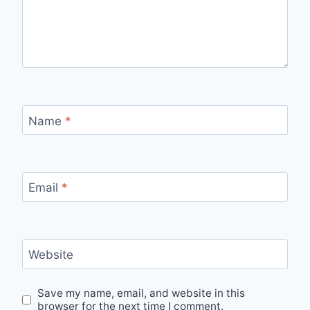
Name
*
Email
*
Website
Save my name, email, and website in this
browser for the next time I comment.