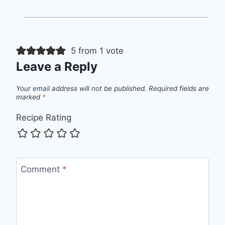
5 from 1 vote
Leave a Reply
Your email address will not be published.
Required fields are
marked
*
Recipe Rating
Comment
*