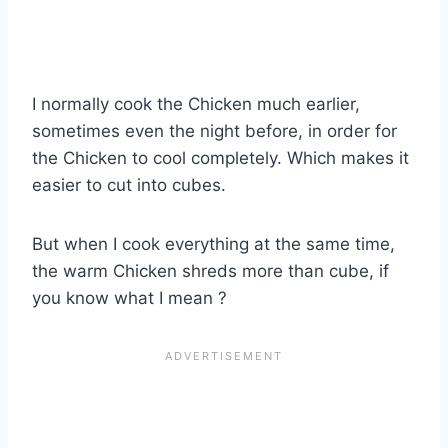
I normally cook the Chicken much earlier,
sometimes even the night before, in order for
the Chicken to cool completely. Which makes it
easier to cut into cubes.
But when I cook everything at the same time,
the warm Chicken shreds more than cube, if
you know what I mean ?