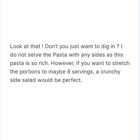
Look at that ! Don’t you just want to dig in ? I
do not serve the Pasta with any sides as this
pasta is so rich. However, if you want to stretch
the portions to maybe 8 servings, a crunchy
side salad would be perfect.