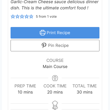
Garlic-Cream Cheese sauce delicious dinner
dish. This is the ultimate comfort food !
5
from 1 vote
Print Recipe
Pin Recipe
COURSE
Main Course
PREP TIME
COOK TIME
TOTAL TIME
m
m
m
10
mins
20
mins
30
mins
i
i
i
n
n
n