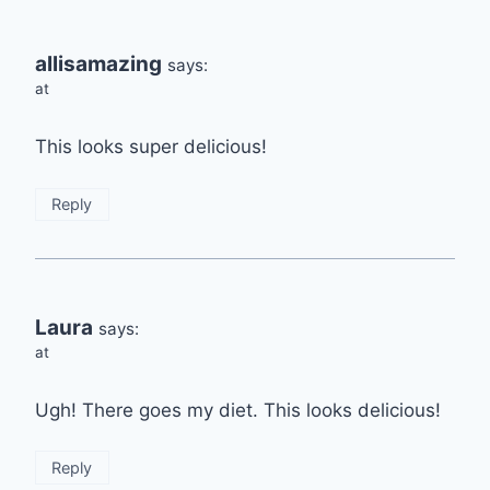
allisamazing
says:
at
This looks super delicious!
Reply
Laura
says:
at
Ugh! There goes my diet. This looks delicious!
Reply