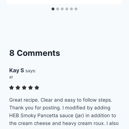
8 Comments
Kay S
says:
at
Great recipe. Clear and easy to follow steps.
Thank you for posting. I modified by adding
HEB Smoky Pancetta sauce (jar) in addition to
the cream cheese and heavy cream roux. I also