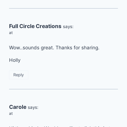
Full Circle Creations
says:
at
Wow..sounds great. Thanks for sharing.
Holly
Reply
Carole
says:
at