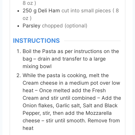
8 oz )
250
g
Deli Ham
cut into small pieces ( 8
oz )
Parsley
chopped (optional)
INSTRUCTIONS
Boil the Pasta as per instructions on the
bag – drain and transfer to a large
mixing bowl
While the pasta is cooking, melt the
Cream cheese in a medium pot over low
heat – Once melted add the Fresh
Cream and stir until combined – Add the
Onion flakes, Garlic salt, Salt and Black
Pepper, stir, then add the Mozzarella
cheese – stir until smooth. Remove from
heat