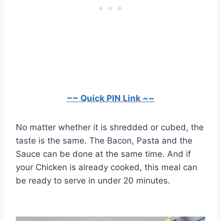
~~ Quick PIN Link ~~
No matter whether it is shredded or cubed, the
taste is the same. The Bacon, Pasta and the
Sauce can be done at the same time. And if
your Chicken is already cooked, this meal can
be ready to serve in under 20 minutes.