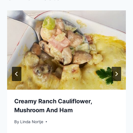
Creamy Ranch Cauliflower,
Mushroom And Ham
By
Linda Nortje