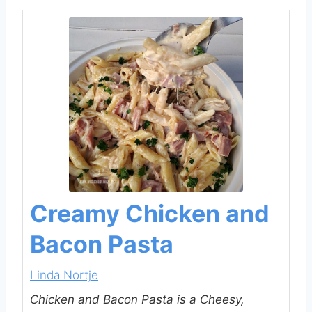
Creamy Chicken and
Bacon Pasta
Linda Nortje
Chicken and Bacon Pasta is a Cheesy,