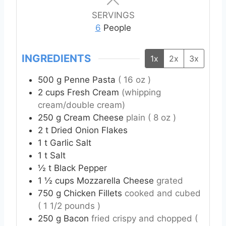
u
u
u
t
t
t
SERVINGS
e
e
e
6
People
s
s
s
INGREDIENTS
1x
2x
3x
500
g
Penne Pasta
( 16 oz )
2
cups
Fresh Cream
(whipping
cream/double cream)
250
g
Cream Cheese
plain ( 8 oz )
2
t
Dried Onion Flakes
1
t
Garlic Salt
1
t
Salt
½
t
Black Pepper
1 ½
cups
Mozzarella Cheese
grated
750
g
Chicken Fillets
cooked and cubed
( 1 1/2 pounds )
250
g
Bacon
fried crispy and chopped (