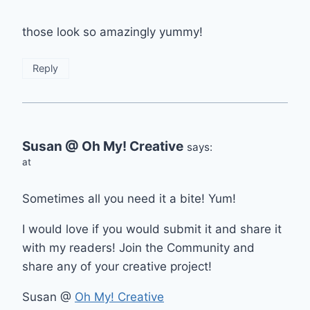
those look so amazingly yummy!
Reply
Susan @ Oh My! Creative
says:
at
Sometimes all you need it a bite! Yum!
I would love if you would submit it and share it
with my readers! Join the Community and
share any of your creative project!
Susan @
Oh My! Creative