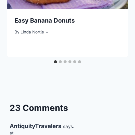
Easy Banana Donuts
By
Linda Nortje
23 Comments
AntiquityTravelers
says:
at