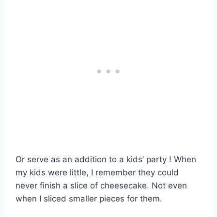
Or serve as an addition to a kids’ party ! When
my kids were little, I remember they could
never finish a slice of cheesecake. Not even
when I sliced smaller pieces for them.