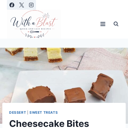
Skip
to
content
DESSERT
|
SWEET TREATS
Cheesecake Bites