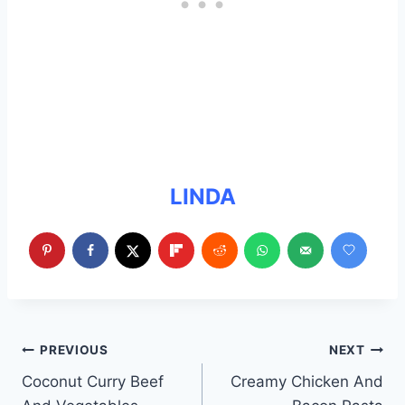
LINDA
Post
PREVIOUS
NEXT
Coconut Curry Beef
Creamy Chicken And
navigation