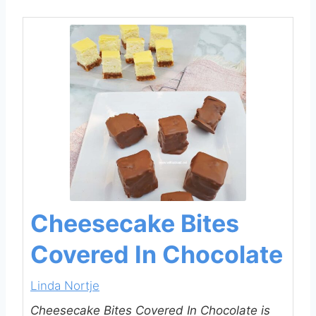
Cheesecake Bites
Covered In Chocolate
Linda Nortje
Cheesecake Bites Covered In Chocolate is