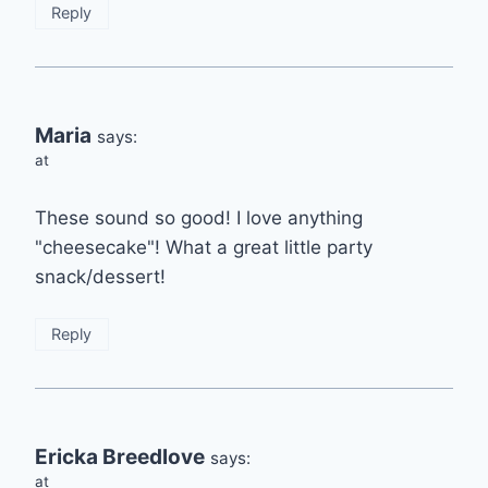
Reply
Maria
says:
at
These sound so good! I love anything
"cheesecake"! What a great little party
snack/dessert!
Reply
Ericka Breedlove
says:
at