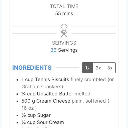
n
n
o
i
TOTAL TIME
u
u
u
n
m
55
mins
t
t
r
u
i
e
e
s
t
n
s
s
e
u
s
t
SERVINGS
e
36
Servings
s
INGREDIENTS
1x
2x
3x
1
cup
Tennis Biscuits
finely crumbled (or
Graham Crackers)
¼
cup
Unsalted Butter
melted
500
g
Cream Cheese
plain, softened (
16 oz )
½
cup
Sugar
¼
cup
Sour Cream