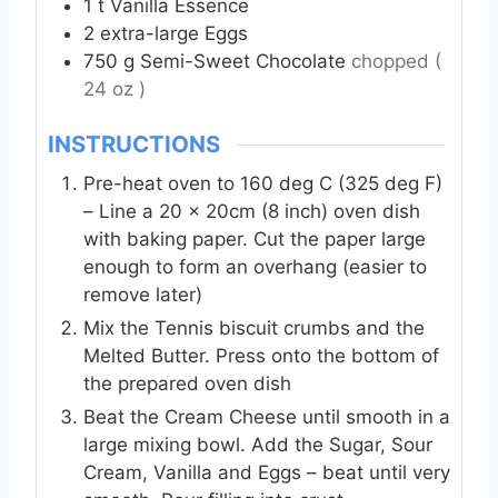
1
t
Vanilla Essence
2
extra-large
Eggs
750
g
Semi-Sweet Chocolate
chopped (
24 oz )
INSTRUCTIONS
Pre-heat oven to 160 deg C (325 deg F)
– Line a 20 x 20cm (8 inch) oven dish
with baking paper. Cut the paper large
enough to form an overhang (easier to
remove later)
Mix the Tennis biscuit crumbs and the
Melted Butter. Press onto the bottom of
the prepared oven dish
Beat the Cream Cheese until smooth in a
large mixing bowl. Add the Sugar, Sour
Cream, Vanilla and Eggs – beat until very