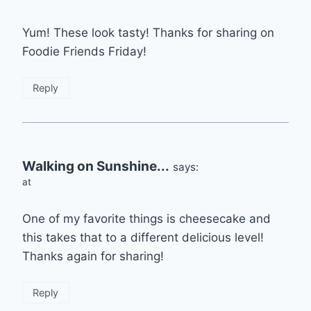
Yum! These look tasty! Thanks for sharing on
Foodie Friends Friday!
Reply
Walking on Sunshine...
says:
at
One of my favorite things is cheesecake and
this takes that to a different delicious level!
Thanks again for sharing!
Reply