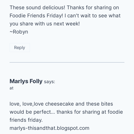
These sound delicious! Thanks for sharing on
Foodie Friends Friday! I can't wait to see what
you share with us next week!
~Robyn
Reply
Marlys Folly
says:
at
love, love,love cheesecake and these bites
would be perfect… thanks for sharing at foodie
friends friday.
marlys-thisandthat.blogspot.com