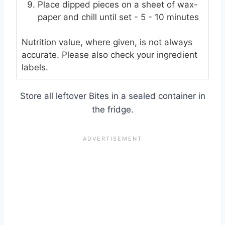
Place dipped pieces on a sheet of wax-
paper and chill until set - 5 - 10 minutes
Nutrition value, where given, is not always
accurate. Please also check your ingredient
labels.
Store all leftover Bites in a sealed container in
the fridge.