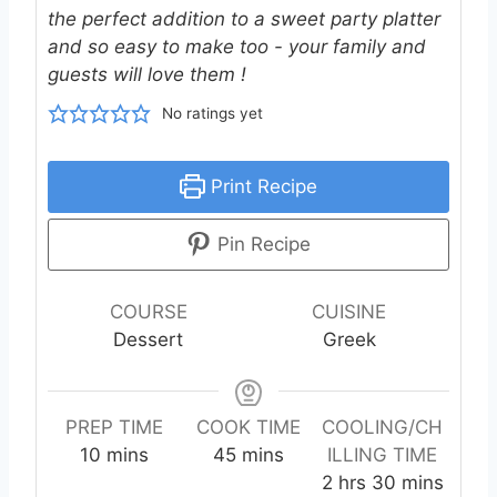
the perfect addition to a sweet party platter
and so easy to make too - your family and
guests will love them !
No ratings yet
Print Recipe
Pin Recipe
COURSE
CUISINE
Dessert
Greek
PREP TIME
COOK TIME
COOLING/CH
m
m
10
mins
45
mins
ILLING TIME
i
i
h
m
2
hrs
30
mins