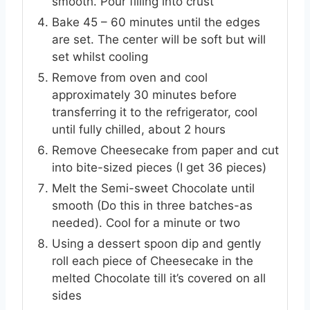
smooth. Pour filling into crust
Bake 45 – 60 minutes until the edges
are set. The center will be soft but will
set whilst cooling
Remove from oven and cool
approximately 30 minutes before
transferring it to the refrigerator, cool
until fully chilled, about 2 hours
Remove Cheesecake from paper and cut
into bite-sized pieces (I get 36 pieces)
Melt the Semi-sweet Chocolate until
smooth (Do this in three batches-as
needed). Cool for a minute or two
Using a dessert spoon dip and gently
roll each piece of Cheesecake in the
melted Chocolate till it’s covered on all
sides