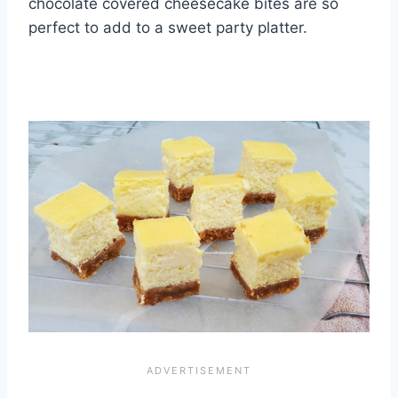
chocolate covered cheesecake bites are so
perfect to add to a sweet party platter.