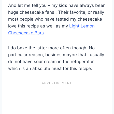
And let me tell you – my kids have always been
huge cheesecake fans ! Their favorite, or really
most people who have tasted my cheesecake
love this recipe as well as my
Light Lemon
Cheesecake Bars
.
I do bake the latter more often though. No
particular reason, besides maybe that I usually
do not have sour cream in the refrigerator,
which is an absolute must for this recipe.