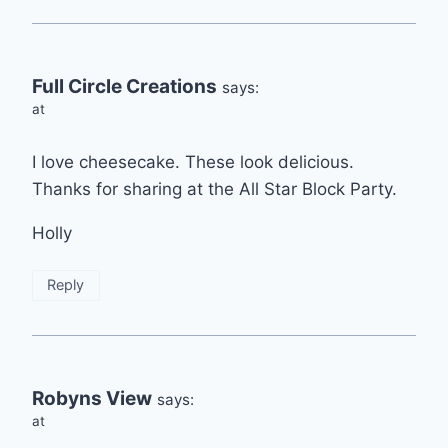
Full Circle Creations
says:
at
I love cheesecake. These look delicious.
Thanks for sharing at the All Star Block Party.
Holly
Reply
Robyns View
says:
at