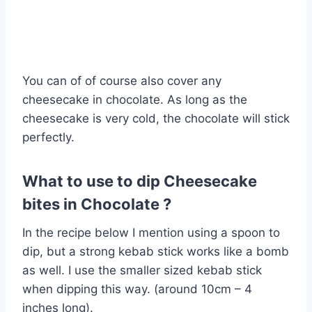
You can of of course also cover any
cheesecake in chocolate. As long as the
cheesecake is very cold, the chocolate will stick
perfectly.
What to use to dip Cheesecake
bites in Chocolate ?
In the recipe below I mention using a spoon to
dip, but a strong kebab stick works like a bomb
as well. I use the smaller sized kebab stick
when dipping this way. (around 10cm – 4
inches long).