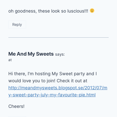
oh goodness, these look so luscious!!!
Reply
Me And My Sweets
says:
at
Hi there, I'm hosting My Sweet party and I
would love you to join! Check it out at
http://meandmysweets.blogspot.se/2012/07/m
y-sweet-party-july-my-favourite-pie.html
Cheers!