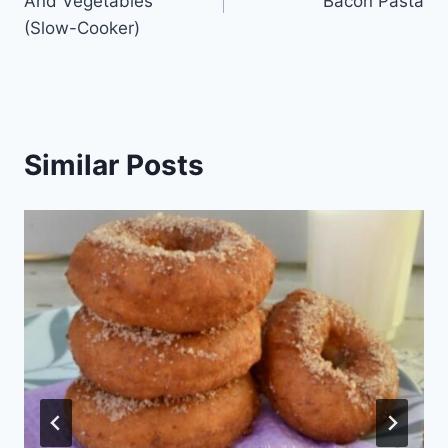
And Vegetables
Bacon Pasta
(Slow-Cooker)
Similar Posts