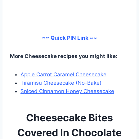
~~ Quick PIN Link ~~
More Cheesecake recipes you might like:
Apple Carrot Caramel Cheesecake
Tiramisu Cheesecake (No-Bake)
Spiced Cinnamon Honey Cheesecake
Cheesecake Bites
Covered In Chocolate