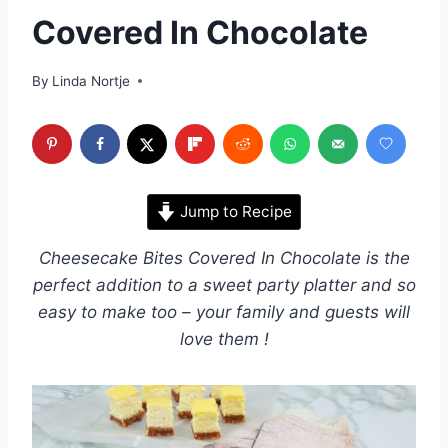
Covered In Chocolate
By
Linda Nortje
Jump to Recipe
Cheesecake Bites Covered In Chocolate is the
perfect addition to a sweet party platter and so
easy to make too – your family and guests will
love them !