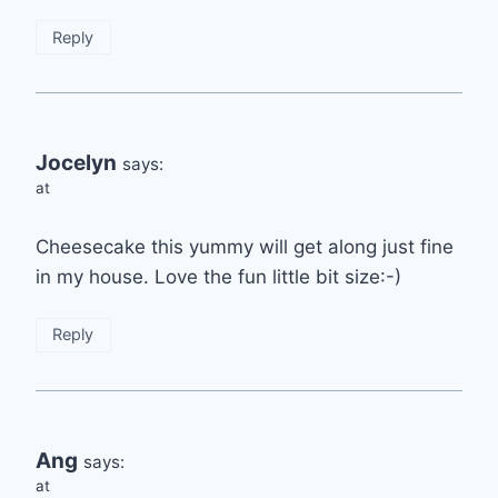
Reply
Jocelyn
says:
at
Cheesecake this yummy will get along just fine
in my house. Love the fun little bit size:-)
Reply
Ang
says:
at