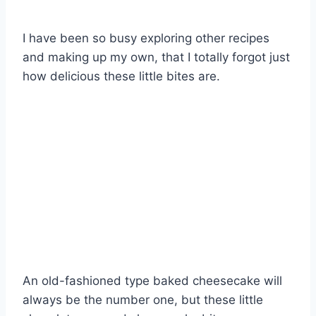
I have been so busy exploring other recipes
and making up my own, that I totally forgot just
how delicious these little bites are.
An old-fashioned type baked cheesecake will
always be the number one, but these little