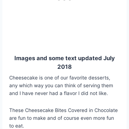
Images and some text updated July
2018
Cheesecake is one of our favorite desserts,
any which way you can think of serving them
and I have never had a flavor I did not like.
These Cheesecake Bites Covered in Chocolate
are fun to make and of course even more fun
to eat.