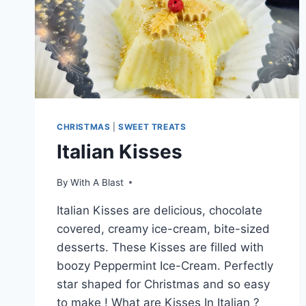
CHRISTMAS
|
SWEET TREATS
Italian Kisses
By
With A Blast
Italian Kisses are delicious, chocolate
covered, creamy ice-cream, bite-sized
desserts. These Kisses are filled with
boozy Peppermint Ice-Cream. Perfectly
star shaped for Christmas and so easy
to make ! What are Kisses In Italian ?