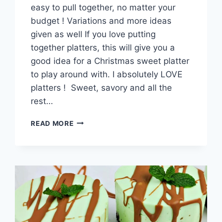
easy to pull together, no matter your
budget ! Variations and more ideas
given as well If you love putting
together platters, this will give you a
good idea for a Christmas sweet platter
to play around with. I absolutely LOVE
platters ! Sweet, savory and all the
rest…
CHRISTMAS
READ MORE
DESSERT
BOARD