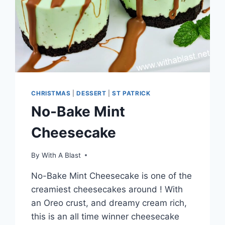
CHRISTMAS
|
DESSERT
|
ST PATRICK
No-Bake Mint
Cheesecake
By
With A Blast
No-Bake Mint Cheesecake is one of the
creamiest cheesecakes around ! With
an Oreo crust, and dreamy cream rich,
this is an all time winner cheesecake