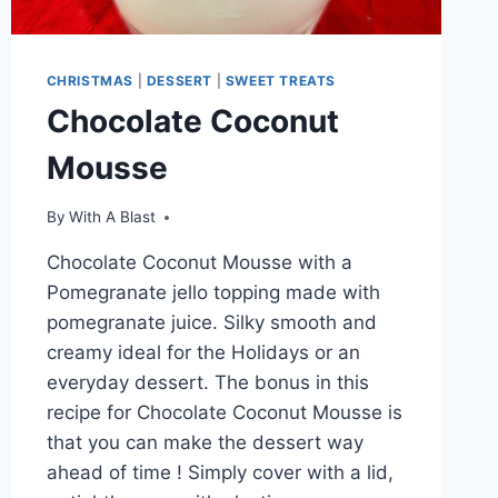
CHRISTMAS
|
DESSERT
|
SWEET TREATS
Chocolate Coconut
Mousse
By
With A Blast
Chocolate Coconut Mousse with a
Pomegranate jello topping made with
pomegranate juice. Silky smooth and
creamy ideal for the Holidays or an
everyday dessert. The bonus in this
recipe for Chocolate Coconut Mousse is
that you can make the dessert way
ahead of time ! Simply cover with a lid,