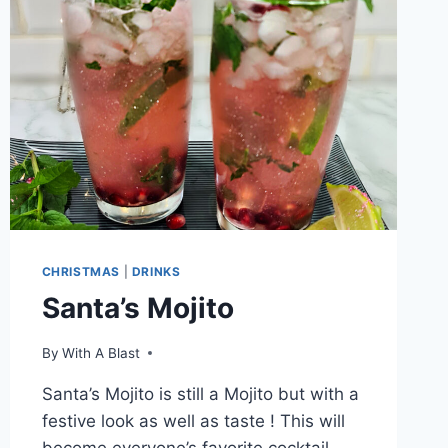
CHRISTMAS
|
DRINKS
Santa’s Mojito
By
With A Blast
Santa’s Mojito is still a Mojito but with a
festive look as well as taste ! This will
become everyone’s favorite cocktail