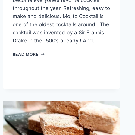
throughout the year. Refreshing, easy to
make and delicious. Mojito Cocktail is
one of the oldest cocktails around. The
cocktail was invented by a Sir Francis
Drake in the 1500’s already ! And…
SANTA’S
READ MORE
MOJITO