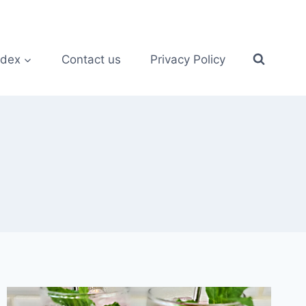
ndex
Contact us
Privacy Policy