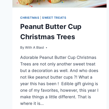
CHRISTMAS
|
SWEET TREATS
Peanut Butter Cup
Christmas Trees
By
With A Blast
Adorable Peanut Butter Cup Christmas
Trees are not only another sweet treat
but a decoration as well. And who does
not like peanut butter cups ?! What a
year this has been ! Edible gift giving is
one of my favorites, however, this year I
make things a little different. That is
where it is…