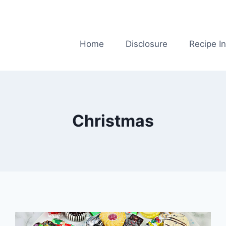
Home
Disclosure
Recipe I
Christmas