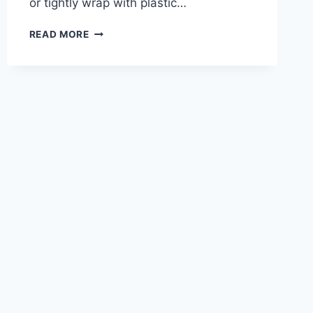
or tightly wrap with plastic…
CHOCOLATE
READ MORE
COCONUT
MOUSSE