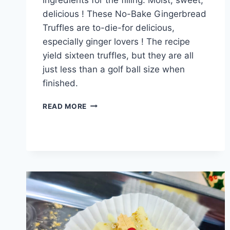
delicious ! These No-Bake Gingerbread
Truffles are to-die-for delicious,
especially ginger lovers ! The recipe
yield sixteen truffles, but they are all
just less than a golf ball size when
finished.
GINGERBREAD
READ MORE
TRUFFLES