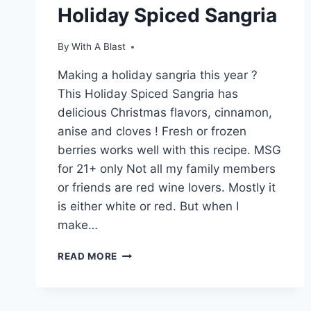
Holiday Spiced Sangria
By
With A Blast
Making a holiday sangria this year ?
This Holiday Spiced Sangria has
delicious Christmas flavors, cinnamon,
anise and cloves ! Fresh or frozen
berries works well with this recipe. MSG
for 21+ only Not all my family members
or friends are red wine lovers. Mostly it
is either white or red. But when I
make…
HOLIDAY
READ MORE
SPICED
SANGRIA