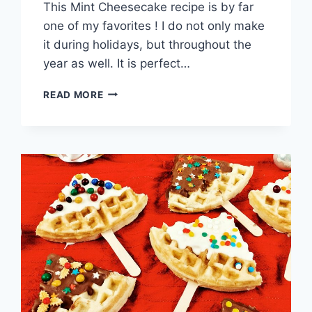
This Mint Cheesecake recipe is by far
one of my favorites ! I do not only make
it during holidays, but throughout the
year as well. It is perfect…
NO-
READ MORE
BAKE
MINT
CHEESECAKE