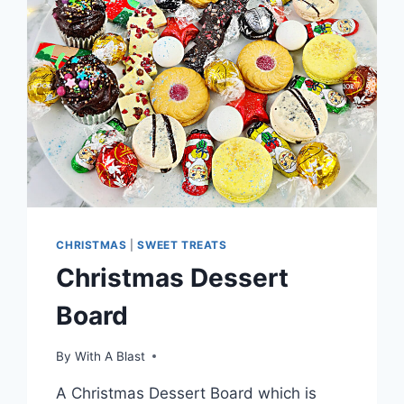
CHRISTMAS
|
SWEET TREATS
Christmas Dessert
Board
By
With A Blast
A Christmas Dessert Board which is