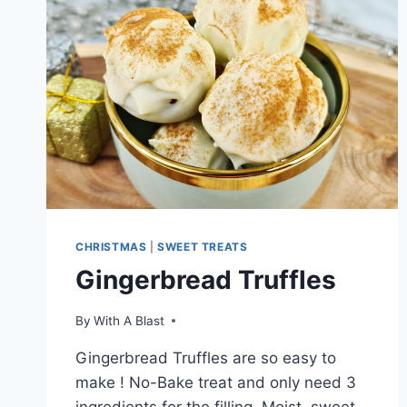
CHRISTMAS
|
SWEET TREATS
Gingerbread Truffles
By
With A Blast
Gingerbread Truffles are so easy to
make ! No-Bake treat and only need 3
ingredients for the filling. Moist, sweet,