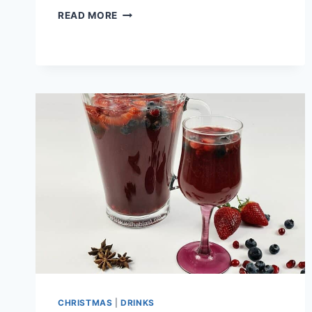
PEANUT
READ MORE
BUTTER
CUP
CHRISTMAS
TREES
CHRISTMAS
|
DRINKS