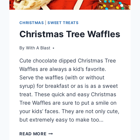
CHRISTMAS
|
SWEET TREATS
Christmas Tree Waffles
By
With A Blast
Cute chocolate dipped Christmas Tree
Waffles are always a kid’s favorite.
Serve the waffles (with or without
syrup) for breakfast or as is as a sweet
treat. These quick and easy Christmas
Tree Waffles are sure to put a smile on
your kids’ faces. They are not only cute,
but extremely easy to make too…
CHRISTMAS
READ MORE
TREE