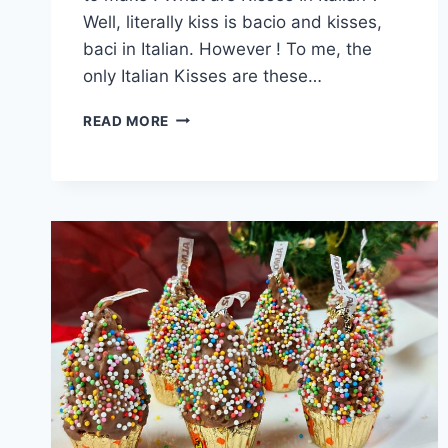
Well, literally kiss is bacio and kisses,
baci in Italian. However ! To me, the
only Italian Kisses are these…
ITALIAN
READ MORE
KISSES