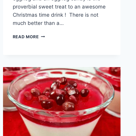
proverbial sweet treat to an awesome
Christmas time drink ! There is not
much better than a…
EGGNOG
READ MORE
MARSHMALLOWS