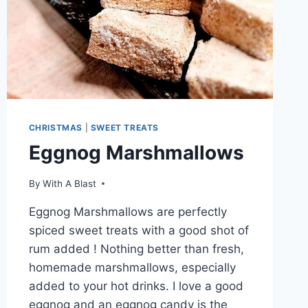
CHRISTMAS
|
SWEET TREATS
Eggnog Marshmallows
By
With A Blast
Eggnog Marshmallows are perfectly
spiced sweet treats with a good shot of
rum added ! Nothing better than fresh,
homemade marshmallows, especially
added to your hot drinks. I love a good
eggnog and an eggnog candy is the