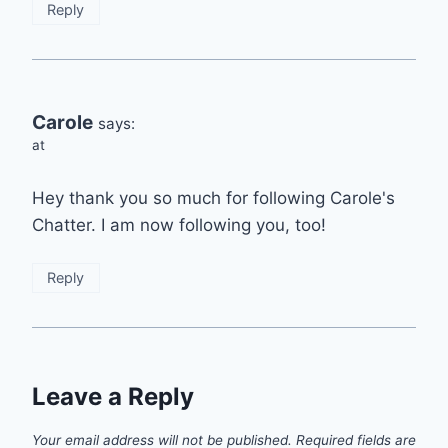
Reply
Carole
says:
at
Hey thank you so much for following Carole's
Chatter. I am now following you, too!
Reply
Leave a Reply
Your email address will not be published.
Required fields are