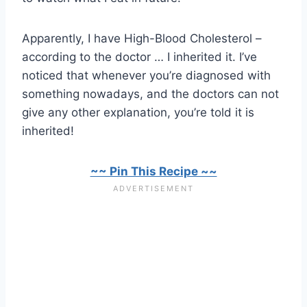
Apparently, I have High-Blood Cholesterol –
according to the doctor … I inherited it. I’ve
noticed that whenever you’re diagnosed with
something nowadays, and the doctors can not
give any other explanation, you’re told it is
inherited!
~~ Pin This Recipe ~~