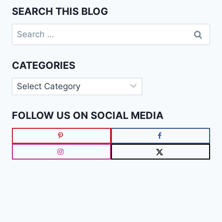
SEARCH THIS BLOG
Search
for:
CATEGORIES
Categories
FOLLOW US ON SOCIAL MEDIA