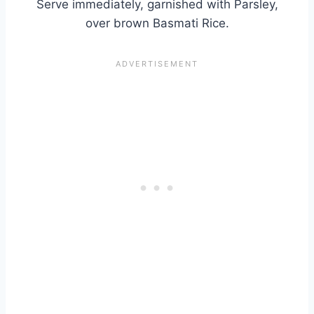
Serve immediately, garnished with Parsley,
over brown Basmati Rice.