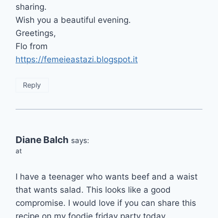
sharing.
Wish you a beautiful evening.
Greetings,
Flo from
https://femeieastazi.blogspot.it
Reply
Diane Balch
says:
at
I have a teenager who wants beef and a waist
that wants salad. This looks like a good
compromise. I would love if you can share this
recipe on my foodie friday party today.