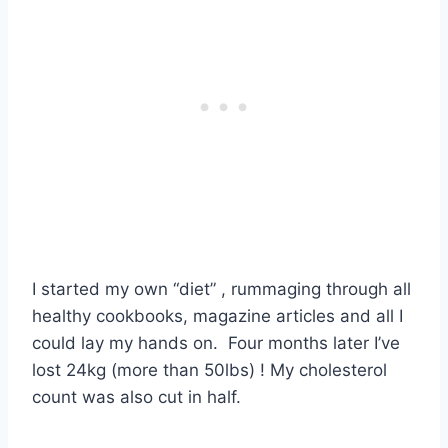
I started my own “diet” , rummaging through all
healthy cookbooks, magazine articles and all I
could lay my hands on. Four months later I’ve
lost 24kg (more than 50lbs) ! My cholesterol
count was also cut in half.