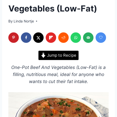
Vegetables (Low-Fat)
By
Linda Nortje
Jump to Recipe
One-Pot Beef And Vegetables (Low-Fat) is a
filling, nutritious meal, ideal for anyone who
wants to cut their fat intake.