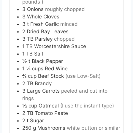
pounds )
3
Onions
roughly chopped
3
Whole Cloves
3
t
Fresh Garlic
minced
2
Dried Bay Leaves
3
TB
Parsley
chopped
1
TB
Worcestershire Sauce
1
TB
Salt
½
t
Black Pepper
1 ¼
cups
Red Wine
⅘
cup
Beef Stock
(use Low-Salt)
2
TB
Brandy
3
Large
Carrots
peeled and cut into
rings
½
cup
Oatmeal
(I use the instant type)
2
TB
Tomato Paste
2
t
Sugar
250
g
Mushrooms
white button or similar