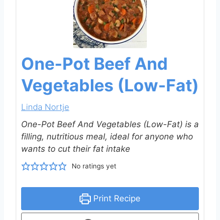
One-Pot Beef And
Vegetables (Low-Fat)
Linda Nortje
One-Pot Beef And Vegetables (Low-Fat) is a
filling, nutritious meal, ideal for anyone who
wants to cut their fat intake
No ratings yet
Print Recipe