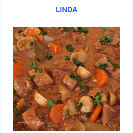
LINDA