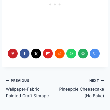
Post
PREVIOUS
NEXT
Wallpaper-Fabric
Pineapple Cheesecake
navigation
Painted Craft Storage
(No Bake)