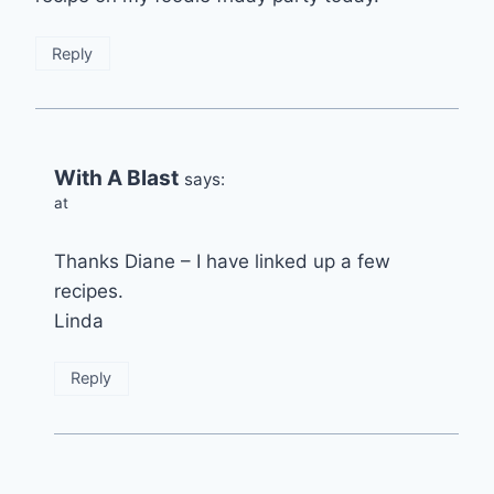
Reply
With A Blast
says:
at
Thanks Diane – I have linked up a few
recipes.
Linda
Reply