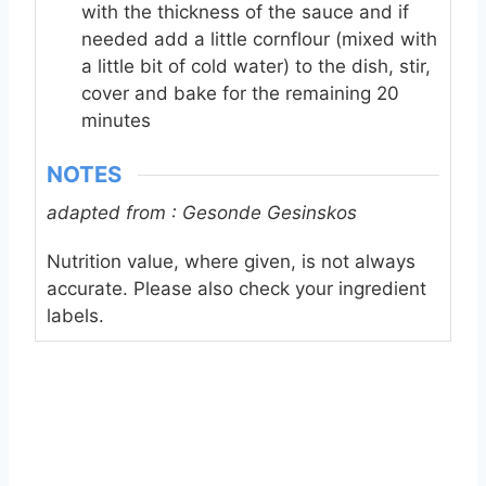
with the thickness of the sauce and if
needed add a little cornflour (mixed with
a little bit of cold water) to the dish, stir,
cover and bake for the remaining 20
minutes
NOTES
adapted from : Gesonde Gesinskos
Nutrition value, where given, is not always
accurate. Please also check your ingredient
labels.