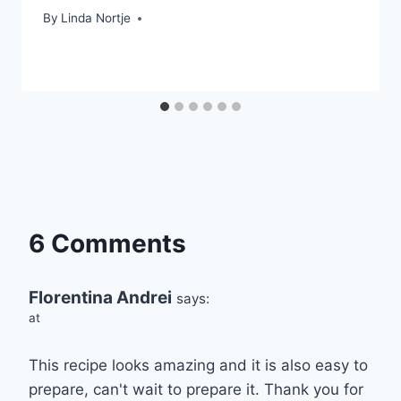
By
Linda Nortje
6 Comments
Florentina Andrei
says:
at
This recipe looks amazing and it is also easy to
prepare, can't wait to prepare it. Thank you for