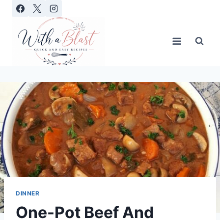
Skip
to
content
DINNER
One-Pot Beef And