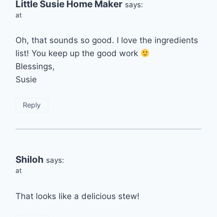
Little Susie Home Maker
says:
at
Oh, that sounds so good. I love the ingredients
list! You keep up the good work
Blessings,
Susie
Reply
Shiloh
says:
at
That looks like a delicious stew!