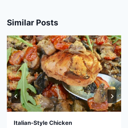
Similar Posts
Italian-Style Chicken