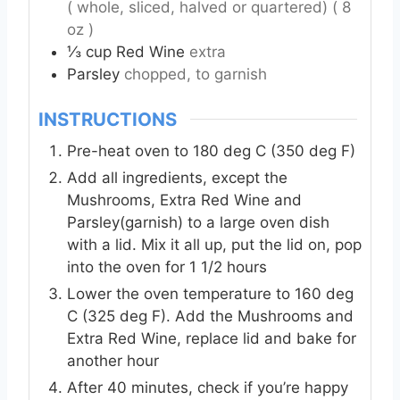
( whole, sliced, halved or quartered) ( 8
oz )
⅓
cup
Red Wine
extra
Parsley
chopped, to garnish
INSTRUCTIONS
Pre-heat oven to 180 deg C (350 deg F)
Add all ingredients, except the
Mushrooms, Extra Red Wine and
Parsley(garnish) to a large oven dish
with a lid. Mix it all up, put the lid on, pop
into the oven for 1 1/2 hours
Lower the oven temperature to 160 deg
C (325 deg F). Add the Mushrooms and
Extra Red Wine, replace lid and bake for
another hour
After 40 minutes, check if you’re happy