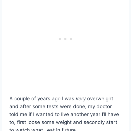
A couple of years ago I was
very
overweight
and after some tests were done, my doctor
told me if I wanted to live another year I’ll have
to, first loose some weight and secondly start
to watch what I eat in future.