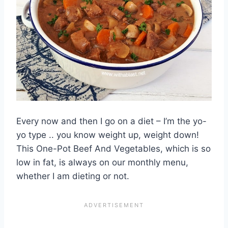
Every now and then I go on a diet – I’m the yo-
yo type .. you know weight up, weight down!
This One-Pot Beef And Vegetables, which is so
low in fat, is always on our monthly menu,
whether I am dieting or not.