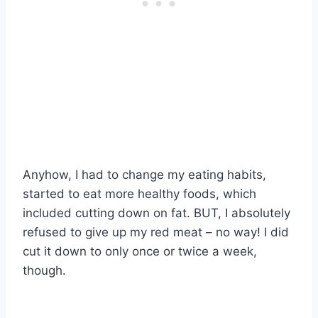
Anyhow, I had to change my eating habits,
started to eat more healthy foods, which
included cutting down on fat. BUT, I absolutely
refused to give up my red meat – no way! I did
cut it down to only once or twice a week,
though.