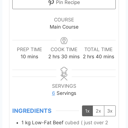
Pin Recipe
COURSE
Main Course
PREP TIME
COOK TIME
TOTAL TIME
m
h
m
h
m
10
mins
2
hrs
30
mins
2
hrs
40
mins
i
o
i
o
i
n
u
n
u
n
u
r
u
r
u
t
s
t
s
t
SERVINGS
e
e
e
6
Servings
s
s
s
INGREDIENTS
1x
2x
3x
1
kg
Low-Fat Beef
cubed ( just over 2