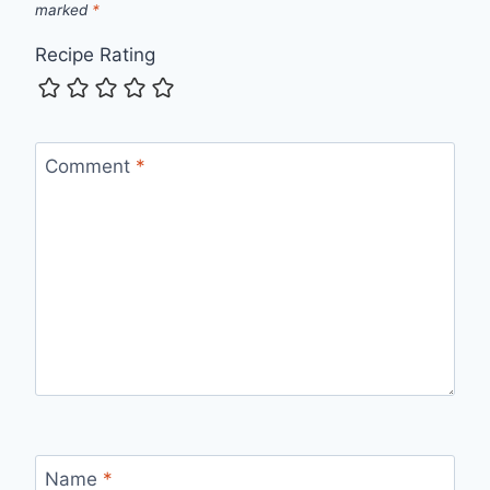
marked
*
Recipe Rating
Comment
*
Name
*