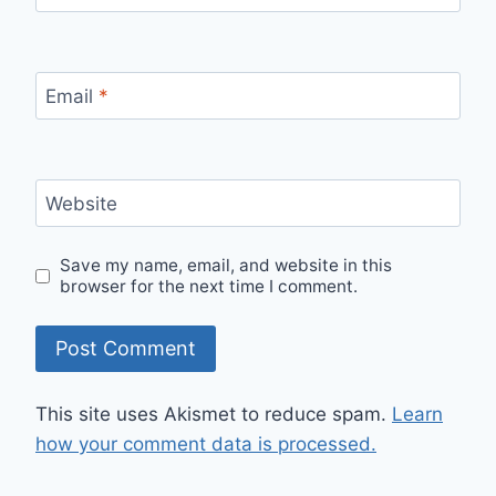
Email
*
Website
Save my name, email, and website in this
browser for the next time I comment.
This site uses Akismet to reduce spam.
Learn
how your comment data is processed.