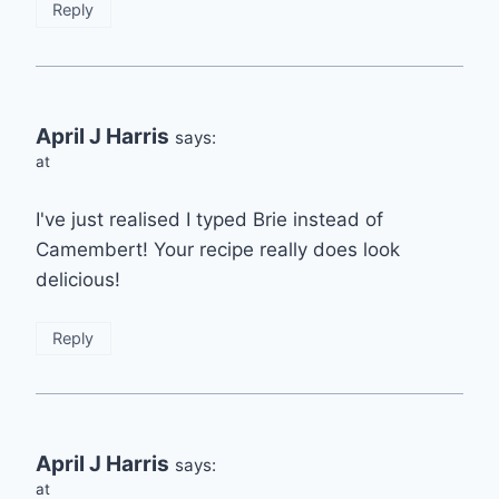
Reply
April J Harris
says:
at
I've just realised I typed Brie instead of
Camembert! Your recipe really does look
delicious!
Reply
April J Harris
says:
at