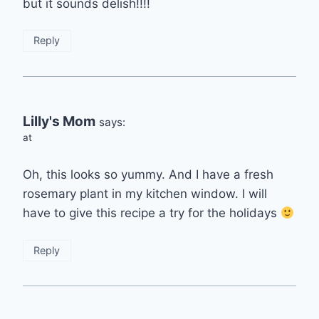
but it sounds delish!!!!
Reply
Lilly's Mom
says:
at
Oh, this looks so yummy. And I have a fresh
rosemary plant in my kitchen window. I will
have to give this recipe a try for the holidays
Reply