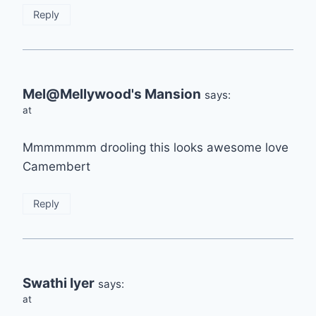
Reply
Mel@Mellywood's Mansion
says:
at
Mmmmmmm drooling this looks awesome love
Camembert
Reply
Swathi Iyer
says:
at