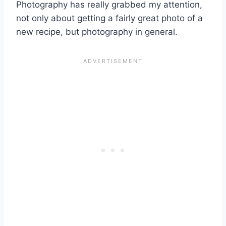
Photography has really grabbed my attention,
not only about getting a fairly great photo of a
new recipe, but photography in general.