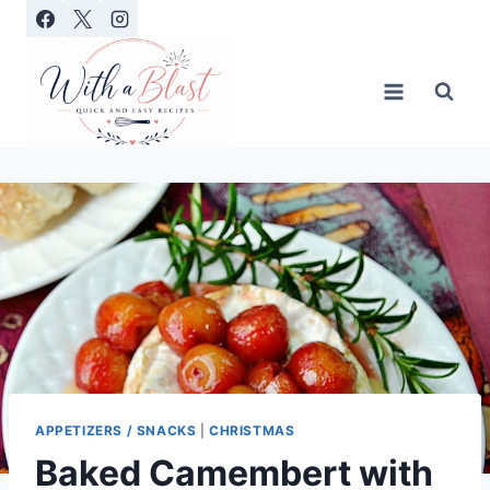
Skip
to
content
APPETIZERS / SNACKS
|
CHRISTMAS
Baked Camembert with