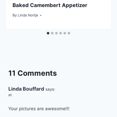
Baked Camembert Appetizer
By
Linda Nortje
11 Comments
Linda Bouffard
says:
at
Your pictures are awesome!!!