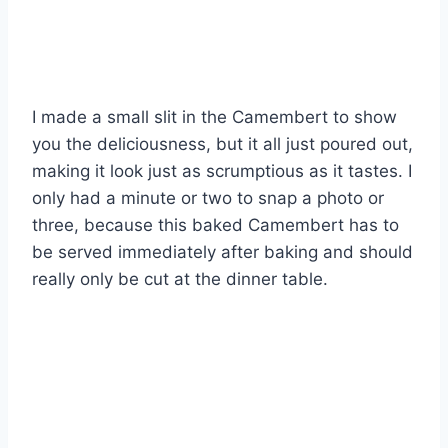
I made a small slit in the Camembert to show
you the deliciousness, but it all just poured out,
making it look just as scrumptious as it tastes. I
only had a minute or two to snap a photo or
three, because this baked Camembert has to
be served immediately after baking and should
really only be cut at the dinner table.