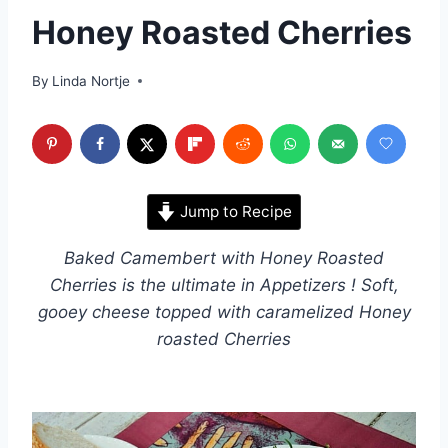
Honey Roasted Cherries
By
Linda Nortje
Jump to Recipe
Baked Camembert with Honey Roasted
Cherries is the ultimate in Appetizers ! Soft,
gooey cheese topped with caramelized Honey
roasted Cherries