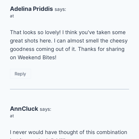
Adelina Priddis
says:
at
That looks so lovely! I think you've taken some
great shots here. I can almost smell the cheesy
goodness coming out of it. Thanks for sharing
on Weekend Bites!
Reply
AnnCluck
says:
at
I never would have thought of this combination