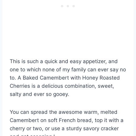
This is such a quick and easy appetizer, and
one to which none of my family can ever say no
to. A Baked Camembert with Honey Roasted
Cherries is a delicious combination, sweet,
salty and ever so gooey.
You can spread the awesome warm, melted
Camembert on soft French bread, top it with a
cherry or two, or use a sturdy savory cracker