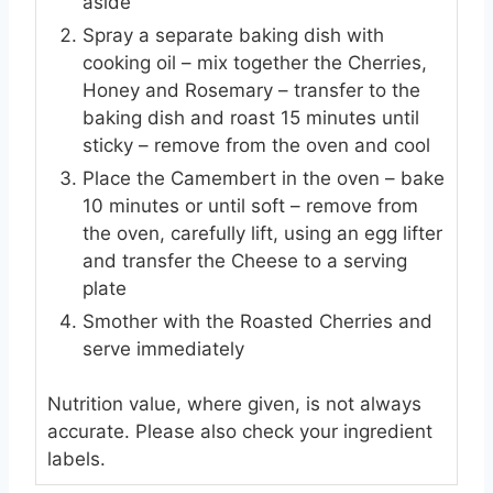
aside
Spray a separate baking dish with
cooking oil – mix together the Cherries,
Honey and Rosemary – transfer to the
baking dish and roast 15 minutes until
sticky – remove from the oven and cool
Place the Camembert in the oven – bake
10 minutes or until soft – remove from
the oven, carefully lift, using an egg lifter
and transfer the Cheese to a serving
plate
Smother with the Roasted Cherries and
serve immediately
Nutrition value, where given, is not always
accurate. Please also check your ingredient
labels.