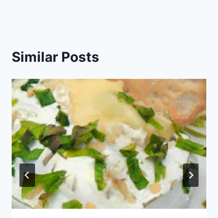
Similar Posts