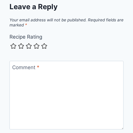
Leave a Reply
Your email address will not be published.
Required fields are
marked
*
Recipe Rating
Comment
*