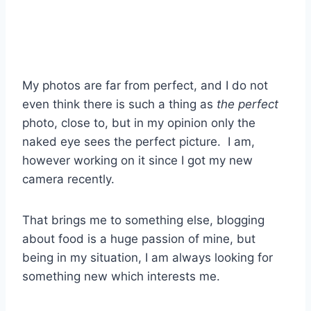
My photos are far from perfect, and I do not
even think there is such a thing as
the perfect
photo, close to, but in my opinion only the
naked eye sees the perfect picture. I am,
however working on it since I got my new
camera recently.
That brings me to something else, blogging
about food is a huge passion of mine, but
being in my situation, I am always looking for
something new which interests me.