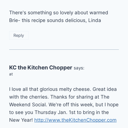
There's something so lovely about warmed
Brie- this recipe sounds delicious, Linda
Reply
KC the Kitchen Chopper
says:
at
I love all that glorious melty cheese. Great idea
with the cherries. Thanks for sharing at The
Weekend Social. We're off this week, but I hope
to see you Thursday Jan. 1st to bring in the
New Year!
http://www.theKitchenChopper.com