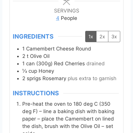
u
u
t
t
SERVINGS
e
e
4
People
s
s
INGREDIENTS
1x
2x
3x
1
Camembert Cheese Round
2
t
Olive Oil
1
can (300g)
Red Cherries
drained
⅓
cup
Honey
2
sprigs
Rosemary
plus extra to garnish
INSTRUCTIONS
Pre-heat the oven to 180 deg C (350
deg F) – line a baking dish with baking
paper – place the Camembert on lined
the dish, brush with the Olive Oil – set