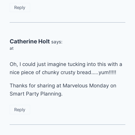
Reply
Catherine Holt
says:
at
Oh, I could just imagine tucking into this with a
nice piece of chunky crusty bread…..yum!!!!!
Thanks for sharing at Marvelous Monday on
Smart Party Planning.
Reply