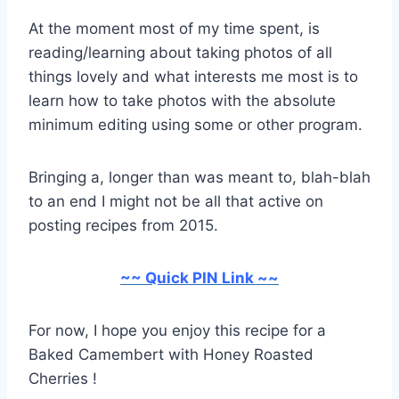
At the moment most of my time spent, is
reading/learning about taking photos of all
things lovely and what interests me most is to
learn how to take photos with the absolute
minimum editing using some or other program.
Bringing a, longer than was meant to, blah-blah
to an end I might not be all that active on
posting recipes from 2015.
~~ Quick PIN Link ~~
For now, I hope you enjoy this recipe for a
Baked Camembert with Honey Roasted
Cherries !