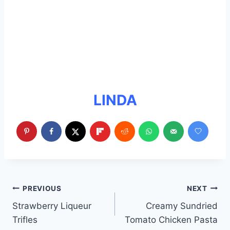
LINDA
Post
PREVIOUS
NEXT
Strawberry Liqueur
Creamy Sundried
navigation
Trifles
Tomato Chicken Pasta