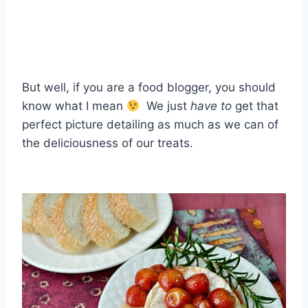
But well, if you are a food blogger, you should
know what I mean
We just
have to
get that
perfect picture detailing as much as we can of
the deliciousness of our treats.