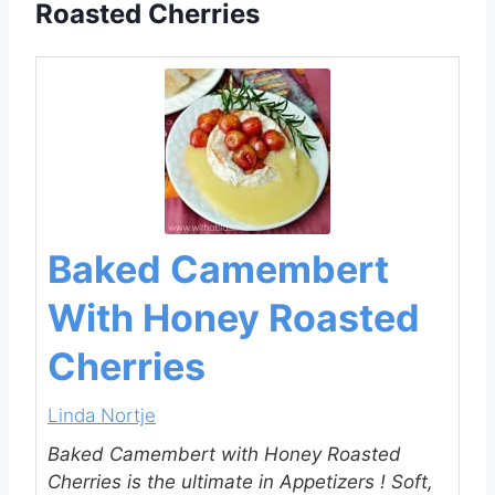
Roasted Cherries
Baked Camembert
With Honey Roasted
Cherries
Linda Nortje
Baked Camembert with Honey Roasted
Cherries is the ultimate in Appetizers ! Soft,