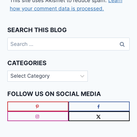
This site uses Akismet to reduce spam.
Learn
how your comment data is processed.
SEARCH THIS BLOG
Search
for:
CATEGORIES
Categories
FOLLOW US ON SOCIAL MEDIA