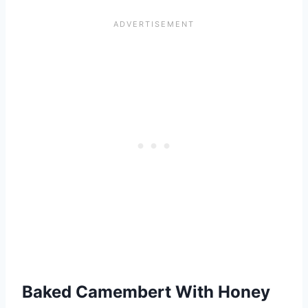
Baked Camembert With Honey