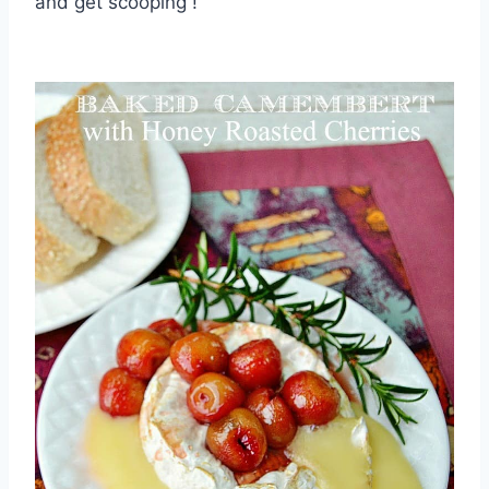
and get scooping !