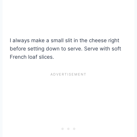
I always make a small slit in the cheese right
before setting down to serve. Serve with soft
French loaf slices.