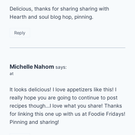
Delicious, thanks for sharing sharing with
Hearth and soul blog hop, pinning.
Reply
Michelle Nahom
says:
at
It looks delicious! I love appetizers like this! I
really hope you are going to continue to post
recipes though…I love what you share! Thanks
for linking this one up with us at Foodie Fridays!
Pinning and sharing!