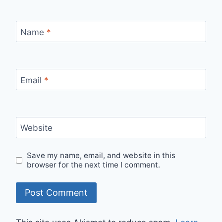
Name
*
Email
*
Website
Save my name, email, and website in this
browser for the next time I comment.