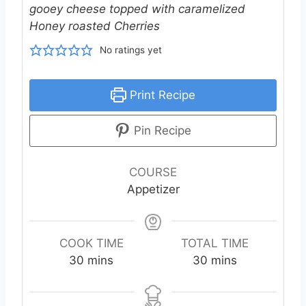
gooey cheese topped with caramelized
Honey roasted Cherries
No ratings yet
Print Recipe
Pin Recipe
COURSE
Appetizer
COOK TIME
TOTAL TIME
m
m
30
mins
30
mins
i
i
n
n