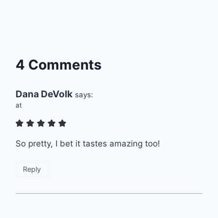
4 Comments
Dana DeVolk
says:
at
So pretty, I bet it tastes amazing too!
Reply