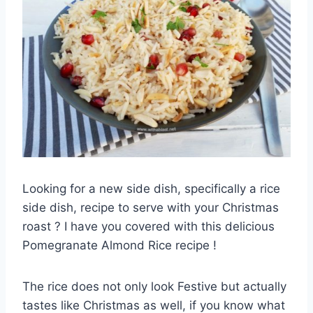
Looking for a new side dish, specifically a rice
side dish, recipe to serve with your Christmas
roast ? I have you covered with this delicious
Pomegranate Almond Rice recipe !
The rice does not only look Festive but actually
tastes like Christmas as well, if you know what