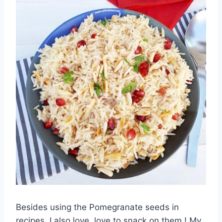
Besides using the Pomegranate seeds in
recipes, I also love, love to snack on them ! My