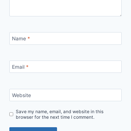
Name
*
Email
*
Website
Save my name, email, and website in this
browser for the next time I comment.