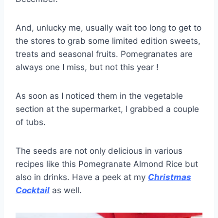
And, unlucky me, usually wait too long to get to
the stores to grab some limited edition sweets,
treats and seasonal fruits. Pomegranates are
always one I miss, but not this year !
As soon as I noticed them in the vegetable
section at the supermarket, I grabbed a couple
of tubs.
The seeds are not only delicious in various
recipes like this Pomegranate Almond Rice but
also in drinks. Have a peek at my
Christmas
Cocktail
as well.