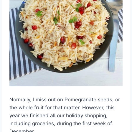
Normally, I miss out on Pomegranate seeds, or
the whole fruit for that matter. However, this
year we finished all our holiday shopping,
including groceries, during the first week of
December.