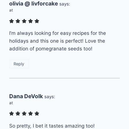
olivia @ livforcake
says:
at
I’m always looking for easy recipes for the
holidays and this one is perfect! Love the
addition of pomegranate seeds too!
Reply
Dana DeVolk
says:
at
So pretty, I bet it tastes amazing too!