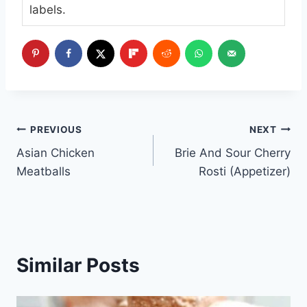
labels.
Post
PREVIOUS
NEXT
Asian Chicken
Brie And Sour Cherry
navigation
Meatballs
Rosti (Appetizer)
Similar Posts