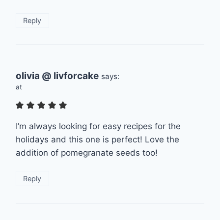
Reply
olivia @ livforcake
says:
at
I’m always looking for easy recipes for the
holidays and this one is perfect! Love the
addition of pomegranate seeds too!
Reply