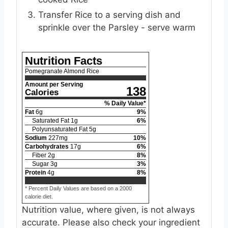
Transfer Rice to a serving dish and
sprinkle over the Parsley - serve warm
Nutrition Facts
Pomegranate Almond Rice
Amount per Serving
138
Calories
% Daily Value*
Fat
6
g
9
%
Saturated Fat
1
g
6
%
Polyunsaturated Fat
5
g
Sodium
227
mg
10
%
Carbohydrates
17
g
6
%
Fiber
2
g
8
%
Sugar
3
g
3
%
Protein
4
g
8
%
* Percent Daily Values are based on a 2000
calorie diet.
Nutrition value, where given, is not always
accurate. Please also check your ingredient