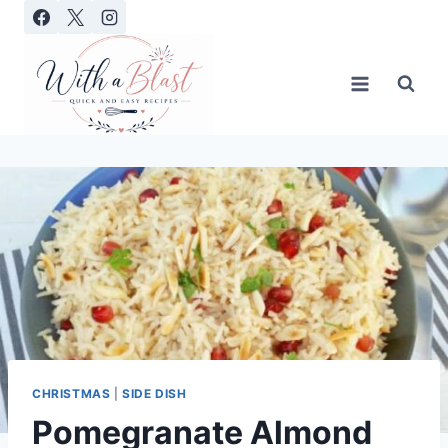
Skip
to
content
CHRISTMAS
|
SIDE DISH
Pomegranate Almond