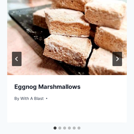
Eggnog Marshmallows
By
With A Blast