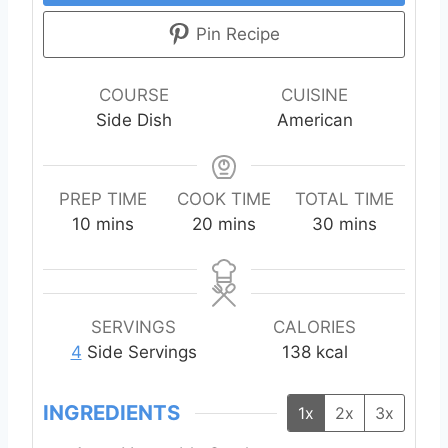
Pin Recipe
COURSE
CUISINE
Side Dish
American
PREP TIME
COOK TIME
TOTAL TIME
m
m
m
10
mins
20
mins
30
mins
i
i
i
n
n
n
u
u
u
t
t
t
SERVINGS
CALORIES
e
e
e
4
Side Servings
138
kcal
s
s
s
INGREDIENTS
1x
2x
3x