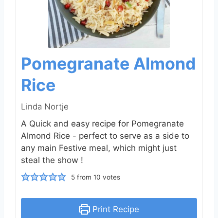
Pomegranate Almond
Rice
Linda Nortje
A Quick and easy recipe for Pomegranate
Almond Rice - perfect to serve as a side to
any main Festive meal, which might just
steal the show !
5
from
10
votes
Print Recipe