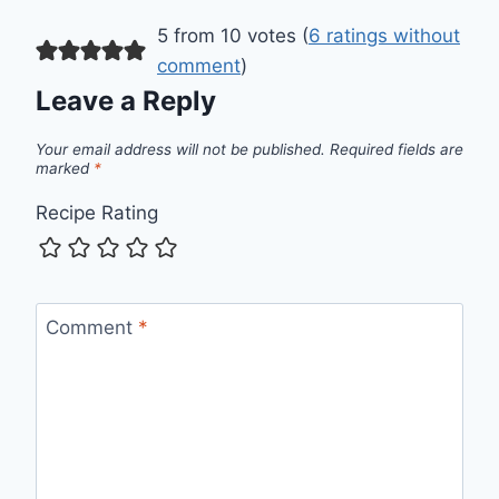
5 from 10 votes (
6 ratings without
comment
)
Leave a Reply
Your email address will not be published.
Required fields are
marked
*
Recipe Rating
Comment
*