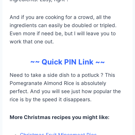
And if you are cooking for a crowd, all the
ingredients can easily be doubled or tripled.
Even more if need be, but I will leave you to
work that one out.
~~ Quick PIN Link ~~
Need to take a side dish to a potluck ? This
Pomegranate Almond Rice is absolutely
perfect. And you will see just how popular the
rice is by the speed it disappears.
More Christmas recipes you might like:
Christmas Fruit Mincemeat Pies