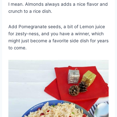
I mean. Almonds always adds a nice flavor and
crunch to a rice dish.
Add Pomegranate seeds, a bit of Lemon juice
for zesty-ness, and you have a winner, which
might just become a favorite side dish for years
to come.