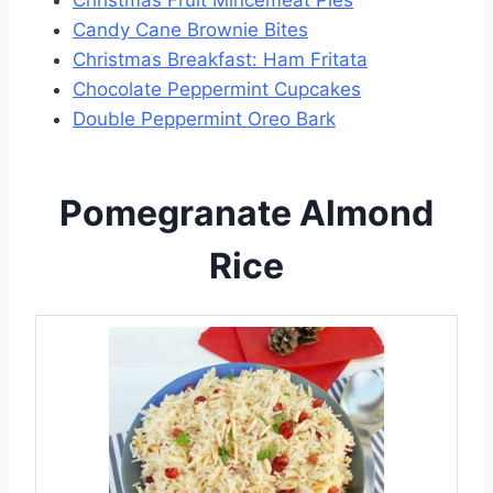
Candy Cane Brownie Bites
Christmas Breakfast: Ham Fritata
Chocolate Peppermint Cupcakes
Double Peppermint Oreo Bark
Pomegranate Almond
Rice