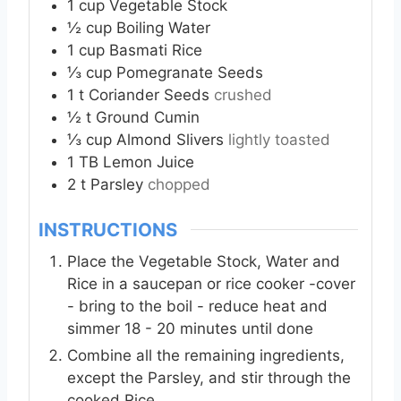
1
cup
Vegetable Stock
½
cup
Boiling Water
1
cup
Basmati Rice
⅓
cup
Pomegranate Seeds
1
t
Coriander Seeds
crushed
½
t
Ground Cumin
⅓
cup
Almond Slivers
lightly toasted
1
TB
Lemon Juice
2
t
Parsley
chopped
INSTRUCTIONS
Place the Vegetable Stock, Water and
Rice in a saucepan or rice cooker -cover
- bring to the boil - reduce heat and
simmer 18 - 20 minutes until done
Combine all the remaining ingredients,
except the Parsley, and stir through the
cooked Rice