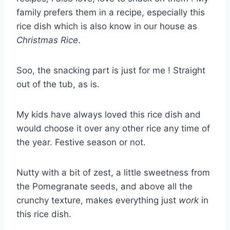
family prefers them in a recipe, especially this
rice dish which is also know in our house as
Christmas Rice
.
Soo, the snacking part is just for me ! Straight
out of the tub, as is.
My kids have always loved this rice dish and
would choose it over any other rice any time of
the year. Festive season or not.
Nutty with a bit of zest, a little sweetness from
the Pomegranate seeds, and above all the
crunchy texture, makes everything just
work
in
this rice dish.