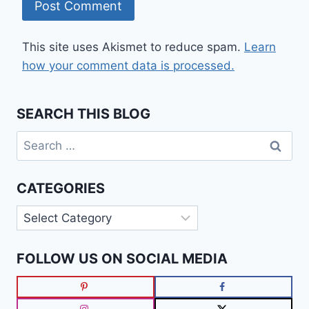
This site uses Akismet to reduce spam.
Learn
how your comment data is processed.
SEARCH THIS BLOG
Search
for:
CATEGORIES
Categories
FOLLOW US ON SOCIAL MEDIA