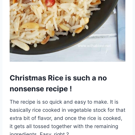
Christmas Rice is such a no
nonsense recipe !
The recipe is so quick and easy to make. It is
basically rice cooked in vegetable stock for that
extra bit of flavor, and once the rice is cooked,
it gets all tossed together with the remaining
ingredients. Easy, right ?