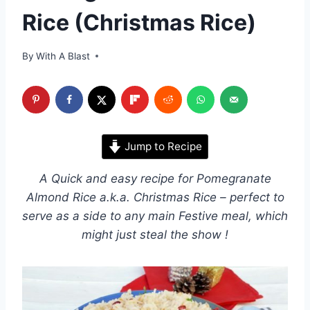
Rice (Christmas Rice)
By
With A Blast
Jump to Recipe
A Quick and easy recipe for Pomegranate
Almond Rice a.k.a. Christmas Rice – perfect to
serve as a side to any main Festive meal, which
might just steal the show !