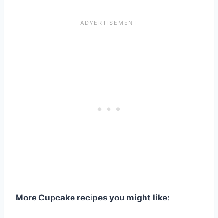
More Cupcake recipes you might like: