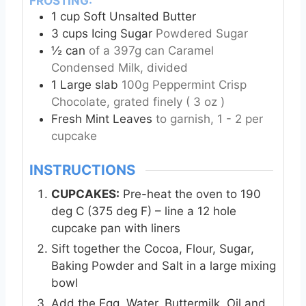
FROSTING:
1
cup
Soft Unsalted Butter
3
cups
Icing Sugar
Powdered Sugar
½
can
of a 397g can Caramel
Condensed Milk, divided
1
Large slab
100g Peppermint Crisp
Chocolate, grated finely ( 3 oz )
Fresh Mint Leaves
to garnish, 1 - 2 per
cupcake
INSTRUCTIONS
CUPCAKES:
Pre-heat the oven to 190
deg C (375 deg F) – line a 12 hole
cupcake pan with liners
Sift together the Cocoa, Flour, Sugar,
Baking Powder and Salt in a large mixing
bowl
Add the Egg, Water, Buttermilk, Oil and