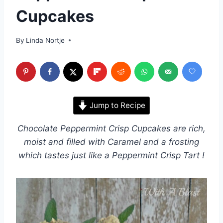
Cupcakes
By
Linda Nortje
Jump to Recipe
Chocolate Peppermint Crisp Cupcakes are rich,
moist and filled with Caramel and a frosting
which tastes just like a Peppermint Crisp Tart !