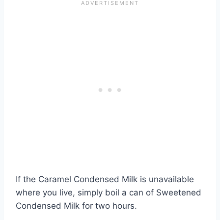
If the Caramel Condensed Milk is unavailable
where you live, simply boil a can of Sweetened
Condensed Milk for two hours.