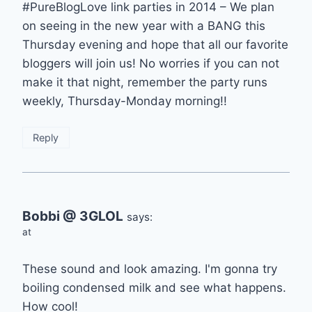
#PureBlogLove link parties in 2014 – We plan
on seeing in the new year with a BANG this
Thursday evening and hope that all our favorite
bloggers will join us! No worries if you can not
make it that night, remember the party runs
weekly, Thursday-Monday morning!!
Reply
Bobbi @ 3GLOL
says:
at
These sound and look amazing. I'm gonna try
boiling condensed milk and see what happens.
How cool!