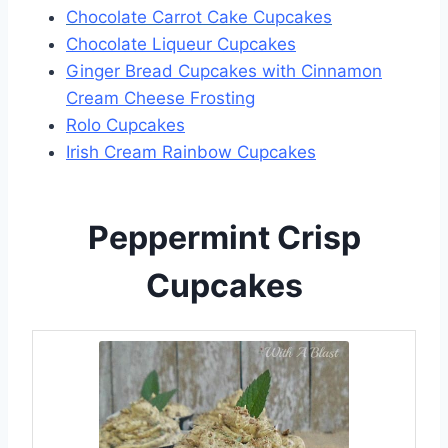
Chocolate Carrot Cake Cupcakes
Chocolate Liqueur Cupcakes
Ginger Bread Cupcakes with Cinnamon
Cream Cheese Frosting
Rolo Cupcakes
Irish Cream Rainbow Cupcakes
Peppermint Crisp
Cupcakes