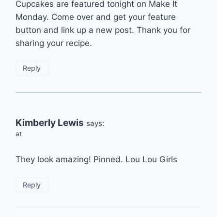
Cupcakes are featured tonight on Make It
Monday. Come over and get your feature
button and link up a new post. Thank you for
sharing your recipe.
Reply
Kimberly Lewis
says:
at
They look amazing! Pinned. Lou Lou Girls
Reply