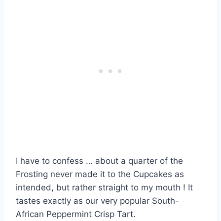
I have to confess … about a quarter of the
Frosting never made it to the Cupcakes as
intended, but rather straight to my mouth ! It
tastes exactly as our very popular South-
African Peppermint Crisp Tart.