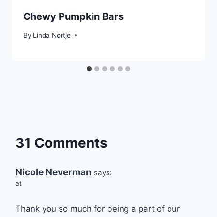
Chewy Pumpkin Bars
By
Linda Nortje
31 Comments
Nicole Neverman
says:
at
Thank you so much for being a part of our