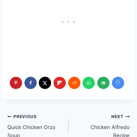
Post
PREVIOUS
NEXT
Quick Chicken Orzo
Chicken Alfredo
navigation
Soup
Recipe