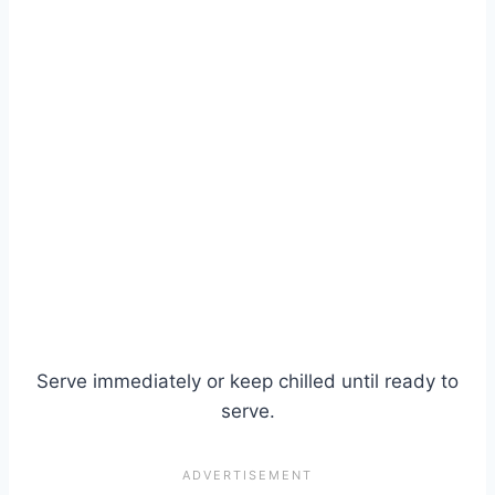
Serve immediately or keep chilled until ready to
serve.