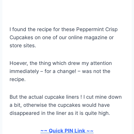
I found the recipe for these Peppermint Crisp
Cupcakes on one of our online magazine or
store sites.
Hoever, the thing which drew my attention
immediately – for a change! – was not the
recipe.
But the actual cupcake liners ! I cut mine down
a bit, otherwise the cupcakes would have
disappeared in the liner as it is quite high.
~~ Quick PIN Link ~~