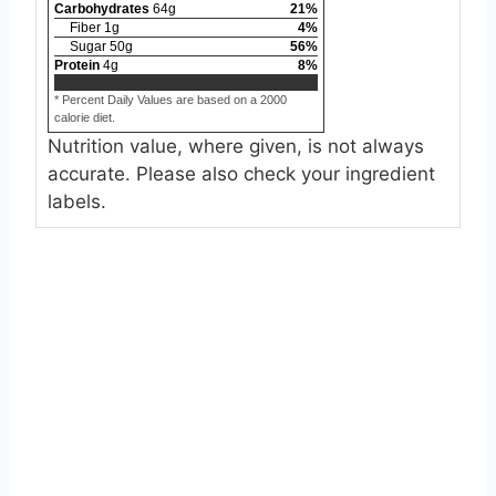
Carbohydrates
64
g
21
%
Fiber
1
g
4
%
Sugar
50
g
56
%
Protein
4
g
8
%
* Percent Daily Values are based on a 2000
calorie diet.
Nutrition value, where given, is not always
accurate. Please also check your ingredient
labels.