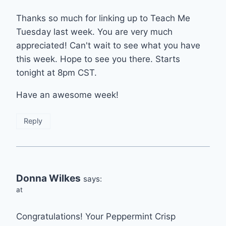
Thanks so much for linking up to Teach Me
Tuesday last week. You are very much
appreciated! Can't wait to see what you have
this week. Hope to see you there. Starts
tonight at 8pm CST.
Have an awesome week!
Reply
Donna Wilkes
says:
at
Congratulations! Your Peppermint Crisp