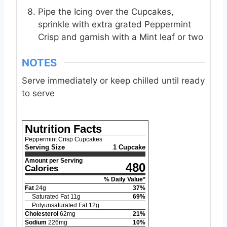
Pipe the Icing over the Cupcakes,
sprinkle with extra grated Peppermint
Crisp and garnish with a Mint leaf or two
NOTES
Serve immediately or keep chilled until ready
to serve
Nutrition Facts
Peppermint Crisp Cupcakes
Serving Size
1 Cupcake
Amount per Serving
480
Calories
% Daily Value*
Fat
24
g
37
%
Saturated Fat
11
g
69
%
Polyunsaturated Fat
12
g
Cholesterol
62
mg
21
%
Sodium
226
mg
10
%