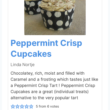
Peppermint Crisp
Cupcakes
Linda Nortje
Chocolatey, rich, moist and filled with
Caramel and a frosting which tastes just like
a Peppermint Crisp Tart ! Peppermint Crisp
Cupcakes are a great (individual treats)
alternative to the very popular tart
5
from
6
votes