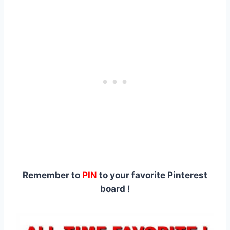
Remember to
PIN
to your favorite Pinterest
board !