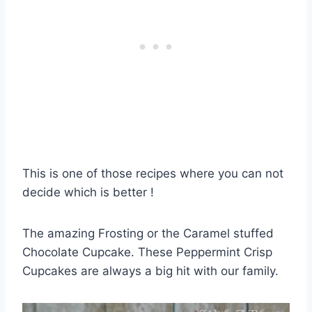
This is one of those recipes where you can not
decide which is better !
The amazing Frosting or the Caramel stuffed
Chocolate Cupcake. These Peppermint Crisp
Cupcakes are always a big hit with our family.