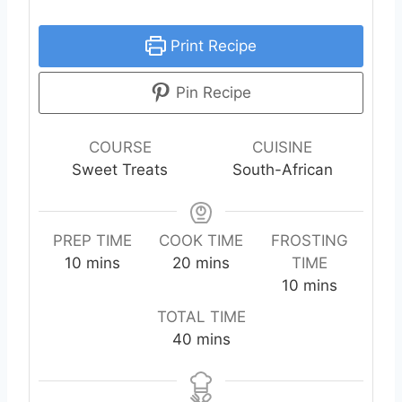
Print Recipe
Pin Recipe
COURSE
CUISINE
Sweet Treats
South-African
PREP TIME
COOK TIME
FROSTING
m
m
10
mins
20
mins
TIME
i
i
m
10
mins
n
n
i
TOTAL TIME
u
u
n
m
40
mins
t
t
u
i
e
e
t
n
s
s
e