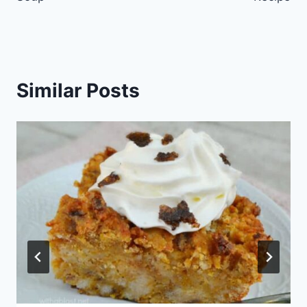
Similar Posts