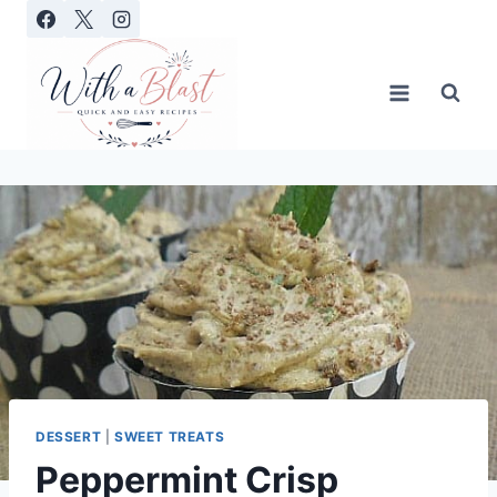
Skip
to
content
DESSERT
|
SWEET TREATS
Peppermint Crisp