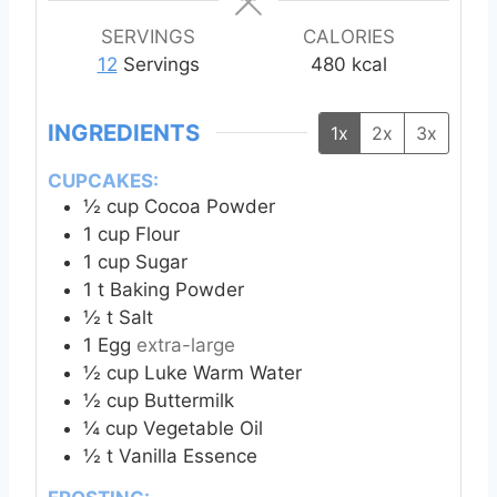
u
s
t
SERVINGS
CALORIES
e
12
Servings
480
kcal
s
INGREDIENTS
1x
2x
3x
CUPCAKES:
½
cup
Cocoa Powder
1
cup
Flour
1
cup
Sugar
1
t
Baking Powder
½
t
Salt
1
Egg
extra-large
½
cup
Luke Warm Water
½
cup
Buttermilk
¼
cup
Vegetable Oil
½
t
Vanilla Essence