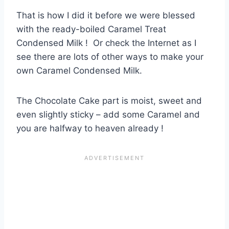
That is how I did it before we were blessed
with the ready-boiled Caramel Treat
Condensed Milk ! Or check the Internet as I
see there are lots of other ways to make your
own Caramel Condensed Milk.
The Chocolate Cake part is moist, sweet and
even slightly sticky – add some Caramel and
you are halfway to heaven already !