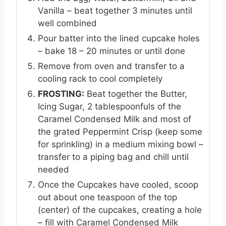
Vanilla – beat together 3 minutes until
well combined
Pour batter into the lined cupcake holes
– bake 18 – 20 minutes or until done
Remove from oven and transfer to a
cooling rack to cool completely
FROSTING:
Beat together the Butter,
Icing Sugar, 2 tablespoonfuls of the
Caramel Condensed Milk and most of
the grated Peppermint Crisp (keep some
for sprinkling) in a medium mixing bowl –
transfer to a piping bag and chill until
needed
Once the Cupcakes have cooled, scoop
out about one teaspoon of the top
(center) of the cupcakes, creating a hole
– fill with Caramel Condensed Milk