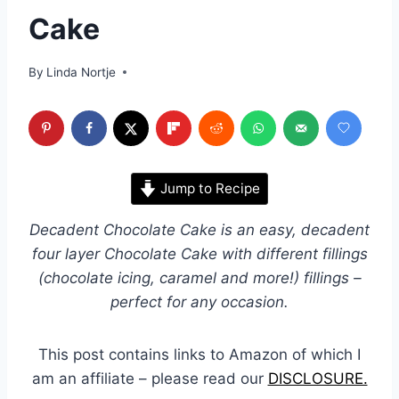
Cake
By
Linda Nortje
Jump to Recipe
Decadent Chocolate Cake is an easy, decadent
four layer Chocolate Cake with different fillings
(chocolate icing, caramel and more!) fillings –
perfect for any occasion.
This post contains links to Amazon of which I
am an affiliate – please read our
DISCLOSURE.