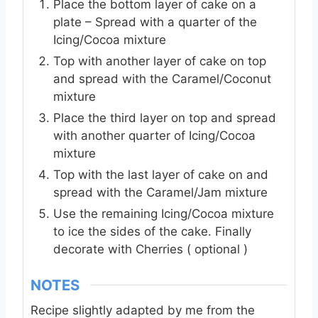
Place the bottom layer of cake on a
plate – Spread with a quarter of the
Icing/Cocoa mixture
Top with another layer of cake on top
and spread with the Caramel/Coconut
mixture
Place the third layer on top and spread
with another quarter of Icing/Cocoa
mixture
Top with the last layer of cake on and
spread with the Caramel/Jam mixture
Use the remaining Icing/Cocoa mixture
to ice the sides of the cake. Finally
decorate with Cherries ( optional )
NOTES
Recipe slightly adapted by me from the