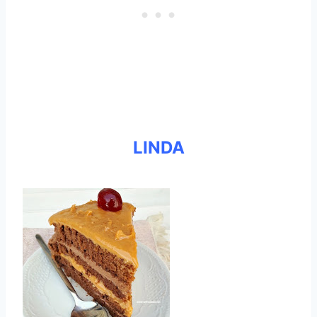
LINDA