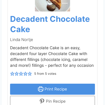
Decadent Chocolate
Cake
Linda Nortje
Decadent Chocolate Cake is an easy,
decadent four layer Chocolate Cake with
different fillings (chocolate icing, caramel
and more!) fillings - perfect for any occasion
5
from
5
votes
Print Recipe
Pin Recipe