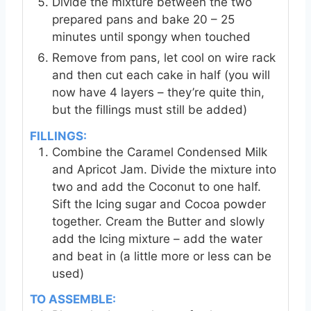
Divide the mixture between the two
prepared pans and bake 20 – 25
minutes until spongy when touched
Remove from pans, let cool on wire rack
and then cut each cake in half (you will
now have 4 layers – they’re quite thin,
but the fillings must still be added)
FILLINGS:
Combine the Caramel Condensed Milk
and Apricot Jam. Divide the mixture into
two and add the Coconut to one half.
Sift the Icing sugar and Cocoa powder
together. Cream the Butter and slowly
add the Icing mixture – add the water
and beat in (a little more or less can be
used)
TO ASSEMBLE: