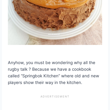
Anyhow, you must be wondering why all the
rugby talk ? Because we have a cookbook
called “Springbok Kitchen” where old and new
players show their way in the kitchen.