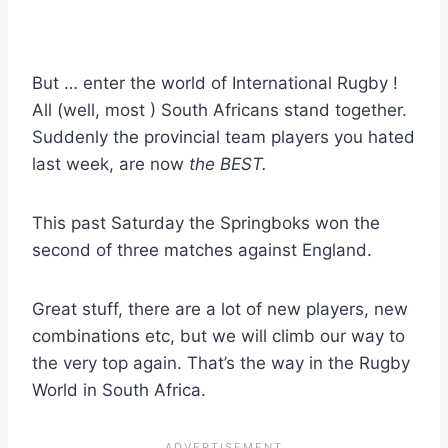
But … enter the world of International Rugby !
All (well, most ) South Africans stand together.
Suddenly the provincial team players you hated
last week, are now
the BEST.
This past Saturday the Springboks won the
second of three matches against England.
Great stuff, there are a lot of new players, new
combinations etc, but we will climb our way to
the very top again. That’s the way in the Rugby
World in South Africa.