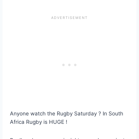
Anyone watch the Rugby Saturday ? In South
Africa Rugby is HUGE !