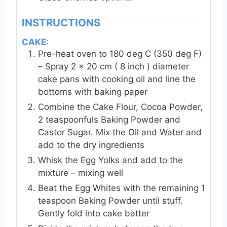
INSTRUCTIONS
CAKE:
Pre-heat oven to 180 deg C (350 deg F)
– Spray 2 x 20 cm ( 8 inch ) diameter
cake pans with cooking oil and line the
bottoms with baking paper
Combine the Cake Flour, Cocoa Powder,
2 teaspoonfuls Baking Powder and
Castor Sugar. Mix the Oil and Water and
add to the dry ingredients
Whisk the Egg Yolks and add to the
mixture – mixing well
Beat the Egg Whites with the remaining 1
teaspoon Baking Powder until stuff.
Gently fold into cake batter