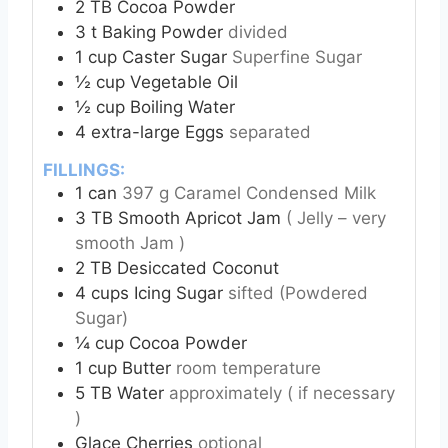
2
TB
Cocoa Powder
3
t
Baking Powder
divided
1
cup
Caster Sugar
Superfine Sugar
½
cup
Vegetable Oil
½
cup
Boiling Water
4
extra-large Eggs
separated
FILLINGS:
1
can
397 g Caramel Condensed Milk
3
TB
Smooth Apricot Jam
( Jelly – very
smooth Jam )
2
TB
Desiccated Coconut
4
cups
Icing Sugar
sifted (Powdered
Sugar)
¼
cup
Cocoa Powder
1
cup
Butter
room temperature
5
TB
Water
approximately ( if necessary
)
Glace Cherries
optional