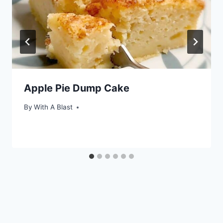
Apple Pie Dump Cake
By
With A Blast