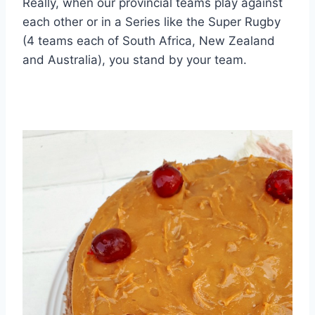
Really, when our provincial teams play against
each other or in a Series like the Super Rugby
(4 teams each of South Africa, New Zealand
and Australia), you stand by your team.