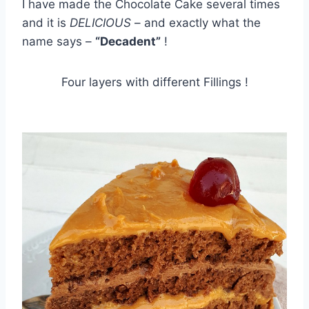
I have made the Chocolate Cake several times
and it is
DELICIOUS
– and exactly what the
name says –
“Decadent”
!
Four layers with different Fillings !