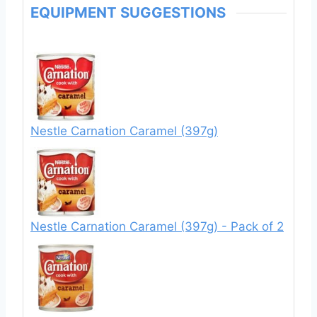
EQUIPMENT SUGGESTIONS
Nestle Carnation Caramel (397g)
Nestle Carnation Caramel (397g) - Pack of 2