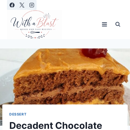
Skip
to
content
DESSERT
Decadent Chocolate