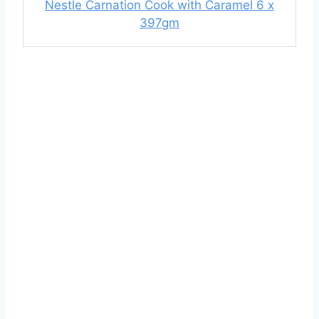
Nestle Carnation Cook with Caramel 6 x
397gm