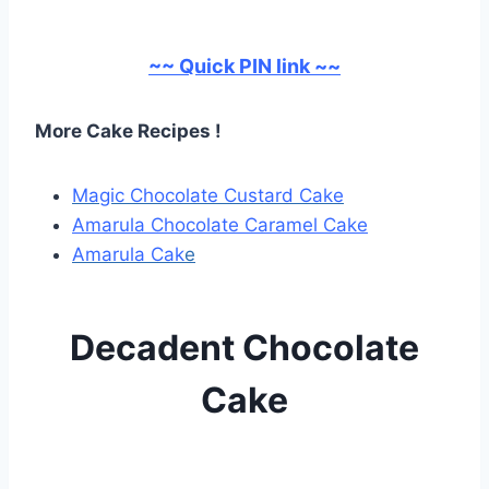
~~ Quick PIN link ~~
More Cake Recipes !
Magic Chocolate Custard Cake
Amarula Chocolate Caramel Cake
Amarula Cak
e
Decadent Chocolate
Cake