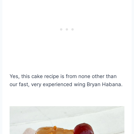
Yes, this cake recipe is from none other than
our fast, very experienced wing Bryan Habana.