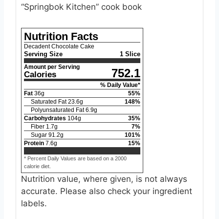
“Springbok Kitchen” cook book
Nutrition Facts
Decadent Chocolate Cake
Serving Size
1 Slice
Amount per Serving
752.1
Calories
% Daily Value*
Fat
36
g
55
%
Saturated Fat
23.6
g
148
%
Polyunsaturated Fat
6.9
g
Carbohydrates
104
g
35
%
Fiber
1.7
g
7
%
Sugar
91.2
g
101
%
Protein
7.6
g
15
%
* Percent Daily Values are based on a 2000
calorie diet.
Nutrition value, where given, is not always
accurate. Please also check your ingredient
labels.