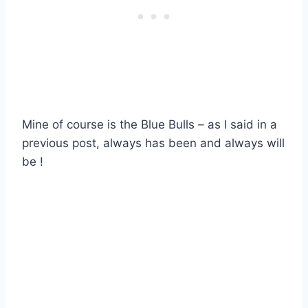
Mine of course is the Blue Bulls – as I said in a
previous post, always has been and always will
be !