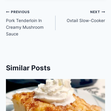
Post
PREVIOUS
NEXT
Pork Tenderloin In
Oxtail Slow-Cooker
navigation
Creamy Mushroom
Sauce
Similar Posts