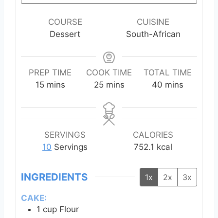
COURSE
CUISINE
Dessert
South-African
PREP TIME
COOK TIME
TOTAL TIME
m
m
m
15
mins
25
mins
40
mins
i
i
i
n
n
n
u
u
u
t
t
t
SERVINGS
CALORIES
e
e
e
10
Servings
752.1
kcal
s
s
s
INGREDIENTS
1x
2x
3x
CAKE:
1
cup
Flour