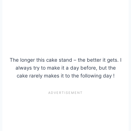
The longer this cake stand – the better it gets. I
always try to make it a day before, but the
cake rarely makes it to the following day !