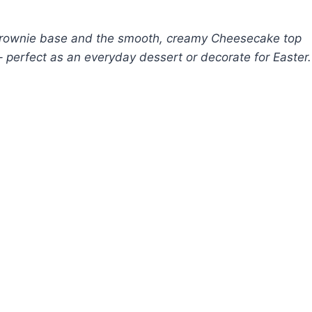
rownie base and the smooth, creamy Cheesecake top
 perfect as an everyday dessert or decorate for Easter.