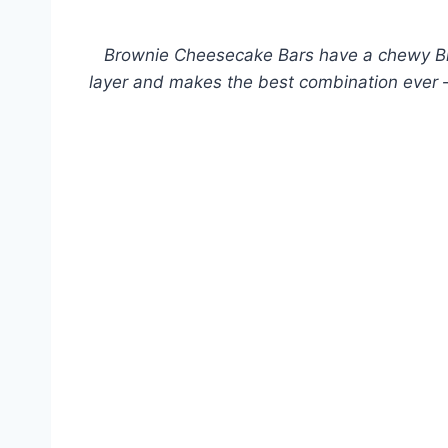
Brownie Cheesecake Bars have a chewy B
layer and makes the best combination ever –