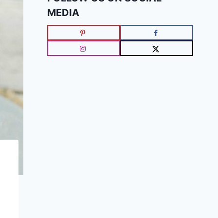
MEDIA