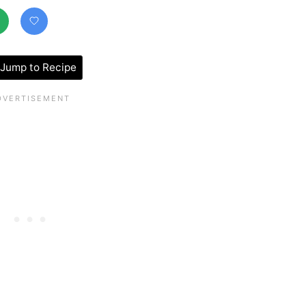
Jump to Recipe