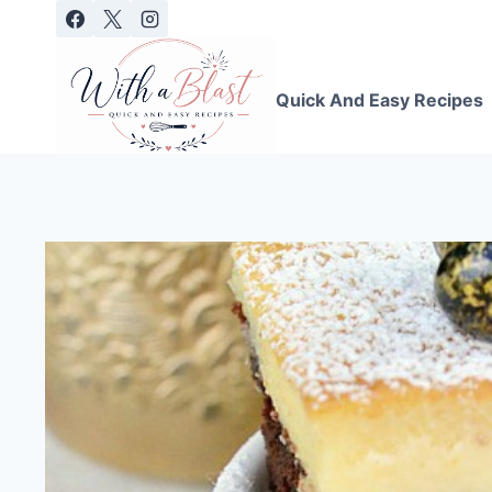
Skip
to
content
Quick And Easy Recipes