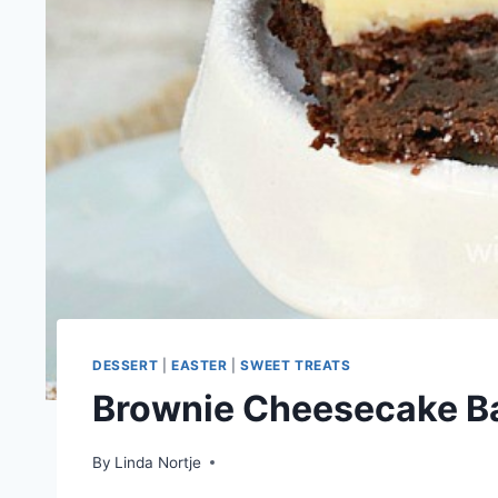
DESSERT
|
EASTER
|
SWEET TREATS
Brownie Cheesecake B
By
Linda Nortje