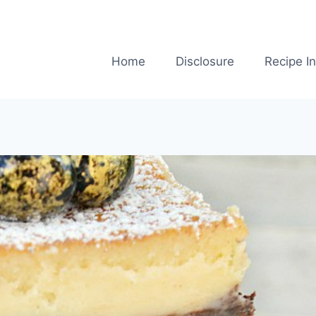
Home
Disclosure
Recipe I