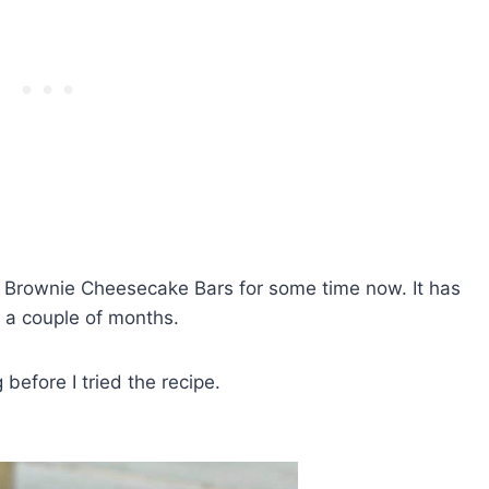
se Brownie Cheesecake Bars for some time now. It has
r a couple of months.
 before I tried the recipe.