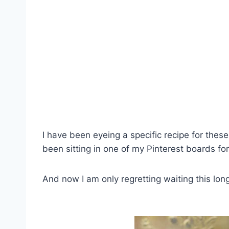
I have been eyeing a specific recipe for the
been sitting in one of my Pinterest boards fo
And now I am only regretting waiting this long