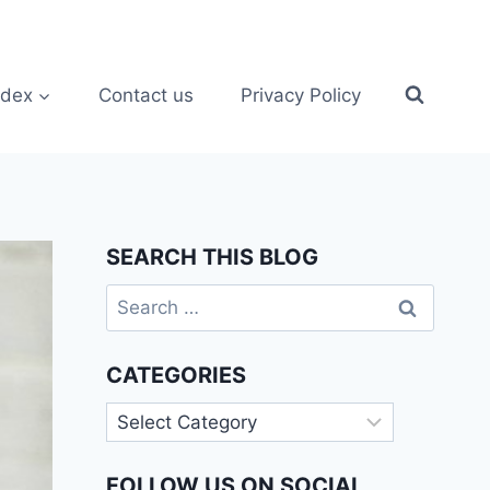
ndex
Contact us
Privacy Policy
SEARCH THIS BLOG
Search
for:
CATEGORIES
Categories
FOLLOW US ON SOCIAL