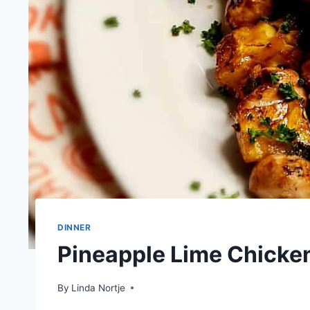
DINNER
Pineapple Lime Chicke
By
Linda Nortje