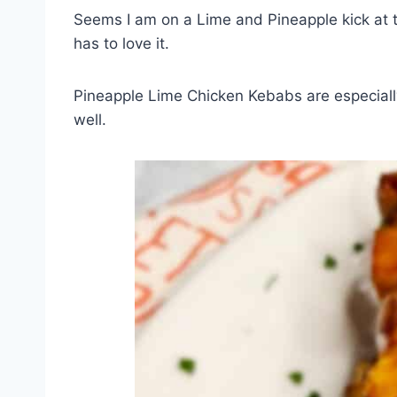
Seems I am on a Lime and Pineapple kick at t
has to love it.
Pineapple Lime Chicken Kebabs are especially
well.