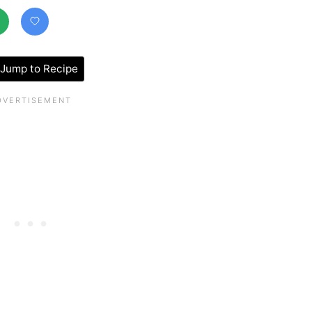
Jump to Recipe