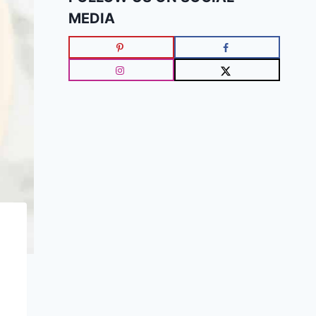
MEDIA