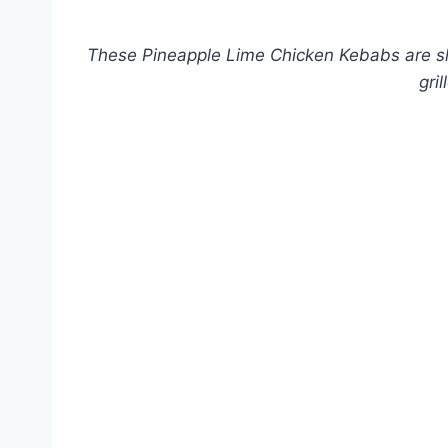
These Pineapple Lime Chicken Kebabs are slig
gri