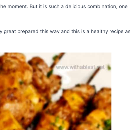
he moment. But it is such a delicious combination, one
 great prepared this way and this is a healthy recipe a