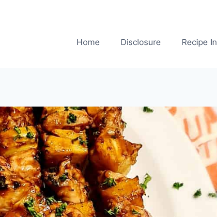
Home
Disclosure
Recipe I