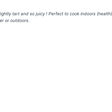
htly tart and so juicy ! Perfect to cook indoors (health
ller or outdoors
.