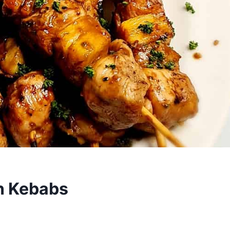
n Kebabs