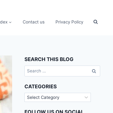
ndex
Contact us
Privacy Policy
SEARCH THIS BLOG
Search
for:
CATEGORIES
Categories
FOLLOW US ON SOCIAL