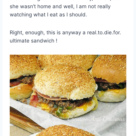
she wasn’t home and well, I am not really
watching what I eat as I should.
Right, enough, this is anyway a real.to.die.for.
ultimate sandwich !