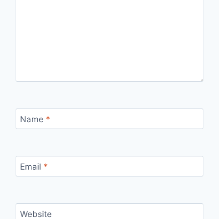
Name
*
Email
*
Website