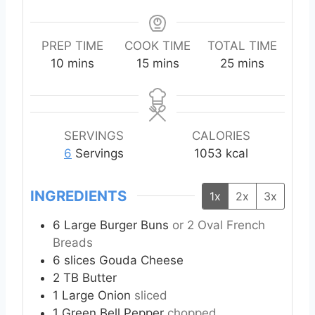
PREP TIME
COOK TIME
TOTAL TIME
m
m
m
10
mins
15
mins
25
mins
i
i
i
n
n
n
u
u
u
t
t
t
SERVINGS
CALORIES
e
e
e
6
Servings
1053
kcal
s
s
s
INGREDIENTS
1x
2x
3x
6
Large Burger Buns
or 2 Oval French
Breads
6
slices
Gouda Cheese
2
TB
Butter
1
Large Onion
sliced
1
Green Bell Pepper
chopped