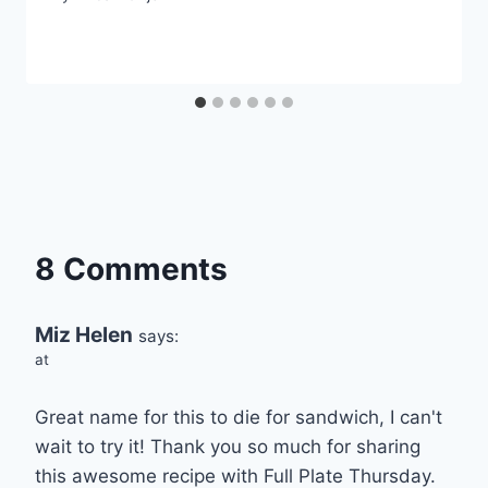
8 Comments
Miz Helen
says:
at
Great name for this to die for sandwich, I can't
wait to try it! Thank you so much for sharing
this awesome recipe with Full Plate Thursday.