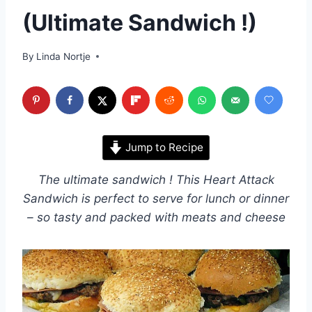
(Ultimate Sandwich !)
By
Linda Nortje
Jump to Recipe
The ultimate sandwich ! This Heart Attack
Sandwich is perfect to serve for lunch or dinner
– so tasty and packed with meats and cheese