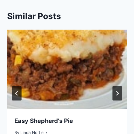
Similar Posts
Easy Shepherd’s Pie
By
Linda Nortje