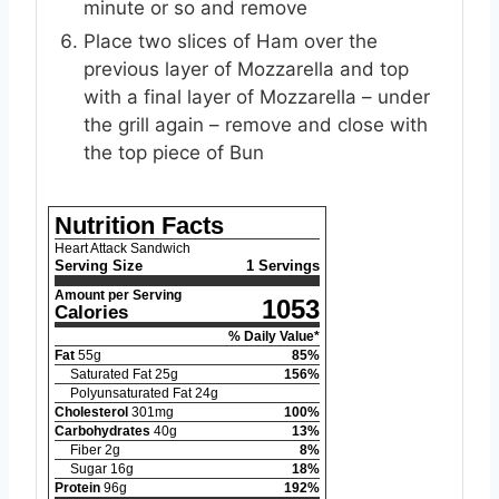
minute or so and remove
Place two slices of Ham over the
previous layer of Mozzarella and top
with a final layer of Mozzarella – under
the grill again – remove and close with
the top piece of Bun
Nutrition Facts
Heart Attack Sandwich
Serving Size
1 Servings
Amount per Serving
1053
Calories
% Daily Value*
Fat
55
g
85
%
Saturated Fat
25
g
156
%
Polyunsaturated Fat
24
g
Cholesterol
301
mg
100
%
Carbohydrates
40
g
13
%
Fiber
2
g
8
%
Sugar
16
g
18
%
Protein
96
g
192
%