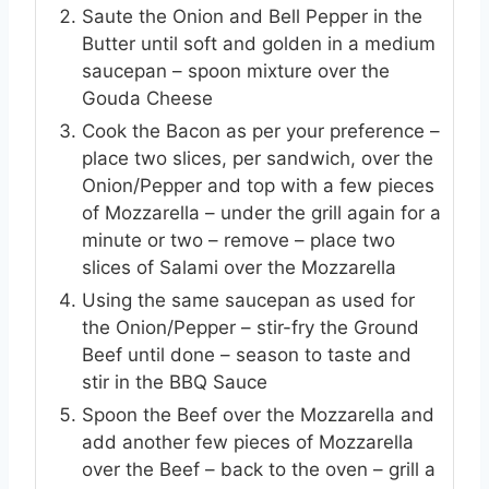
Saute the Onion and Bell Pepper in the
Butter until soft and golden in a medium
saucepan – spoon mixture over the
Gouda Cheese
Cook the Bacon as per your preference –
place two slices, per sandwich, over the
Onion/Pepper and top with a few pieces
of Mozzarella – under the grill again for a
minute or two – remove – place two
slices of Salami over the Mozzarella
Using the same saucepan as used for
the Onion/Pepper – stir-fry the Ground
Beef until done – season to taste and
stir in the BBQ Sauce
Spoon the Beef over the Mozzarella and
add another few pieces of Mozzarella
over the Beef – back to the oven – grill a