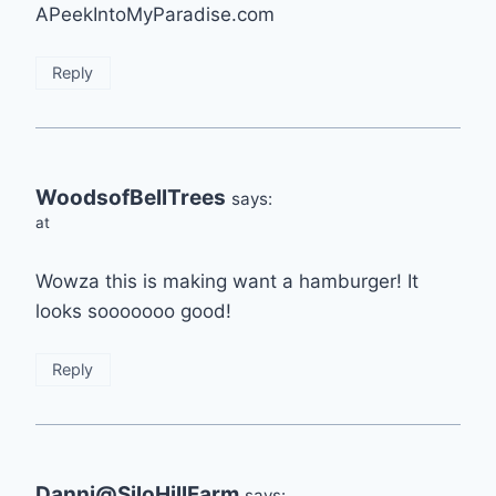
APeekIntoMyParadise.com
Reply
WoodsofBellTrees
says:
at
Wowza this is making want a hamburger! It
looks sooooooo good!
Reply
Danni@SiloHillFarm
says: