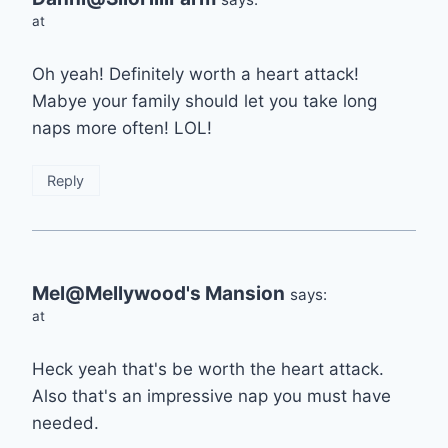
at
Oh yeah! Definitely worth a heart attack!
Mabye your family should let you take long
naps more often! LOL!
Reply
Mel@Mellywood's Mansion
says:
at
Heck yeah that's be worth the heart attack.
Also that's an impressive nap you must have
needed.