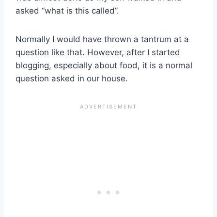
asked “what is this called”.
Normally I would have thrown a tantrum at a
question like that. However, after I started
blogging, especially about food, it is a normal
question asked in our house.