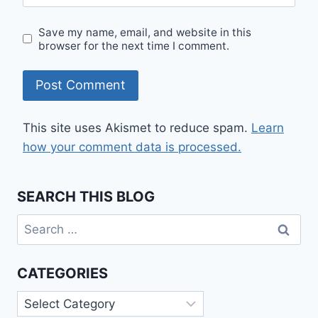
Save my name, email, and website in this
browser for the next time I comment.
This site uses Akismet to reduce spam.
Learn
how your comment data is processed.
SEARCH THIS BLOG
Search
for:
CATEGORIES
Categories