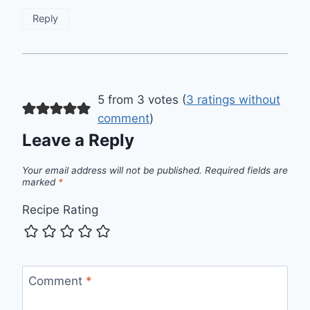
Reply
5 from 3 votes (
3 ratings without
comment
)
Leave a Reply
Your email address will not be published.
Required fields are
marked
*
Recipe Rating
Comment
*