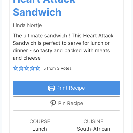
Sandwich
Linda Nortje
The ultimate sandwich ! This Heart Attack
Sandwich is perfect to serve for lunch or
dinner - so tasty and packed with meats
and cheese
5
from
3
votes
Print Recipe
Pin Recipe
COURSE
CUISINE
Lunch
South-African