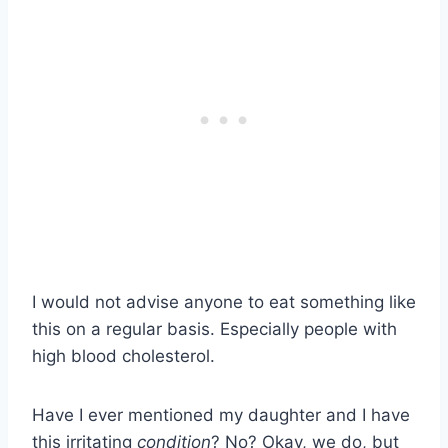
I would not advise anyone to eat something like
this on a regular basis. Especially people with
high blood cholesterol.
Have I ever mentioned my daughter and I have
this irritating
condition
? No? Okay, we do, but