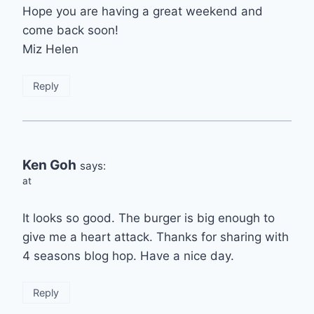
Hope you are having a great weekend and
come back soon!
Miz Helen
Reply
Ken Goh
says:
at
It looks so good. The burger is big enough to
give me a heart attack. Thanks for sharing with
4 seasons blog hop. Have a nice day.
Reply