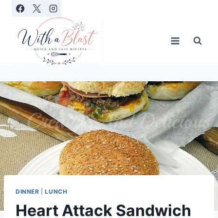
Skip
to
content
DINNER
|
LUNCH
Heart Attack Sandwich