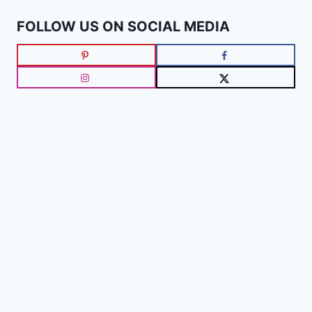
FOLLOW US ON SOCIAL MEDIA