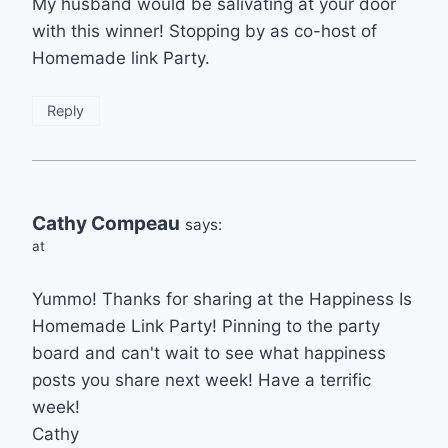
My husband would be salivating at your door
with this winner! Stopping by as co-host of
Homemade link Party.
Reply
Cathy Compeau
says:
at
Yummo! Thanks for sharing at the Happiness Is
Homemade Link Party! Pinning to the party
board and can't wait to see what happiness
posts you share next week! Have a terrific
week!
Cathy