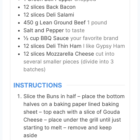
12
slices
Back Bacon
12
slices
Deli Salami
450
g
Lean Ground Beef
1 pound
Salt and Pepper
to taste
½
cup
BBQ Sauce
your favorite brand
12
slices
Deli Thin Ham
I like Gypsy Ham
12
slices
Mozzarella Cheese
cut into
several smaller pieces (divide into 3
batches)
INSTRUCTIONS
Slice the Buns in half – place the bottom
halves on a baking paper lined baking
sheet – top each with a slice of Gouda
Cheese – place under the grill until just
starting to melt – remove and keep
aside