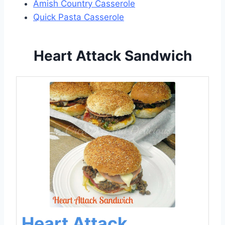
Amish Country Casserole
Quick Pasta Casserole
Heart Attack Sandwich
Heart Attack