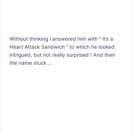
Without thinking I answered him with ” It’s a
Heart Attack Sandwich ” to which he looked
intrigued, but not really surprised ! And then
the name stuck ..