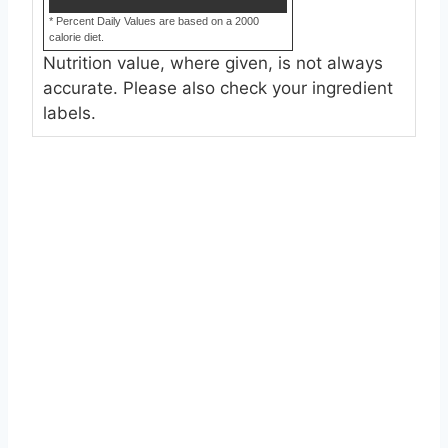
* Percent Daily Values are based on a 2000
calorie diet.
Nutrition value, where given, is not always
accurate. Please also check your ingredient
labels.