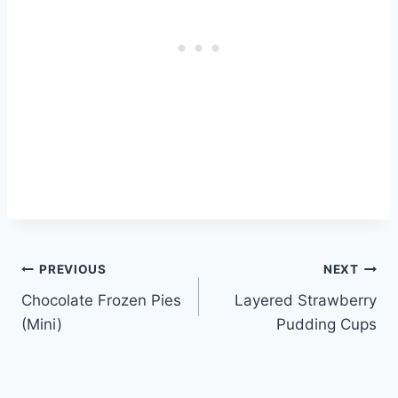
Post
PREVIOUS
NEXT
Chocolate Frozen Pies
Layered Strawberry
navigation
(Mini)
Pudding Cups