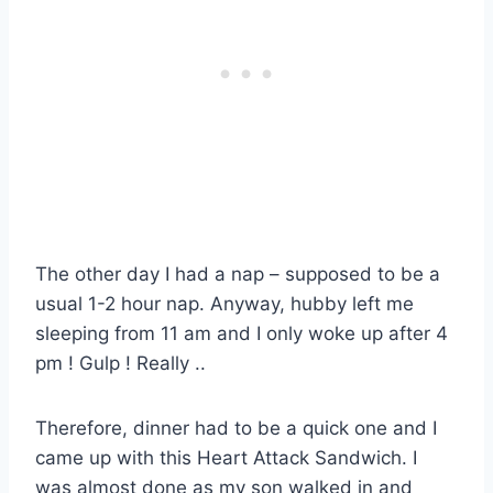
The other day I had a nap – supposed to be a
usual 1-2 hour nap. Anyway, hubby left me
sleeping from 11 am and I only woke up after 4
pm ! Gulp ! Really ..
Therefore, dinner had to be a quick one and I
came up with this Heart Attack Sandwich. I
was almost done as my son walked in and