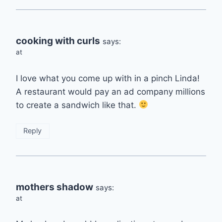
cooking with curls
says:
at
I love what you come up with in a pinch Linda!
A restaurant would pay an ad company millions
to create a sandwich like that.
Reply
mothers shadow
says:
at