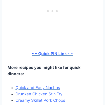
~~ Quick PIN Link ~~
More recipes you might like for quick
dinners:
Quick and Easy Nachos
Drunken Chicken Stir-Fry
Creamy Skillet Pork Chops