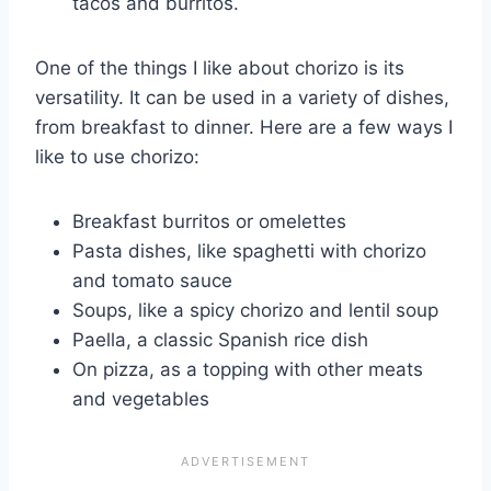
tacos and burritos.
One of the things I like about chorizo is its
versatility. It can be used in a variety of dishes,
from breakfast to dinner. Here are a few ways I
like to use chorizo:
Breakfast burritos or omelettes
Pasta dishes, like spaghetti with chorizo
and tomato sauce
Soups, like a spicy chorizo and lentil soup
Paella, a classic Spanish rice dish
On pizza, as a topping with other meats
and vegetables