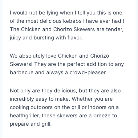
I would not be lying when I tell you this is one
of the most delicious kebabs I have ever had !
The Chicken and Chorizo Skewers are tender,
juicy and bursting with flavor.
We absolutely love Chicken and Chorizo
Skewers! They are the perfect addition to any
barbecue and always a crowd-pleaser.
Not only are they delicious, but they are also
incredibly easy to make. Whether you are
cooking outdoors on the grill or indoors on a
healthgriller, these skewers are a breeze to
prepare and grill.