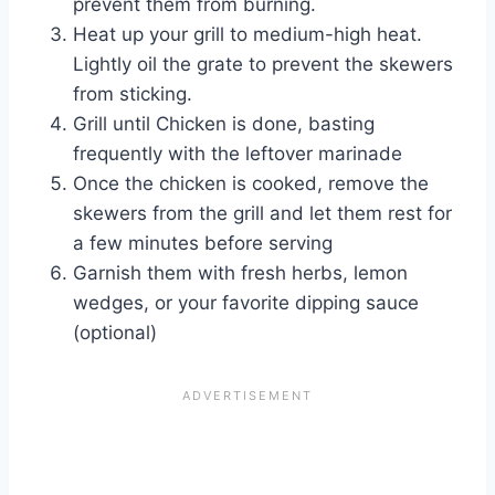
prevent them from burning.
Heat up your grill to medium-high heat.
Lightly oil the grate to prevent the skewers
from sticking.
Grill until Chicken is done, basting
frequently with the leftover marinade
Once the chicken is cooked, remove the
skewers from the grill and let them rest for
a few minutes before serving
Garnish them with fresh herbs, lemon
wedges, or your favorite dipping sauce
(optional)