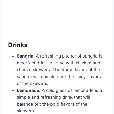
Drinks
Sangria:
A refreshing pitcher of sangria is
a perfect drink to serve with chicken and
chorizo skewers. The fruity flavors of the
sangria will complement the spicy flavors
of the skewers.
Lemonade:
A cold glass of lemonade is a
simple and refreshing drink that will
balance out the bold flavors of the
skewers.