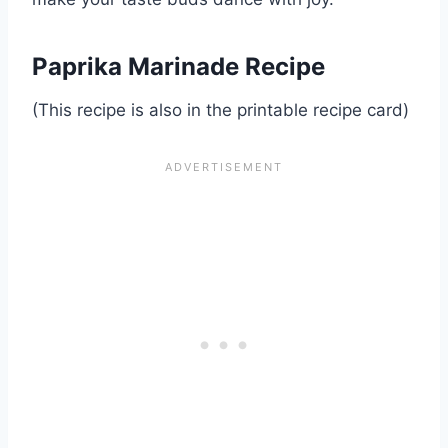
Paprika Marinade Recipe
(This recipe is also in the printable recipe card)