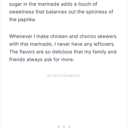
sugar in the marinade adds a touch of
sweetness that balances out the spiciness of
the paprika.
Whenever I make chicken and chorizo skewers
with this marinade, I never have any leftovers.
The flavors are so delicious that my family and
friends always ask for more.