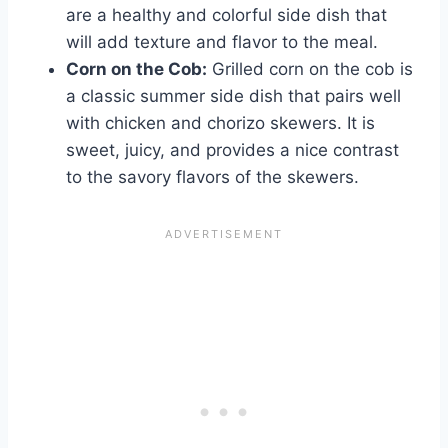
are a healthy and colorful side dish that
will add texture and flavor to the meal.
Corn on the Cob:
Grilled corn on the cob is
a classic summer side dish that pairs well
with chicken and chorizo skewers. It is
sweet, juicy, and provides a nice contrast
to the savory flavors of the skewers.