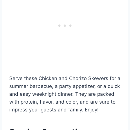
Serve these Chicken and Chorizo Skewers for a
summer barbecue, a party appetizer, or a quick
and easy weeknight dinner. They are packed
with protein, flavor, and color, and are sure to
impress your guests and family. Enjoy!