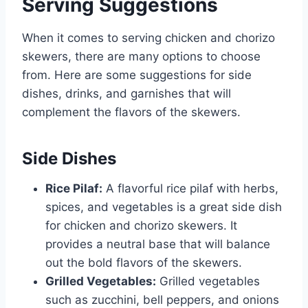
Serving Suggestions
When it comes to serving chicken and chorizo
skewers, there are many options to choose
from. Here are some suggestions for side
dishes, drinks, and garnishes that will
complement the flavors of the skewers.
Side Dishes
Rice Pilaf:
A flavorful rice pilaf with herbs,
spices, and vegetables is a great side dish
for chicken and chorizo skewers. It
provides a neutral base that will balance
out the bold flavors of the skewers.
Grilled Vegetables:
Grilled vegetables
such as zucchini, bell peppers, and onions