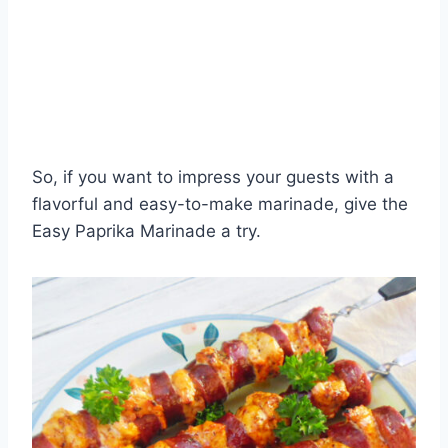
So, if you want to impress your guests with a
flavorful and easy-to-make marinade, give the
Easy Paprika Marinade a try.