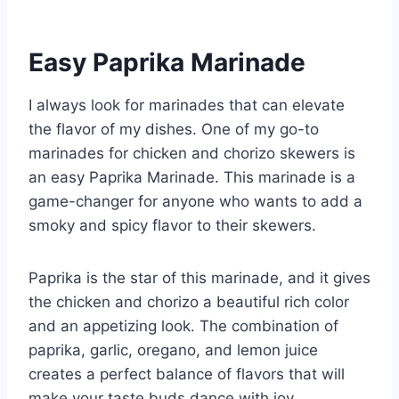
Easy Paprika Marinade
I always look for marinades that can elevate
the flavor of my dishes. One of my go-to
marinades for chicken and chorizo skewers is
an easy Paprika Marinade. This marinade is a
game-changer for anyone who wants to add a
smoky and spicy flavor to their skewers.
Paprika is the star of this marinade, and it gives
the chicken and chorizo a beautiful rich color
and an appetizing look. The combination of
paprika, garlic, oregano, and lemon juice
creates a perfect balance of flavors that will
make your taste buds dance with joy.