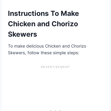
Instructions To Make
Chicken and Chorizo
Skewers
To make delicious Chicken and Chorizo
Skewers, follow these simple steps: