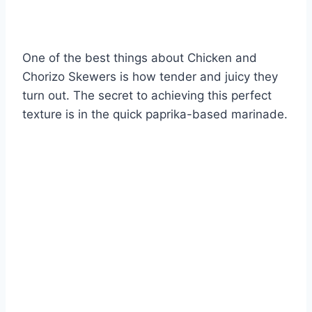
One of the best things about Chicken and
Chorizo Skewers is how tender and juicy they
turn out. The secret to achieving this perfect
texture is in the quick paprika-based marinade.