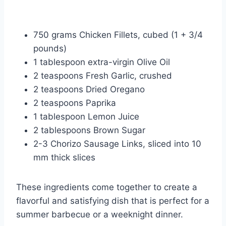
750 grams Chicken Fillets, cubed (1 + 3/4
pounds)
1 tablespoon extra-virgin Olive Oil
2 teaspoons Fresh Garlic, crushed
2 teaspoons Dried Oregano
2 teaspoons Paprika
1 tablespoon Lemon Juice
2 tablespoons Brown Sugar
2-3 Chorizo Sausage Links, sliced into 10
mm thick slices
These ingredients come together to create a
flavorful and satisfying dish that is perfect for a
summer barbecue or a weeknight dinner.