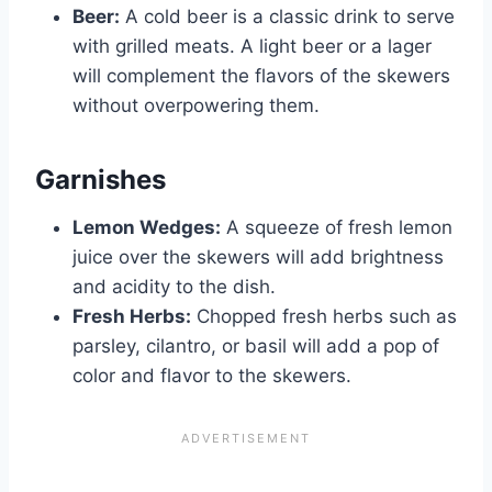
Beer:
A cold beer is a classic drink to serve
with grilled meats. A light beer or a lager
will complement the flavors of the skewers
without overpowering them.
Garnishes
Lemon Wedges:
A squeeze of fresh lemon
juice over the skewers will add brightness
and acidity to the dish.
Fresh Herbs:
Chopped fresh herbs such as
parsley, cilantro, or basil will add a pop of
color and flavor to the skewers.