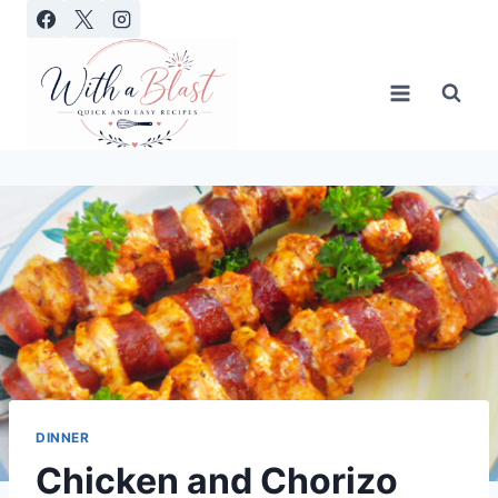
Skip
to
content
DINNER
Chicken and Chorizo