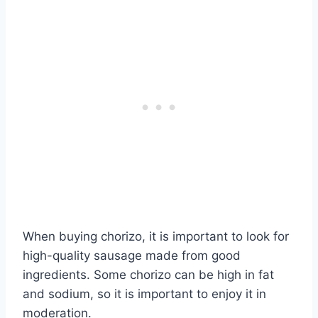
When buying chorizo, it is important to look for
high-quality sausage made from good
ingredients. Some chorizo can be high in fat
and sodium, so it is important to enjoy it in
moderation.