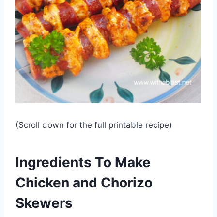
(Scroll down for the full printable recipe)
Ingredients To Make
Chicken and Chorizo
Skewers