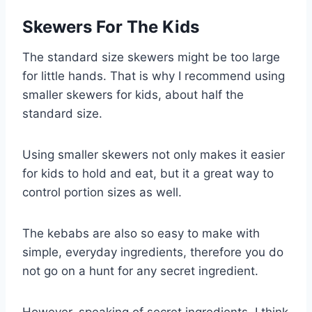
Skewers For The Kids
The standard size skewers might be too large
for little hands. That is why I recommend using
smaller skewers for kids, about half the
standard size.
Using smaller skewers not only makes it easier
for kids to hold and eat, but it a great way to
control portion sizes as well.
The kebabs are also so easy to make with
simple, everyday ingredients, therefore you do
not go on a hunt for any secret ingredient.
However, speaking of secret ingredients, I think