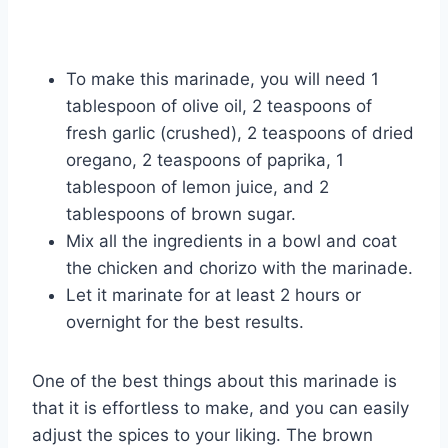
To make this marinade, you will need 1
tablespoon of olive oil, 2 teaspoons of
fresh garlic (crushed), 2 teaspoons of dried
oregano, 2 teaspoons of paprika, 1
tablespoon of lemon juice, and 2
tablespoons of brown sugar.
Mix all the ingredients in a bowl and coat
the chicken and chorizo with the marinade.
Let it marinate for at least 2 hours or
overnight for the best results.
One of the best things about this marinade is
that it is effortless to make, and you can easily
adjust the spices to your liking. The brown