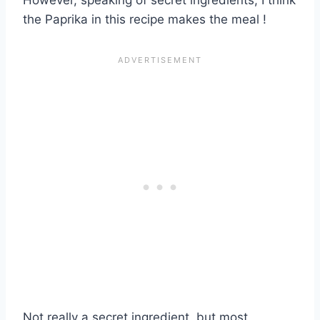
the Paprika in this recipe makes the meal !
Not really a secret ingredient, but most