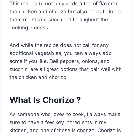
This marinade not only adds a ton of flavor to
the chicken and chorizo but also helps to keep
them moist and succulent throughout the
cooking process.
And while the recipe does not call for any
additional vegetables, you can always add
some if you like. Bell peppers, onions, and
zucchini are all great options that pair well with
the chicken and chorizo.
What Is Chorizo ?
As someone who loves to cook, I always make
sure to have a few key ingredients in my
kitchen, and one of those is chorizo. Chorizo is