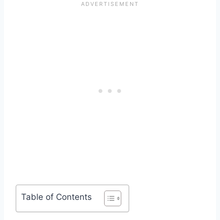
Table of Contents