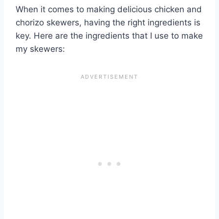
When it comes to making delicious chicken and
chorizo skewers, having the right ingredients is
key. Here are the ingredients that I use to make
my skewers: