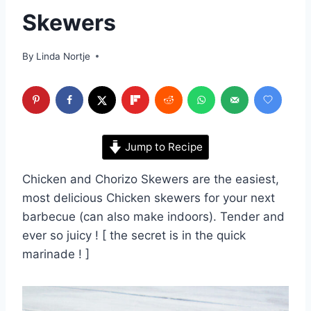
Skewers
By
Linda Nortje
Jump to Recipe
Chicken and Chorizo Skewers are the easiest,
most delicious Chicken skewers for your next
barbecue (can also make indoors). Tender and
ever so juicy ! [ the secret is in the quick
marinade ! ]