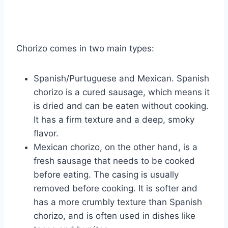
Chorizo comes in two main types:
Spanish/Purtuguese and Mexican. Spanish
chorizo is a cured sausage, which means it
is dried and can be eaten without cooking.
It has a firm texture and a deep, smoky
flavor.
Mexican chorizo, on the other hand, is a
fresh sausage that needs to be cooked
before eating. The casing is usually
removed before cooking. It is softer and
has a more crumbly texture than Spanish
chorizo, and is often used in dishes like