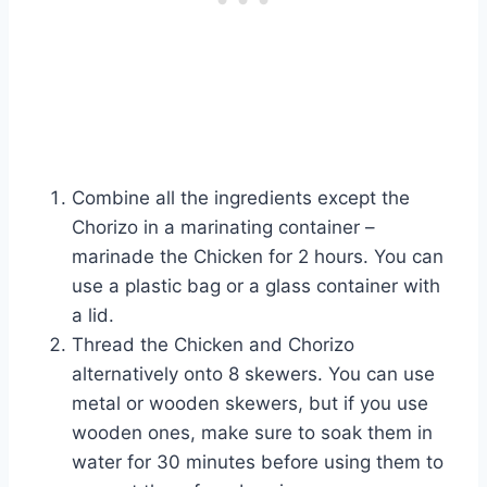
Combine all the ingredients except the
Chorizo in a marinating container –
marinade the Chicken for 2 hours. You can
use a plastic bag or a glass container with
a lid.
Thread the Chicken and Chorizo
alternatively onto 8 skewers. You can use
metal or wooden skewers, but if you use
wooden ones, make sure to soak them in
water for 30 minutes before using them to