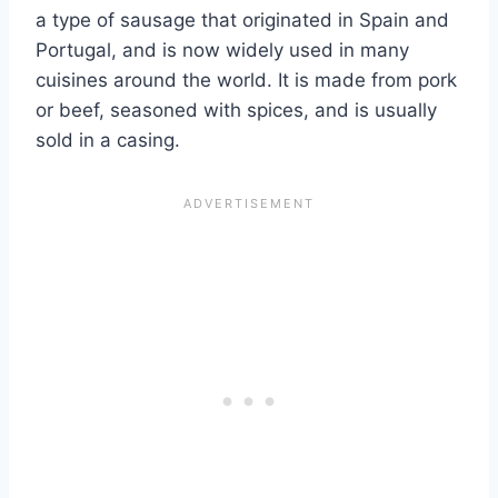
a type of sausage that originated in Spain and
Portugal, and is now widely used in many
cuisines around the world. It is made from pork
or beef, seasoned with spices, and is usually
sold in a casing.