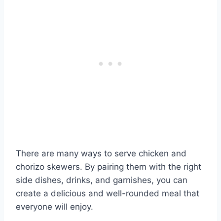
There are many ways to serve chicken and
chorizo skewers. By pairing them with the right
side dishes, drinks, and garnishes, you can
create a delicious and well-rounded meal that
everyone will enjoy.