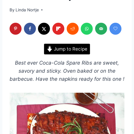
By
Linda Nortje
Jump to Recipe
Best ever Coca-Cola Spare Ribs are sweet,
savory and sticky. Oven baked or on the
barbecue. Have the napkins ready for this one !