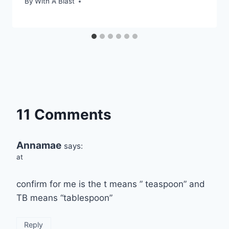
By
With A Blast
11 Comments
Annamae
says:
at
confirm for me is the t means ” teaspoon” and
TB means “tablespoon”
Reply