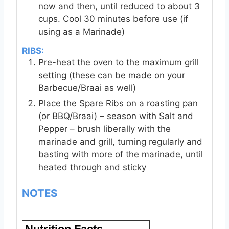
now and then, until reduced to about 3
cups. Cool 30 minutes before use (if
using as a Marinade)
RIBS:
Pre-heat the oven to the maximum grill
setting (these can be made on your
Barbecue/Braai as well)
Place the Spare Ribs on a roasting pan
(or BBQ/Braai) – season with Salt and
Pepper – brush liberally with the
marinade and grill, turning regularly and
basting with more of the marinade, until
heated through and sticky
NOTES