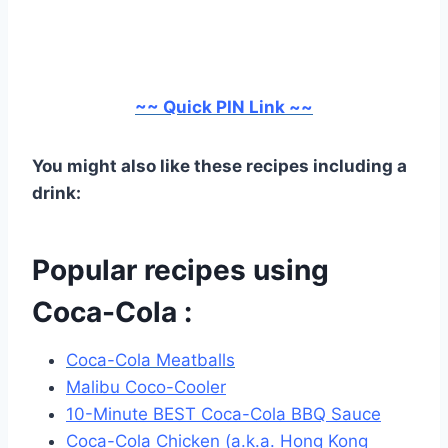
~~ Quick PIN Link ~~
You might also like these recipes including a
drink:
Popular recipes using
Coca-Cola :
Coca-Cola Meatballs
Malibu Coco-Cooler
10-Minute BEST Coca-Cola BBQ Sauce
Coca-Cola Chicken (a.k.a. Hong Kong