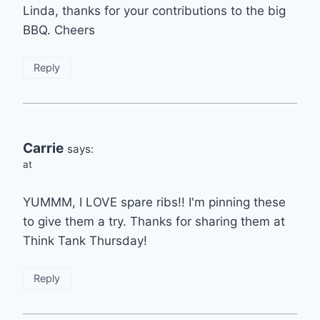
Linda, thanks for your contributions to the big
BBQ. Cheers
Reply
Carrie
says:
at
YUMMM, I LOVE spare ribs!! I'm pinning these
to give them a try. Thanks for sharing them at
Think Tank Thursday!
Reply