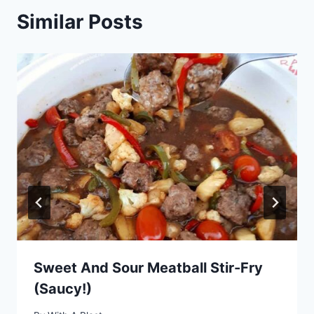
Similar Posts
Sweet And Sour Meatball Stir-Fry
(Saucy!)