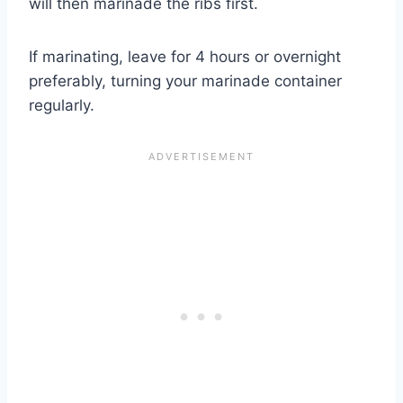
will then marinade the ribs first.
If marinating, leave for 4 hours or overnight
preferably, turning your marinade container
regularly.