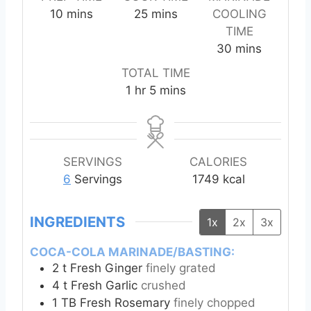
m
m
10
mins
25
mins
COOLING
i
i
TIME
n
n
m
30
mins
u
u
i
TOTAL TIME
t
t
n
h
m
1
hr
5
mins
e
e
u
o
i
s
s
t
u
n
e
r
u
s
t
SERVINGS
CALORIES
e
6
Servings
1749
kcal
s
INGREDIENTS
1x
2x
3x
COCA-COLA MARINADE/BASTING:
2
t
Fresh Ginger
finely grated
4
t
Fresh Garlic
crushed
1
TB
Fresh Rosemary
finely chopped