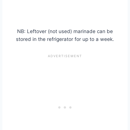
NB: Leftover (not used) marinade can be
stored in the refrigerator for up to a week.