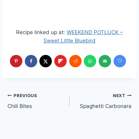
Recipe linked up at:
WEEKEND POTLUCK –
Sweet Little Bluebird
Post
PREVIOUS
NEXT
Chili Bites
Spaghetti Carbonara
navigation