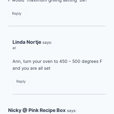
Reply
Linda Nortje
says:
at
Ann, turn your oven to 450 – 500 degrees F
and you are all set
Reply
Nicky @ Pink Recipe Box
says: