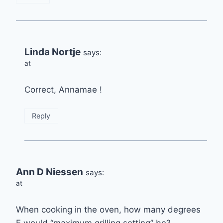
Linda Nortje
says:
at
Correct, Annamae !
Reply
Ann D Niessen
says:
at
When cooking in the oven, how many degrees
F would “maximum grilling setting” be?