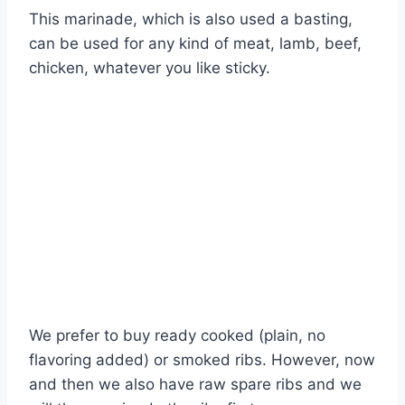
This marinade, which is also used a basting,
can be used for any kind of meat, lamb, beef,
chicken, whatever you like sticky.
We prefer to buy ready cooked (plain, no
flavoring added) or smoked ribs. However, now
and then we also have raw spare ribs and we