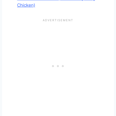
Chicken)