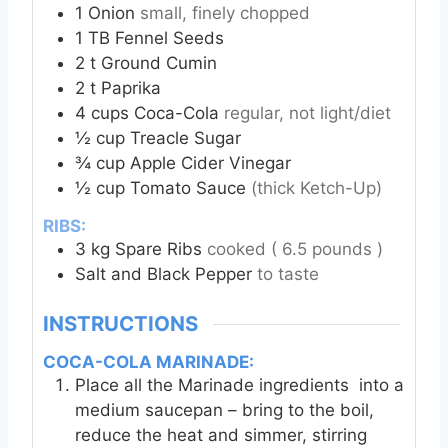
1
Onion
small, finely chopped
1
TB
Fennel Seeds
2
t
Ground Cumin
2
t
Paprika
4
cups
Coca-Cola
regular, not light/diet
½
cup
Treacle Sugar
¾
cup
Apple Cider Vinegar
½
cup
Tomato Sauce
(thick Ketch-Up)
RIBS:
3
kg
Spare Ribs
cooked ( 6.5 pounds )
Salt and Black Pepper
to taste
INSTRUCTIONS
COCA-COLA MARINADE:
Place all the Marinade ingredients into a
medium saucepan – bring to the boil,
reduce the heat and simmer, stirring