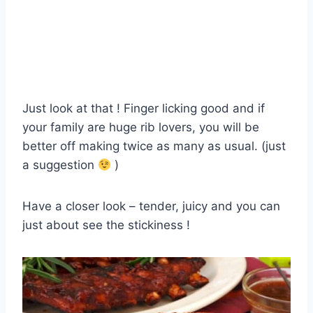
Just look at that ! Finger licking good and if
your family are huge rib lovers, you will be
better off making twice as many as usual. (just
a suggestion
)
Have a closer look – tender, juicy and you can
just about see the stickiness !