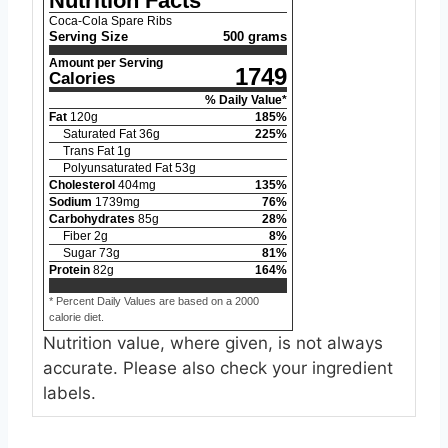
Nutrition Facts
Coca-Cola Spare Ribs
Serving Size
500 grams
Amount per Serving
1749
Calories
% Daily Value*
Fat
120
g
185
%
Saturated Fat
36
g
225
%
Trans Fat
1
g
Polyunsaturated Fat
53
g
Cholesterol
404
mg
135
%
Sodium
1739
mg
76
%
Carbohydrates
85
g
28
%
Fiber
2
g
8
%
Sugar
73
g
81
%
Protein
82
g
164
%
* Percent Daily Values are based on a 2000
calorie diet.
Nutrition value, where given, is not always
accurate. Please also check your ingredient
labels.