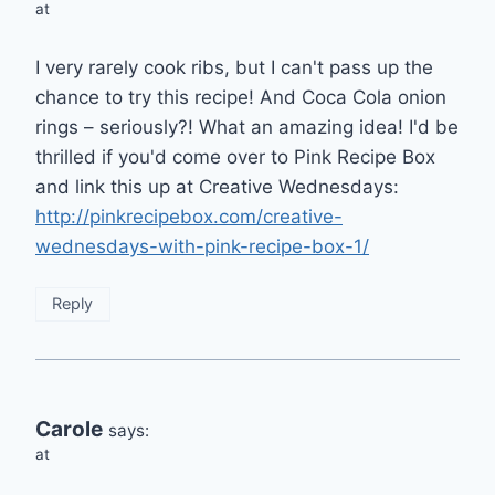
at
I very rarely cook ribs, but I can't pass up the
chance to try this recipe! And Coca Cola onion
rings – seriously?! What an amazing idea! I'd be
thrilled if you'd come over to Pink Recipe Box
and link this up at Creative Wednesdays:
http://pinkrecipebox.com/creative-
wednesdays-with-pink-recipe-box-1/
Reply
Carole
says:
at