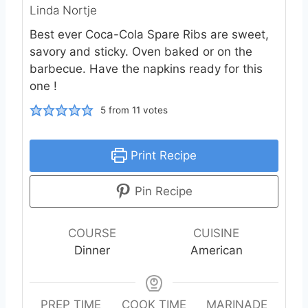
Linda Nortje
Best ever Coca-Cola Spare Ribs are sweet,
savory and sticky. Oven baked or on the
barbecue. Have the napkins ready for this
one !
5
from
11
votes
Print Recipe
Pin Recipe
COURSE
CUISINE
Dinner
American
PREP TIME
COOK TIME
MARINADE