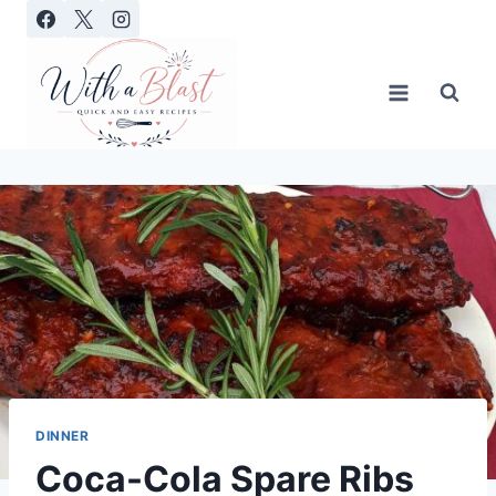
Skip
to
content
DINNER
Coca-Cola Spare Ribs