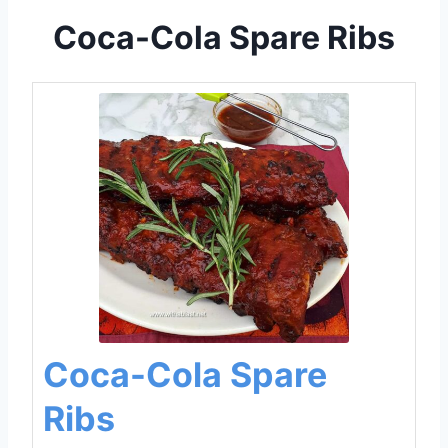
Coca-Cola Spare Ribs
Coca-Cola Spare
Ribs