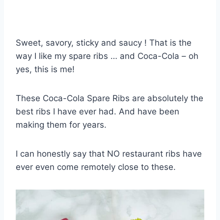
Sweet, savory, sticky and saucy ! That is the
way I like my spare ribs … and Coca-Cola – oh
yes, this is me!
These Coca-Cola Spare Ribs are absolutely the
best ribs I have ever had. And have been
making them for years.
I can honestly say that NO restaurant ribs have
ever even come remotely close to these.