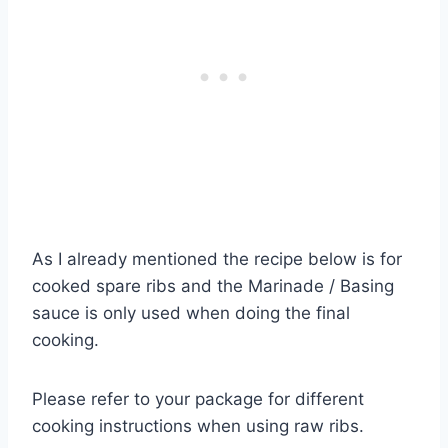
As I already mentioned the recipe below is for
cooked spare ribs and the Marinade / Basing
sauce is only used when doing the final
cooking.
Please refer to your package for different
cooking instructions when using raw ribs.