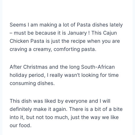
Seems I am making a lot of Pasta dishes lately
– must be because it is January ! This Cajun
Chicken Pasta is just the recipe when you are
craving a creamy, comforting pasta.
After Christmas and the long South-African
holiday period, I really wasn’t looking for time
consuming dishes.
This dish was liked by everyone and I will
definitely make it again. There is a bit of a bite
into it, but not too much, just the way we like
our food.