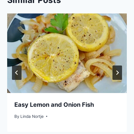
Easy Lemon and Onion Fish
By
Linda Nortje