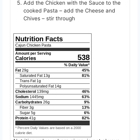
Add the Chicken with the Sauce to the
cooked Pasta – add the Cheese and
Chives – stir through
Nutrition Facts
Cajun Chicken Pasta
Amount per Serving
538
Calories
% Daily Value*
Fat
29
g
45
%
Saturated Fat
13
g
81
%
Trans Fat
1
g
Polyunsaturated Fat
14
g
Cholesterol
139
mg
46
%
Sodium
1445
mg
63
%
Carbohydrates
26
g
9
%
Fiber
3
g
13
%
Sugar
5
g
6
%
Protein
41
g
82
%
* Percent Daily Values are based on a 2000
calorie diet.