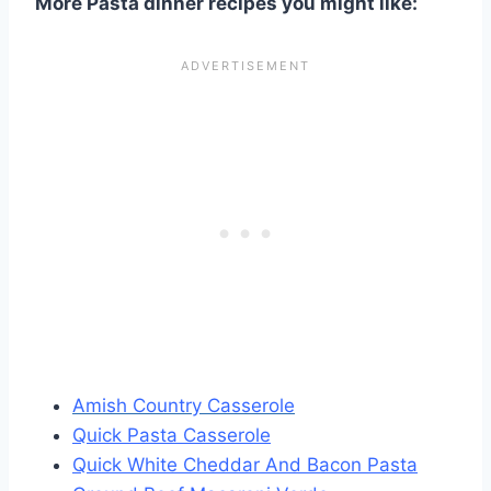
More Pasta dinner recipes you might like:
Amish Country Casserole
Quick Pasta Casserole
Quick White Cheddar And Bacon Pasta