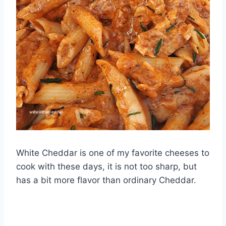
White Cheddar is one of my favorite cheeses to
cook with these days, it is not too sharp, but
has a bit more flavor than ordinary Cheddar.