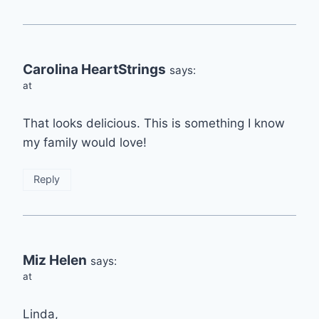
Carolina HeartStrings
says:
at
That looks delicious. This is something I know
my family would love!
Reply
Miz Helen
says:
at
Linda,