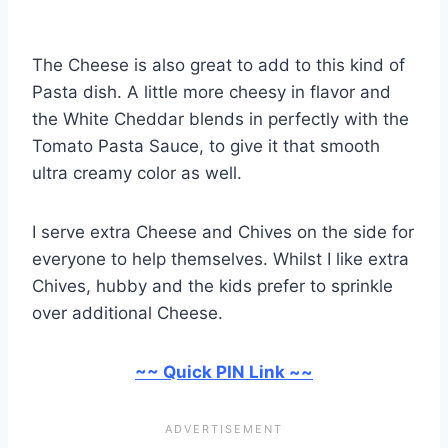
The Cheese is also great to add to this kind of
Pasta dish. A little more cheesy in flavor and
the White Cheddar blends in perfectly with the
Tomato Pasta Sauce, to give it that smooth
ultra creamy color as well.
I serve extra Cheese and Chives on the side for
everyone to help themselves. Whilst I like extra
Chives, hubby and the kids prefer to sprinkle
over additional Cheese.
~~ Quick PIN Link ~~