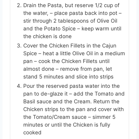
Drain the Pasta, but reserve 1/2 cup of
the water, – place pasta back into pot –
stir through 2 tablespoons of Olive Oil
and the Potato Spice – keep warm until
the chicken is done
Cover the Chicken Fillets in the Cajun
Spice – heat a little Olive Oil in a medium
pan – cook the Chicken Fillets until
almost done – remove from pan, let
stand 5 minutes and slice into strips
Pour the reserved pasta water into the
pan to de-glaze it – add the Tomato and
Basil sauce and the Cream. Return the
Chicken strips to the pan and cover with
the Tomato/Cream sauce – simmer 5
minutes or until the Chicken is fully
cooked