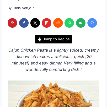
By
Linda Nortje
Jump to Recipe
Cajun Chicken Pasta is a lightly spiced, creamy
dish which makes a delicious, quick [20
minutes!] and easy dinner. Very filling and a
wonderfully comforting dish !