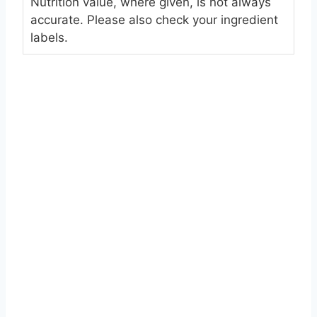
Nutrition value, where given, is not always
accurate. Please also check your ingredient
labels.