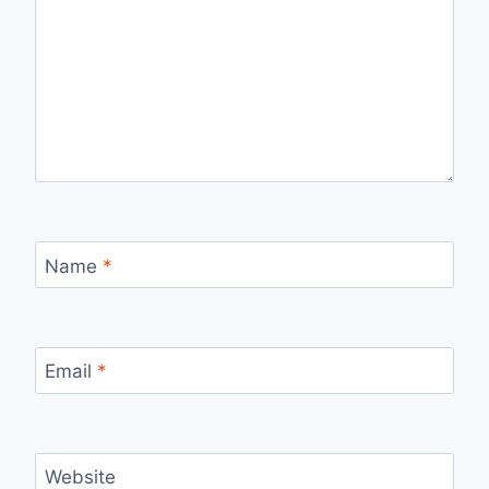
Name
*
Email
*
Website