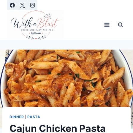
Skip
to
content
DINNER
|
PASTA
Cajun Chicken Pasta