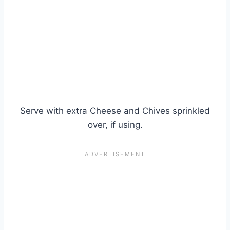
Serve with extra Cheese and Chives sprinkled
over, if using.