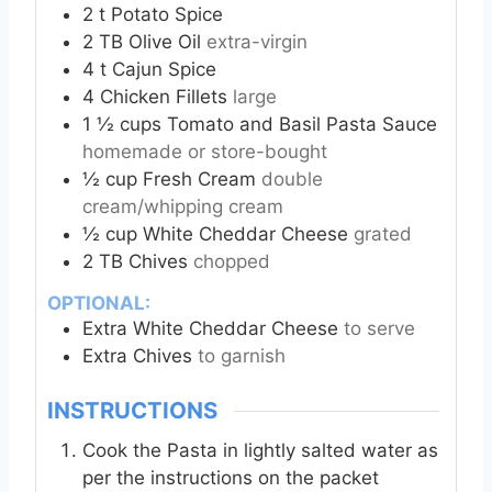
2
t
Potato Spice
2
TB
Olive Oil
extra-virgin
4
t
Cajun Spice
4
Chicken Fillets
large
1 ½
cups
Tomato and Basil Pasta Sauce
homemade or store-bought
½
cup
Fresh Cream
double
cream/whipping cream
½
cup
White Cheddar Cheese
grated
2
TB
Chives
chopped
OPTIONAL:
Extra White Cheddar Cheese
to serve
Extra Chives
to garnish
INSTRUCTIONS
Cook the Pasta in lightly salted water as
per the instructions on the packet