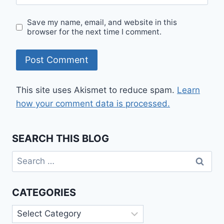
Save my name, email, and website in this
browser for the next time I comment.
This site uses Akismet to reduce spam.
Learn
how your comment data is processed.
SEARCH THIS BLOG
Search
for:
CATEGORIES
Categories