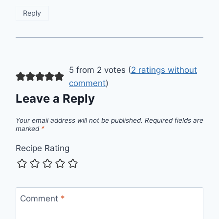
Reply
5 from 2 votes (
2 ratings without
comment
)
Leave a Reply
Your email address will not be published.
Required fields are
marked
*
Recipe Rating
Comment
*