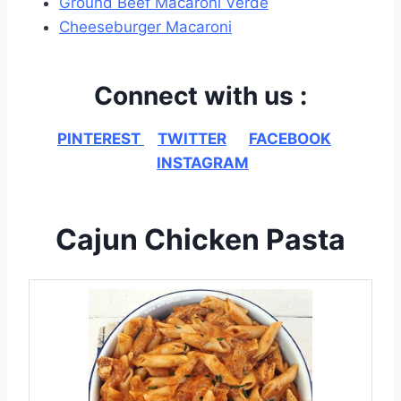
Ground Beef Macaroni Verde
Cheeseburger Macaroni
Connect with us :
PINTEREST
TWITTER
FACEBOOK
INSTAGRAM
Cajun Chicken Pasta