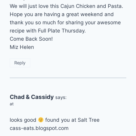
We will just love this Cajun Chicken and Pasta.
Hope you are having a great weekend and
thank you so much for sharing your awesome
recipe with Full Plate Thursday.
Come Back Soon!
Miz Helen
Reply
Chad & Cassidy
says:
at
looks good
found you at Salt Tree
cass-eats.blogspot.com