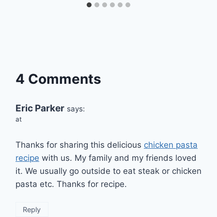
4 Comments
Eric Parker
says:
at
Thanks for sharing this delicious
chicken pasta
recipe
with us. My family and my friends loved
it. We usually go outside to eat steak or chicken
pasta etc. Thanks for recipe.
Reply