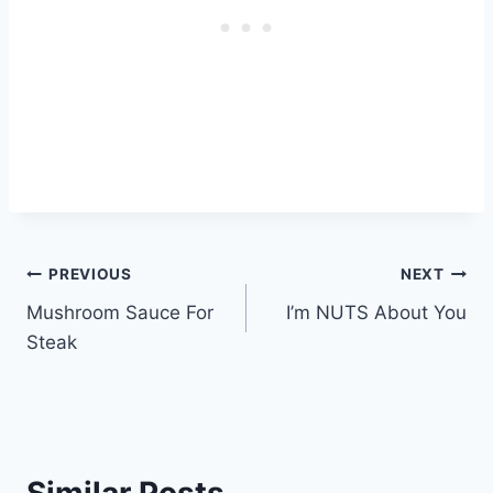
Post
PREVIOUS
NEXT
Mushroom Sauce For
I’m NUTS About You
navigation
Steak
Similar Posts