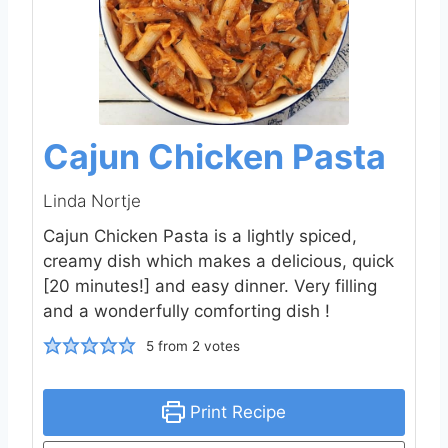
Cajun Chicken Pasta
Linda Nortje
Cajun Chicken Pasta is a lightly spiced,
creamy dish which makes a delicious, quick
[20 minutes!] and easy dinner. Very filling
and a wonderfully comforting dish !
5
from
2
votes
Print Recipe