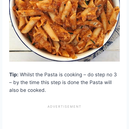
Tip:
Whilst the Pasta is cooking – do step no 3
– by the time this step is done the Pasta will
also be cooked.