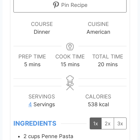
Pin Recipe
COURSE
CUISINE
Dinner
American
PREP TIME
COOK TIME
TOTAL TIME
m
m
m
5
mins
15
mins
20
mins
i
i
i
n
n
n
u
u
u
t
t
t
SERVINGS
CALORIES
e
e
e
4
Servings
538
kcal
s
s
s
INGREDIENTS
1x
2x
3x
2
cups
Penne Pasta