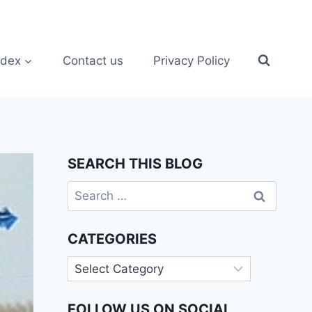
ndex
Contact us
Privacy Policy
SEARCH THIS BLOG
Search
for:
CATEGORIES
Categories
FOLLOW US ON SOCIAL