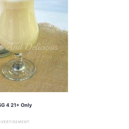
G 4 21+ Only