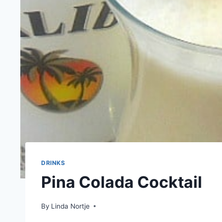
DRINKS
Pina Colada Cocktail
By
Linda Nortje