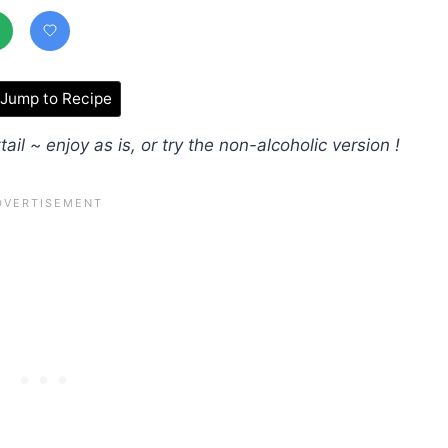
Jump to Recipe
ail ~ enjoy as is, or try the non-alcoholic version !