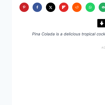
Pina Colada is a delicious tropical cockt