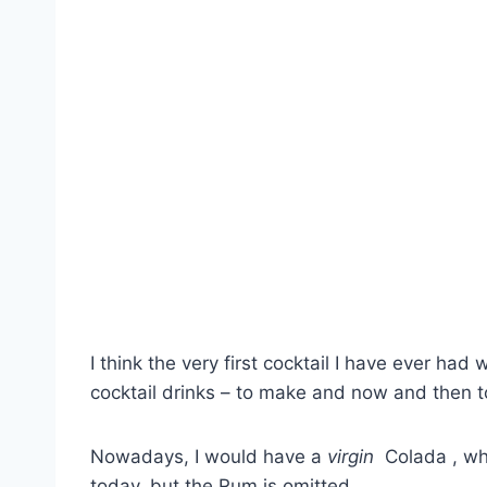
I think the very first cocktail I have ever had 
cocktail drinks – to make and now and then t
Nowadays, I would have a
virgin
Colada , whi
today, but the Rum is omitted.