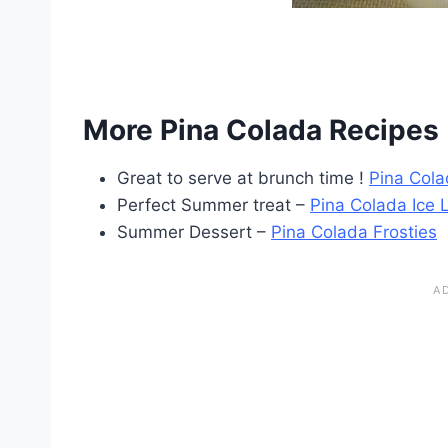
More Pina Colada Recipes 
Great to serve at brunch time !
Pina Cola
Perfect Summer treat –
Pina Colada Ice L
Summer Dessert –
Pina Colada Frosties