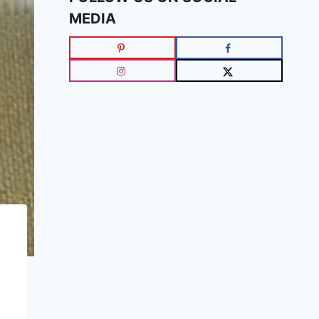
MEDIA