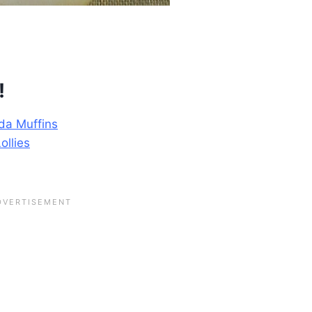
!
da Muffins
ollies