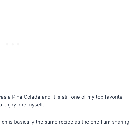
was a Pina Colada and it is still one of my top favorite
o enjoy one myself.
ch is basically the same recipe as the one I am sharing