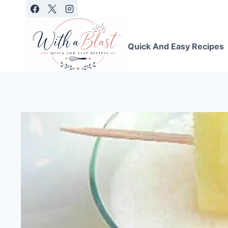
Skip
to
content
Quick And Easy Recipes