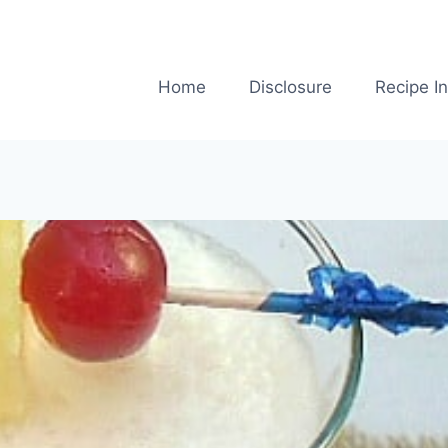
Home
Disclosure
Recipe I