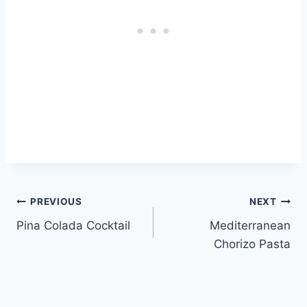
Post
PREVIOUS
NEXT
Pina Colada Cocktail
Mediterranean
navigation
Chorizo Pasta