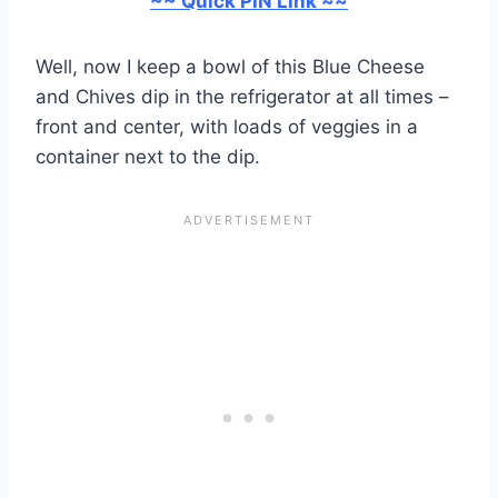
~~ Quick PIN Link ~~
Well, now I keep a bowl of this Blue Cheese
and Chives dip in the refrigerator at all times –
front and center, with loads of veggies in a
container next to the dip.