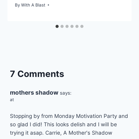
By
With A Blast
7 Comments
mothers shadow
says:
at
Stopping by from Monday Motivation Party and
so glad I did! This looks delish and I will be
trying it asap. Carrie, A Mother's Shadow