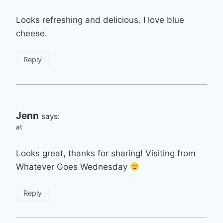
Looks refreshing and delicious. I love blue
cheese.
Reply
Jenn
says:
at
Looks great, thanks for sharing! Visiting from
Whatever Goes Wednesday
Reply