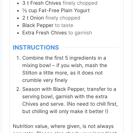
3
t
Fresh Chives
finely chopped
½
cup
Fat-Free Plain Yogurt
2
t
Onion
finely chopped
Black Pepper
to taste
Extra
Fresh Chives
to garnish
INSTRUCTIONS
Combine the first 5 ingredients in a
mixing bowl – if you wish, mash the
Stilton a little more, as it does not
crumble very finely
Season with Black Pepper, transfer to a
serving bowl, garnish with the extra
Chives and serve. (No need to chill first,
but chilling will only make it better !)
Nutrition value, where given, is not always