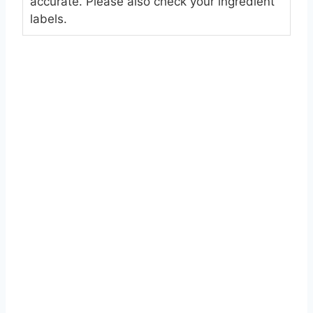
accurate. Please also check your ingredient
labels.