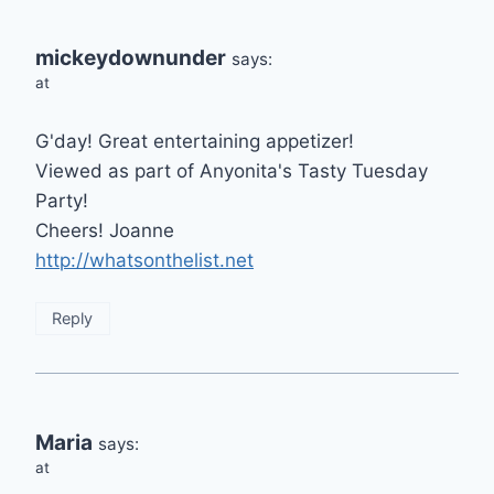
mickeydownunder
says:
at
G'day! Great entertaining appetizer!
Viewed as part of Anyonita's Tasty Tuesday
Party!
Cheers! Joanne
http://whatsonthelist.net
Reply
Maria
says:
at