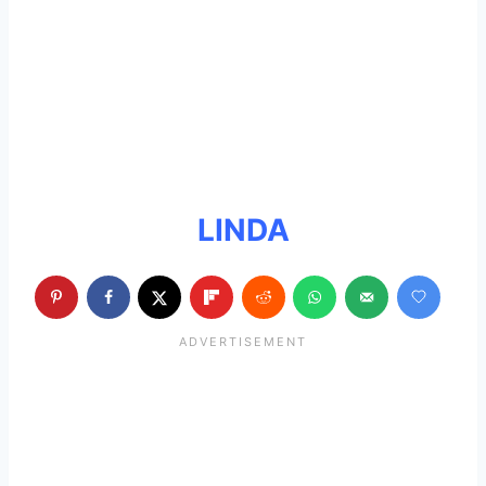
LINDA