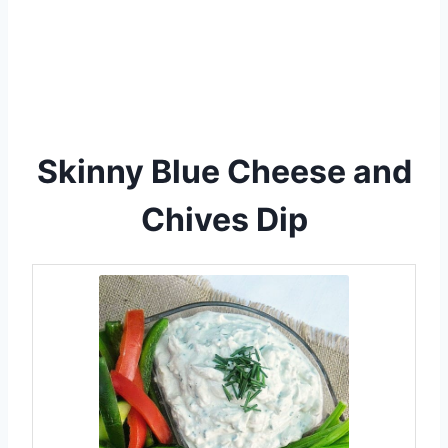
Skinny Blue Cheese and
Chives Dip