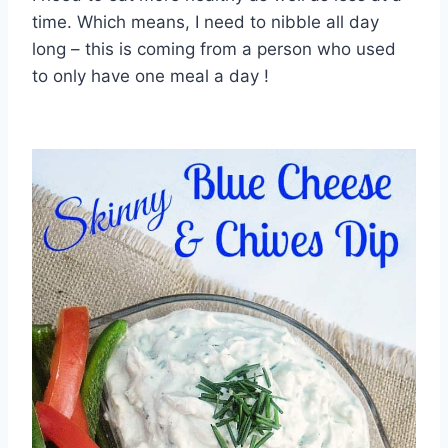
time. Which means, I need to nibble all day
long – this is coming from a person who used
to only have one meal a day !