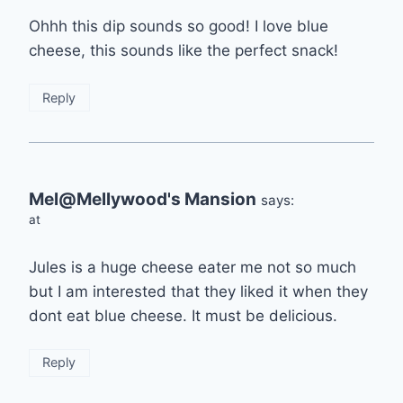
Ohhh this dip sounds so good! I love blue
cheese, this sounds like the perfect snack!
Reply
Mel@Mellywood's Mansion
says:
at
Jules is a huge cheese eater me not so much
but I am interested that they liked it when they
dont eat blue cheese. It must be delicious.
Reply