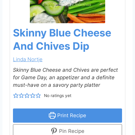
Skinny Blue Cheese
And Chives Dip
Linda Nortje
Skinny Blue Cheese and Chives are perfect
for Game Day, an appetizer and a definite
must-have on a savory party platter
No ratings yet
Print Recipe
Pin Recipe