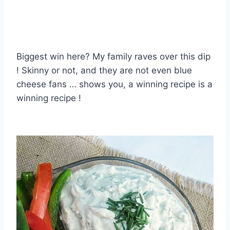
Biggest win here? My family raves over this dip
! Skinny or not, and they are not even blue
cheese fans … shows you, a winning recipe is a
winning recipe !