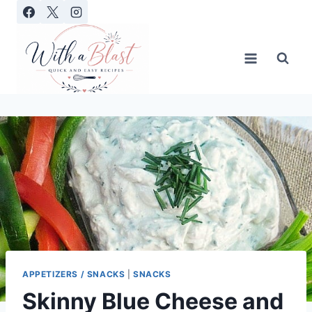
Skip
to
content
APPETIZERS / SNACKS
|
SNACKS
Skinny Blue Cheese and