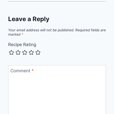
Leave a Reply
Your email address will not be published.
Required fields are
marked
*
Recipe Rating
Comment
*