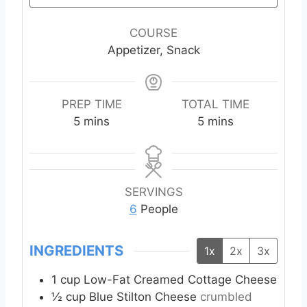
COURSE
Appetizer, Snack
PREP TIME
TOTAL TIME
m
m
5
mins
5
mins
i
i
n
n
u
u
t
t
SERVINGS
e
e
6
People
s
s
INGREDIENTS
1x
2x
3x
1
cup
Low-Fat Creamed Cottage Cheese
½
cup
Blue Stilton Cheese
crumbled