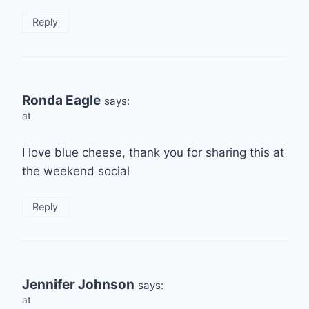
Reply
Ronda Eagle
says:
at
I love blue cheese, thank you for sharing this at
the weekend social
Reply
Jennifer Johnson
says:
at