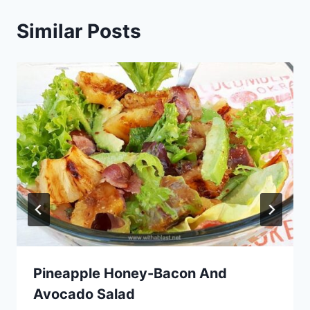
Similar Posts
Pineapple Honey-Bacon And
Avocado Salad