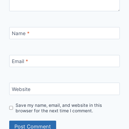
Name
*
Email
*
Website
Save my name, email, and website in this
browser for the next time I comment.