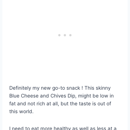
Definitely my new go-to snack ! This skinny
Blue Cheese and Chives Dip, might be low in
fat and not rich at all, but the taste is out of
this world.
I need to eat more healthy as well as less at a