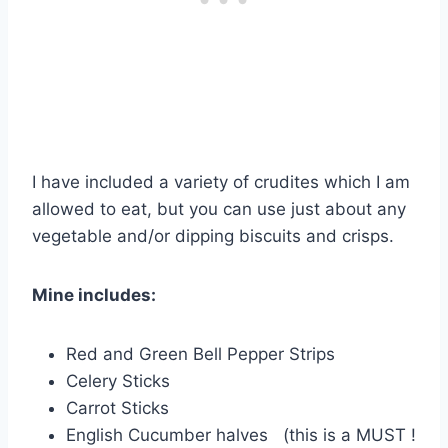
I have included a variety of crudites which I am
allowed to eat, but you can use just about any
vegetable and/or dipping biscuits and crisps.
Mine includes:
Red and Green Bell Pepper Strips
Celery Sticks
Carrot Sticks
English Cucumber halves (this is a MUST !