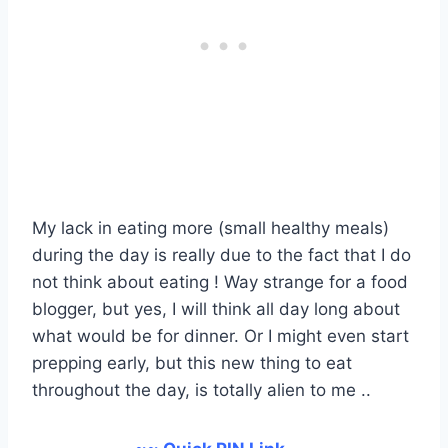
My lack in eating more (small healthy meals)
during the day is really due to the fact that I do
not think about eating ! Way strange for a food
blogger, but yes, I will think all day long about
what would be for dinner. Or I might even start
prepping early, but this new thing to eat
throughout the day, is totally alien to me ..