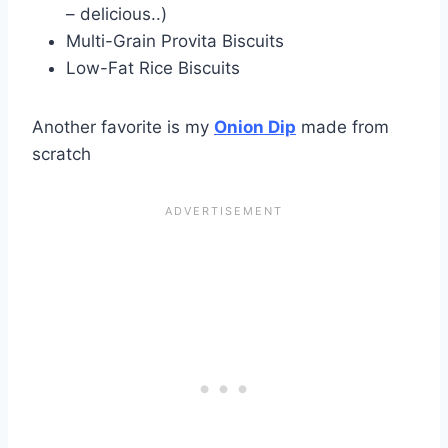
– delicious..)
Multi-Grain Provita Biscuits
Low-Fat Rice Biscuits
Another favorite is my
Onion Dip
made from
scratch