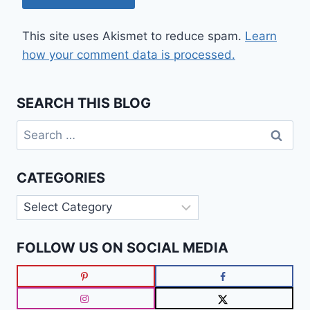
This site uses Akismet to reduce spam.
Learn
how your comment data is processed.
SEARCH THIS BLOG
Search
for:
CATEGORIES
Categories
FOLLOW US ON SOCIAL MEDIA