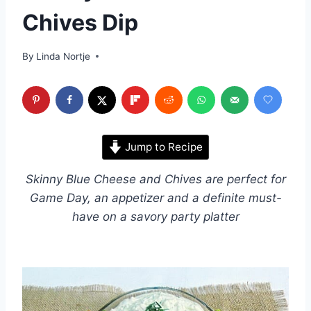
Chives Dip
By
Linda Nortje
Jump to Recipe
Skinny Blue Cheese and Chives are perfect for
Game Day, an appetizer and a definite must-
have on a savory party platter