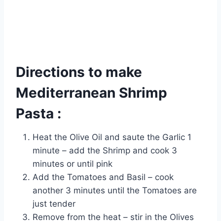
Directions to make
Mediterranean Shrimp
Pasta :
Heat the Olive Oil and saute the Garlic 1
minute – add the Shrimp and cook 3
minutes or until pink
Add the Tomatoes and Basil – cook
another 3 minutes until the Tomatoes are
just tender
Remove from the heat – stir in the Olives