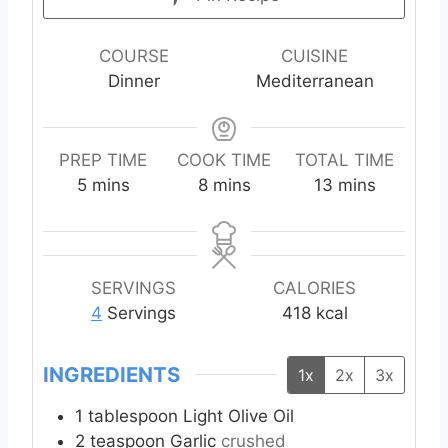
COURSE
CUISINE
Dinner
Mediterranean
PREP TIME
COOK TIME
TOTAL TIME
m
m
m
5
mins
8
mins
13
mins
i
i
i
n
n
n
u
u
u
t
t
t
SERVINGS
CALORIES
e
e
e
4
Servings
418
kcal
s
s
s
INGREDIENTS
1x
2x
3x
1
tablespoon
Light Olive Oil
2
teaspoon
Garlic
crushed