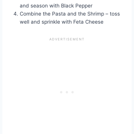
and season with Black Pepper
Combine the Pasta and the Shrimp – toss
well and sprinkle with Feta Cheese