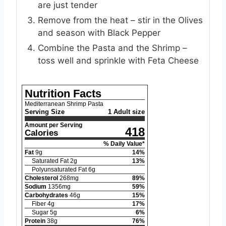
are just tender
Remove from the heat – stir in the Olives
and season with Black Pepper
Combine the Pasta and the Shrimp –
toss well and sprinkle with Feta Cheese
Nutrition Facts
Mediterranean Shrimp Pasta
Serving Size
1 Adult size
Amount per Serving
418
Calories
% Daily Value*
Fat
9
g
14
%
Saturated Fat
2
g
13
%
Polyunsaturated Fat
6
g
Cholesterol
268
mg
89
%
Sodium
1356
mg
59
%
Carbohydrates
46
g
15
%
Fiber
4
g
17
%
Sugar
5
g
6
%
Protein
38
g
76
%