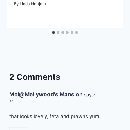
By
Linda Nortje
2 Comments
Mel@Mellywood's Mansion
says:
at
that looks lovely, feta and prawns yum!