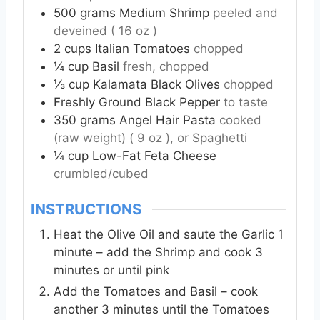
500
grams
Medium Shrimp
peeled and
deveined ( 16 oz )
2
cups
Italian Tomatoes
chopped
¼
cup
Basil
fresh, chopped
⅓
cup
Kalamata Black Olives
chopped
Freshly Ground Black Pepper
to taste
350
grams
Angel Hair Pasta
cooked
(raw weight) ( 9 oz ), or Spaghetti
¼
cup
Low-Fat Feta Cheese
crumbled/cubed
INSTRUCTIONS
Heat the Olive Oil and saute the Garlic 1
minute – add the Shrimp and cook 3
minutes or until pink
Add the Tomatoes and Basil – cook
another 3 minutes until the Tomatoes