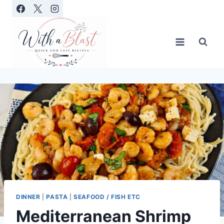
Skip
to
content
DINNER
|
PASTA
|
SEAFOOD / FISH ETC
Mediterranean Shrimp