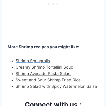
More Shrimp recipes you might like:
Shrimp Springrolls
Creamy Shrimp Tortellini Soup
Shrimp Avocado Pasta Salad
Sweet and Sour Shrimp Fried Rice
Shrimp Salad with Spicy Watermelon Salsa
Connect with us :