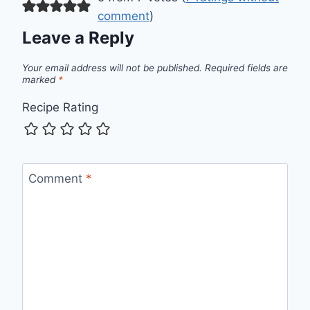
comment
)
Leave a Reply
Your email address will not be published.
Required fields are
marked
*
Recipe Rating
Comment
*