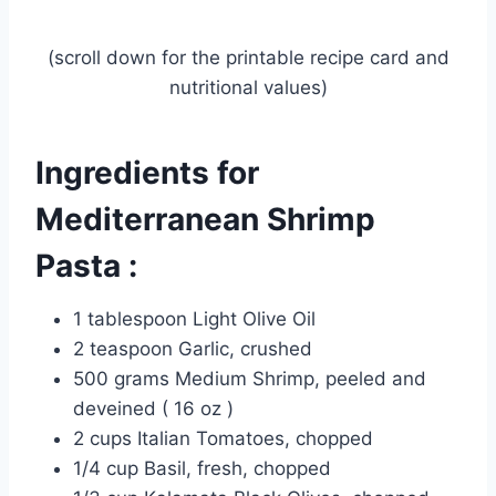
(scroll down for the printable recipe card and
nutritional values)
Ingredients for
Mediterranean Shrimp
Pasta :
1 tablespoon Light Olive Oil
2 teaspoon Garlic, crushed
500 grams Medium Shrimp, peeled and
deveined ( 16 oz )
2 cups Italian Tomatoes, chopped
1/4 cup Basil, fresh, chopped