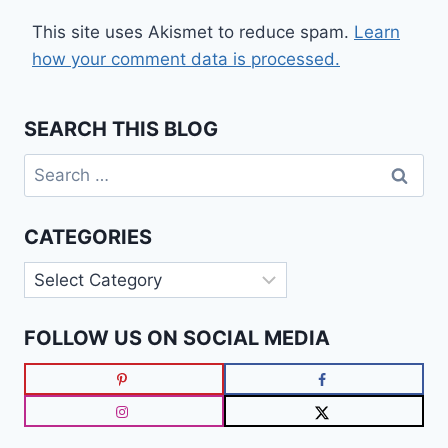
This site uses Akismet to reduce spam.
Learn
how your comment data is processed.
SEARCH THIS BLOG
Search
for:
CATEGORIES
Categories
FOLLOW US ON SOCIAL MEDIA