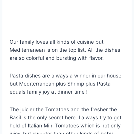
Our family loves all kinds of cuisine but
Mediterranean is on the top list. All the dishes
are so colorful and bursting with flavor.
Pasta dishes are always a winner in our house
but Mediterranean plus Shrimp plus Pasta
equals family joy at dinner time !
The juicier the Tomatoes and the fresher the
Basil is the only secret here. I always try to get
hold of Italian Mini Tomatoes which is not only
juicy, but sweeter than other kinds of baby