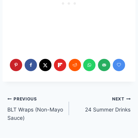
Post
PREVIOUS
NEXT
BLT Wraps (Non-Mayo
24 Summer Drinks
navigation
Sauce)