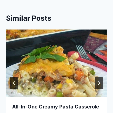
Similar Posts
All-In-One Creamy Pasta Casserole