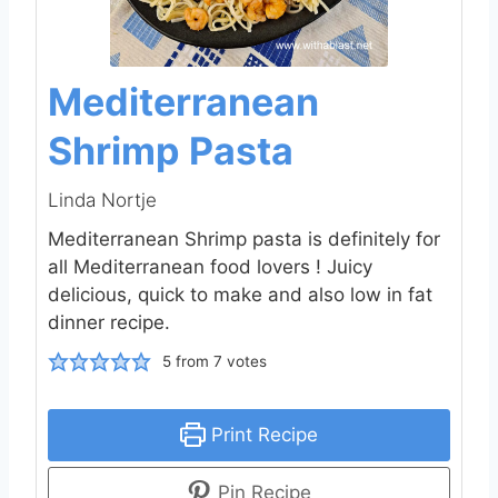
Mediterranean
Shrimp Pasta
Linda Nortje
Mediterranean Shrimp pasta is definitely for
all Mediterranean food lovers ! Juicy
delicious, quick to make and also low in fat
dinner recipe.
5
from
7
votes
Print Recipe
Pin Recipe