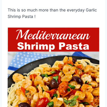
This is so much more than the everyday Garlic
Shrimp Pasta !