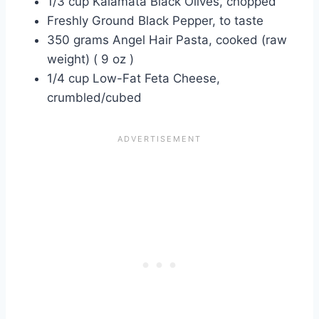
1/3 cup Kalamata Black Olives, chopped
Freshly Ground Black Pepper, to taste
350 grams Angel Hair Pasta, cooked (raw
weight) ( 9 oz )
1/4 cup Low-Fat Feta Cheese,
crumbled/cubed