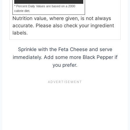
* Percent Daily Values are based on a 2000
calorie diet.
Nutrition value, where given, is not always
accurate. Please also check your ingredient
labels.
Sprinkle with the Feta Cheese and serve
immediately. Add some more Black Pepper if
you prefer.