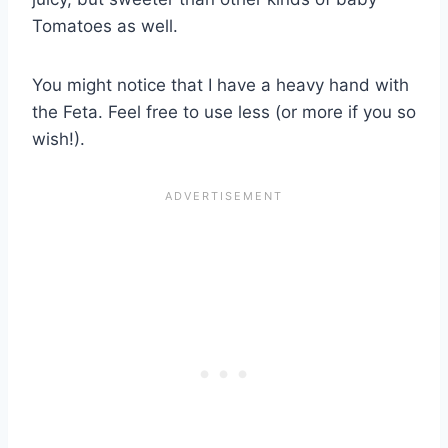
Tomatoes as well.
You might notice that I have a heavy hand with
the Feta. Feel free to use less (or more if you so
wish!).