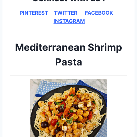
PINTEREST
TWITTER
FACEBOOK
INSTAGRAM
Mediterranean Shrimp
Pasta