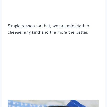
Simple reason for that, we are addicted to
cheese, any kind and the more the better.