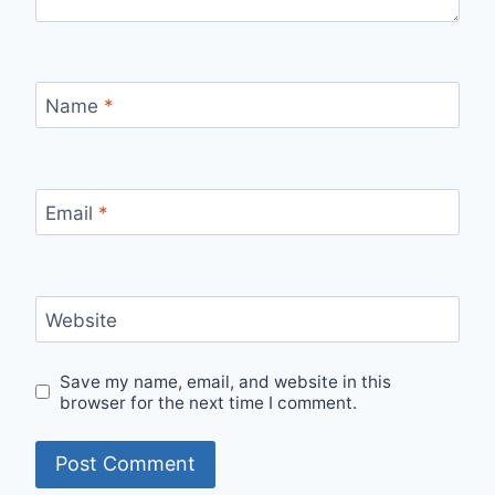
Name
*
Email
*
Website
Save my name, email, and website in this
browser for the next time I comment.