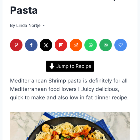
Pasta
By
Linda Nortje
Jump to Recipe
Mediterranean Shrimp pasta is definitely for all
Mediterranean food lovers ! Juicy delicious,
quick to make and also low in fat dinner recipe.