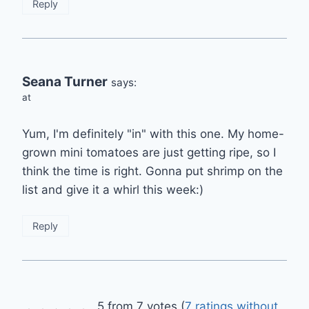
Reply
Seana Turner
says:
at
Yum, I'm definitely "in" with this one. My home-
grown mini tomatoes are just getting ripe, so I
think the time is right. Gonna put shrimp on the
list and give it a whirl this week:)
Reply
5 from 7 votes (
7 ratings without