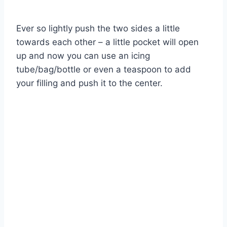
Ever so lightly push the two sides a little
towards each other – a little pocket will open
up and now you can use an icing
tube/bag/bottle or even a teaspoon to add
your filling and push it to the center.