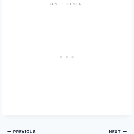
Post
PREVIOUS
NEXT