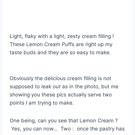
Light, flaky with a light, zesty cream filling !
These Lemon Cream Puffs are right up my
taste buds and they are so easy to make.
Obviously the delicious cream filling is not
supposed to
leak out
as in the photo, but me
showing you these pics actually serve two
points I am trying to make.
One being, can you see that Lemon Cream ?
Yes, you can now… Two : once the pastry has