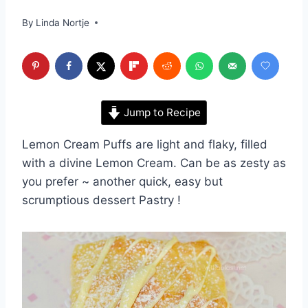
By
Linda Nortje
Jump to Recipe
Lemon Cream Puffs are light and flaky, filled
with a divine Lemon Cream. Can be as zesty as
you prefer ~ another quick, easy but
scrumptious dessert Pastry !