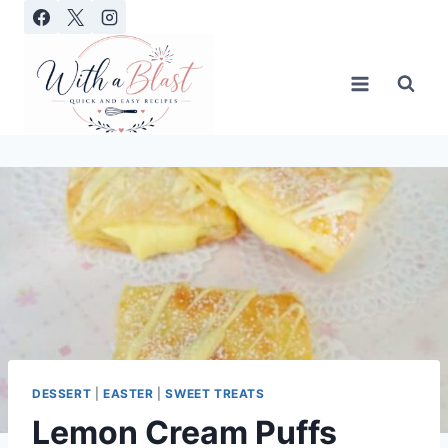
Skip
to
content
DESSERT
|
EASTER
|
SWEET TREATS
Lemon Cream Puffs