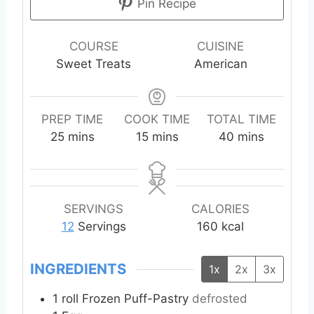
Pin Recipe
COURSE
CUISINE
Sweet Treats
American
PREP TIME
COOK TIME
TOTAL TIME
m
m
m
25
mins
15
mins
40
mins
i
i
i
n
n
n
u
u
u
t
t
t
SERVINGS
CALORIES
e
e
e
12
Servings
160
kcal
s
s
s
INGREDIENTS
1x
2x
3x
1
roll Frozen Puff-Pastry
defrosted