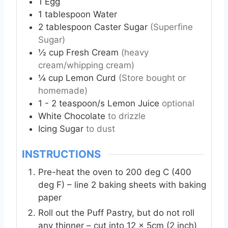
1
Egg
1
tablespoon
Water
2
tablespoon
Caster Sugar
(Superfine
Sugar)
½
cup
Fresh Cream
(heavy
cream/whipping cream)
¼
cup
Lemon Curd
(Store bought or
homemade)
1 - 2
teaspoon/s Lemon Juice
optional
White Chocolate
to drizzle
Icing Sugar
to dust
INSTRUCTIONS
Pre-heat the oven to 200 deg C (400
deg F) – line 2 baking sheets with baking
paper
Roll out the Puff Pastry, but do not roll
any thinner – cut into 12 x 5cm (2 inch)