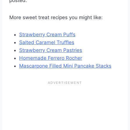
posted.
More sweet treat recipes you might like:
Strawberry Cream Puffs
Salted Caramel Truffles
Strawberry Cream Pastries
Homemade Ferrero Rocher
Mascarpone Filled Mini Pancake Stacks