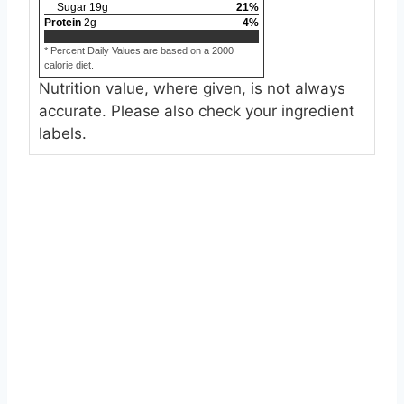
Sugar
19
g
21
%
Protein
2
g
4
%
* Percent Daily Values are based on a 2000
calorie diet.
Nutrition value, where given, is not always
accurate. Please also check your ingredient
labels.