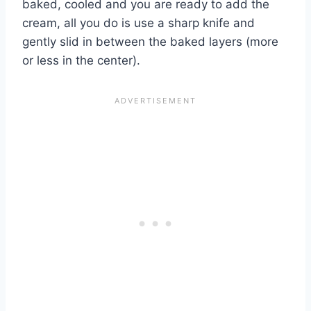
baked, cooled and you are ready to add the
cream, all you do is use a sharp knife and
gently slid in between the baked layers (more
or less in the center).