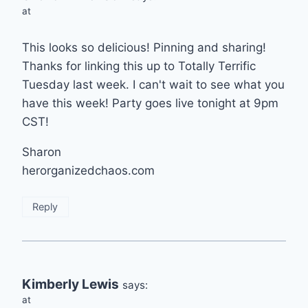
at
This looks so delicious! Pinning and sharing!
Thanks for linking this up to Totally Terrific
Tuesday last week. I can't wait to see what you
have this week! Party goes live tonight at 9pm
CST!
Sharon
herorganizedchaos.com
Reply
Kimberly Lewis
says:
at