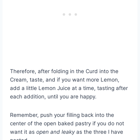
Therefore, after folding in the Curd into the
Cream, taste, and if you want more Lemon,
add a little Lemon Juice at a time, tasting after
each addition, until you are happy.
Remember, push your filling back into the
center of the open baked pastry if you do not
want it as
open and leaky
as the three I have