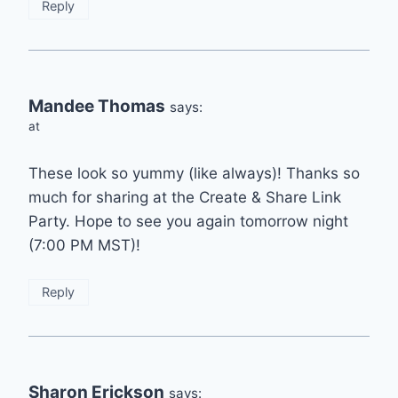
Reply
Mandee Thomas
says:
at
These look so yummy (like always)! Thanks so
much for sharing at the Create & Share Link
Party. Hope to see you again tomorrow night
(7:00 PM MST)!
Reply
Sharon Erickson
says: