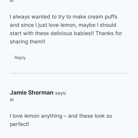
at
I always wanted to try to make cream puffs
and since I just love lemon, maybe I should
start with these delicious babies!! Thanks for
sharing them!!
Reply
Jamie Sherman
says:
at
I love lemon anything – and these look so
perfect!