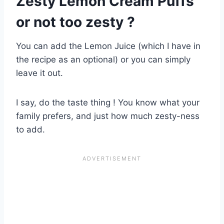
Zesty Lemon Cream Puffs
or not too zesty ?
You can add the Lemon Juice (which I have in
the recipe as an optional) or you can simply
leave it out.
I say, do the taste thing ! You know what your
family prefers, and just how much zesty-ness
to add.