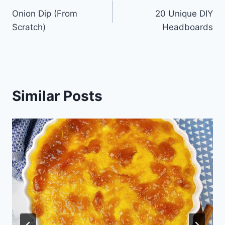
Onion Dip (From
20 Unique DIY
navigation
Scratch)
Headboards
Similar Posts