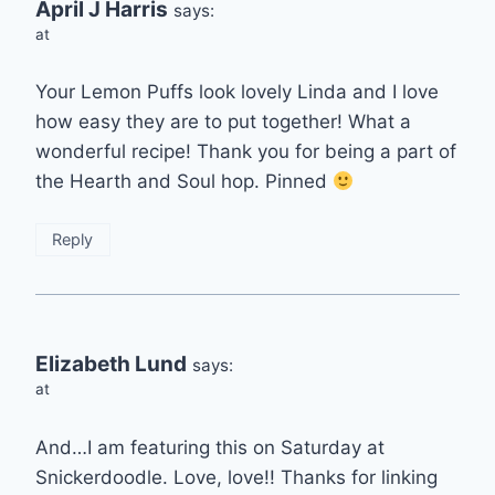
April J Harris
says:
at
Your Lemon Puffs look lovely Linda and I love
how easy they are to put together! What a
wonderful recipe! Thank you for being a part of
the Hearth and Soul hop. Pinned
Reply
Elizabeth Lund
says:
at
And…I am featuring this on Saturday at
Snickerdoodle. Love, love!! Thanks for linking