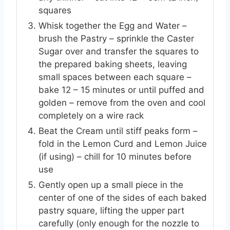
squares
Whisk together the Egg and Water –
brush the Pastry – sprinkle the Caster
Sugar over and transfer the squares to
the prepared baking sheets, leaving
small spaces between each square –
bake 12 – 15 minutes or until puffed and
golden – remove from the oven and cool
completely on a wire rack
Beat the Cream until stiff peaks form –
fold in the Lemon Curd and Lemon Juice
(if using) – chill for 10 minutes before
use
Gently open up a small piece in the
center of one of the sides of each baked
pastry square, lifting the upper part
carefully (only enough for the nozzle to