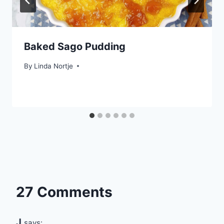
Baked Sago Pudding
By
Linda Nortje
27 Comments
J
says: