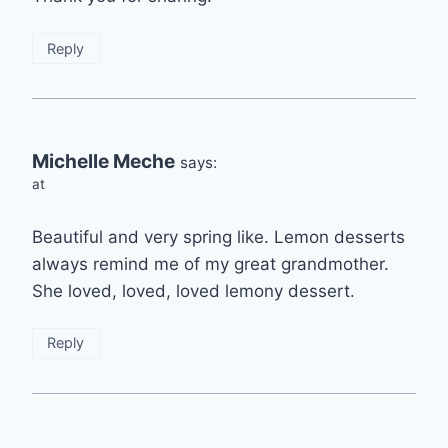
Reply
Michelle Meche
says:
at
Beautiful and very spring like. Lemon desserts
always remind me of my great grandmother.
She loved, loved, loved lemony dessert.
Reply