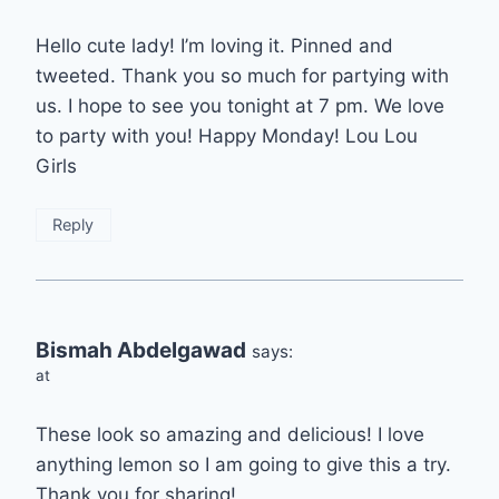
Hello cute lady! I’m loving it. Pinned and
tweeted. Thank you so much for partying with
us. I hope to see you tonight at 7 pm. We love
to party with you! Happy Monday! Lou Lou
Girls
Reply
Bismah Abdelgawad
says:
at
These look so amazing and delicious! I love
anything lemon so I am going to give this a try.
Thank you for sharing!