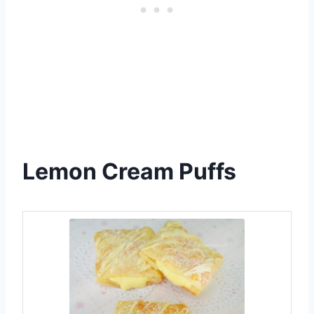
Lemon Cream Puffs