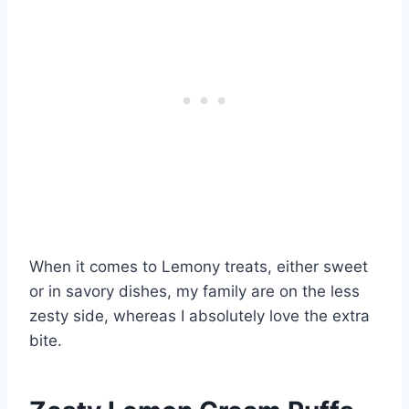
When it comes to Lemony treats, either sweet
or in savory dishes, my family are on the less
zesty side, whereas I absolutely love the extra
bite.