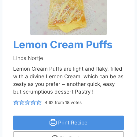
Lemon Cream Puffs
Linda Nortje
Lemon Cream Puffs are light and flaky, filled
with a divine Lemon Cream, which can be as
zesty as you prefer ~ another quick, easy
but scrumptious dessert Pastry !
4.62
from
18
votes
Print Recipe