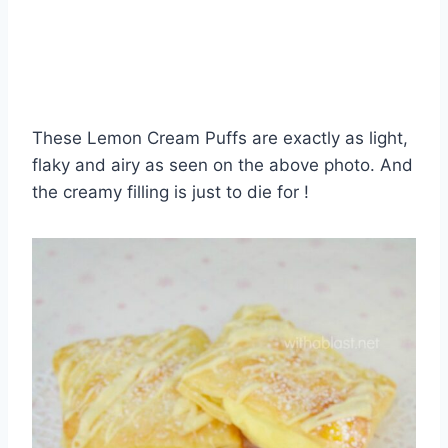
These Lemon Cream Puffs are exactly as light,
flaky and airy as seen on the above photo. And
the creamy filling is just to die for !