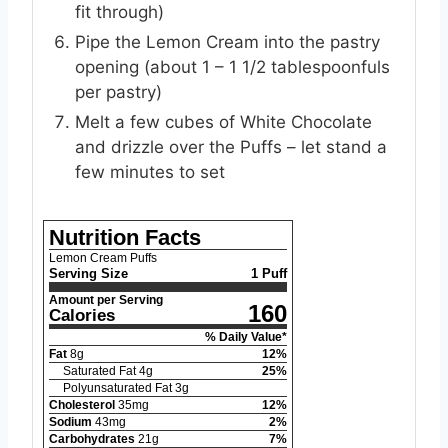
fit through)
Pipe the Lemon Cream into the pastry
opening (about 1 – 1 1/2 tablespoonfuls
per pastry)
Melt a few cubes of White Chocolate
and drizzle over the Puffs – let stand a
few minutes to set
Nutrition Facts
Lemon Cream Puffs
Serving Size
1 Puff
Amount per Serving
160
Calories
% Daily Value*
Fat
8
g
12
%
Saturated Fat
4
g
25
%
Polyunsaturated Fat
3
g
Cholesterol
35
mg
12
%
Sodium
43
mg
2
%
Carbohydrates
21
g
7
%