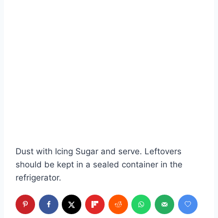
Dust with Icing Sugar and serve. Leftovers
should be kept in a sealed container in the
refrigerator.