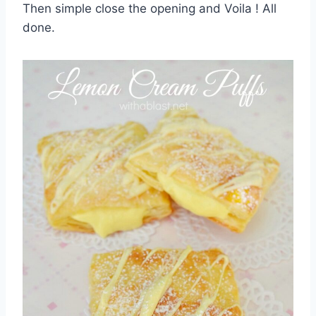
Then simple close the opening and Voila ! All
done.