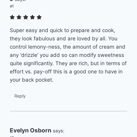
at
Super easy and quick to prepare and cook,
they look fabulous and are loved by all. You
control lemony-ness, the amount of cream and
any ‘drizzle’ you add so can modify sweetness
quite significantly. They are rich, but in terms of
effort vs. pay-off this is a good one to have in
your back pocket.
Reply
Evelyn Osborn
says: