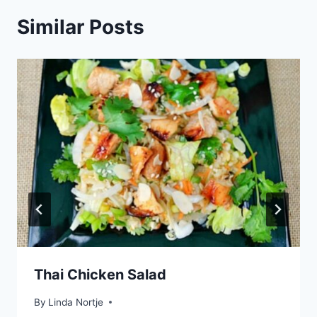
Similar Posts
Thai Chicken Salad
By
Linda Nortje