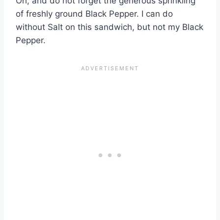
Oh, and do not forget the generous sprinkling
of freshly ground Black Pepper. I can do
without Salt on this sandwich, but not my Black
Pepper.