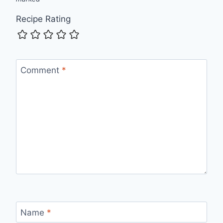
Recipe Rating
Comment
*
Name
*