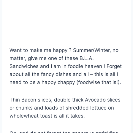
Want to make me happy ? Summer/Winter, no
matter, give me one of these B.L.A.
Sandwiches and I am in foodie heaven ! Forget
about all the fancy dishes and all – this is all I
need to be a happy chappy (foodwise that is!).
Thin Bacon slices, double thick Avocado slices
or chunks and loads of shredded lettuce on
wholewheat toast is all it takes.