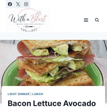
Skip
to
content
LIGHT DINNER
|
LUNCH
Bacon Lettuce Avocado