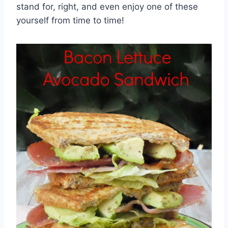
stand for, right, and even enjoy one of these
yourself from time to time!