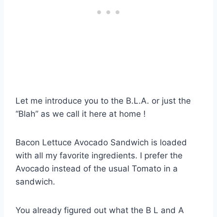
Let me introduce you to the B.L.A. or just the
“Blah” as we call it here at home !
Bacon Lettuce Avocado Sandwich is loaded
with all my favorite ingredients. I prefer the
Avocado instead of the usual Tomato in a
sandwich.
You already figured out what the B L and A