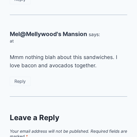
Mel@Mellywood's Mansion
says:
at
Mmm nothing blah about this sandwiches. I
love bacon and avocados together.
Reply
Leave a Reply
Your email address will not be published.
Required fields are
marked
*