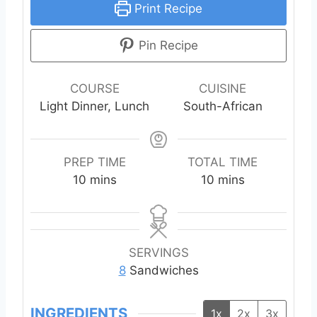
Print Recipe
Pin Recipe
COURSE
CUISINE
Light Dinner, Lunch
South-African
PREP TIME
TOTAL TIME
m
m
10
mins
10
mins
i
i
n
n
u
u
t
t
SERVINGS
e
e
8
Sandwiches
s
s
INGREDIENTS
1x
2x
3x