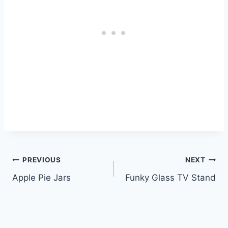
Post
PREVIOUS
NEXT
Apple Pie Jars
Funky Glass TV Stand
navigation