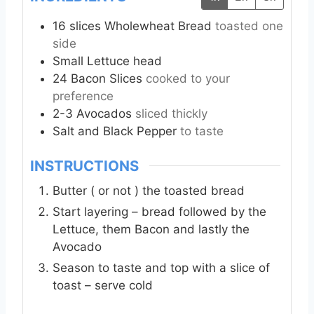
16
slices
Wholewheat Bread
toasted one
side
Small
Lettuce head
24
Bacon Slices
cooked to your
preference
2-3
Avocados
sliced thickly
Salt and Black Pepper
to taste
INSTRUCTIONS
Butter ( or not ) the toasted bread
Start layering – bread followed by the
Lettuce, them Bacon and lastly the
Avocado
Season to taste and top with a slice of
toast – serve cold