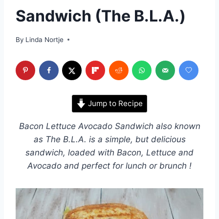
Sandwich (The B.L.A.)
By
Linda Nortje
Jump to Recipe
Bacon Lettuce Avocado Sandwich also known
as The B.L.A. is a simple, but delicious
sandwich, loaded with Bacon, Lettuce and
Avocado and perfect for lunch or brunch !