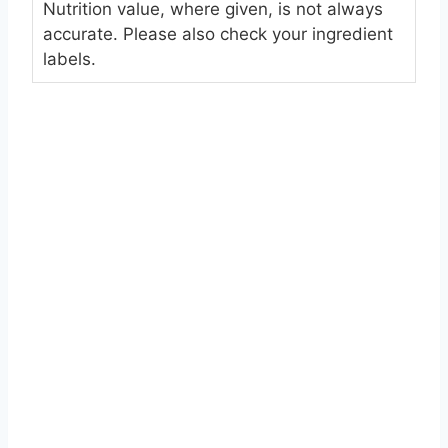
Nutrition value, where given, is not always
accurate. Please also check your ingredient
labels.