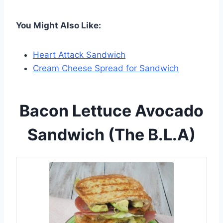
You Might Also Like:
Heart Attack Sandwich
Cream Cheese Spread for Sandwich
Bacon Lettuce Avocado
Sandwich (The B.L.A)