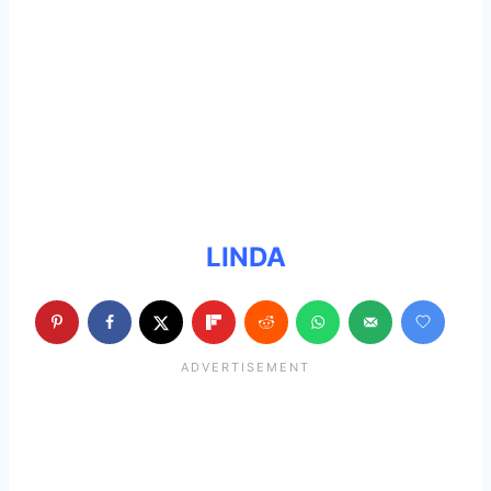
LINDA