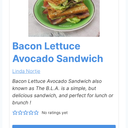
Bacon Lettuce
Avocado Sandwich
Linda Nortje
Bacon Lettuce Avocado Sandwich also
known as The B.L.A. is a simple, but
delicious sandwich, and perfect for lunch or
brunch !
No ratings yet