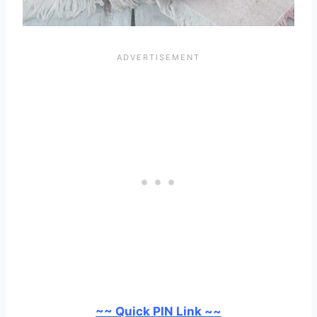
~~ Quick PIN Link ~~