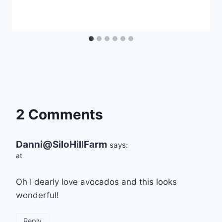
2 Comments
Danni@SiloHillFarm
says:
at
Oh I dearly love avocados and this looks
wonderful!
Reply