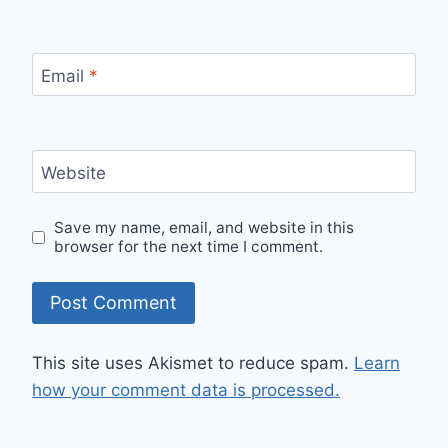
Email
*
Website
Save my name, email, and website in this
browser for the next time I comment.
This site uses Akismet to reduce spam.
Learn
how your comment data is processed.