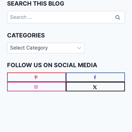
SEARCH THIS BLOG
Search
for:
CATEGORIES
Categories
FOLLOW US ON SOCIAL MEDIA