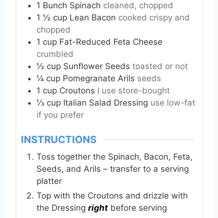
1
Bunch Spinach
cleaned, chopped
1 ½
cup
Lean Bacon
cooked crispy and
chopped
1
cup
Fat-Reduced Feta Cheese
crumbled
½
cup
Sunflower Seeds
toasted or not
¼
cup
Pomegranate Arils
seeds
1
cup
Croutons
I use store-bought
⅓
cup
Italian Salad Dressing
use low-fat
if you prefer
INSTRUCTIONS
Toss together the Spinach, Bacon, Feta,
Seeds, and Arils – transfer to a serving
platter
Top with the Croutons and drizzle with
the Dressing
right
before serving