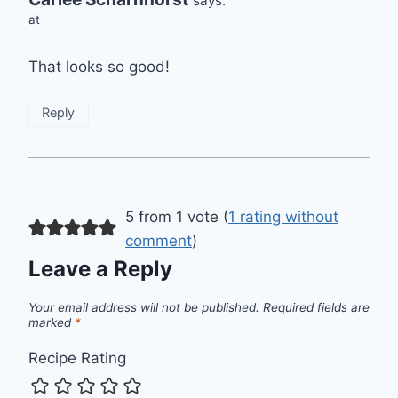
says:
at
That looks so good!
Reply
5 from 1 vote (
1 rating without
comment
)
Leave a Reply
Your email address will not be published.
Required fields are
marked
*
Recipe Rating