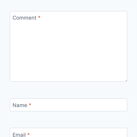
Comment
*
Name
*
Email
*