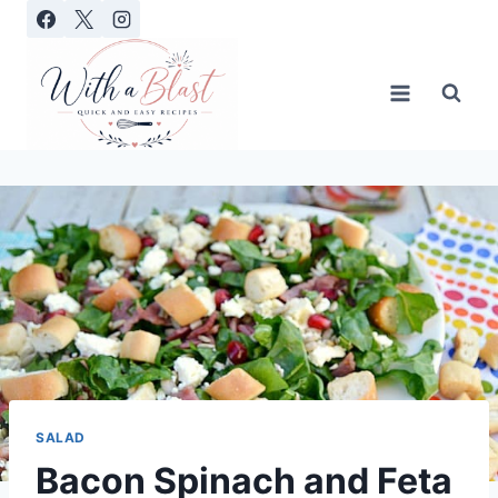
Skip
to
content
SALAD
Bacon Spinach and Feta