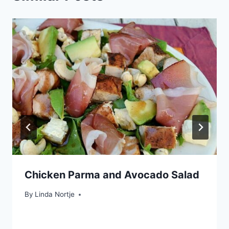
Chicken Parma and Avocado Salad
By
Linda Nortje