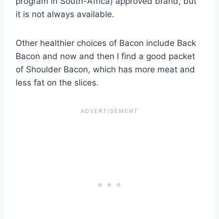
program in South-Africa) approved brand, but
it is not always available.
Other healthier choices of Bacon include Back
Bacon and now and then I find a good packet
of Shoulder Bacon, which has more meat and
less fat on the slices.