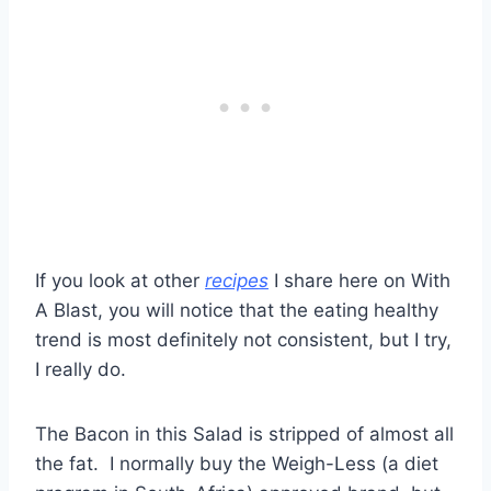
If you look at other
recipes
I share here on With
A Blast, you will notice that the eating healthy
trend is most definitely not consistent, but I try,
I really do.
The Bacon in this Salad is stripped of almost all
the fat. I normally buy the Weigh-Less (a diet