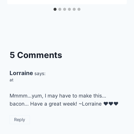
5 Comments
Lorraine
says:
at
Mmmm…yum, I may have to make this…
bacon… Have a great week! ~Lorraine ♥♥♥
Reply