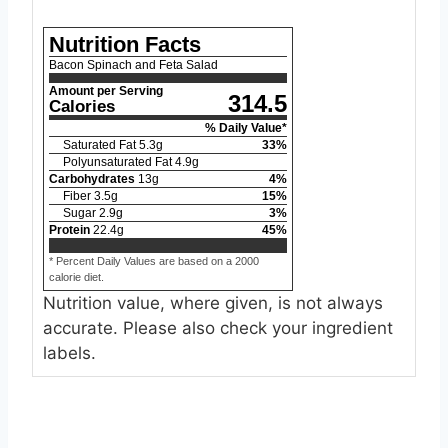
Nutrition Facts
Bacon Spinach and Feta Salad
Amount per Serving
314.5
Calories
% Daily Value*
Saturated Fat
5.3
g
33
%
Polyunsaturated Fat
4.9
g
Carbohydrates
13
g
4
%
Fiber
3.5
g
15
%
Sugar
2.9
g
3
%
Protein
22.4
g
45
%
* Percent Daily Values are based on a 2000
calorie diet.
Nutrition value, where given, is not always
accurate. Please also check your ingredient
labels.