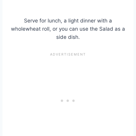
Serve for lunch, a light dinner with a
wholewheat roll, or you can use the Salad as a
side dish.