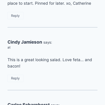
place to start. Pinned for later. xo, Catherine
Reply
Cindy Jamieson
says:
at
This is a great looking salad. Love feta… and
bacon!
Reply
Carlee Scharnhorst