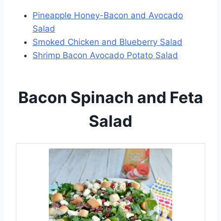
Pineapple Honey-Bacon and Avocado
Salad
Smoked Chicken and Blueberry Salad
Shrimp Bacon Avocado Potato Salad
Bacon Spinach and Feta
Salad