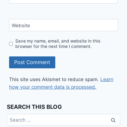
Website
Save my name, email, and website in this
browser for the next time I comment.
This site uses Akismet to reduce spam.
Learn
how your comment data is processed.
SEARCH THIS BLOG
Search
for: