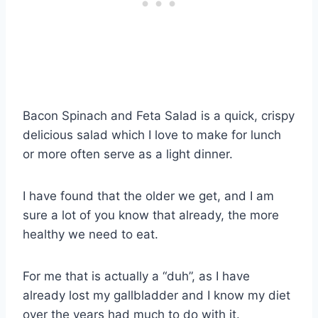
Bacon Spinach and Feta Salad is a quick, crispy
delicious salad which I love to make for lunch
or more often serve as a light dinner.
I have found that the older we get, and I am
sure a lot of you know that already, the more
healthy we need to eat.
For me that is actually a “duh”, as I have
already lost my gallbladder and I know my diet
over the years had much to do with it.