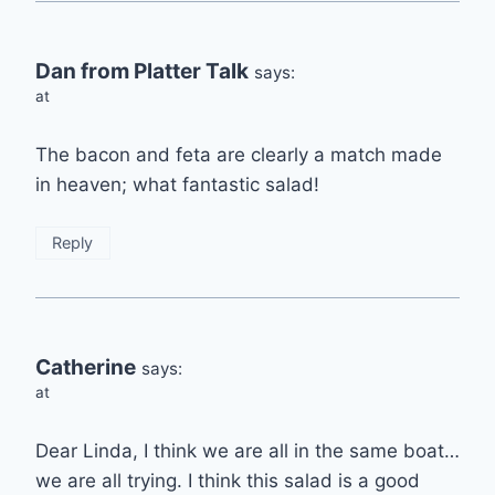
Dan from Platter Talk
says:
at
The bacon and feta are clearly a match made
in heaven; what fantastic salad!
Reply
Catherine
says:
at
Dear Linda, I think we are all in the same boat…
we are all trying. I think this salad is a good