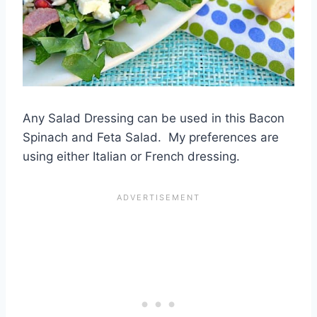
Any Salad Dressing can be used in this Bacon
Spinach and Feta Salad. My preferences are
using either Italian or French dressing.