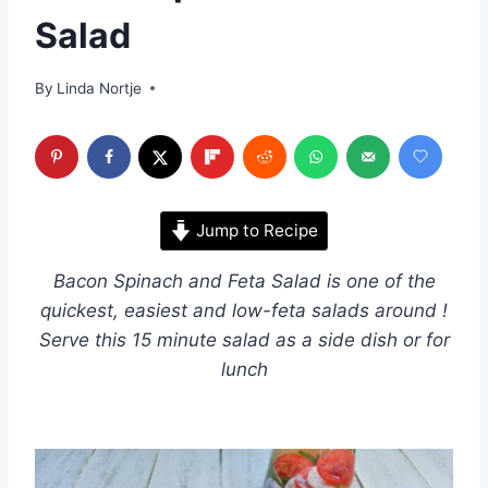
Salad
By
Linda Nortje
Jump to Recipe
Bacon Spinach and Feta Salad is one of the
quickest, easiest and low-feta salads around !
Serve this 15 minute salad as a side dish or for
lunch