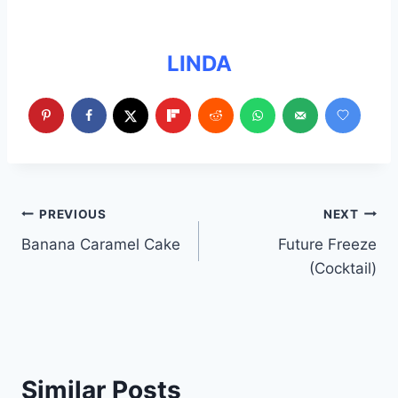
LINDA
Post
PREVIOUS
NEXT
Banana Caramel Cake
Future Freeze
navigation
(Cocktail)
Similar Posts