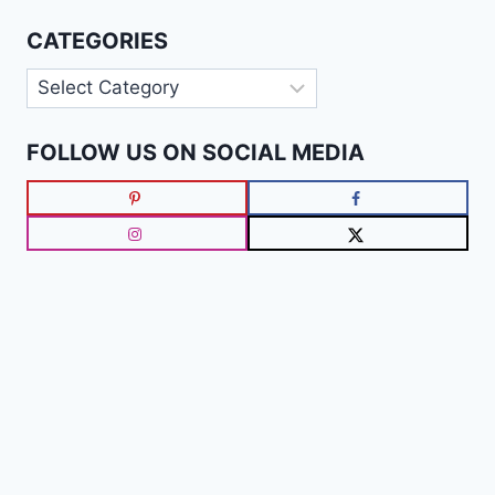
CATEGORIES
Categories
FOLLOW US ON SOCIAL MEDIA