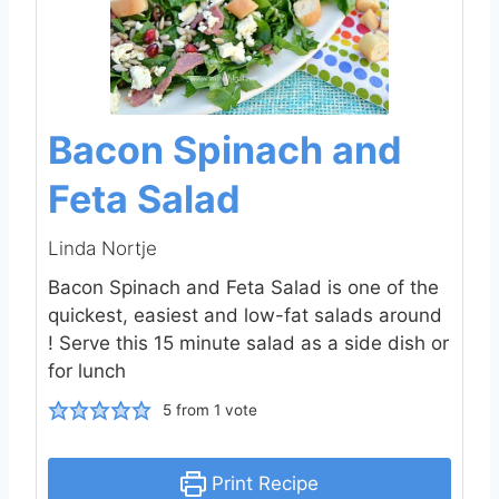
Bacon Spinach and
Feta Salad
Linda Nortje
Bacon Spinach and Feta Salad is one of the
quickest, easiest and low-fat salads around
! Serve this 15 minute salad as a side dish or
for lunch
5
from 1 vote
Print Recipe