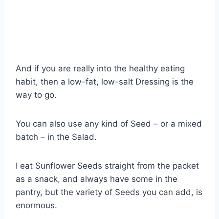
And if you are really into the healthy eating
habit, then a low-fat, low-salt Dressing is the
way to go.
You can also use any kind of Seed – or a mixed
batch – in the Salad.
I eat Sunflower Seeds straight from the packet
as a snack, and always have some in the
pantry, but the variety of Seeds you can add, is
enormous.