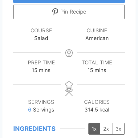
Pin Recipe
COURSE
CUISINE
Salad
American
PREP TIME
TOTAL TIME
m
m
15
mins
15
mins
i
i
n
n
u
u
t
t
SERVINGS
CALORIES
e
e
6
Servings
314.5
kcal
s
s
INGREDIENTS
1x
2x
3x