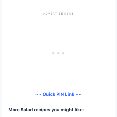
~~ Quick PIN Link ~~
More Salad recipes you might like: