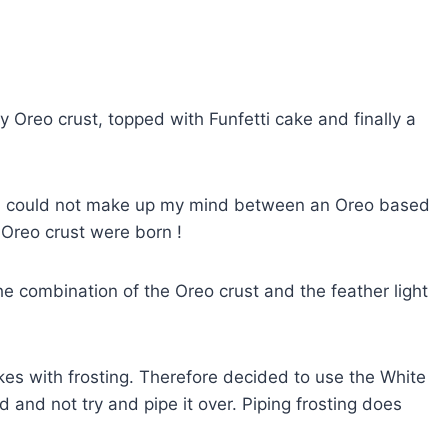
y Oreo crust, topped with Funfetti cake and finally a
and could not make up my mind between an Oreo based
 Oreo crust were born !
h the combination of the Oreo crust and the feather light
es with frosting. Therefore decided to use the White
and not try and pipe it over. Piping frosting does