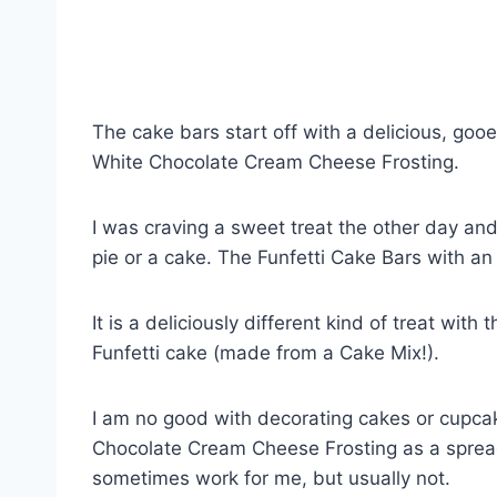
The cake bars start off with a delicious, gooe
White Chocolate Cream Cheese Frosting.
I was craving a sweet treat the other day 
pie or a cake. The Funfetti Cake Bars with an
It is a deliciously different kind of treat wit
Funfetti cake (made from a Cake Mix!).
I am no good with decorating cakes or cupcak
Chocolate Cream Cheese Frosting as a spread 
sometimes work for me, but usually not.