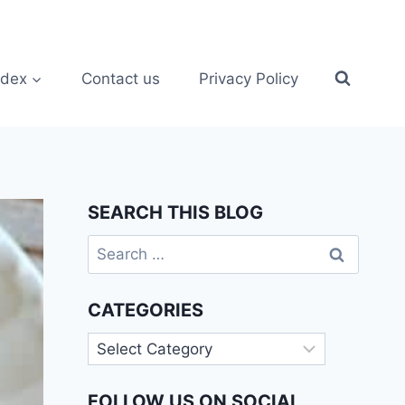
ndex
Contact us
Privacy Policy
SEARCH THIS BLOG
Search
for:
CATEGORIES
Categories
FOLLOW US ON SOCIAL