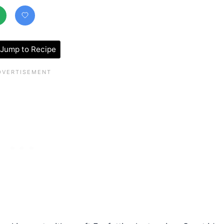
Jump to Recipe