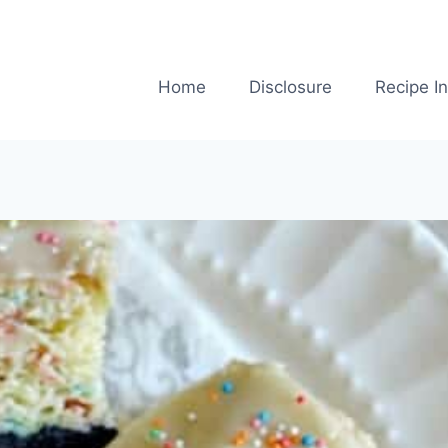
Home
Disclosure
Recipe I