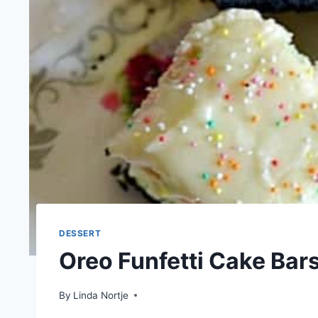
DESSERT
Oreo Funfetti Cake Bar
By
Linda Nortje