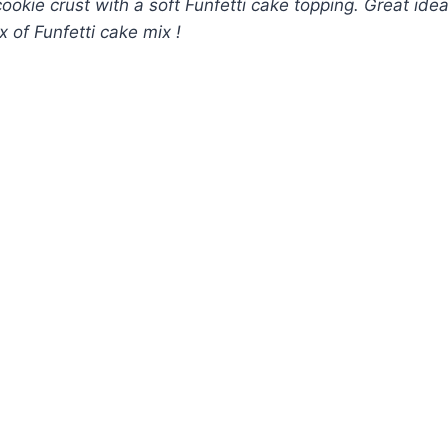
okie crust with a soft Funfetti cake topping. Great ide
x of Funfetti cake mix !