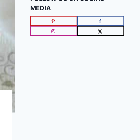
MEDIA