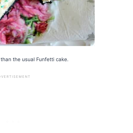
 than the usual Funfetti cake.