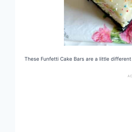
These Funfetti Cake Bars are a little different