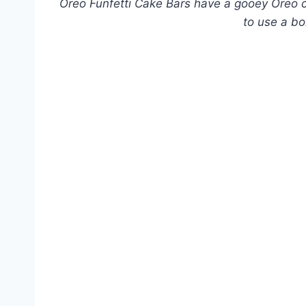
Oreo Funfetti Cake Bars have a gooey Oreo co
to use a bo