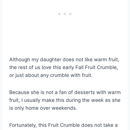
Although my daughter does not like warm fruit,
the rest of us love this early Fall Fruit Crumble,
or just about any crumble with fruit.
Because she is not a fan of desserts with warm
fruit, I usually make this during the week as she
is only home over weekends.
Fortunately, this Fruit Crumble does not take a