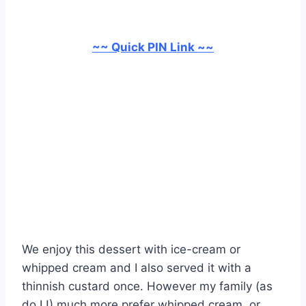
~~ Quick PIN Link ~~
We enjoy this dessert with ice-cream or
whipped cream and I also served it with a
thinnish custard once. However my family (as
do I !) much more prefer whipped cream, or