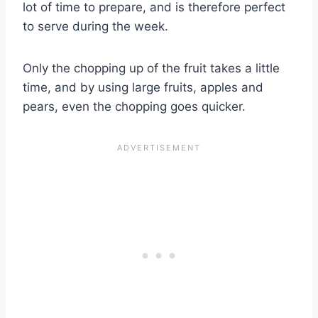
lot of time to prepare, and is therefore perfect
to serve during the week.
Only the chopping up of the fruit takes a little
time, and by using large fruits, apples and
pears, even the chopping goes quicker.