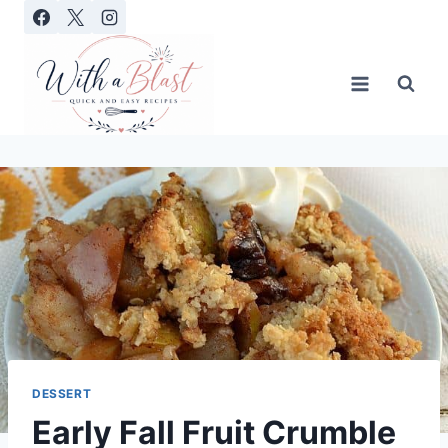
Skip
to
content
DESSERT
Early Fall Fruit Crumble