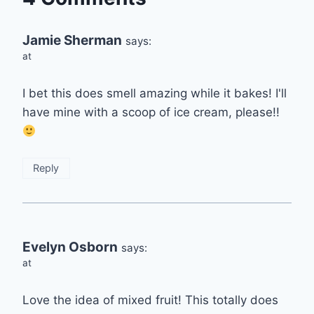
Jamie Sherman
says:
at
I bet this does smell amazing while it bakes! I'll
have mine with a scoop of ice cream, please!!
Reply
Evelyn Osborn
says:
at
Love the idea of mixed fruit! This totally does