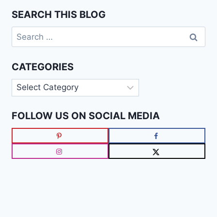
SEARCH THIS BLOG
Search
for:
CATEGORIES
Categories
FOLLOW US ON SOCIAL MEDIA