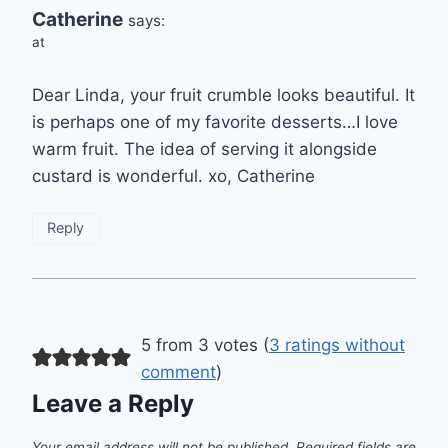
Catherine
says:
at
Dear Linda, your fruit crumble looks beautiful. It
is perhaps one of my favorite desserts…I love
warm fruit. The idea of serving it alongside
custard is wonderful. xo, Catherine
Reply
5 from 3 votes (
3 ratings without
comment
)
Leave a Reply
Your email address will not be published.
Required fields are