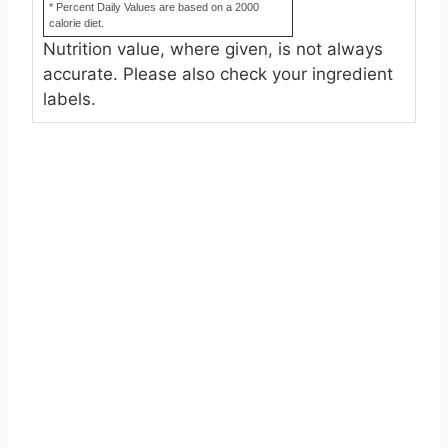
* Percent Daily Values are based on a 2000
calorie diet.
Nutrition value, where given, is not always
accurate. Please also check your ingredient
labels.