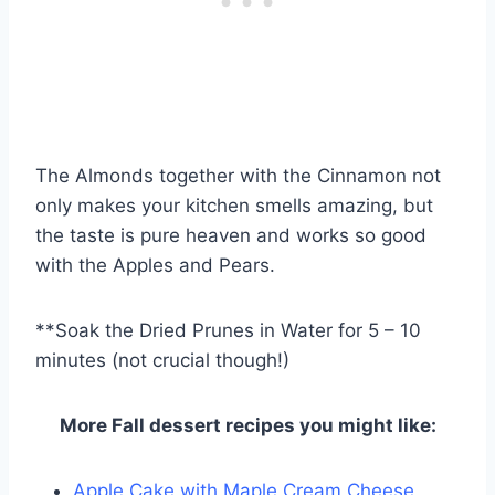
The Almonds together with the Cinnamon not
only makes your kitchen smells amazing, but
the taste is pure heaven and works so good
with the Apples and Pears.
**Soak the Dried Prunes in Water for 5 – 10
minutes (not crucial though!)
More Fall dessert recipes you might like:
Apple Cake with Maple Cream Cheese