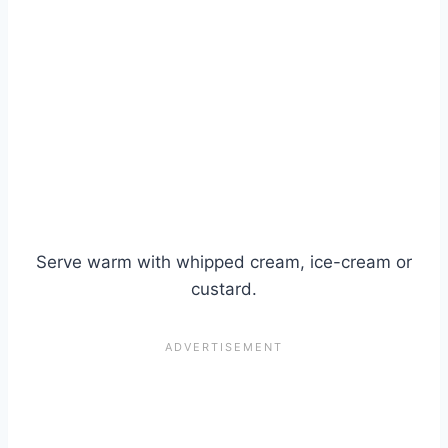
Serve warm with whipped cream, ice-cream or
custard.