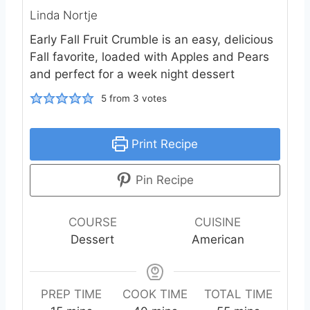
Linda Nortje
Early Fall Fruit Crumble is an easy, delicious
Fall favorite, loaded with Apples and Pears
and perfect for a week night dessert
5
from
3
votes
Print Recipe
Pin Recipe
COURSE
CUISINE
Dessert
American
PREP TIME
COOK TIME
TOTAL TIME