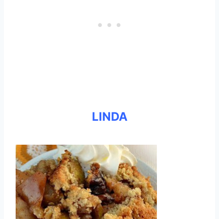
LINDA