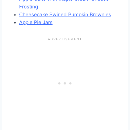
Frosting
Cheesecake Swirled Pumpkin Brownies
Apple Pie Jars