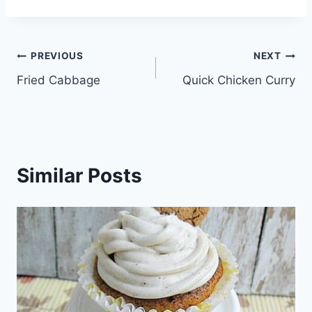
Post
PREVIOUS
NEXT
Fried Cabbage
Quick Chicken Curry
navigation
Similar Posts