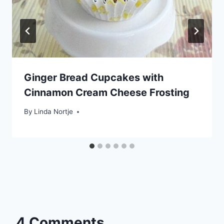
Ginger Bread Cupcakes with
Cinnamon Cream Cheese Frosting
By
Linda Nortje
4 Comments