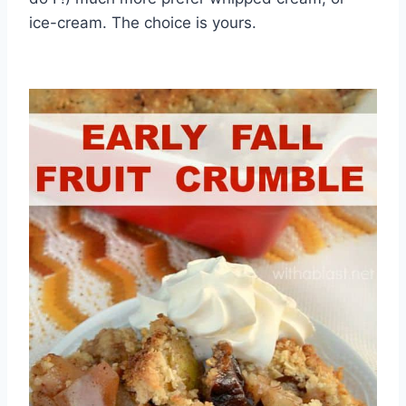
ice-cream. The choice is yours.