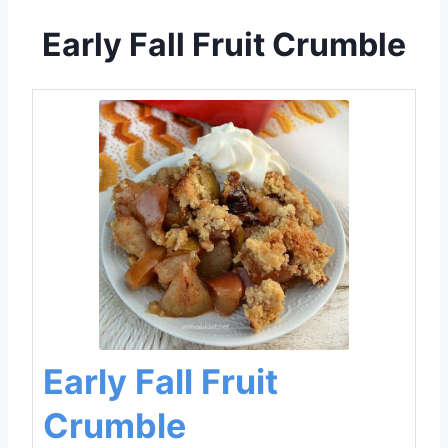
Early Fall Fruit Crumble
Early Fall Fruit
Crumble