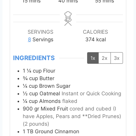
m
m
m
15
mins
40
mins
55
mins
i
i
i
n
n
n
u
u
u
t
t
t
SERVINGS
CALORIES
e
e
e
8
Servings
374
kcal
s
s
s
INGREDIENTS
1x
2x
3x
1 ¼
cup
Flour
¾
cup
Butter
¼
cup
Brown Sugar
½
cup
Oatmeal
Instant or Quick Cooking
¼
cup
Almonds
flaked
900
gr
Mixed Fruit
cored and cubed (I
have Apples, Pears and **Dried Prunes)
(2 pounds)
1
TB
Ground Cinnamon