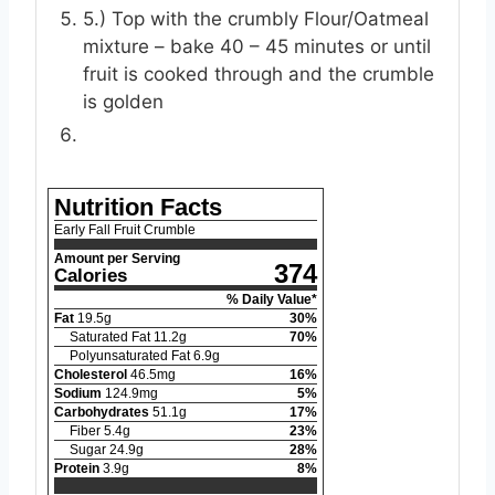
5.) Top with the crumbly Flour/Oatmeal
mixture – bake 40 – 45 minutes or until
fruit is cooked through and the crumble
is golden
Nutrition Facts
Early Fall Fruit Crumble
Amount per Serving
374
Calories
% Daily Value*
Fat
19.5
g
30
%
Saturated Fat
11.2
g
70
%
Polyunsaturated Fat
6.9
g
Cholesterol
46.5
mg
16
%
Sodium
124.9
mg
5
%
Carbohydrates
51.1
g
17
%
Fiber
5.4
g
23
%
Sugar
24.9
g
28
%
Protein
3.9
g
8
%