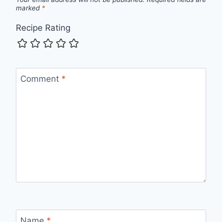
marked
*
Recipe Rating
Comment
*
Name
*