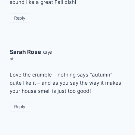
sound like a great Fall dish!
Reply
Sarah Rose
says:
at
Love the crumble – nothing says "autumn"
quite like it – and as you say the way it makes
your house smell is just too good!
Reply