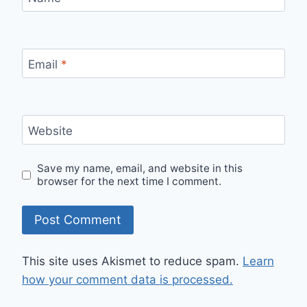
Email
*
Website
Save my name, email, and website in this
browser for the next time I comment.
This site uses Akismet to reduce spam.
Learn
how your comment data is processed.