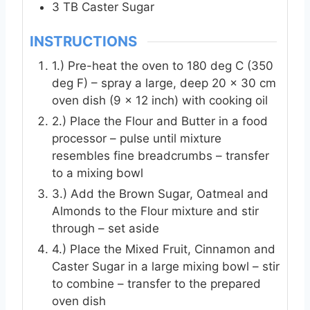
3
TB
Caster Sugar
INSTRUCTIONS
1.) Pre-heat the oven to 180 deg C (350
deg F) – spray a large, deep 20 x 30 cm
oven dish (9 x 12 inch) with cooking oil
2.) Place the Flour and Butter in a food
processor – pulse until mixture
resembles fine breadcrumbs – transfer
to a mixing bowl
3.) Add the Brown Sugar, Oatmeal and
Almonds to the Flour mixture and stir
through – set aside
4.) Place the Mixed Fruit, Cinnamon and
Caster Sugar in a large mixing bowl – stir
to combine – transfer to the prepared
oven dish