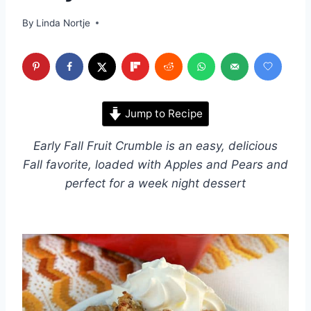
By
Linda Nortje
Jump to Recipe
Early Fall Fruit Crumble is an easy, delicious
Fall favorite, loaded with Apples and Pears and
perfect for a week night dessert