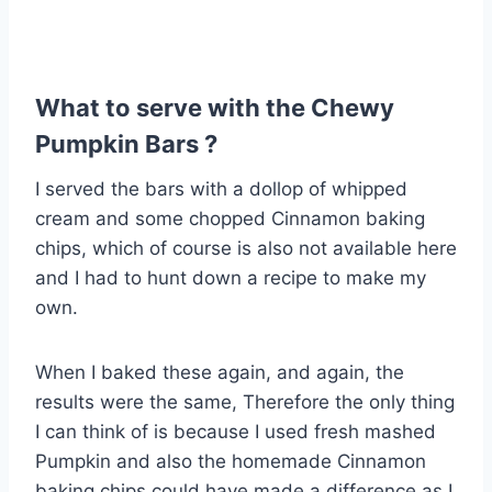
What to serve with the Chewy
Pumpkin Bars ?
I served the bars with a dollop of whipped
cream and some chopped Cinnamon baking
chips, which of course is also not available here
and I had to hunt down a recipe to make my
own.
When I baked these again, and again, the
results were the same, Therefore the only thing
I can think of is because I used fresh mashed
Pumpkin and also the homemade Cinnamon
baking chips could have made a difference as I