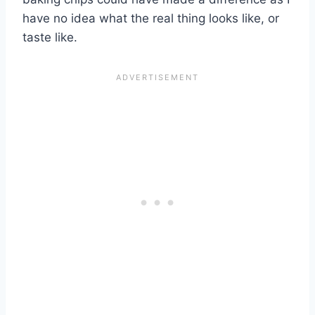
have no idea what the real thing looks like, or
taste like.