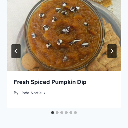
Fresh Spiced Pumpkin Dip
By
Linda Nortje