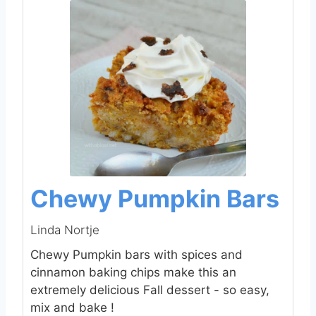
Chewy Pumpkin Bars
Linda Nortje
Chewy Pumpkin bars with spices and
cinnamon baking chips make this an
extremely delicious Fall dessert - so easy,
mix and bake !