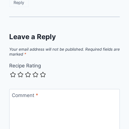
Reply
Leave a Reply
Your email address will not be published.
Required fields are
marked
*
Recipe Rating
Comment
*