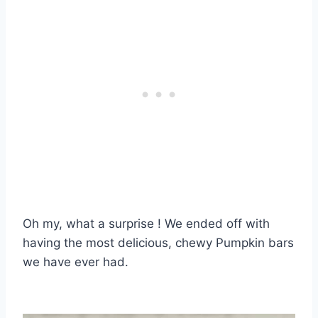
Oh my, what a surprise ! We ended off with
having the most delicious, chewy Pumpkin bars
we have ever had.