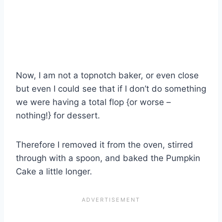
Now, I am not a topnotch baker, or even close
but even I could see that if I don’t do something
we were having a total flop {or worse –
nothing!} for dessert.
Therefore I removed it from the oven, stirred
through with a spoon, and baked the Pumpkin
Cake a little longer.