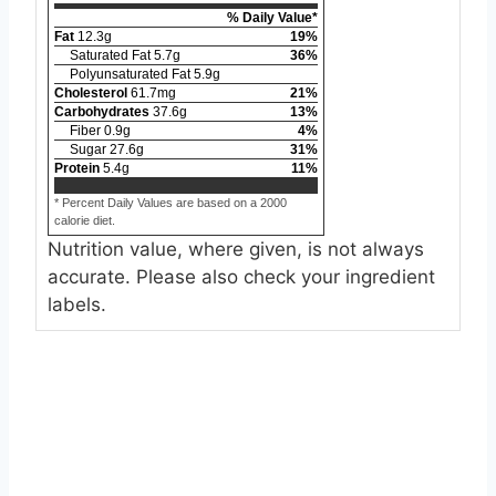
% Daily Value*
Fat
12.3
g
19
%
Saturated Fat
5.7
g
36
%
Polyunsaturated Fat
5.9
g
Cholesterol
61.7
mg
21
%
Carbohydrates
37.6
g
13
%
Fiber
0.9
g
4
%
Sugar
27.6
g
31
%
Protein
5.4
g
11
%
* Percent Daily Values are based on a 2000
calorie diet.
Nutrition value, where given, is not always
accurate. Please also check your ingredient
labels.