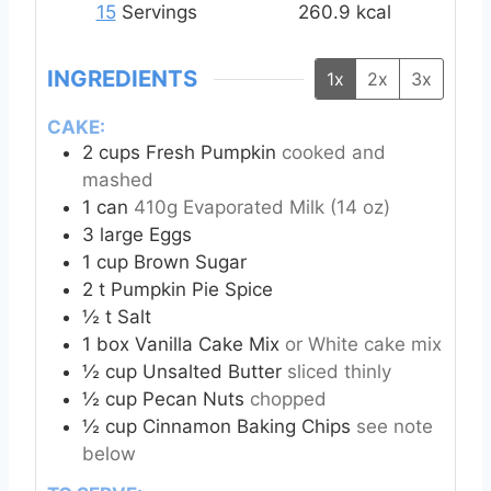
e
e
15
Servings
260.9
kcal
s
s
INGREDIENTS
1x
2x
3x
CAKE:
2
cups
Fresh Pumpkin
cooked and
mashed
1
can
410g Evaporated Milk (14 oz)
3
large Eggs
1
cup
Brown Sugar
2
t
Pumpkin Pie Spice
½
t
Salt
1
box Vanilla Cake Mix
or White cake mix
½
cup
Unsalted Butter
sliced thinly
½
cup
Pecan Nuts
chopped
½
cup
Cinnamon Baking Chips
see note
below