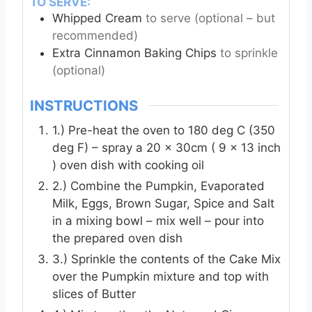
TO SERVE:
Whipped Cream
to serve (optional – but
recommended)
Extra Cinnamon Baking Chips
to sprinkle
(optional)
INSTRUCTIONS
1.) Pre-heat the oven to 180 deg C (350
deg F) – spray a 20 x 30cm ( 9 x 13 inch
) oven dish with cooking oil
2.) Combine the Pumpkin, Evaporated
Milk, Eggs, Brown Sugar, Spice and Salt
in a mixing bowl – mix well – pour into
the prepared oven dish
3.) Sprinkle the contents of the Cake Mix
over the Pumpkin mixture and top with
slices of Butter