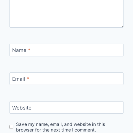
Name
*
Email
*
Website
Save my name, email, and website in this
browser for the next time I comment.