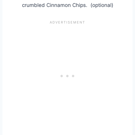
crumbled Cinnamon Chips. (optional)