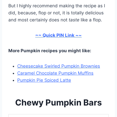
But I highly recommend making the recipe as I
did, because, flop or not, it is totally delicious
and most certainly does not
taste
like a flop.
~~ Quick PIN Link ~~
More Pumpkin recipes you might like:
Cheesecake Swirled Pumpkin Brownies
Caramel Chocolate Pumpkin Muffins
Pumpkin Pie Spiced Latte
Chewy Pumpkin Bars