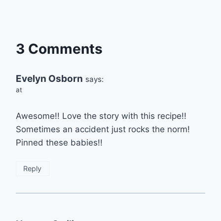
3 Comments
Evelyn Osborn
says:
at
Awesome!! Love the story with this recipe!!
Sometimes an accident just rocks the norm!
Pinned these babies!!
Reply