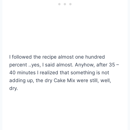
I followed the recipe almost one hundred
percent ..yes, I said almost. Anyhow, after 35 –
40 minutes I realized that something is not
adding up, the dry Cake Mix were still, well,
dry.