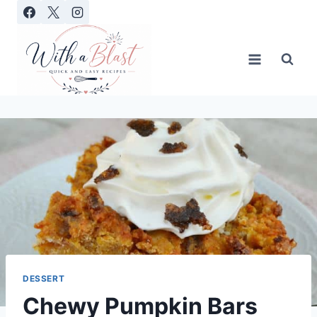
Skip
to
content
DESSERT
Chewy Pumpkin Bars