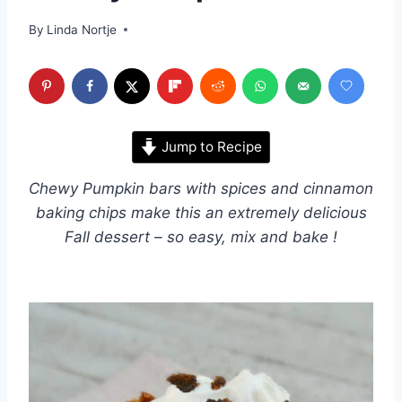
By
Linda Nortje
Jump to Recipe
Chewy Pumpkin bars with spices and cinnamon
baking chips make this an extremely delicious
Fall dessert – so easy, mix and bake !