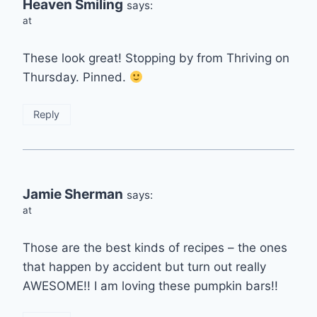
Heaven Smiling
says:
at
These look great! Stopping by from Thriving on
Thursday. Pinned.
Reply
Jamie Sherman
says:
at
Those are the best kinds of recipes – the ones
that happen by accident but turn out really
AWESOME!! I am loving these pumpkin bars!!