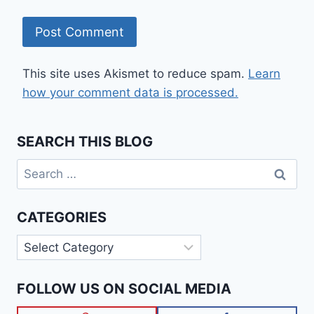
This site uses Akismet to reduce spam.
Learn
how your comment data is processed.
SEARCH THIS BLOG
Search
for:
CATEGORIES
Categories
FOLLOW US ON SOCIAL MEDIA