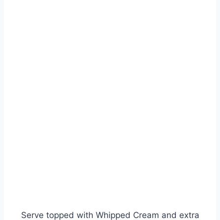
Serve topped with Whipped Cream and extra