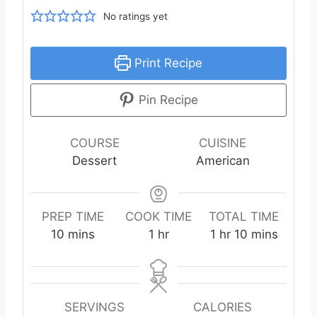
No ratings yet
Print Recipe
Pin Recipe
COURSE
CUISINE
Dessert
American
PREP TIME
COOK TIME
TOTAL TIME
m
h
h
m
10
mins
1
hr
1
hr
10
mins
i
o
o
i
n
u
u
n
u
r
r
u
t
t
SERVINGS
CALORIES