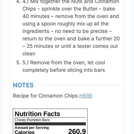
4.) Mix together the Nuts and Cinnamon
Chips – sprinkle over the Butter – bake
40 minutes – remove from the oven and
using a spoon roughly mix up all the
ingredients – no need to be precise –
return to the oven and bake a further 20
– 25 minutes or until a tester comes out
clean
5.) Remove from the oven, let cool
completely before slicing into bars
NOTES
Recipe for Cinnamon Chips
HERE
Nutrition Facts
Chewy Pumpkin Bars
Amount per Serving
260.9
Calories