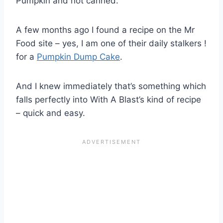
Pumpkin and not canned.
A few months ago I found a recipe on the Mr
Food site – yes, I am one of their daily stalkers !
for a
Pumpkin Dump Cake
.
And I knew immediately that’s something which
falls perfectly into With A Blast’s kind of recipe
– quick and easy.