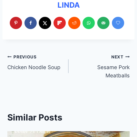
LINDA
Post
PREVIOUS
NEXT
Chicken Noodle Soup
Sesame Pork
navigation
Meatballs
Similar Posts