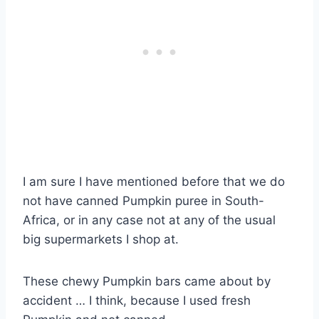
I am sure I have mentioned before that we do
not have canned Pumpkin puree in South-
Africa, or in any case not at any of the usual
big supermarkets I shop at.
These chewy Pumpkin bars came about by
accident … I think, because I used fresh