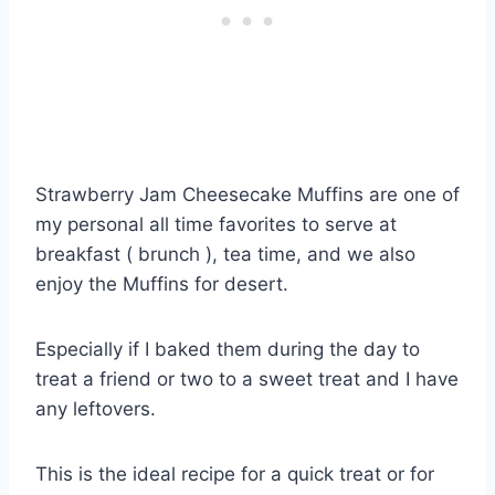
Strawberry Jam Cheesecake Muffins are one of
my personal all time favorites to serve at
breakfast ( brunch ), tea time, and we also
enjoy the Muffins for desert.
Especially if I baked them during the day to
treat a friend or two to a sweet treat and I have
any leftovers.
This is the ideal recipe for a quick treat or for