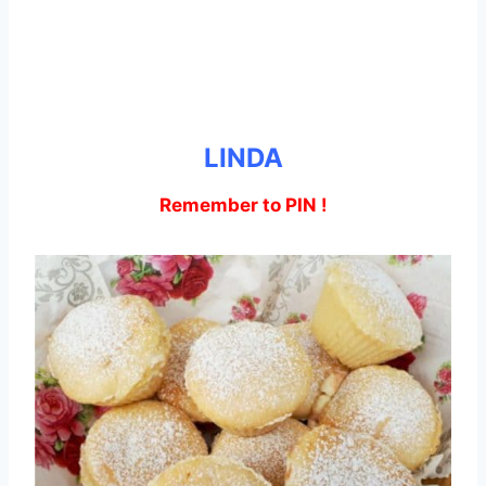
LINDA
Remember to PIN !