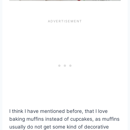
I think I have mentioned before, that I love
baking muffins instead of cupcakes, as muffins
usually do not get some kind of decorative