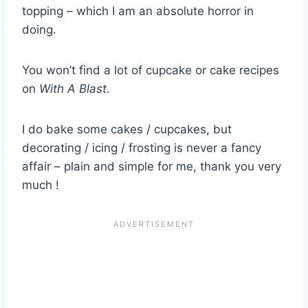
topping – which I am an absolute horror in
doing.
You won’t find a lot of cupcake or cake recipes
on
With A Blast
.
I do bake some cakes / cupcakes, but
decorating / icing / frosting is never a fancy
affair – plain and simple for me, thank you very
much !