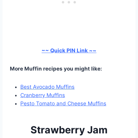
~~ Quick PIN Link ~~
More Muffin recipes you might like:
Best Avocado Muffins
Cranberry Muffins
Pesto Tomato and Cheese Muffins
Strawberry Jam