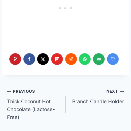
Post
PREVIOUS
NEXT
Thick Coconut Hot
Branch Candle Holder
navigation
Chocolate (Lactose-
Free)