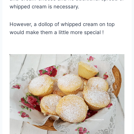
whipped cream is necessary.
However, a dollop of whipped cream on top
would make them a little more special !