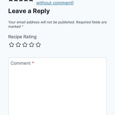
without comment
)
Leave a Reply
Your email address will not be published.
Required fields are
marked
*
Recipe Rating
Comment
*