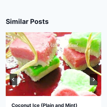
Similar Posts
Coconut Ice (Plain and Mint)