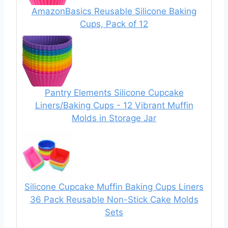
AmazonBasics Reusable Silicone Baking
Cups, Pack of 12
Pantry Elements Silicone Cupcake
Liners/Baking Cups - 12 Vibrant Muffin
Molds in Storage Jar
Silicone Cupcake Muffin Baking Cups Liners
36 Pack Reusable Non-Stick Cake Molds
Sets