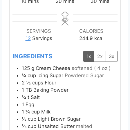
m
m
m
10
mins
20
mins
30
mins
i
i
i
n
n
n
u
u
u
t
t
t
SERVINGS
CALORIES
e
e
e
12
Servings
244.9
kcal
s
s
s
INGREDIENTS
1x
2x
3x
125
g
Cream Cheese
softened ( 4 oz )
¼
cup
Icing Sugar
Powdered Sugar
2 ½
cups
Flour
1
TB
Baking Powder
¼
t
Salt
1
Egg
1 ¼
cup
Milk
½
cup
Light Brown Sugar
⅓
cup
Unsalted Butter
melted