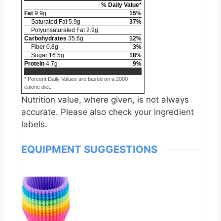
% Daily Value*
Fat
9.9
g
15
%
Saturated Fat
5.9
g
37
%
Polyunsaturated Fat
2.9
g
Carbohydrates
35.6
g
12
%
Fiber
0.8
g
3
%
Sugar
16.5
g
18
%
Protein
4.7
g
9
%
* Percent Daily Values are based on a 2000
calorie diet.
Nutrition value, where given, is not always
accurate. Please also check your ingredient
labels.
EQUIPMENT SUGGESTIONS