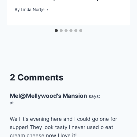
By
Linda Nortje
2 Comments
Mel@Mellywood's Mansion
says:
at
Well it's evening here and I could go one for
supper! They look tasty I never used o eat
cream cheese now I love it!