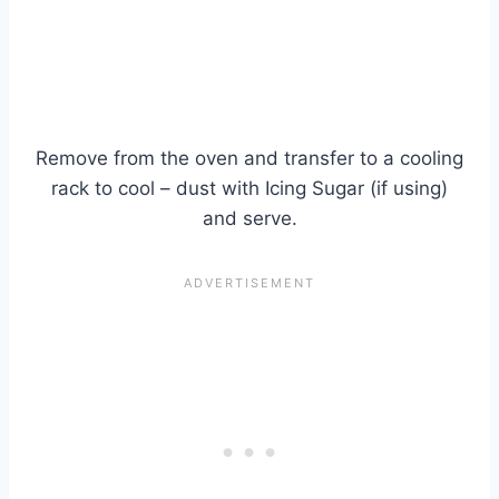
Remove from the oven and transfer to a cooling
rack to cool – dust with Icing Sugar (if using)
and serve.