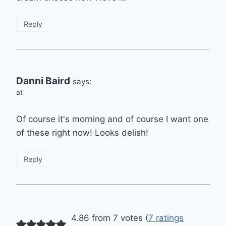
Reply
Danni Baird
says:
at
Of course it's morning and of course I want one
of these right now! Looks delish!
Reply
4.86 from 7 votes (
7 ratings