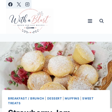
Skip
to
content
BREAKFAST / BRUNCH
|
DESSERT
|
MUFFINS
|
SWEET
TREATS