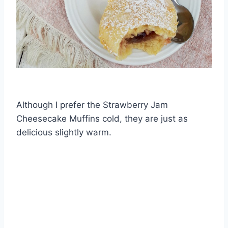
Although I prefer the Strawberry Jam
Cheesecake Muffins cold, they are just as
delicious slightly warm.