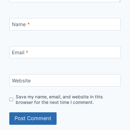
Name
*
Email
*
Website
Save my name, email, and website in this
browser for the next time I comment.