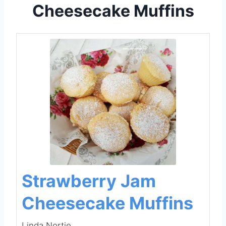
Cheesecake Muffins
Strawberry Jam
Cheesecake Muffins
Linda Nortje