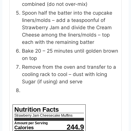
combined (do not over-mix)
Spoon half the batter into the cupcake
liners/molds – add a teaspoonful of
Strawberry Jam and divide the Cream
Cheese among the liners/molds – top
each with the remaining batter
Bake 20 – 25 minutes until golden brown
on top
Remove from the oven and transfer to a
cooling rack to cool – dust with Icing
Sugar (if using) and serve
Nutrition Facts
Strawberry Jam Cheesecake Muffins
Amount per Serving
244.9
Calories