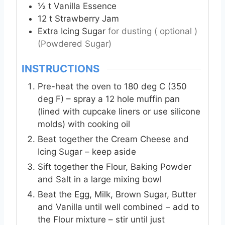
½
t
Vanilla Essence
12
t
Strawberry Jam
Extra Icing Sugar
for dusting ( optional )
(Powdered Sugar)
INSTRUCTIONS
Pre-heat the oven to 180 deg C (350
deg F) – spray a 12 hole muffin pan
(lined with cupcake liners or use silicone
molds) with cooking oil
Beat together the Cream Cheese and
Icing Sugar – keep aside
Sift together the Flour, Baking Powder
and Salt in a large mixing bowl
Beat the Egg, Milk, Brown Sugar, Butter
and Vanilla until well combined – add to
the Flour mixture – stir until just