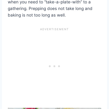
when you need to “take-a-plate-with” to a
gathering. Prepping does not take long and
baking is not too long as well.