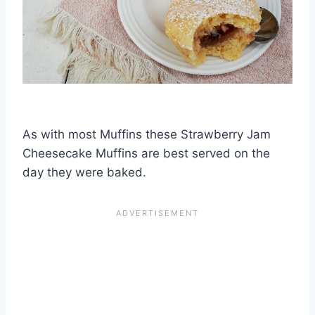
As with most Muffins these Strawberry Jam
Cheesecake Muffins are best served on the
day they were baked.