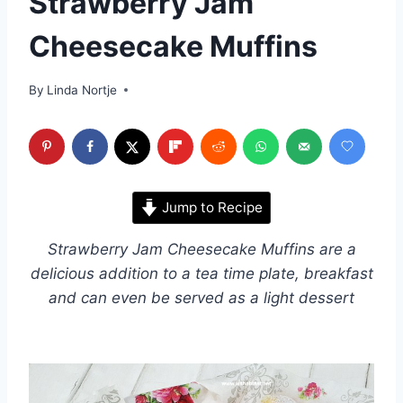
Strawberry Jam
Cheesecake Muffins
By
Linda Nortje
Jump to Recipe
Strawberry Jam Cheesecake Muffins are a
delicious addition to a tea time plate, breakfast
and can even be served as a light dessert