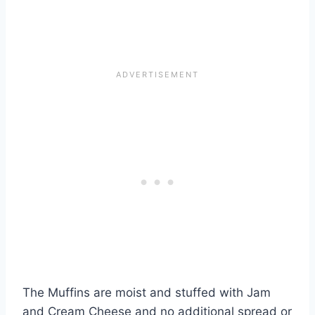
The Muffins are moist and stuffed with Jam
and Cream Cheese and no additional spread or