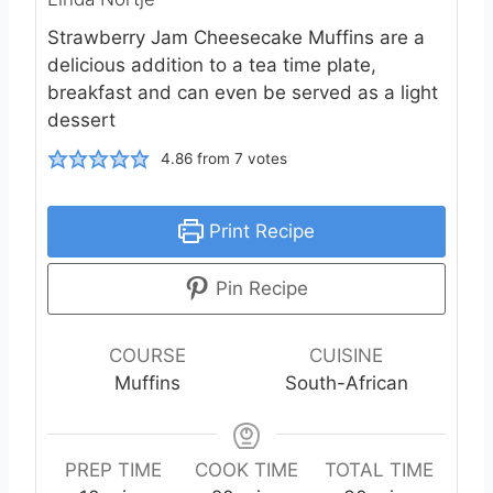
Strawberry Jam Cheesecake Muffins are a
delicious addition to a tea time plate,
breakfast and can even be served as a light
dessert
4.86
from
7
votes
Print Recipe
Pin Recipe
COURSE
CUISINE
Muffins
South-African
PREP TIME
COOK TIME
TOTAL TIME