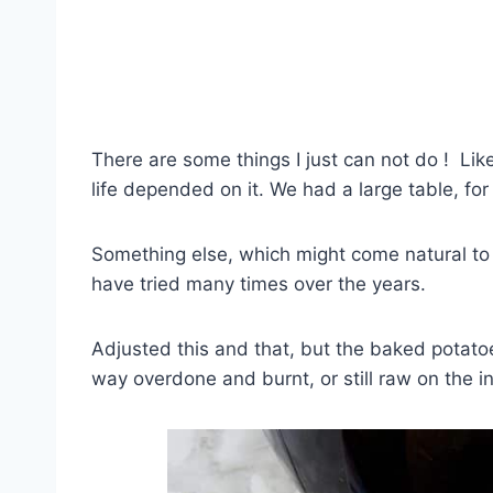
There are some things I just can not do ! Like 
life depended on it. We had a large table, for 
Something else, which might come natural to yo
have tried many times over the years.
Adjusted this and that, but the baked potatoe
way overdone and burnt, or still raw on the i