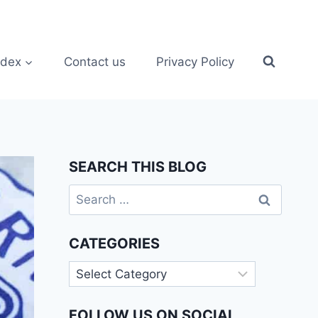
ndex
Contact us
Privacy Policy
SEARCH THIS BLOG
Search
for:
CATEGORIES
Categories
FOLLOW US ON SOCIAL