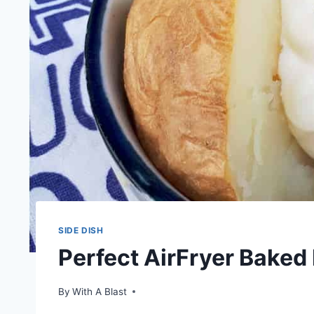
SIDE DISH
Perfect AirFryer Baked
By
With A Blast