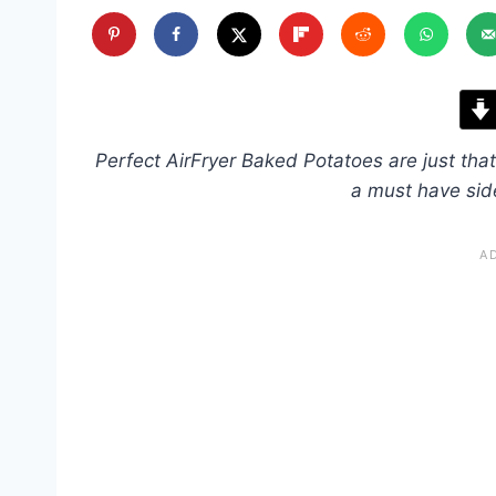
Perfect AirFryer Baked Potatoes are just that
a must have sid