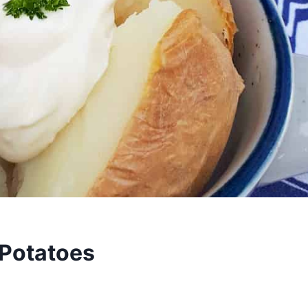
 Potatoes