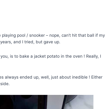
playing pool / snooker – nope, can’t hit that ball if my
years, and I tried, but gave up.
u, is to bake a jacket potato in the oven ! Really, I
s always ended up, well, just about inedible ! Either
nside.