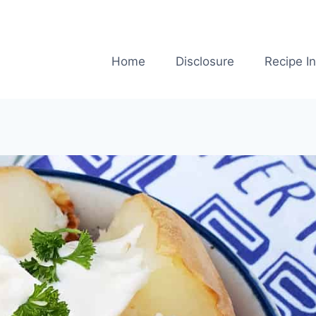
Home
Disclosure
Recipe I