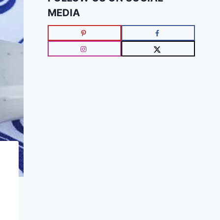
MEDIA