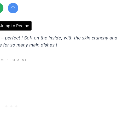
Jump to Recipe
 – perfect ! Soft on the inside, with the skin crunchy an
e for so many main dishes !