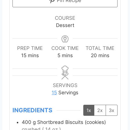
Pin Recipe
COURSE
Dessert
PREP TIME
COOK TIME
TOTAL TIME
m
m
m
15
mins
5
mins
20
mins
i
i
i
n
n
n
u
u
u
t
t
t
SERVINGS
e
e
e
15
Servings
s
s
s
INGREDIENTS
1x
2x
3x
400
g
Shortbread Biscuits (cookies)
crushed ( 14 oz )