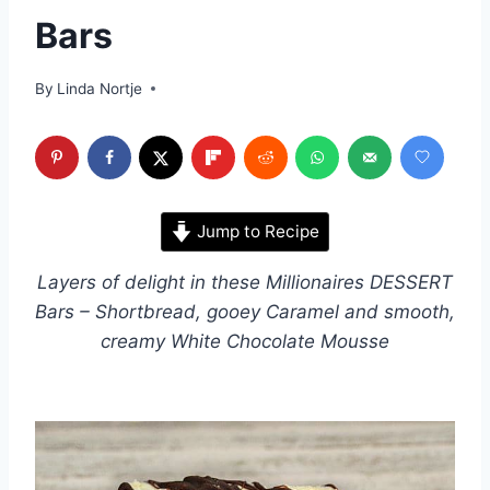
Bars
By
Linda Nortje
Jump to Recipe
Layers of delight in these Millionaires DESSERT
Bars – Shortbread, gooey Caramel and smooth,
creamy White Chocolate Mousse