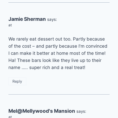
Jamie Sherman
says:
at
We rarely eat dessert out too. Partly because
of the cost – and partly because I'm convinced
I can make it better at home most of the time!
Ha! These bars look like they live up to their
name ….. super rich and a real treat!
Reply
Mel@Mellywood's Mansion
says:
at