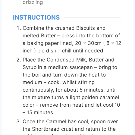
drizzling
INSTRUCTIONS
Combine the crushed Biscuits and
melted Butter – press into the bottom of
a baking paper lined, 20 x 30cm ( 8 x 12
inch ) pie dish – chill until needed
Place the Condensed Milk, Butter and
Syrup in a medium saucepan – bring to
the boil and turn down the heat to
medium – cook, whilst stirring
continuously, for about 5 minutes, until
the mixture turns a light golden caramel
color – remove from heat and let cool 10
– 15 minutes
Once the Caramel has cool, spoon over
the Shortbread crust and return to the