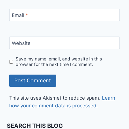
Email
*
Website
Save my name, email, and website in this
browser for the next time I comment.
This site uses Akismet to reduce spam.
Learn
how your comment data is processed.
SEARCH THIS BLOG