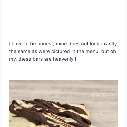
I have to be honest, mine does not look exactly
the same as were pictured in the menu, but oh
my, these bars are heavenly !