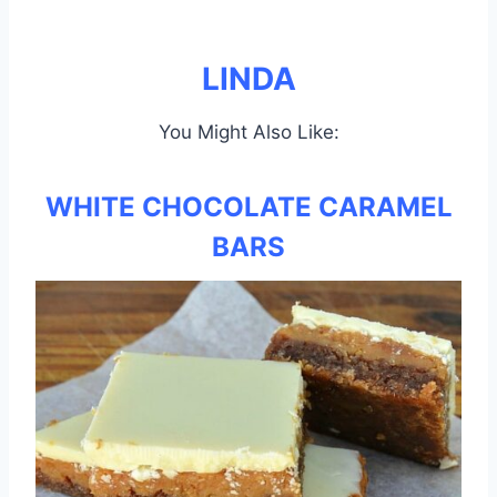
LINDA
You Might Also Like:
WHITE CHOCOLATE CARAMEL
BARS