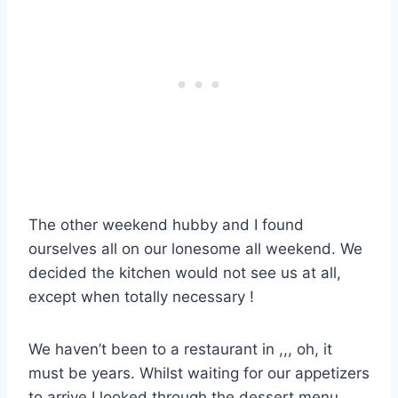
The other weekend hubby and I found
ourselves all on our lonesome all weekend. We
decided the kitchen would not see us at all,
except when totally necessary !
We haven’t been to a restaurant in ,,, oh, it
must be years. Whilst waiting for our appetizers
to arrive I looked through the dessert menu