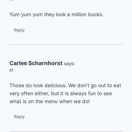
Yum yum yum they look a million bucks.
Reply
Carlee Scharnhorst
says:
at
Those do look delicious. We don't go out to eat
very often either, but it is always fun to see
what is on the menu when we do!
Reply