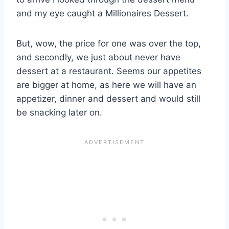
and my eye caught a Millionaires Dessert.
But, wow, the price for one was over the top,
and secondly, we just about never have
dessert at a restaurant. Seems our appetites
are bigger at home, as here we will have an
appetizer, dinner and dessert and would still
be snacking later on.