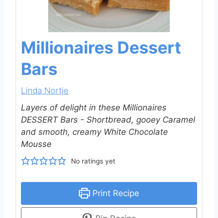
Millionaires Dessert
Bars
Linda Nortje
Layers of delight in these Millionaires
DESSERT Bars - Shortbread, gooey Caramel
and smooth, creamy White Chocolate
Mousse
No ratings yet
Print Recipe