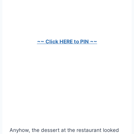
~~ Click HERE to PIN ~~
Anyhow, the dessert at the restaurant looked