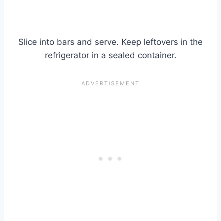
Slice into bars and serve. Keep leftovers in the
refrigerator in a sealed container.