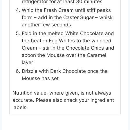
refrigerator for at least 30 minutes
Whip the Fresh Cream until stiff peaks
form – add in the Caster Sugar – whisk
another few seconds
Fold in the melted White Chocolate and
the beaten Egg Whites to the whipped
Cream – stir in the Chocolate Chips and
spoon the Mousse over the Caramel
layer
Drizzle with Dark Chocolate once the
Mousse has set
Nutrition value, where given, is not always
accurate. Please also check your ingredient
labels.