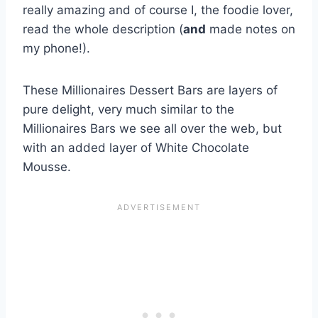
really amazing and of course I, the foodie lover,
read the whole description (
and
made notes on
my phone!).
These Millionaires Dessert Bars are layers of
pure delight, very much similar to the
Millionaires Bars we see all over the web, but
with an added layer of White Chocolate
Mousse.