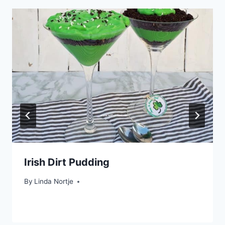
Irish Dirt Pudding
By
Linda Nortje