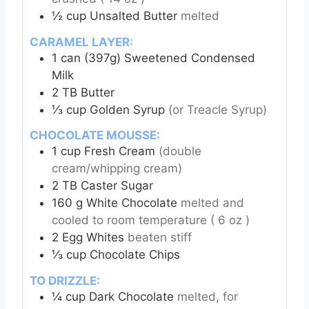
½
cup
Unsalted Butter
melted
CARAMEL LAYER:
1
can (397g)
Sweetened Condensed
Milk
2
TB
Butter
⅓
cup
Golden Syrup
(or Treacle Syrup)
CHOCOLATE MOUSSE:
1
cup
Fresh Cream
(double
cream/whipping cream)
2
TB
Caster Sugar
160
g
White Chocolate
melted and
cooled to room temperature ( 6 oz )
2
Egg Whites
beaten stiff
⅓
cup
Chocolate Chips
TO DRIZZLE:
¼
cup
Dark Chocolate
melted, for