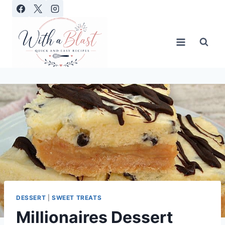
Skip
to
content
DESSERT
|
SWEET TREATS
Millionaires Dessert