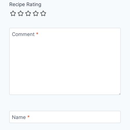
Recipe Rating
Comment
*
Name
*