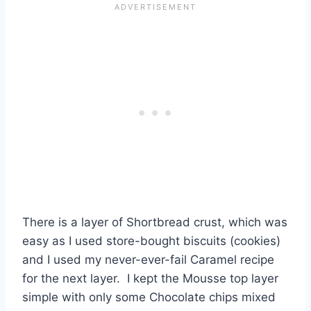
There is a layer of Shortbread crust, which was
easy as I used store-bought biscuits (cookies)
and I used my never-ever-fail Caramel recipe
for the next layer. I kept the Mousse top layer
simple with only some Chocolate chips mixed