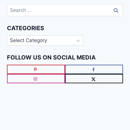
Search
for:
CATEGORIES
Categories
FOLLOW US ON SOCIAL MEDIA