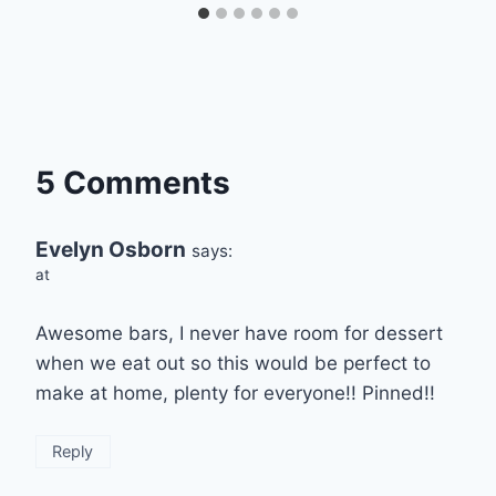
5 Comments
Evelyn Osborn
says:
at
Awesome bars, I never have room for dessert
when we eat out so this would be perfect to
make at home, plenty for everyone!! Pinned!!
Reply