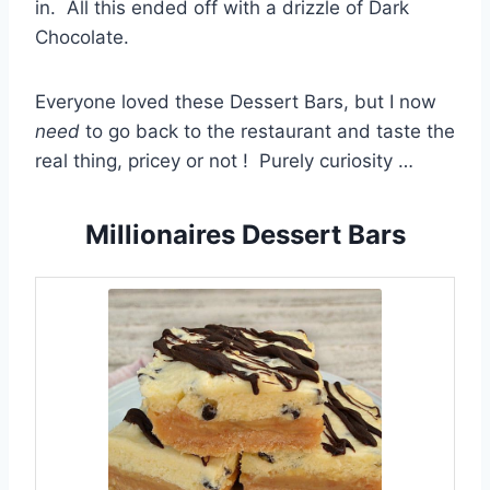
in. All this ended off with a drizzle of Dark
Chocolate.
Everyone loved these Dessert Bars, but I now
need
to go back to the restaurant and taste the
real thing, pricey or not ! Purely curiosity …
Millionaires Dessert Bars