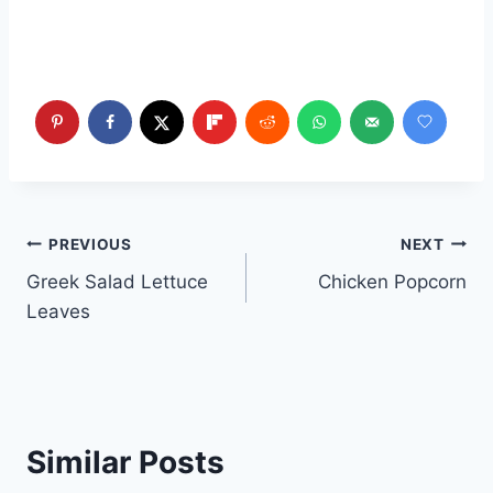
Post
PREVIOUS
NEXT
Greek Salad Lettuce
Chicken Popcorn
navigation
Leaves
Similar Posts