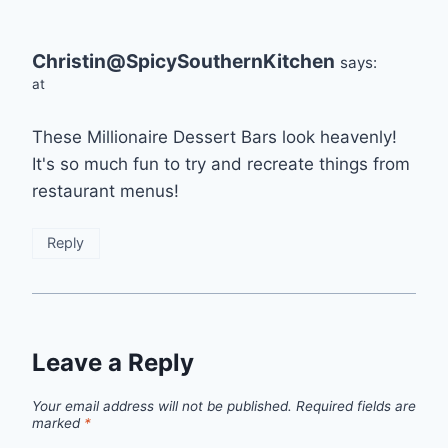
Christin@SpicySouthernKitchen
says:
at
These Millionaire Dessert Bars look heavenly!
It's so much fun to try and recreate things from
restaurant menus!
Reply
Leave a Reply
Your email address will not be published.
Required fields are
marked
*