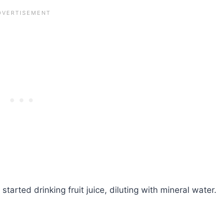
arted drinking fruit juice, diluting with mineral water.