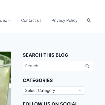
ndex
Contact us
Privacy Policy
SEARCH THIS BLOG
Search
for:
CATEGORIES
Categories
FOLLOW US ON SOCIAL