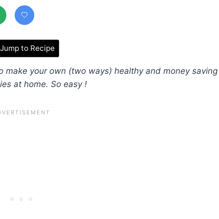
Jump to Recipe
 to make your own (two ways) healthy and money saving
ies at home. So easy !