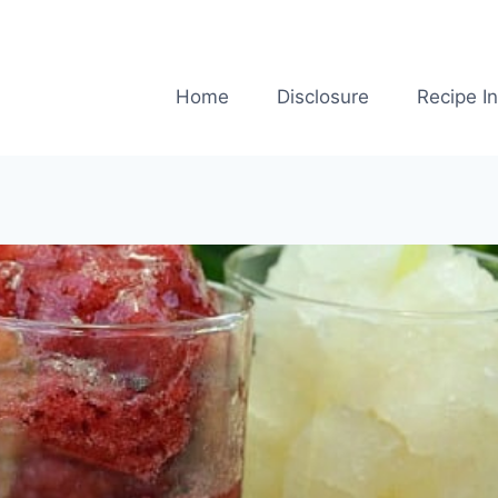
Home
Disclosure
Recipe I