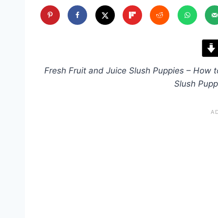
Fresh Fruit and Juice Slush Puppies – How
Slush Pupp