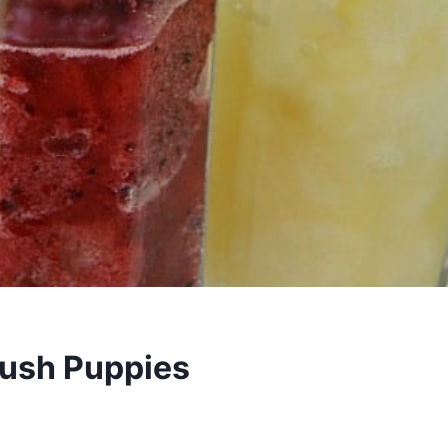
lush Puppies