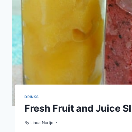
DRINKS
Fresh Fruit and Juice S
By
Linda Nortje