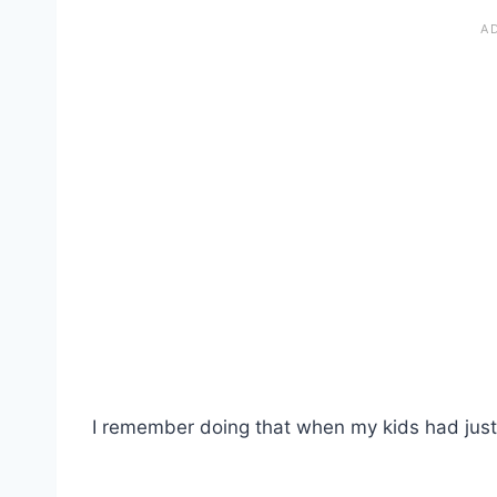
I remember doing that when my kids had just st