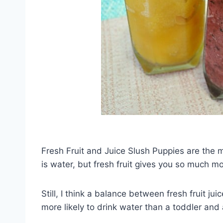
Fresh Fruit and Juice Slush Puppies are the m
is water, but fresh fruit gives you so much m
Still, I think a balance between fresh fruit j
more likely to drink water than a toddler and a