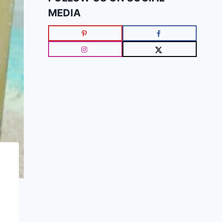
MEDIA