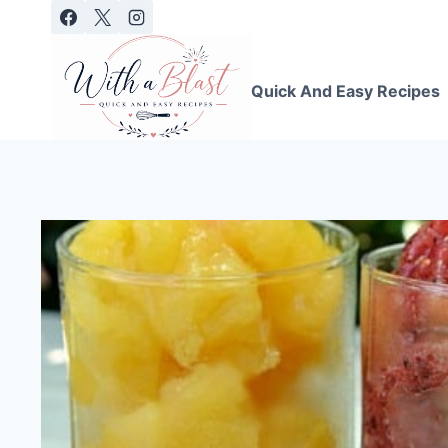
Skip
to
content
Quick And Easy Recipes