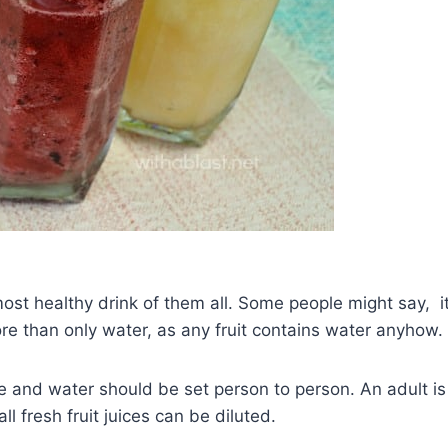
ost healthy drink of them all. Some people might say, i
ore than only water, as any fruit contains water anyhow.
uice and water should be set person to person. An adult is
ll fresh fruit juices can be diluted.