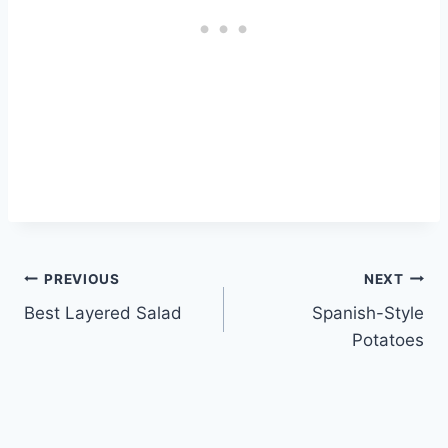
Post
PREVIOUS
NEXT
Best Layered Salad
Spanish-Style
navigation
Potatoes