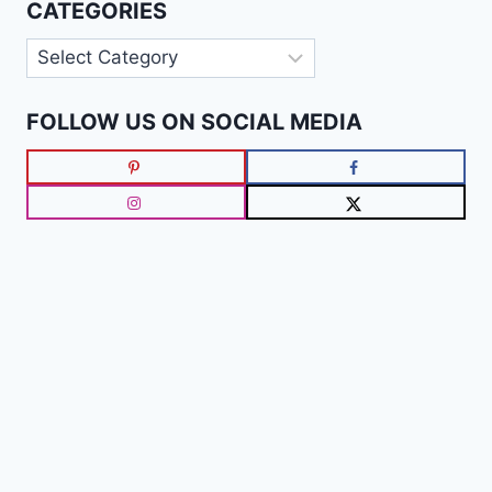
CATEGORIES
Categories
FOLLOW US ON SOCIAL MEDIA