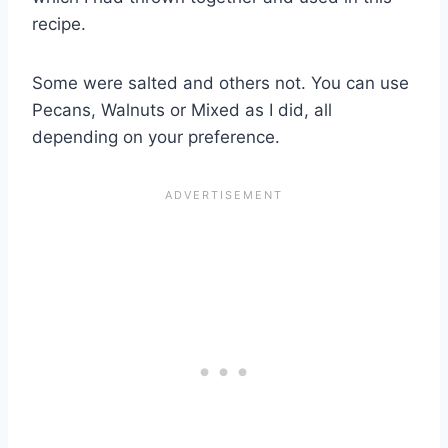
recipe.
Some were salted and others not. You can use
Pecans, Walnuts or Mixed as I did, all
depending on your preference.