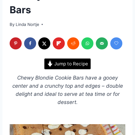
Bars
By
Linda Nortje
Jump to Recipe
Chewy Blondie Cookie Bars have a gooey
center and a crunchy top and edges – double
delight and ideal to serve at tea time or for
dessert.