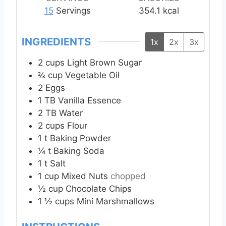
e
e
e
15
Servings
354.1
kcal
s
s
s
INGREDIENTS
1x
2x
3x
2
cups
Light Brown Sugar
⅔
cup
Vegetable Oil
2
Eggs
1
TB
Vanilla Essence
2
TB
Water
2
cups
Flour
1
t
Baking Powder
¼
t
Baking Soda
1
t
Salt
1
cup
Mixed Nuts
chopped
½
cup
Chocolate Chips
1 ½
cups
Mini Marshmallows