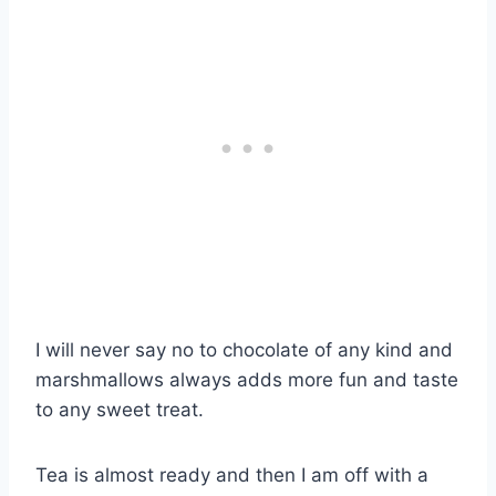
I will never say no to chocolate of any kind and
marshmallows always adds more fun and taste
to any sweet treat.
Tea is almost ready and then I am off with a