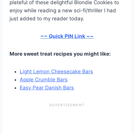
plateful of these delightful Blondie Cookies to
enjoy while reading a new sci-fi/thriller I had
just added to my reader today.
~~ Quick PIN Link ~~
More sweet treat recipes you might like:
Light Lemon Cheesecake Bars
Apple Crumble Bars
Easy Pear Danish Bars