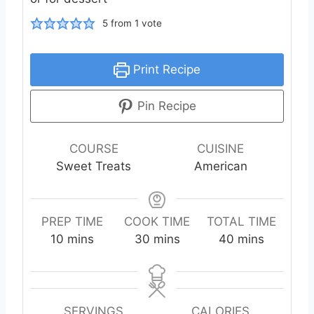
5
from 1 vote
Print Recipe
Pin Recipe
COURSE
CUISINE
Sweet Treats
American
PREP TIME
COOK TIME
TOTAL TIME
m
m
m
10
mins
30
mins
40
mins
i
i
i
n
n
n
u
u
u
t
t
t
SERVINGS
CALORIES