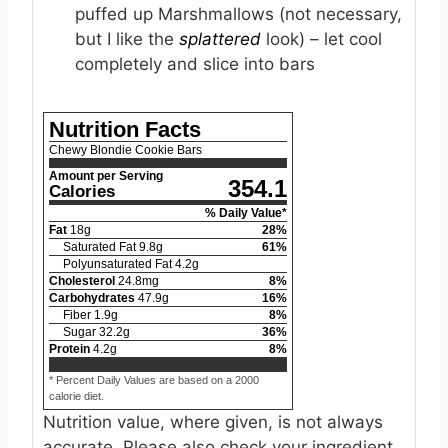
puffed up Marshmallows (not necessary,
but I like the
splattered
look) – let cool
completely and slice into bars
Nutrition Facts
Chewy Blondie Cookie Bars
Amount per Serving
354.1
Calories
% Daily Value*
Fat
18
g
28
%
Saturated Fat
9.8
g
61
%
Polyunsaturated Fat
4.2
g
Cholesterol
24.8
mg
8
%
Carbohydrates
47.9
g
16
%
Fiber
1.9
g
8
%
Sugar
32.2
g
36
%
Protein
4.2
g
8
%
* Percent Daily Values are based on a 2000
calorie diet.
Nutrition value, where given, is not always
accurate. Please also check your ingredient