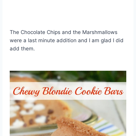
The Chocolate Chips and the Marshmallows
were a last minute addition and I am glad I did
add them.