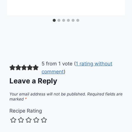
5 from 1 vote (
1 rating without
comment
)
Leave a Reply
Your email address will not be published.
Required fields are
marked
*
Recipe Rating