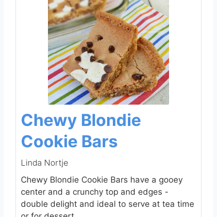
Chewy Blondie
Cookie Bars
Linda Nortje
Chewy Blondie Cookie Bars have a gooey
center and a crunchy top and edges -
double delight and ideal to serve at tea time
or for dessert