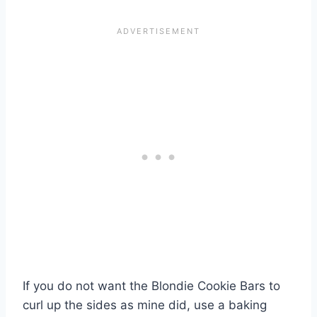
If you do not want the Blondie Cookie Bars to
curl up the sides as mine did, use a baking