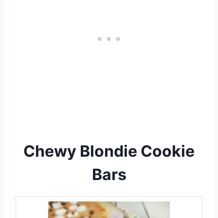
Chewy Blondie Cookie
Bars