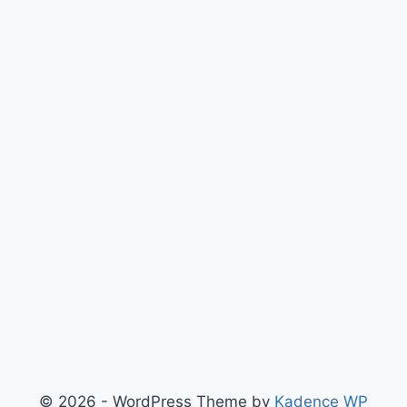
© 2026 - WordPress Theme by
Kadence WP