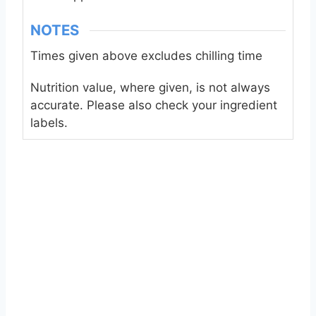
NOTES
Times given above excludes chilling time
Nutrition value, where given, is not always
accurate. Please also check your ingredient
labels.