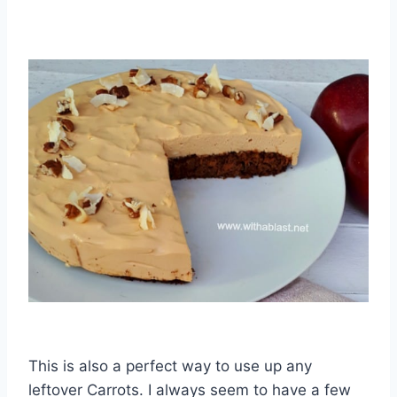
This is also a perfect way to use up any
leftover Carrots. I always seem to have a few