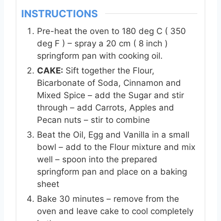
INSTRUCTIONS
Pre-heat the oven to 180 deg C ( 350
deg F ) – spray a 20 cm ( 8 inch )
springform pan with cooking oil.
CAKE:
Sift together the Flour,
Bicarbonate of Soda, Cinnamon and
Mixed Spice – add the Sugar and stir
through – add Carrots, Apples and
Pecan nuts – stir to combine
Beat the Oil, Egg and Vanilla in a small
bowl – add to the Flour mixture and mix
well – spoon into the prepared
springform pan and place on a baking
sheet
Bake 30 minutes – remove from the
oven and leave cake to cool completely