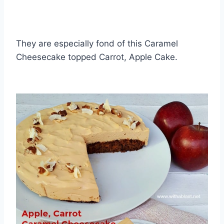
They are especially fond of this Caramel
Cheesecake topped Carrot, Apple Cake.