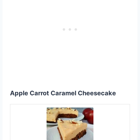
Apple Carrot Caramel Cheesecake