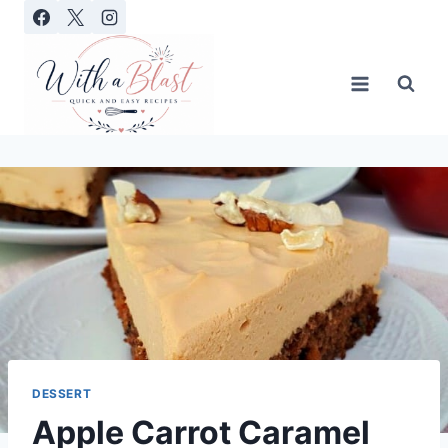
Skip
to
content
DESSERT
Apple Carrot Caramel