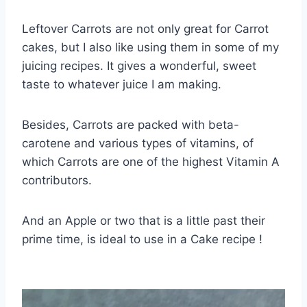
Leftover Carrots are not only great for Carrot
cakes, but I also like using them in some of my
juicing recipes. It gives a wonderful, sweet
taste to whatever juice I am making.
Besides, Carrots are packed with beta-
carotene and various types of vitamins, of
which Carrots are one of the highest Vitamin A
contributors.
And an Apple or two that is a little past their
prime time, is ideal to use in a Cake recipe !