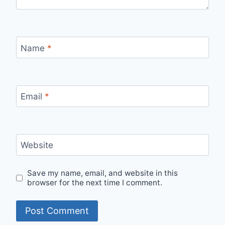
Name
*
Email
*
Website
Save my name, email, and website in this
browser for the next time I comment.