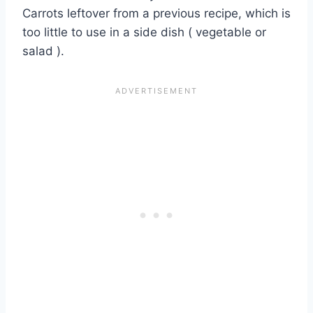
Carrots leftover from a previous recipe, which is
too little to use in a side dish ( vegetable or
salad ).