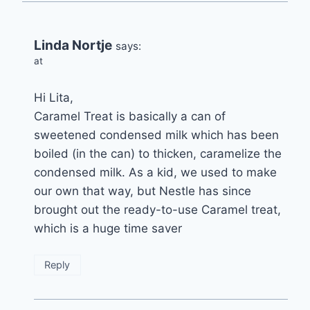
Linda Nortje
says:
at
Hi Lita,
Caramel Treat is basically a can of
sweetened condensed milk which has been
boiled (in the can) to thicken, caramelize the
condensed milk. As a kid, we used to make
our own that way, but Nestle has since
brought out the ready-to-use Caramel treat,
which is a huge time saver
Reply