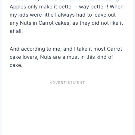
Apples only make it better – way better ! When
my kids were little I always had to leave out
any Nuts in Carrot cakes, as they did not like it
at all.
And according to me, and I take it most Carrot
cake lovers, Nuts are a must in this kind of
cake.