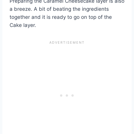
Preparing the Caramel Cheesecake layer is also
a breeze. A bit of beating the ingredients
together and it is ready to go on top of the
Cake layer.