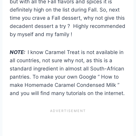
but with all the Fall flavors and spices it is
definitely high on the list during Fall. So, next
time you crave a Fall dessert, why not give this
decadent dessert a try ? Highly recommended
by myself and my family !
NOTE:
I know Caramel Treat is not available in
all countries, not sure why not, as this is a
standard ingredient in almost all South-African
pantries. To make your own Google ” How to
make Homemade Caramel Condensed Milk ”
and you will find many tutorials on the internet.