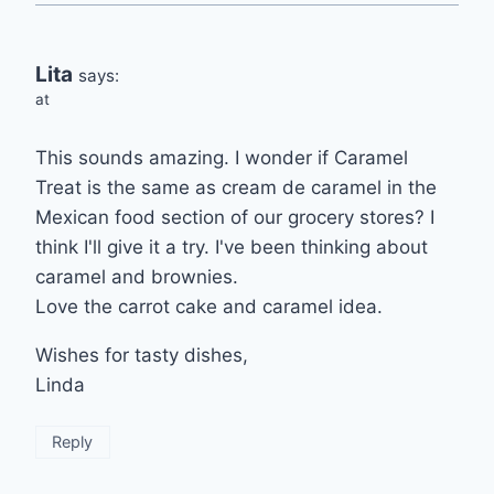
Lita
says:
at
This sounds amazing. I wonder if Caramel
Treat is the same as cream de caramel in the
Mexican food section of our grocery stores? I
think I'll give it a try. I've been thinking about
caramel and brownies.
Love the carrot cake and caramel idea.
Wishes for tasty dishes,
Linda
Reply