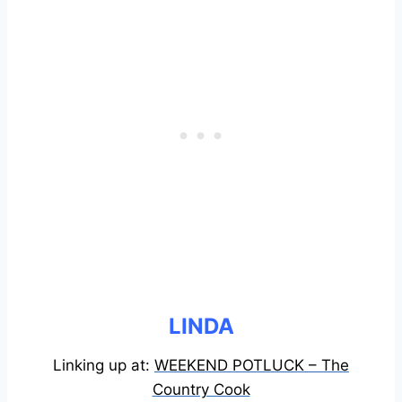
LINDA
Linking up at:
WEEKEND POTLUCK – The
Country Cook