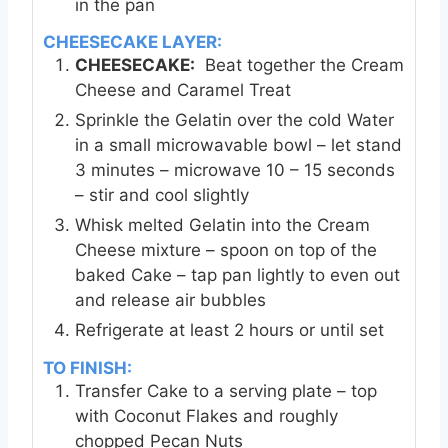
in the pan
CHEESECAKE LAYER:
CHEESECAKE:
Beat together the Cream
Cheese and Caramel Treat
Sprinkle the Gelatin over the cold Water
in a small microwavable bowl – let stand
3 minutes – microwave 10 – 15 seconds
– stir and cool slightly
Whisk melted Gelatin into the Cream
Cheese mixture – spoon on top of the
baked Cake – tap pan lightly to even out
and release air bubbles
Refrigerate at least 2 hours or until set
TO FINISH:
Transfer Cake to a serving plate – top
with Coconut Flakes and roughly
chopped Pecan Nuts