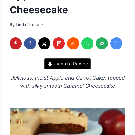
Cheesecake
By
Linda Nortje
Jump to Recipe
Delicious, moist Apple and Carrot Cake, topped
with silky smooth Caramel Cheesecake