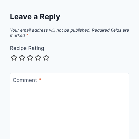
Leave a Reply
Your email address will not be published.
Required fields are
marked
*
Recipe Rating
Comment
*