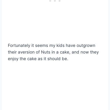
Fortunately it seems my kids have outgrown
their aversion of Nuts in a cake, and now they
enjoy the cake as it should be.