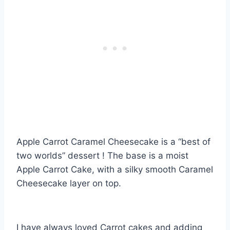
Apple Carrot Caramel Cheesecake is a “best of
two worlds” dessert ! The base is a moist
Apple Carrot Cake, with a silky smooth Caramel
Cheesecake layer on top.
I have always loved Carrot cakes and adding