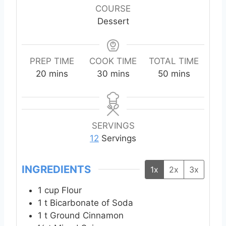
COURSE
Dessert
PREP TIME
COOK TIME
TOTAL TIME
m
m
m
20
mins
30
mins
50
mins
i
i
i
n
n
n
u
u
u
t
t
t
SERVINGS
e
e
e
12
Servings
s
s
s
INGREDIENTS
1x
2x
3x
1
cup
Flour
1
t
Bicarbonate of Soda
1
t
Ground Cinnamon