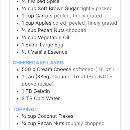
½
t
Mixed Spice
½
cup
Soft Brown Sugar
tightly packed
1
cup
Carrots
peeled, finely grated
1
cup
Apples
cored, peeled, finely grated
½
cup
Pecan Nuts
chopped
½
cup
Vegetable Oil
1
Extra-Large
Egg
½
t
Vanilla Essence
CHEESECAKE LAYER:
500
g
Cream Cheese
softened ( 16 oz )
1
can (385g)
Caramel Treat
(See NOTE
above recipe)
1
TB
Gelatin
2
TB
Cold Water
TOPPING:
¼
cup
Coconut Flakes
¼
cup
Pecan Nuts
roughly chopped