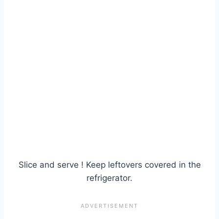
Slice and serve ! Keep leftovers covered in the
refrigerator.