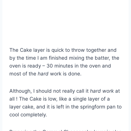
The Cake layer is quick to throw together and
by the time I am finished mixing the batter, the
oven is ready – 30 minutes in the oven and
most of the
hard
work is done.
Although, I should not really call it
hard work
at
all ! The Cake is low, like a single layer of a
layer cake, and it is left in the springform pan to
cool completely.