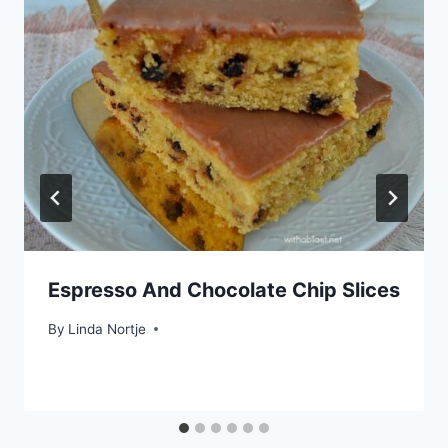
Espresso And Chocolate Chip Slices
By
Linda Nortje