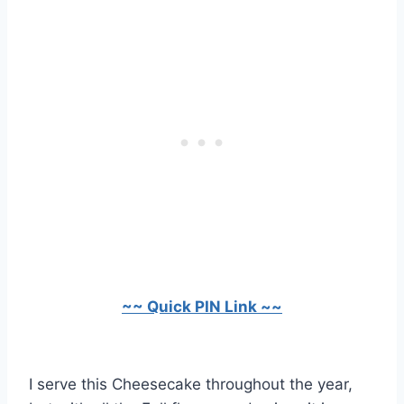
~~ Quick PIN Link ~~
I serve this Cheesecake throughout the year,