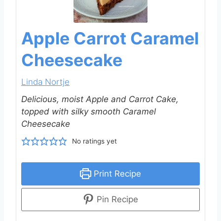
Apple Carrot Caramel
Cheesecake
Linda Nortje
Delicious, moist Apple and Carrot Cake,
topped with silky smooth Caramel
Cheesecake
No ratings yet
Print Recipe
Pin Recipe