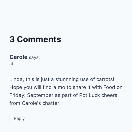
3 Comments
Carole
says:
at
Linda, this is just a stunnning use of carrots!
Hope you will find a mo to share it with Food on
Friday: September as part of Pot Luck cheers
from Carole's chatter
Reply