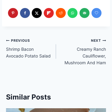
Post
PREVIOUS
NEXT
Shrimp Bacon
Creamy Ranch
navigation
Avocado Potato Salad
Cauliflower,
Mushroom And Ham
Similar Posts