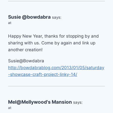
Susie @bowdabra
says:
at
Happy New Year, thanks for stopping by and
sharing with us. Come by again and link up
another creation!
Susie@Bowdabra
http://bowdabrablog.com/2013/01/05/saturday
-showcase-craft-project-linky-14/
Mel@Mellywood's Mansion
says:
at