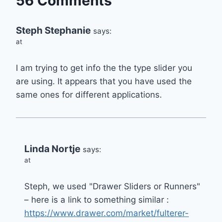
56 Comments
Steph Stephanie
says:
at
I am trying to get info the the type slider you
are using. It appears that you have used the
same ones for different applications.
Linda Nortje
says:
at
Steph, we used "Drawer Sliders or Runners"
– here is a link to something similar :
https://www.drawer.com/market/fulterer-