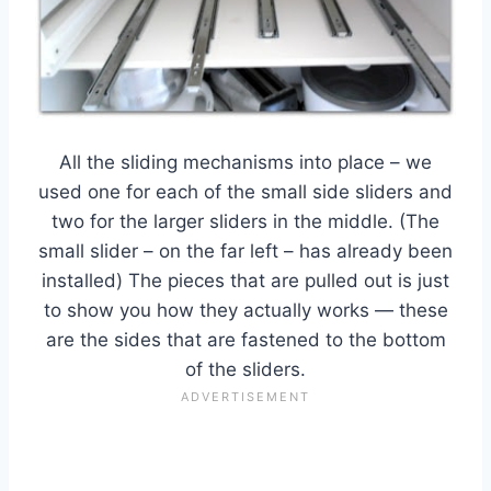
All the sliding mechanisms into place – we
used one for each of the small side sliders and
two for the larger sliders in the middle. (The
small slider – on the far left – has already been
installed) The pieces that are pulled out is just
to show you how they actually works — these
are the sides that are fastened to the bottom
of the sliders.