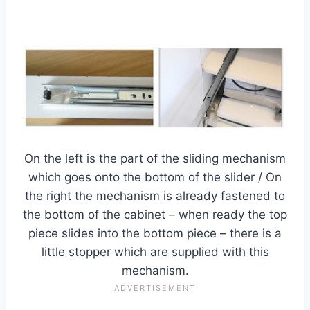
On the left is the part of the sliding mechanism
which goes onto the bottom of the slider / On
the right the mechanism is already fastened to
the bottom of the cabinet – when ready the top
piece slides into the bottom piece – there is a
little stopper which are supplied with this
mechanism.