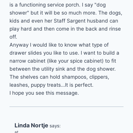
is a functioning service porch. I say "dog
shower" but it will be so much more. The dogs,
kids and even her Staff Sargent husband can
play hard and then come in the back and rinse
off.
Anyway I would like to know what type of
drawer slides you like to use. I want to build a
narrow cabinet (like your spice cabinet) to fit
between the utility sink and the dog shower.
The shelves can hold shampoos, clippers,
leashes, puppy treats…It is perfect.
I hope you see this message.
Linda Nortje
says:
at