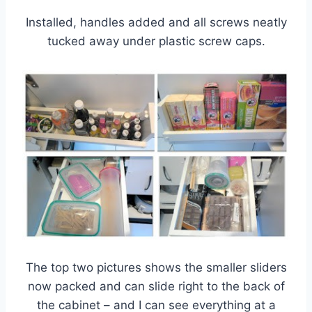
Installed, handles added and all screws neatly
tucked away under plastic screw caps.
The top two pictures shows the smaller sliders
now packed and can slide right to the back of
the cabinet – and I can see everything at a