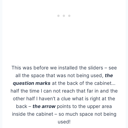
This was before we installed the sliders – see
all the space that was not being used,
the
question marks
at the back of the cabinet…
half the time I can not reach that far in and the
other half I haven’t a clue what is right at the
back –
the arrow
points to the upper area
inside the cabinet – so much space not being
used!