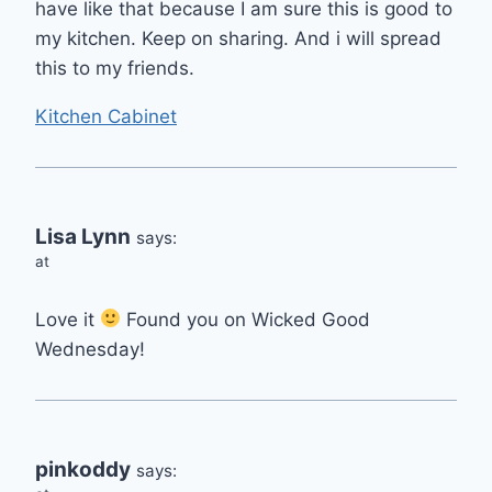
have like that because I am sure this is good to
my kitchen. Keep on sharing. And i will spread
this to my friends.
Kitchen Cabinet
Lisa Lynn
says:
at
Love it
Found you on Wicked Good
Wednesday!
pinkoddy
says: