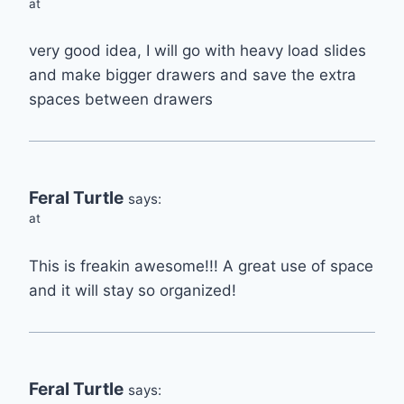
at
very good idea, I will go with heavy load slides
and make bigger drawers and save the extra
spaces between drawers
Feral Turtle
says:
at
This is freakin awesome!!! A great use of space
and it will stay so organized!
Feral Turtle
says: