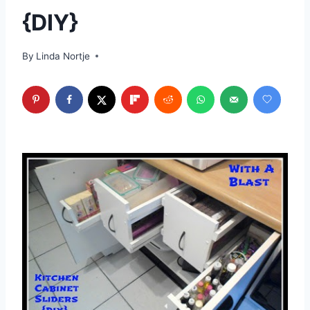
{DIY}
By
Linda Nortje