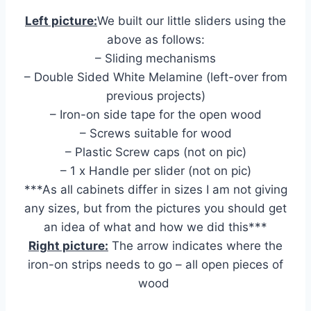
Left picture:
We built our little sliders using the
above as follows:
– Sliding mechanisms
– Double Sided White Melamine (left-over from
previous projects)
– Iron-on side tape for the open wood
– Screws suitable for wood
– Plastic Screw caps (not on pic)
– 1 x Handle per slider (not on pic)
***As all cabinets differ in sizes I am not giving
any sizes, but from the pictures you should get
an idea of what and how we did this***
Right picture:
The arrow indicates where the
iron-on strips needs to go – all open pieces of
wood