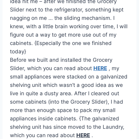
idea hit me – after we finished the Grocery
Slider next to the refrigerator, something kept
nagging on me … the sliding mechanism. I
knew, with a little brain working over time, I will
figure out a way to get more use out of my
cabinets. {Especially the one we finished
today}
Before we built and installed the Grocery
Slider, which you can read about
HERE
, my
small appliances were stacked on a galvanized
shelving unit which wasn’t a good idea as we
live in quite a dusty area. After I cleared out
some cabinets (into the Grocery Slider), I had
more than enough space to pack my small
appliances inside cabinets. {The galvanized
shelving unit has since moved to the Laundry,
which you can read about
HERE
.