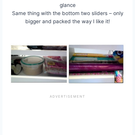
glance
Same thing with the bottom two sliders – only
bigger and packed the way I like it!