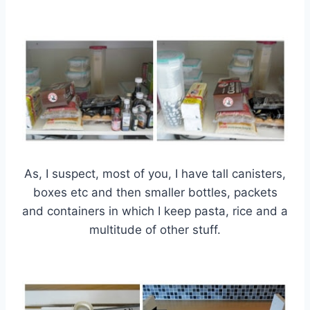
As, I suspect, most of you, I have tall canisters,
boxes etc and then smaller bottles, packets
and containers in which I keep pasta, rice and a
multitude of other stuff.