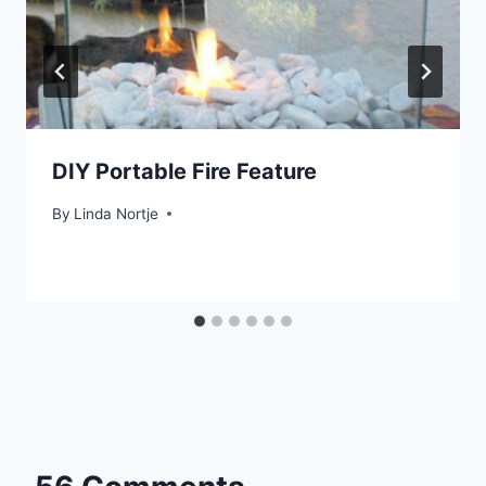
DIY Portable Fire Feature
By
Linda Nortje