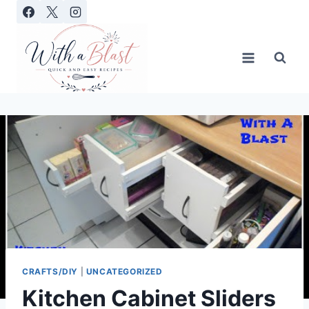
Skip
to
content
CRAFTS/DIY
|
UNCATEGORIZED
Kitchen Cabinet Sliders