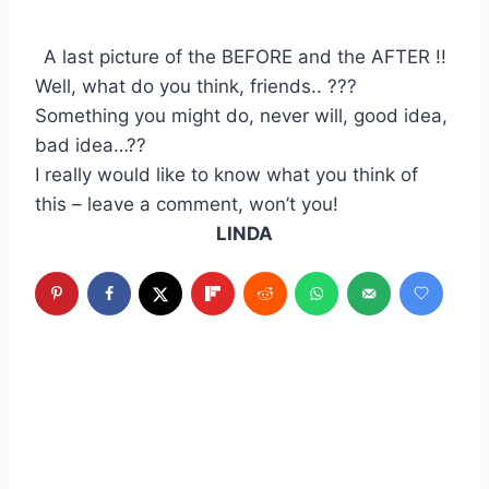
A last picture of the BEFORE and the AFTER !!
Well, what do you think, friends.. ???
Something you might do, never will, good idea,
bad idea…??
I really would like to know what you think of
this – leave a comment, won’t you!
LINDA