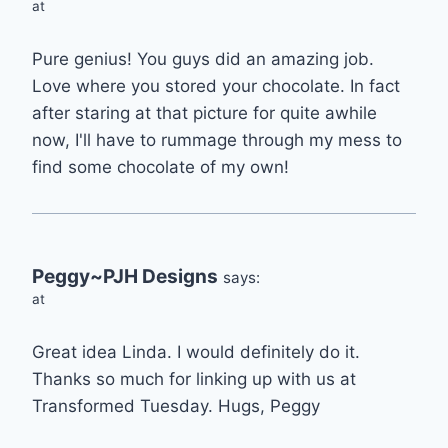
at
Pure genius! You guys did an amazing job.
Love where you stored your chocolate. In fact
after staring at that picture for quite awhile
now, I'll have to rummage through my mess to
find some chocolate of my own!
Peggy~PJH Designs
says:
at
Great idea Linda. I would definitely do it.
Thanks so much for linking up with us at
Transformed Tuesday. Hugs, Peggy