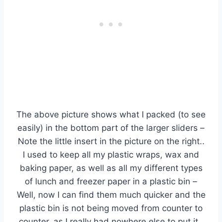
The above picture shows what I packed (to see
easily) in the bottom part of the larger sliders –
Note the little insert in the picture on the right..
I used to keep all my plastic wraps, wax and
baking paper, as well as all my different types
of lunch and freezer paper in a plastic bin –
Well, now I can find them much quicker and the
plastic bin is not being moved from counter to
counter, as I really had nowhere else to put it.