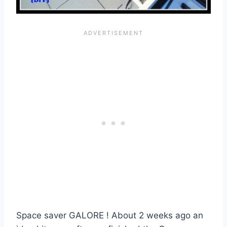
Space saver GALORE ! About 2 weeks ago an