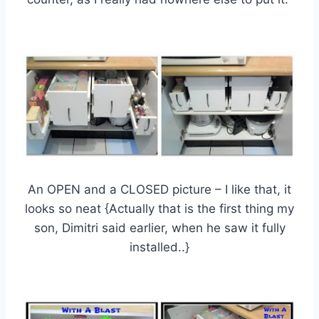
An OPEN and a CLOSED picture – I like that, it
looks so neat {Actually that is the first thing my
son, Dimitri said earlier, when he saw it fully
installed..}