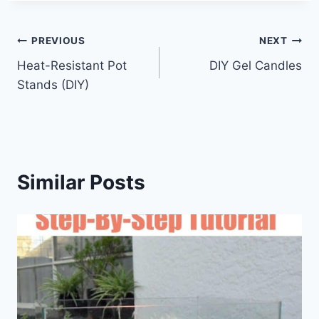
Post
PREVIOUS
NEXT
Heat-Resistant Pot
DIY Gel Candles
navigation
Stands (DIY)
Similar Posts