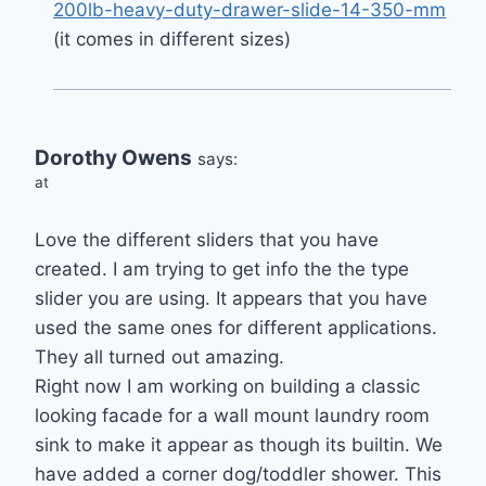
200lb-heavy-duty-drawer-slide-14-350-mm
(it comes in different sizes)
Dorothy Owens
says:
at
Love the different sliders that you have
created. I am trying to get info the the type
slider you are using. It appears that you have
used the same ones for different applications.
They all turned out amazing.
Right now I am working on building a classic
looking facade for a wall mount laundry room
sink to make it appear as though its builtin. We
have added a corner dog/toddler shower. This