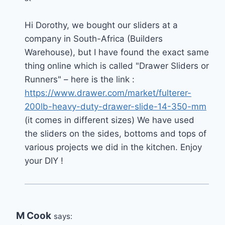
Hi Dorothy, we bought our sliders at a
company in South-Africa (Builders
Warehouse), but I have found the exact same
thing online which is called "Drawer Sliders or
Runners" – here is the link :
https://www.drawer.com/market/fulterer-
200lb-heavy-duty-drawer-slide-14-350-mm
(it comes in different sizes) We have used
the sliders on the sides, bottoms and tops of
various projects we did in the kitchen. Enjoy
your DIY !
M Cook
says: