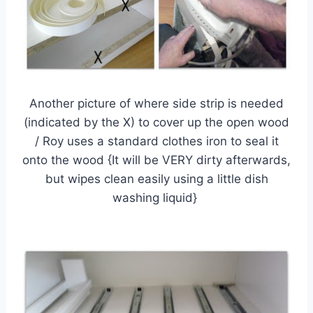
Another picture of where side strip is needed
(indicated by the X) to cover up the open wood
/ Roy uses a standard clothes iron to seal it
onto the wood {It will be VERY dirty afterwards,
but wipes clean easily using a little dish
washing liquid}