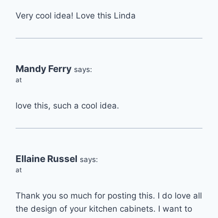
Very cool idea! Love this Linda
Mandy Ferry
says:
at
love this, such a cool idea.
Ellaine Russel
says:
at
Thank you so much for posting this. I do love all
the design of your kitchen cabinets. I want to