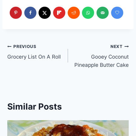
Post
PREVIOUS
NEXT
Grocery List On A Roll
Gooey Coconut
navigation
Pineapple Butter Cake
Similar Posts