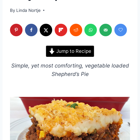
By
Linda Nortje
Jump to Recipe
Simple, yet most comforting, vegetable loaded
Shepherd’s Pie