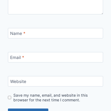
Name
*
Email
*
Website
Save my name, email, and website in this
browser for the next time I comment.