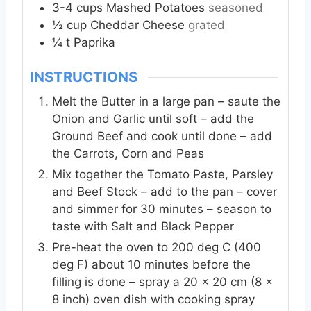
3-4
cups
Mashed Potatoes
seasoned
½
cup
Cheddar Cheese
grated
¼
t
Paprika
INSTRUCTIONS
Melt the Butter in a large pan – saute the
Onion and Garlic until soft – add the
Ground Beef and cook until done – add
the Carrots, Corn and Peas
Mix together the Tomato Paste, Parsley
and Beef Stock – add to the pan – cover
and simmer for 30 minutes – season to
taste with Salt and Black Pepper
Pre-heat the oven to 200 deg C (400
deg F) about 10 minutes before the
filling is done – spray a 20 x 20 cm (8 x
8 inch) oven dish with cooking spray