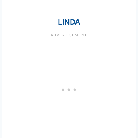
LINDA