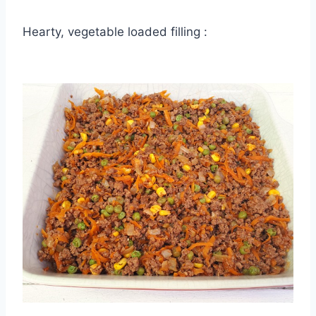
Hearty, vegetable loaded filling :