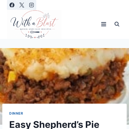
Skip
to
content
DINNER
Easy Shepherd’s Pie