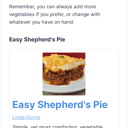
Remember, you can always add more
vegetables if you prefer, or change with
whatever you have on hand.
Easy Shepherd’s Pie
Easy Shepherd's Pie
Linda Nortje
Simple, yet most comforting, vegetable