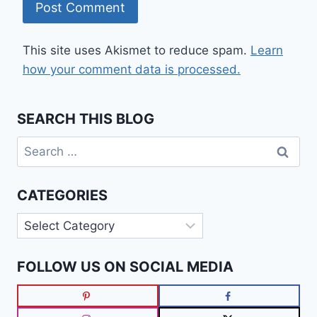
This site uses Akismet to reduce spam.
Learn
how your comment data is processed.
SEARCH THIS BLOG
Search
for:
CATEGORIES
Categories
FOLLOW US ON SOCIAL MEDIA