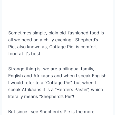
Sometimes simple, plain old-fashioned food is
all we need on a chilly evening. Shepherd’s
Pie, also known as, Cottage Pie, is comfort
food at it’s best.
Strange thing is, we are a bilingual family,
English and Afrikaans and when I speak English
I would refer to a “Cottage Pie”, but when I
speak Afrikaans it is a “Herders Pastei”, which
literally means “Shepherd’s Pie”!
But since I see Shepherd’s Pie is the more