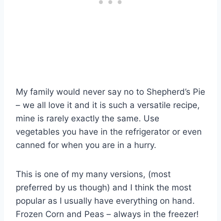
My family would never say no to Shepherd’s Pie
– we all love it and it is such a versatile recipe,
mine is rarely exactly the same. Use
vegetables you have in the refrigerator or even
canned for when you are in a hurry.
This is one of my many versions, (most
preferred by us though) and I think the most
popular as I usually have everything on hand.
Frozen Corn and Peas – always in the freezer!