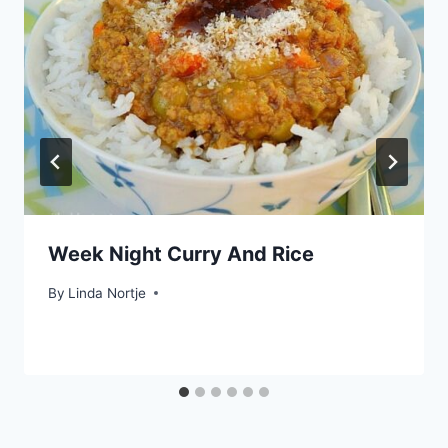
Week Night Curry And Rice
By
Linda Nortje