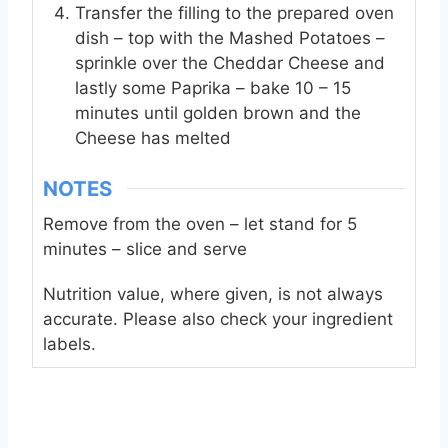
Transfer the filling to the prepared oven
dish – top with the Mashed Potatoes –
sprinkle over the Cheddar Cheese and
lastly some Paprika – bake 10 – 15
minutes until golden brown and the
Cheese has melted
NOTES
Remove from the oven – let stand for 5
minutes – slice and serve
Nutrition value, where given, is not always
accurate. Please also check your ingredient
labels.