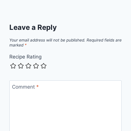
Leave a Reply
Your email address will not be published.
Required fields are
marked
*
Recipe Rating
Comment
*