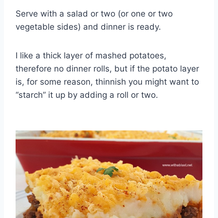
Serve with a salad or two (or one or two
vegetable sides) and dinner is ready.
I like a thick layer of mashed potatoes,
therefore no dinner rolls, but if the potato layer
is, for some reason, thinnish you might want to
“starch” it up by adding a roll or two.