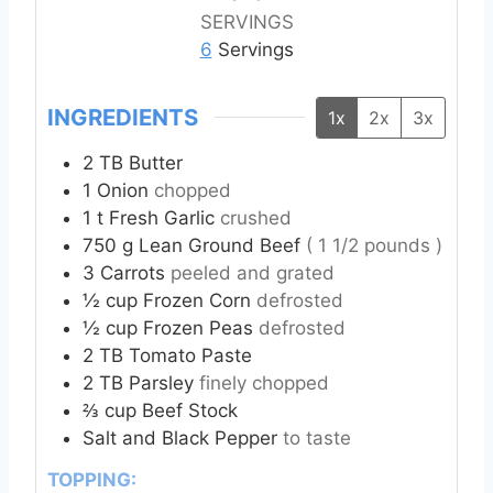
t
t
t
SERVINGS
e
e
e
6
Servings
s
s
s
INGREDIENTS
1x
2x
3x
2
TB
Butter
1
Onion
chopped
1
t
Fresh Garlic
crushed
750
g
Lean Ground Beef
( 1 1/2 pounds )
3
Carrots
peeled and grated
½
cup
Frozen Corn
defrosted
½
cup
Frozen Peas
defrosted
2
TB
Tomato Paste
2
TB
Parsley
finely chopped
⅔
cup
Beef Stock
Salt and Black Pepper
to taste
TOPPING: