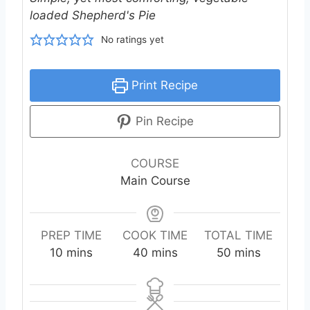
loaded Shepherd's Pie
No ratings yet
Print Recipe
Pin Recipe
COURSE
Main Course
PREP TIME
COOK TIME
TOTAL TIME
m
m
m
10
mins
40
mins
50
mins
i
i
i
n
n
n
u
u
u