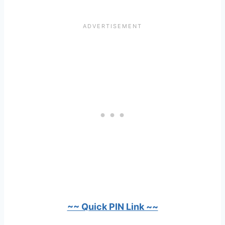
~~ Quick PIN Link ~~