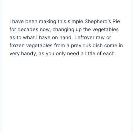
I have been making this simple Shepherd’s Pie
for decades now, changing up the vegetables
as to what I have on hand. Leftover raw or
frozen vegetables from a previous dish come in
very handy, as you only need a little of each.