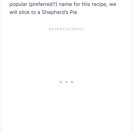
popular (preferred?) name for this recipe, we
will stick to a Shepherd’s Pie.