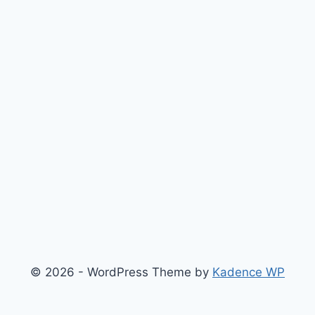
© 2026 - WordPress Theme by
Kadence WP